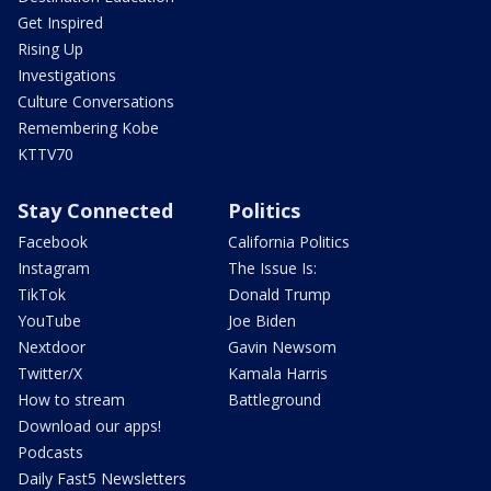
Get Inspired
Rising Up
Investigations
Culture Conversations
Remembering Kobe
KTTV70
Stay Connected
Politics
Facebook
California Politics
Instagram
The Issue Is:
TikTok
Donald Trump
YouTube
Joe Biden
Nextdoor
Gavin Newsom
Twitter/X
Kamala Harris
How to stream
Battleground
Download our apps!
Podcasts
Daily Fast5 Newsletters