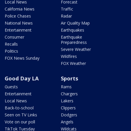
Local News
Forecast
California News
Traffic
Police Chases
Radar
National News
Air Quality Map
Entertainment
Earthquakes
Consumer
Earthquake
Preparedness
Recalls
Severe Weather
Politics
Wildfires
FOX News Sunday
FOX Weather
Good Day LA
Sports
Guests
Rams
Entertainment
Chargers
Local News
Lakers
Back-to-school
Clippers
Seen on TV Links
Dodgers
Vote on our poll
Angels
TikTok Tuesday
Wildcats