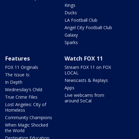
Kings
Ducks
LA Football Club
Angel City Football Club
Galaxy
Sparks
Features
Watch FOX 11
FOX 11 Originals
Stream FOX 11 on FOX
LOCAL
The Issue Is:
Newscasts & Replays
In Depth
Apps
Wednesday's Child
Live webcams from
True Crime Files
around SoCal
Lost Angeles: City of
Homeless
Community Champions
When Magic Shocked
the World
Destination Education