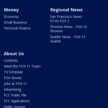
Money
Regional News
Economy
San Francisco News -
KTVU FOX 2
Small Business
Phoenix News - FOX 10
Personal Finance
Phoenix
Seattle News - FOX 13
Seattle
About Us
Contests
Meet the FOX 11 Team
TV Schedule
FOX Shows
Jobs at FOX 11
Advertising
FCC Public File
FCC Applications
Public Service