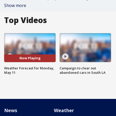
Show more
Top Videos
Now Playing
Weather Forecast for Monday,
Campaign to clear out
May 11
abandoned cars in South LA
News
Weather