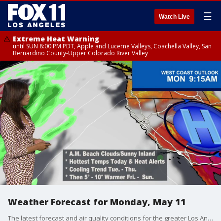
☰
Watch Live
Extreme Heat Warning
until SUN 8:00 PM PDT, Apple and Lucerne Valleys, Coachella Valley, San
Bernardino County-Upper Colorado River Valley
Weather Forecast for Monday, May 11
The latest forecast and air quality conditions for the greater Los Angeles area, including beaches, valleys and desert regions.