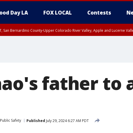
ood Day LA
FOX LOCAL
Contests
Ne
T, San Bernardino County-Upper Colorado River Valley, Apple and Lucerne Valle
ao's father to 
Public Safety
Published
July 29, 2024 6:27 AM PDT