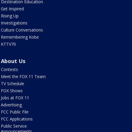
Destination Education
Get Inspired
Rising Up
Investigations
Culture Conversations
Remembering Kobe
KTTV70
About Us
Contests
Meet the FOX 11 Team
TV Schedule
FOX Shows
Jobs at FOX 11
Advertising
FCC Public File
FCC Applications
Public Service
Announcements