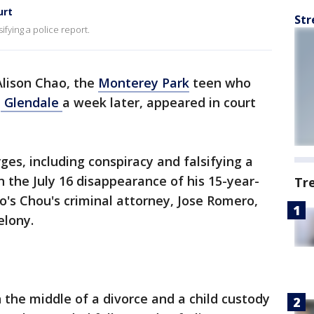
urt
Str
ifying a police report.
Alison Chao, the
Monterey Park
teen who
n
Glendale
a week later, appeared in court
ges, including conspiracy and falsifying a
h the July 16 disappearance of his 15-year-
Tr
o's Chou's criminal attorney, Jose Romero,
elony.
n the middle of a divorce and a child custody