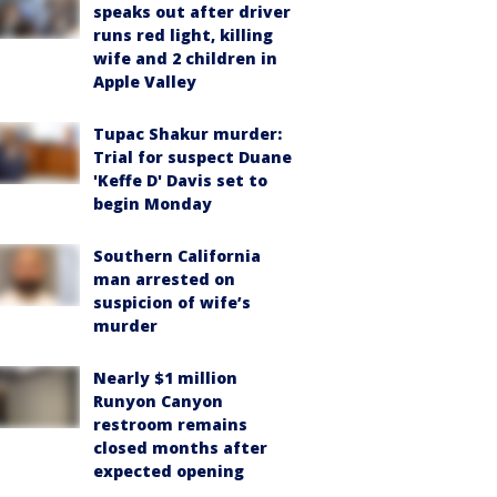
speaks out after driver
runs red light, killing
wife and 2 children in
Apple Valley
Tupac Shakur murder:
Trial for suspect Duane
'Keffe D' Davis set to
begin Monday
Southern California
man arrested on
suspicion of wife’s
murder
Nearly $1 million
Runyon Canyon
restroom remains
closed months after
expected opening