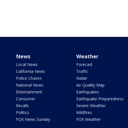
News
Weather
Local News
Forecast
California News
Traffic
Police Chases
Radar
National News
Air Quality Map
Entertainment
Earthquakes
Consumer
Earthquake Preparedness
Recalls
Severe Weather
Politics
Wildfires
FOX News Sunday
FOX Weather