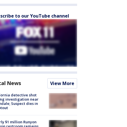
scribe to our YouTube channel
cal News
View More
fornia detective shot
ng investigation near
dale; Suspect dies in
tout
ly $1 million Runyon
yon restroom remains