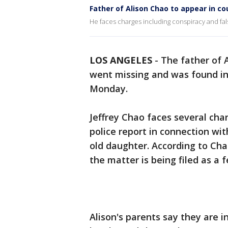
Father of Alison Chao to appear in co
He faces charges including conspiracy and fals
LOS ANGELES
-
The father of 
went missing and was found i
Monday.
Jeffrey Chao faces several char
police report in connection wit
old daughter. According to Cha
the matter is being filed as a f
Alison's parents say they are i