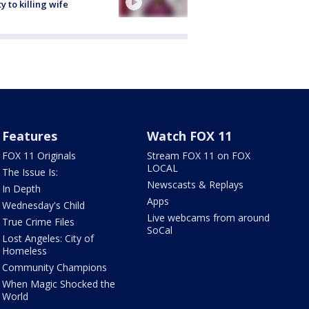
ty to killing wife
Features
Watch FOX 11
FOX 11 Originals
Stream FOX 11 on FOX
LOCAL
The Issue Is:
Newscasts & Replays
In Depth
Apps
Wednesday's Child
Live webcams from around
True Crime Files
SoCal
Lost Angeles: City of
Homeless
Community Champions
When Magic Shocked the
World