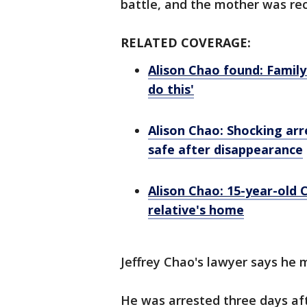
battle, and the mother was rec
RELATED COVERAGE:
Alison Chao found: Family
do this'
Alison Chao: Shocking arr
safe after disappearance
Alison Chao: 15-year-old C
relative's home
Jeffrey Chao's lawyer says he 
He was arrested three days af