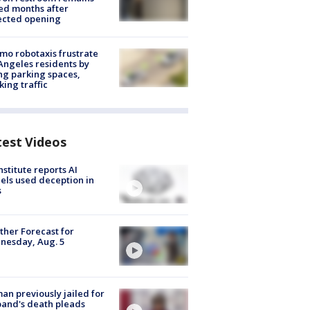
ed months after
ected opening
o robotaxis frustrate
Angeles residents by
ng parking spaces,
king traffic
test Videos
nstitute reports AI
ls used deception in
s
her Forecast for
nesday, Aug. 5
n previously jailed for
and's death pleads