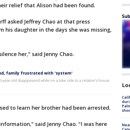
eir relief that Alison had been found.
Sub
f asked Jeffrey Chao at that press
m his daughter in the days she was missing,
ilence her," said Jenny Chao.
d, family frustrated with 'system'
-year-old disappeared while on a bike ride to a relative's house
Lo
Cali
duri
Palm
sed to learn her brother had been arrested.
shoo
 information," said Jenny Chao. "I was here
Near
Can