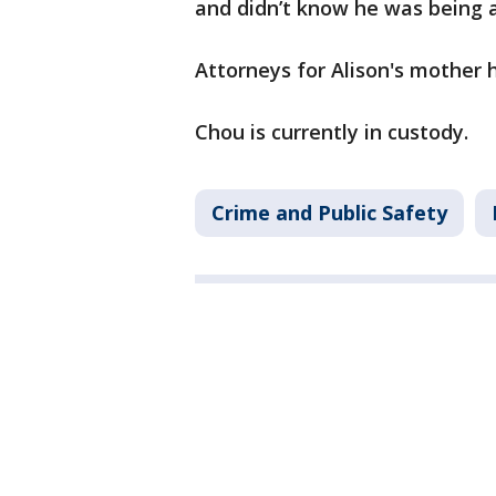
and didn’t know he was being a
Attorneys for Alison's mother
Chou is currently in custody.
Crime and Public Safety