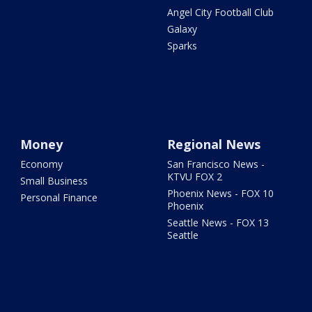
Angel City Football Club
Galaxy
Sparks
Money
Regional News
Economy
San Francisco News -
KTVU FOX 2
Small Business
Phoenix News - FOX 10
Personal Finance
Phoenix
Seattle News - FOX 13
Seattle