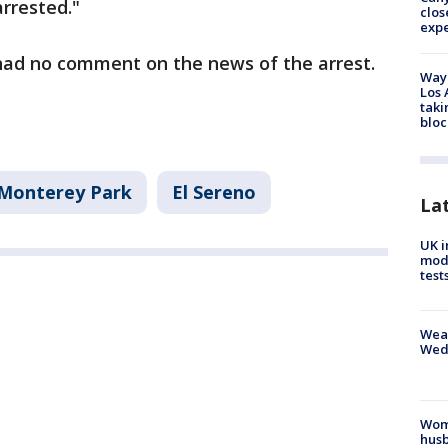
rrested."
clos
exp
 had no comment on the news of the arrest.
Waym
Los 
taki
bloc
Monterey Park
El Sereno
La
UK i
mode
test
Weat
Wed
Woma
husb