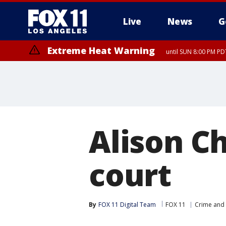
Live
News
G
Extreme Heat Warning
until SUN 8:00 PM PD
Alison Ch
court
By
FOX 11 Digital Team
FOX 11
Crime and 