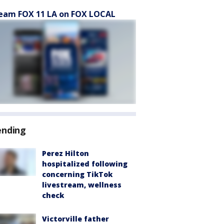
eam FOX 11 LA on FOX LOCAL
ending
Perez Hilton
hospitalized following
concerning TikTok
livestream, wellness
check
Victorville father