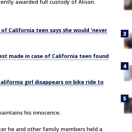
ently awarded full custody of Alison.
 of California teen says she would 'never
est made in case of California teen found
alifornia girl disappears on bike ride to
maintains his innocence.
ter he and other family members held a