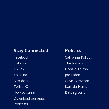
Stay Connected
Politics
Facebook
California Politics
Instagram
The Issue Is:
TikTok
Donald Trump
YouTube
Joe Biden
Nextdoor
Gavin Newsom
Twitter/X
Kamala Harris
How to stream
Battleground
Download our apps!
Podcasts