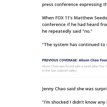
press conference expressing th
When FOX 11's Matthew Seedorf
conference if he had heard fro
he repeatedly said "no."
"The system has continued to s
PREVIOUS COVERAGE: Alison Chao foun
Alison Chao was found safe a week after the 15
in the San Gabriel Valley.
Jenny Chao said she was surpri
"I’m shocked I didn’t know any