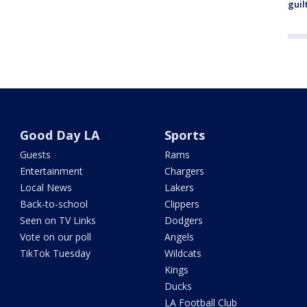
guil
Good Day LA
Sports
Guests
Rams
Entertainment
Chargers
Local News
Lakers
Back-to-school
Clippers
Seen on TV Links
Dodgers
Vote on our poll
Angels
TikTok Tuesday
Wildcats
Kings
Ducks
LA Football Club