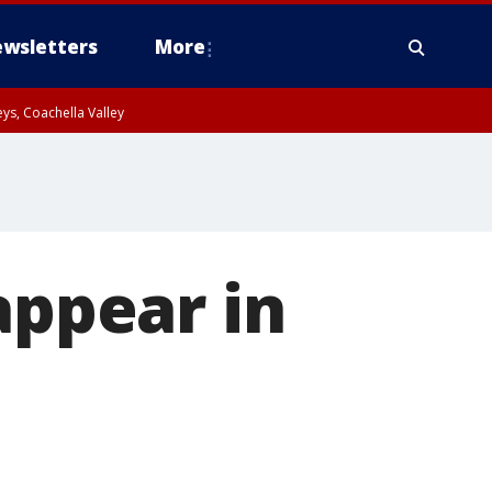
wsletters
More
ys, Coachella Valley
appear in