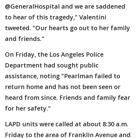
@GeneralHospital and we are saddened
to hear of this tragedy," Valentini
tweeted. "Our hearts go out to her family
and friends."
On Friday, the Los Angeles Police
Department had sought public
assistance, noting "Pearlman failed to
return home and has not been seen or
heard from since. Friends and family fear
for her safety."
LAPD units were called at about 8:30 a.m.
Friday to the area of Franklin Avenue and