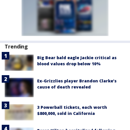
Trending
Big Bear bald eagle Jackie critical as
blood values drop below 10%
Ex-Grizzlies player Brandon Clarke’s
cause of death revealed
3 Powerball tickets, each worth
$800,000, sold in California