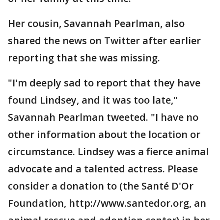
Her cousin, Savannah Pearlman, also
shared the news on Twitter after earlier
reporting that she was missing.
"I'm deeply sad to report that they have
found Lindsey, and it was too late,"
Savannah Pearlman tweeted. "I have no
other information about the location or
circumstance. Lindsey was a fierce animal
advocate and a talented actress. Please
consider a donation to (the Santé D'Or
Foundation, http://www.santedor.org, an