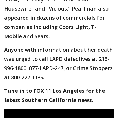
Housewife" and "Vicious." Pearlman also
appeared in dozens of commercials for
companies including Coors Light, T-
Mobile and Sears.
Anyone with information about her death
was urged to call LAPD detectives at 213-
996-1800, 877-LAPD-247, or Crime Stoppers
at 800-222-TIPS.
Tune in to FOX 11 Los Angeles for the
latest Southern California news.