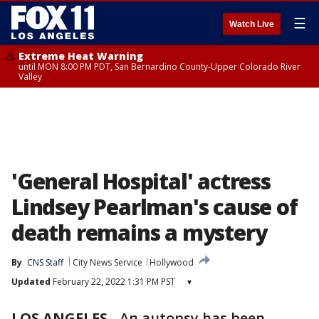
☰
Watch Live
Extreme Heat Warning
until MON 8:00 PM PDT, San Bernardino County-Upper Colorado River
Valley
'General Hospital' actress
Lindsey Pearlman's cause of
death remains a mystery
By
CNS Staff
City News Service
Hollywood
Updated
February 22, 2022 1:31 PM PST
▾
LOS ANGELES
-
An autopsy has been