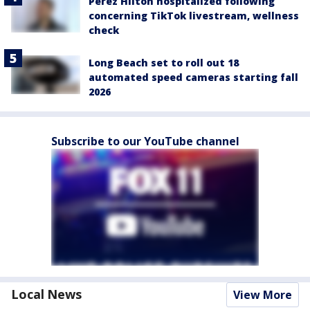
Perez Hilton hospitalized following
concerning TikTok livestream, wellness
check
Long Beach set to roll out 18
automated speed cameras starting fall
2026
Subscribe to our YouTube channel
Local News
View More