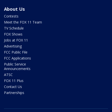
About Us
Contests
Meet the FOX 11 Team
TV Schedule
FOX Shows
Jobs at FOX 11
Advertising
FCC Public File
FCC Applications
Public Service
Announcements
ATSC
FOX 11 Plus
Contact Us
Partnerships