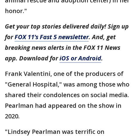
animal rescue and adoption center) in her
honor."
Get your top stories delivered daily! Sign up
for
FOX 11’s Fast 5 newsletter
. And, get
breaking news alerts in the FOX 11 News
app. Download for
iOS or Android
.
Frank Valentini, one of the producers of
"General Hospital," was among those who
shared their condolences on social media.
Pearlman had appeared on the show in
2020.
"Lindsey Pearlman was terrific on