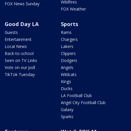
Wildfires
FOX News Sunday
FOX Weather
Good Day LA
Sports
Guests
Rams
Entertainment
Chargers
Local News
Lakers
Back-to-school
Clippers
Seen on TV Links
Dodgers
Vote on our poll
Angels
TikTok Tuesday
Wildcats
Kings
Ducks
LA Football Club
Angel City Football Club
Galaxy
Sparks