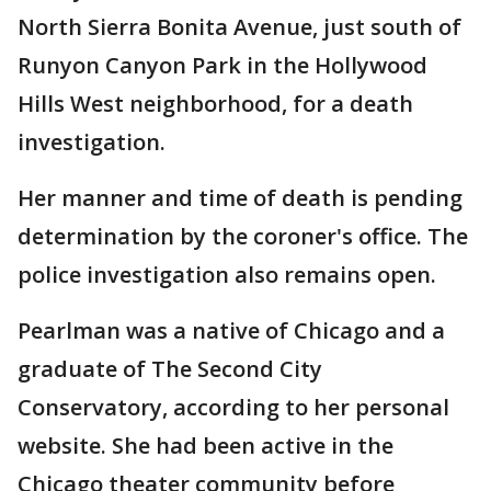
North Sierra Bonita Avenue, just south of
Runyon Canyon Park in the Hollywood
Hills West neighborhood, for a death
investigation.
Her manner and time of death is pending
determination by the coroner's office. The
police investigation also remains open.
Pearlman was a native of Chicago and a
graduate of The Second City
Conservatory, according to her personal
website. She had been active in the
Chicago theater community before