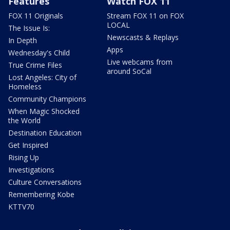
Features
Watch FOX 11
FOX 11 Originals
Stream FOX 11 on FOX
LOCAL
The Issue Is:
Newscasts & Replays
In Depth
Apps
Wednesday's Child
Live webcams from
True Crime Files
around SoCal
Lost Angeles: City of
Homeless
Community Champions
When Magic Shocked
the World
Destination Education
Get Inspired
Rising Up
Investigations
Culture Conversations
Remembering Kobe
KTTV70