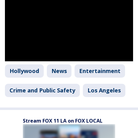
Hollywood
News
Entertainment
Crime and Public Safety
Los Angeles
Stream FOX 11 LA on FOX LOCAL