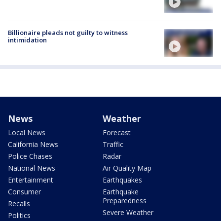
Billionaire pleads not guilty to witness
intimidation
News
Weather
Local News
Forecast
California News
Traffic
Police Chases
Radar
National News
Air Quality Map
Entertainment
Earthquakes
Consumer
Earthquake
Preparedness
Recalls
Severe Weather
Politics