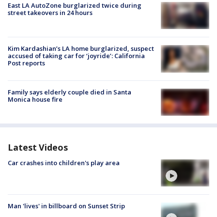
East LA AutoZone burglarized twice during
street takeovers in 24 hours
Kim Kardashian’s LA home burglarized, suspect
accused of taking car for ‘joyride’: California
Post reports
Family says elderly couple died in Santa
Monica house fire
Latest Videos
Car crashes into children's play area
Man 'lives' in billboard on Sunset Strip