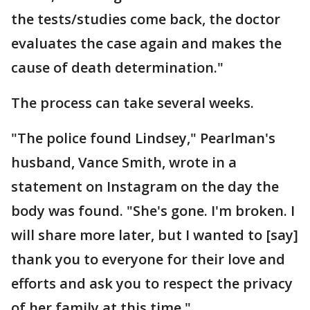
the tests/studies come back, the doctor
evaluates the case again and makes the
cause of death determination."
The process can take several weeks.
"The police found Lindsey," Pearlman's
husband, Vance Smith, wrote in a
statement on Instagram on the day the
body was found. "She's gone. I'm broken. I
will share more later, but I wanted to [say]
thank you to everyone for their love and
efforts and ask you to respect the privacy
of her family at this time."