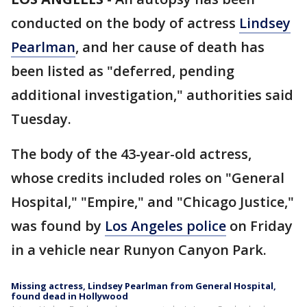
conducted on the body of actress
Lindsey
Pearlman
, and her cause of death has
been listed as "deferred, pending
additional investigation," authorities said
Tuesday.
The body of the 43-year-old actress,
whose credits included roles on "General
Hospital," "Empire," and "Chicago Justice,"
was found by
Los Angeles police
on Friday
in a vehicle near Runyon Canyon Park.
Missing actress, Lindsey Pearlman from General Hospital,
found dead in Hollywood