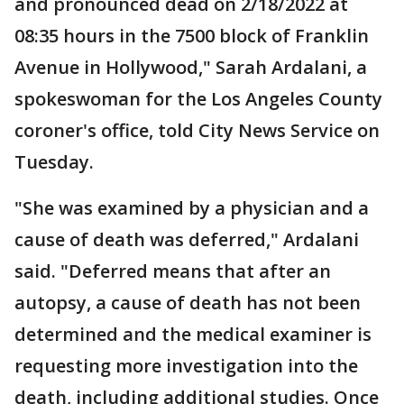
and pronounced dead on 2/18/2022 at
08:35 hours in the 7500 block of Franklin
Avenue in Hollywood," Sarah Ardalani, a
spokeswoman for the Los Angeles County
coroner's office, told City News Service on
Tuesday.
"She was examined by a physician and a
cause of death was deferred," Ardalani
said. "Deferred means that after an
autopsy, a cause of death has not been
determined and the medical examiner is
requesting more investigation into the
death, including additional studies. Once