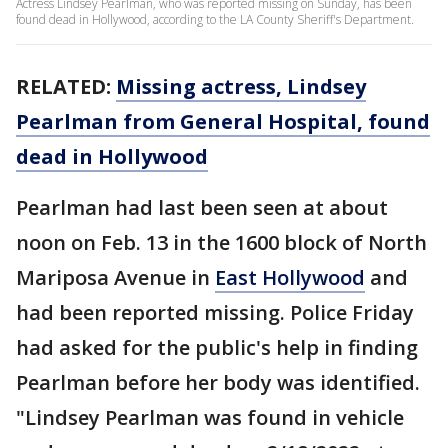
Actress Lindsey Pearlman, who was reported missing on Sunday, has been
found dead in Hollywood, according to the LA County Sheriff's Department.
RELATED:
Missing actress, Lindsey
Pearlman from General Hospital, found
dead in Hollywood
Pearlman had last been seen at about
noon on Feb. 13 in the 1600 block of North
Mariposa Avenue in
East Hollywood
and
had been reported missing. Police Friday
had asked for the public's help in finding
Pearlman before her body was identified.
"Lindsey Pearlman was found in vehicle