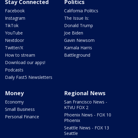
Stay Connected
Politics
Facebook
California Politics
Instagram
The Issue Is:
TikTok
Donald Trump
YouTube
Joe Biden
Nextdoor
Gavin Newsom
Twitter/X
Kamala Harris
How to stream
Battleground
Download our apps!
Podcasts
Daily Fast5 Newsletters
Money
Regional News
Economy
San Francisco News -
KTVU FOX 2
Small Business
Phoenix News - FOX 10
Personal Finance
Phoenix
Seattle News - FOX 13
Seattle