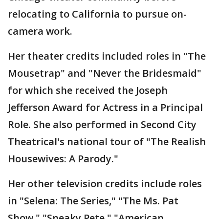
relocating to California to pursue on-
camera work.
Her theater credits included roles in "The
Mousetrap" and "Never the Bridesmaid"
for which she received the Joseph
Jefferson Award for Actress in a Principal
Role. She also performed in Second City
Theatrical's national tour of "The Realish
Housewives: A Parody."
Her other television credits include roles
in "Selena: The Series," "The Ms. Pat
Show," "Sneaky Pete," "American