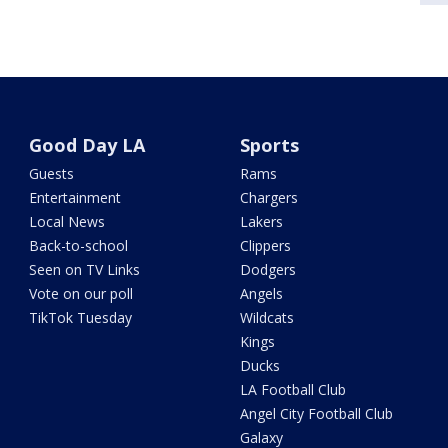
Good Day LA
Sports
Guests
Rams
Entertainment
Chargers
Local News
Lakers
Back-to-school
Clippers
Seen on TV Links
Dodgers
Vote on our poll
Angels
TikTok Tuesday
Wildcats
Kings
Ducks
LA Football Club
Angel City Football Club
Galaxy