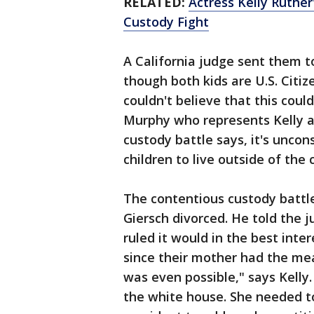
RELATED:
Actress Kelly Ruthe
Custody Fight
A California judge sent them t
though both kids are U.S. Citize
couldn't believe that this cou
Murphy who represents Kelly an
custody battle says, it's uncons
children to live outside of the 
The contentious custody battl
Giersch divorced. He told the 
ruled it would in the best inter
since their mother had the mea
was even possible," says Kelly
the white house. She needed to 