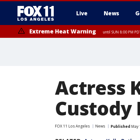
Live
News
G
Extreme Heat Warning
until SUN 8:00 PM PD
Extreme Heat Warning
until SAT 8:00 PM PDT
Actress 
Custody 
FOX 11 Los Angeles
News
Published
May 