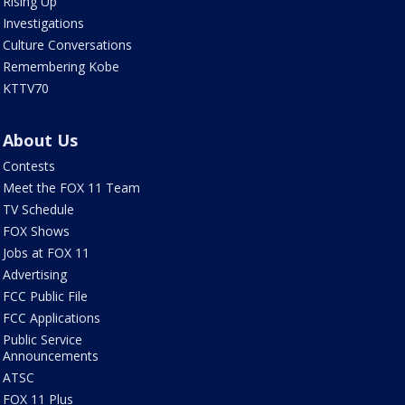
Rising Up
Investigations
Culture Conversations
Remembering Kobe
KTTV70
About Us
Contests
Meet the FOX 11 Team
TV Schedule
FOX Shows
Jobs at FOX 11
Advertising
FCC Public File
FCC Applications
Public Service
Announcements
ATSC
FOX 11 Plus