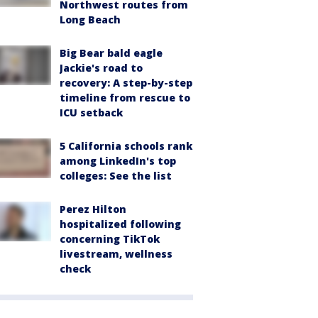
Northwest routes from
Long Beach
Big Bear bald eagle
Jackie's road to
recovery: A step-by-step
timeline from rescue to
ICU setback
5 California schools rank
among LinkedIn's top
colleges: See the list
Perez Hilton
hospitalized following
concerning TikTok
livestream, wellness
check