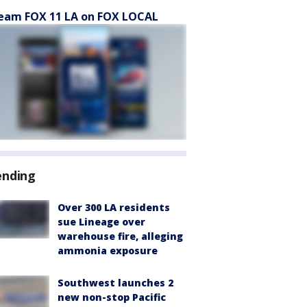
eam FOX 11 LA on FOX LOCAL
ending
Over 300 LA residents
sue Lineage over
warehouse fire, alleging
ammonia exposure
Southwest launches 2
new non-stop Pacific