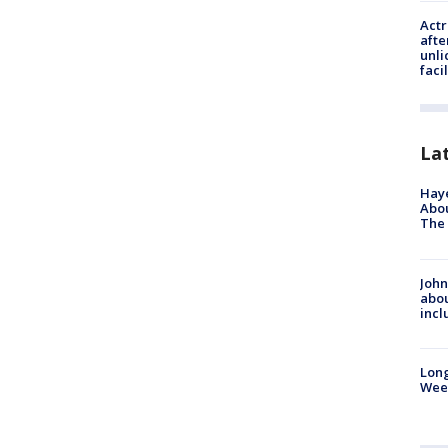
Actr
afte
unli
facil
La
Hay
Abou
The 
John
abou
incl
Lon
Wee