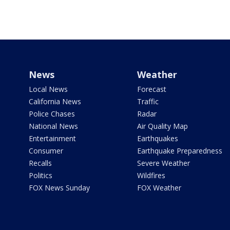
News
Weather
Local News
Forecast
California News
Traffic
Police Chases
Radar
National News
Air Quality Map
Entertainment
Earthquakes
Consumer
Earthquake Preparedness
Recalls
Severe Weather
Politics
Wildfires
FOX News Sunday
FOX Weather