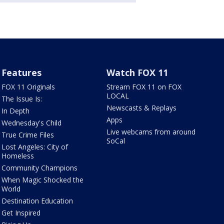
Features
Watch FOX 11
FOX 11 Originals
Stream FOX 11 on FOX
LOCAL
The Issue Is:
Newscasts & Replays
In Depth
Apps
Wednesday's Child
Live webcams from around
True Crime Files
SoCal
Lost Angeles: City of
Homeless
Community Champions
When Magic Shocked the
World
Destination Education
Get Inspired