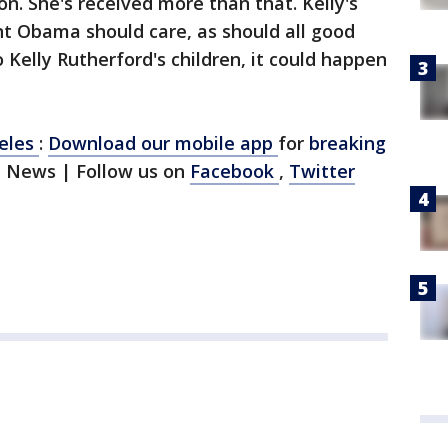
on. She's received more than that. Kelly's
ent Obama should care, as should all good
o Kelly Rutherford's children, it could happen
geles
:
Download our mobile app
for
breaking
1 News | Follow us on
Facebook
,
Twitter