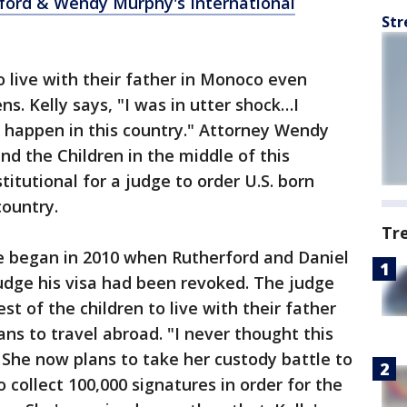
rford & Wendy Murphy's International
Str
o live with their father in Monoco even
ns. Kelly says, "I was in utter shock…I
ld happen in this country." Attorney Wendy
d the Children in the middle of this
titutional for a judge to order U.S. born
country.
Tr
e began in 2010 when Rutherford and Daniel
judge his visa had been revoked. The judge
est of the children to live with their father
ns to travel abroad. "I never thought this
. She now plans to take her custody battle to
collect 100,000 signatures in order for the