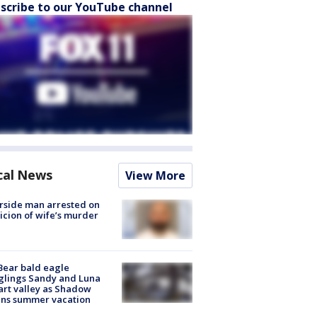
scribe to our YouTube channel
cal News
View More
rside man arrested on
icion of wife’s murder
Bear bald eagle
glings Sandy and Luna
rt valley as Shadow
ins summer vacation