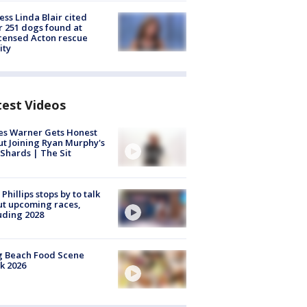
ess Linda Blair cited
r 251 dogs found at
censed Acton rescue
ity
test Videos
es Warner Gets Honest
t Joining Ryan Murphy's
Shards | The Sit
 Phillips stops by to talk
t upcoming races,
uding 2028
g Beach Food Scene
k 2026