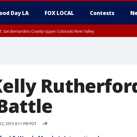
ood Day LA
FOX LOCAL
Contests
Ne
T, San Bernardino County-Upper Colorado River Valley
, Apple and Lucerne Valleys, Coachella Valley
Kelly Rutherfor
Battle
12, 2015 8:11 PM PDT