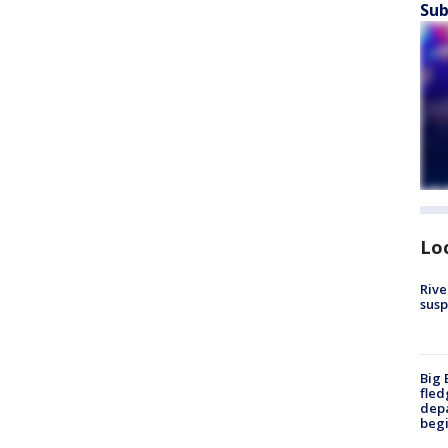
Sub
Lo
Rive
susp
Big 
fled
depa
beg