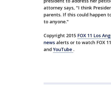
president to address her petiti
attorney says, "I think Presid
parents. If this could happen t
to anyone."
Copyright 2015
FOX 11 Los An
news
alerts or to watch FOX 1
and
YouTube
.