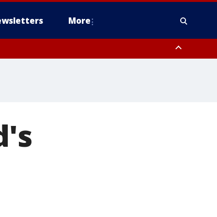
wsletters
More
d's