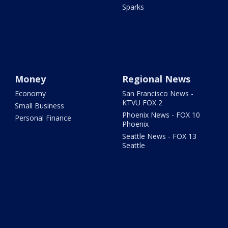
Sparks
Money
Regional News
Economy
San Francisco News -
KTVU FOX 2
Small Business
Phoenix News - FOX 10
Personal Finance
Phoenix
Seattle News - FOX 13
Seattle