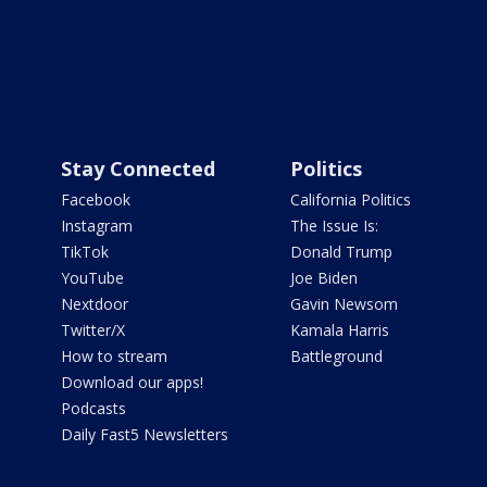
Stay Connected
Politics
Facebook
California Politics
Instagram
The Issue Is:
TikTok
Donald Trump
YouTube
Joe Biden
Nextdoor
Gavin Newsom
Twitter/X
Kamala Harris
How to stream
Battleground
Download our apps!
Podcasts
Daily Fast5 Newsletters