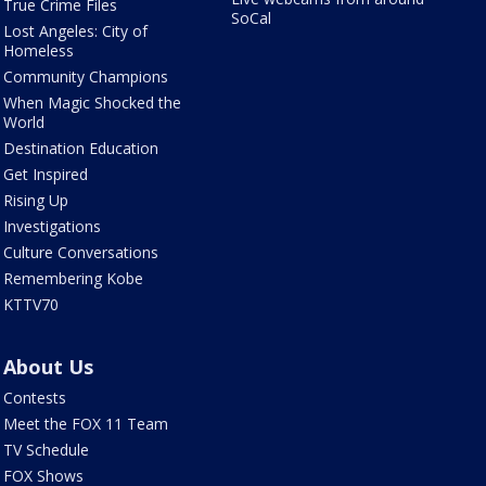
True Crime Files
SoCal
Lost Angeles: City of
Homeless
Community Champions
When Magic Shocked the
World
Destination Education
Get Inspired
Rising Up
Investigations
Culture Conversations
Remembering Kobe
KTTV70
About Us
Contests
Meet the FOX 11 Team
TV Schedule
FOX Shows