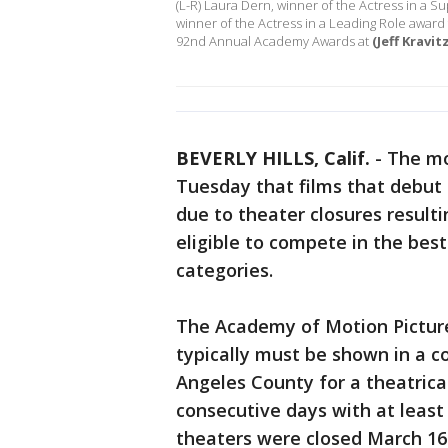
(L-R) Laura Dern, winner of the Actress in a S
winner of the Actress in a Leading Role award f
92nd Annual Academy Awards at
(Jeff Kravi
BEVERLY HILLS, Calif.
-
The mo
Tuesday that films that debut
due to theater closures result
eligible to compete in the best
categories.
The Academy of Motion Picture
typically must be shown in a c
Angeles County for a theatrical
consecutive days with at least
theaters were closed March 16 