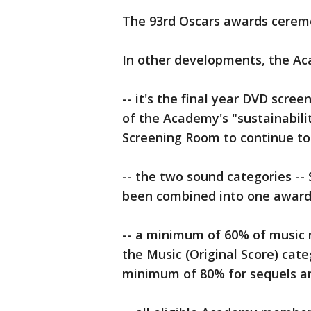
The 93rd Oscars awards ceremon
In other developments, the A
-- it's the final year DVD scree
of the Academy's "sustainabili
Screening Room to continue to b
-- the two sound categories --
been combined into one award 
-- a minimum of 60% of music mu
the Music (Original Score) cat
minimum of 80% for sequels an