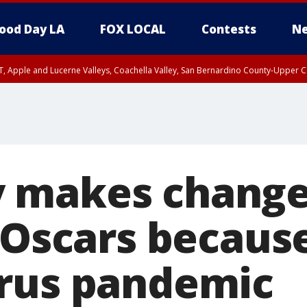
ood Day LA
FOX LOCAL
Contests
Ne
T, Apple and Lucerne Valleys, Coachella Valley, San Bernardino County-Upper C
 makes change
 Oscars becaus
rus pandemic