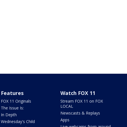
Features
Watch FOX 11
FOX 11 Originals
Stream FOX 11 on FOX
LOCAL
The Issue Is:
Newscasts & Replays
In Depth
Apps
Wednesday's Child
Live webcams from around