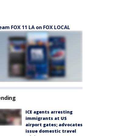
eam FOX 11 LA on FOX LOCAL
ending
ICE agents arresting
immigrants at US
airport gates; advocates
issue domestic travel