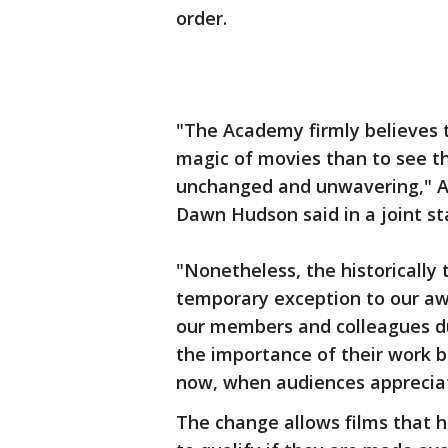
order.
"The Academy firmly believes t
magic of movies than to see t
unchanged and unwavering," A
Dawn Hudson said in a joint s
"Nonetheless, the historically
temporary exception to our awa
our members and colleagues du
the importance of their work b
now, when audiences apprecia
The change allows films that h