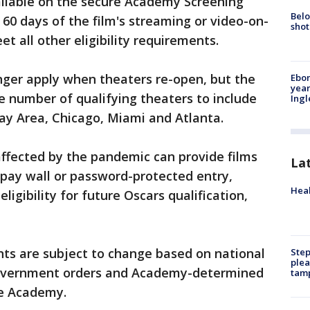
ailable on the secure Academy Screening
Belo
0 days of the film's streaming or video-on-
shot
t all other eligibility requirements.
nger apply when theaters re-open, but the
Ebon
year
e number of qualifying theaters to include
Ing
ay Area, Chicago, Miami and Atlanta.
affected by the pandemic can provide films
La
 pay wall or password-protected entry,
Heal
 eligibility for future Oscars qualification,
ents are subject to change based on national
Step
plea
government orders and Academy-determined
tam
he Academy.