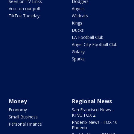
Seen on TV Links
Dodgers
Vote on our poll
Angels
TikTok Tuesday
Wildcats
Kings
Ducks
LA Football Club
Angel City Football Club
Galaxy
Sparks
Money
Regional News
Economy
San Francisco News -
KTVU FOX 2
Small Business
Phoenix News - FOX 10
Personal Finance
Phoenix