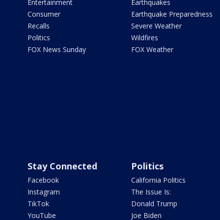
Entertainment
Earthquakes
Consumer
Earthquake Preparedness
Recalls
Severe Weather
Politics
Wildfires
FOX News Sunday
FOX Weather
Stay Connected
Politics
Facebook
California Politics
Instagram
The Issue Is:
TikTok
Donald Trump
YouTube
Joe Biden