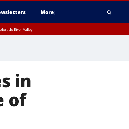
wsletters
More
olorado River Valley
s in
e of