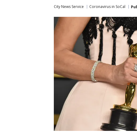
City News Service
Coronavirus in SoCal
Pu