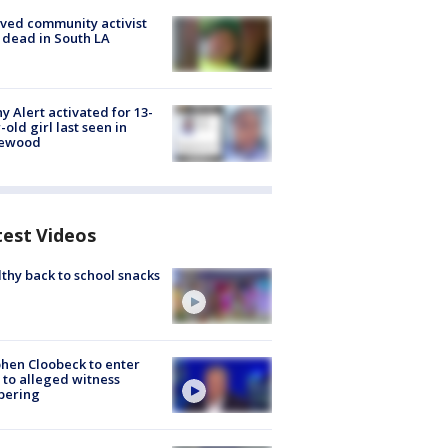
ved community activist
 dead in South LA
y Alert activated for 13-
-old girl last seen in
lewood
test Videos
thy back to school snacks
hen Cloobeck to enter
 to alleged witness
pering