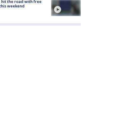
hit the road with free
this weekend