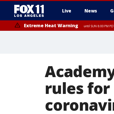
Live
News
G
Extreme Heat Warning
until SUN 8:00 PM PD
Academy
rules for
coronavi