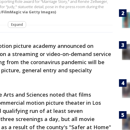
upporting Role award for "Marriage Story," and Renée Zellweger,
or "Judy," statuette detail, pose in the press room during the
tz/FilmMagic via Getty Images)
Expand
tion picture academy announced on
 on a streaming or video-on-demand service
ing from the coronavirus pandemic will be
 picture, general entry and specialty
 Arts and Sciences noted that films
ommercial motion picture theater in Los
 qualifying run of at least seven
 three screenings a day, but all movie
as a result of the county's "Safer at Home"