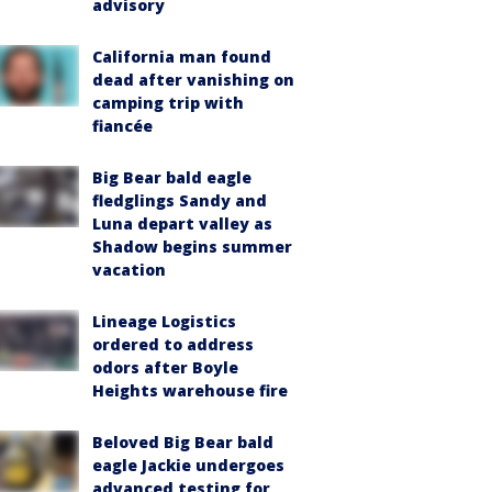
advisory
California man found
dead after vanishing on
camping trip with
fiancée
Big Bear bald eagle
fledglings Sandy and
Luna depart valley as
Shadow begins summer
vacation
Lineage Logistics
ordered to address
odors after Boyle
Heights warehouse fire
Beloved Big Bear bald
eagle Jackie undergoes
advanced testing for