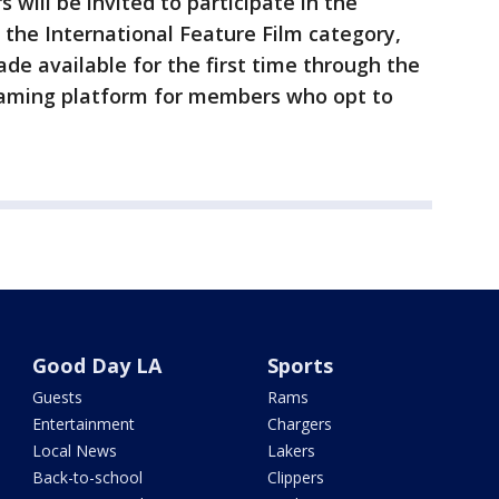
 will be invited to participate in the
r the International Feature Film category,
de available for the first time through the
aming platform for members who opt to
Good Day LA
Sports
Guests
Rams
Entertainment
Chargers
Local News
Lakers
Back-to-school
Clippers