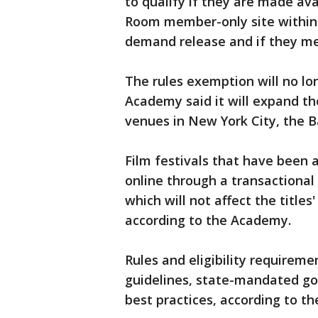
to qualify if they are made av
Room member-only site within 6
demand release and if they mee
The rules exemption will no lo
Academy said it will expand th
venues in New York City, the B
Film festivals that have been 
online through a transactional
which will not affect the titles'
according to the Academy.
Rules and eligibility requirem
guidelines, state-mandated 
best practices, according to t