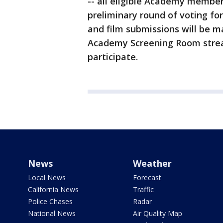
-- all eligible Academy members
preliminary round of voting fo
and film submissions will be ma
Academy Screening Room stre
participate.
News
Weather
Local News
Forecast
California News
Traffic
Police Chases
Radar
National News
Air Quality Map