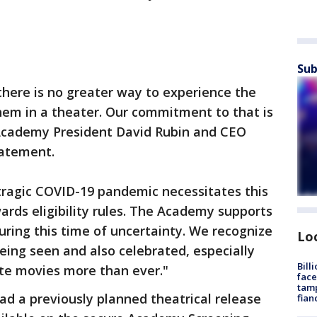
Sub
here is no greater way to experience the
hem in a theater. Our commitment to that is
cademy President David Rubin and CEO
tatement.
 tragic COVID-19 pandemic necessitates this
rds eligibility rules. The Academy supports
ring this time of uncertainty. We recognize
Lo
eing seen and also celebrated, especially
Bill
te movies more than ever."
face
tamp
ad a previously planned theatrical release
fian