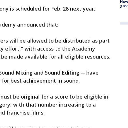
How 
gas 
y is scheduled for Feb. 28 next year.
cademy announced that:
ners will be allowed to be distributed as part
ty effort," with access to the Academy
e made available for all eligible resources.
 Sound Mixing and Sound Editing -- have
for best achievement in sound.
st be original for a score to be eligible in
egory, with that number increasing to a
d franchise films.