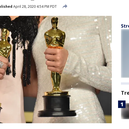
blished
April 28, 2020 4:54 PM PDT
Str
Tr