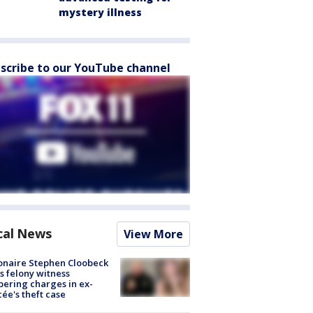
mystery illness
scribe to our YouTube channel
cal News
View More
ionaire Stephen Cloobeck
s felony witness
ering charges in ex-
cée's theft case