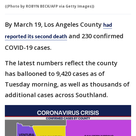
((Photo by ROBYN BECK/AFP via Getty Images))
By March 19, Los Angeles County
had
and 230 confirmed
reported its second death
COVID-19 cases.
The latest numbers reflect the county
has ballooned to 9,420 cases as of
Tuesday morning, as well as thousands of
additional cases across Southland.