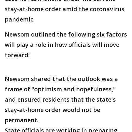
stay-at-home order amid the coronavirus
pandemic.
Newsom outlined the following six factors
will play a role in how officials will move
forward:
Newsom shared that the outlook was a
frame of "optimism and hopefulness,"
and ensured residents that the state's
stay-at-home order would not be
permanent.
State officials are working in preparing