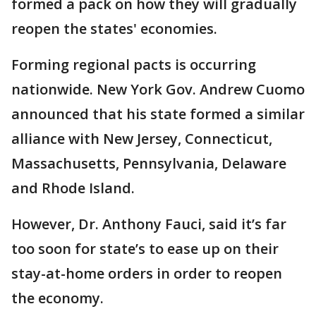
formed a pack on how they will gradually
reopen the states' economies.
Forming regional pacts is occurring
nationwide. New York Gov. Andrew Cuomo
announced that his state formed a similar
alliance with New Jersey, Connecticut,
Massachusetts, Pennsylvania, Delaware
and Rhode Island.
However, Dr. Anthony Fauci, said it’s far
too soon for state’s to ease up on their
stay-at-home orders in order to reopen
the economy.