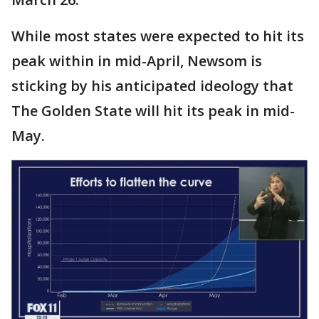
While most states were expected to hit its
peak within in mid-April, Newsom is
sticking by his anticipated ideology that
The Golden State will hit its peak in mid-
May.