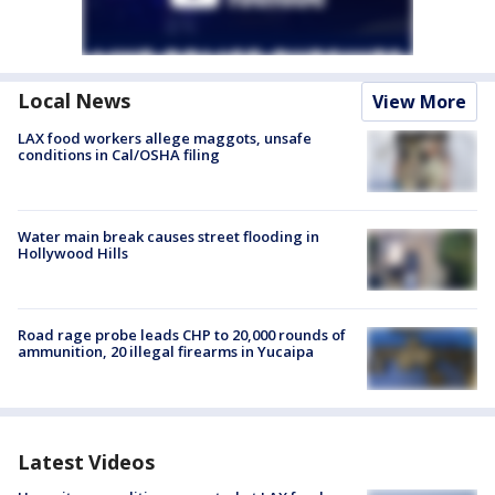
Local News
View More
LAX food workers allege maggots, unsafe
conditions in Cal/OSHA filing
Water main break causes street flooding in
Hollywood Hills
Road rage probe leads CHP to 20,000 rounds of
ammunition, 20 illegal firearms in Yucaipa
Latest Videos