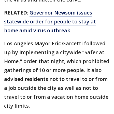
RELATED:
Governor Newsom issues
statewide order for people to stay at
home amid virus outbreak
Los Angeles Mayor Eric Garcetti followed
up by implementing a citywide "Safer at
Home," order that night, which prohibited
gatherings of 10 or more people. It also
advised residents not to travel to or from
a job outside the city as well as not to
travel to or from a vacation home outside
city limits.