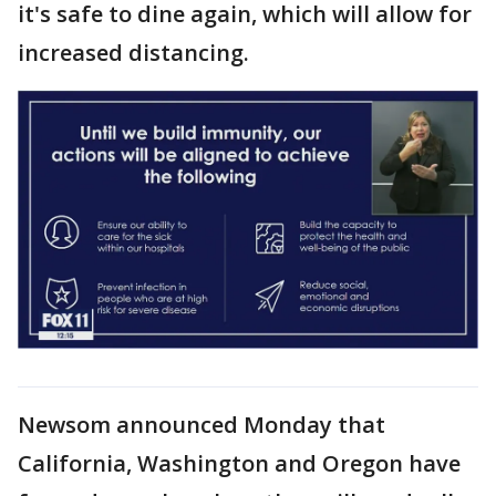
it's safe to dine again, which will allow for
increased distancing.
Newsom announced Monday that
California, Washington and Oregon have