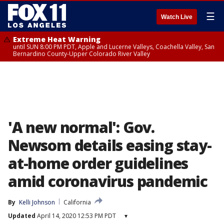
☰
Watch Live
Extreme Heat Warning
until SUN 8:00 PM PDT, Apple and Lucerne Valleys, Coachella Valley, San
Bernardino County-Upper Colorado River Valley
'A new normal': Gov.
Newsom details easing stay-
at-home order guidelines
amid coronavirus pandemic
By
Kelli Johnson
California
Updated
April 14, 2020 12:53 PM PDT
▾