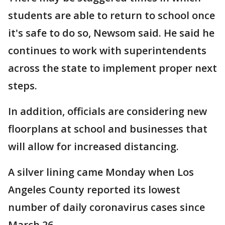
students are able to return to school once
it's safe to do so, Newsom said. He said he
continues to work with superintendents
across the state to implement proper next
steps.
In addition, officials are considering new
floorplans at school and businesses that
will allow for increased distancing.
A silver lining came Monday when Los
Angeles County reported its lowest
number of daily coronavirus cases since
March 26.