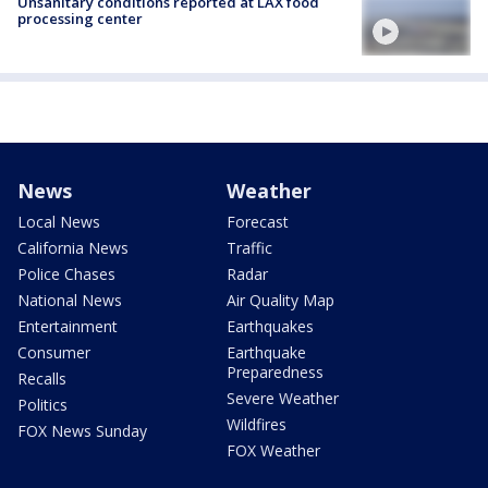
Unsanitary conditions reported at LAX food
processing center
News
Weather
Local News
Forecast
California News
Traffic
Police Chases
Radar
National News
Air Quality Map
Entertainment
Earthquakes
Consumer
Earthquake
Preparedness
Recalls
Severe Weather
Politics
Wildfires
FOX News Sunday
FOX Weather