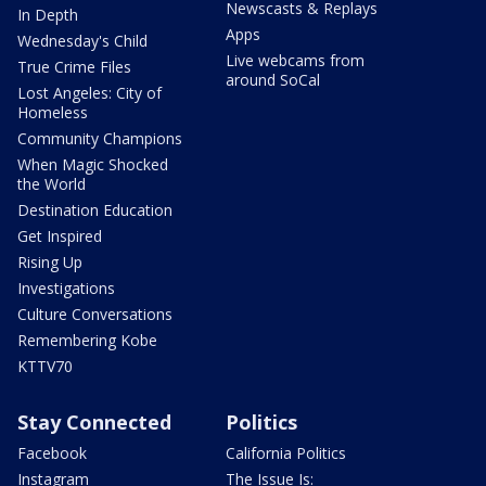
Newscasts & Replays
In Depth
Apps
Wednesday's Child
Live webcams from
True Crime Files
around SoCal
Lost Angeles: City of
Homeless
Community Champions
When Magic Shocked
the World
Destination Education
Get Inspired
Rising Up
Investigations
Culture Conversations
Remembering Kobe
KTTV70
Stay Connected
Politics
Facebook
California Politics
Instagram
The Issue Is: