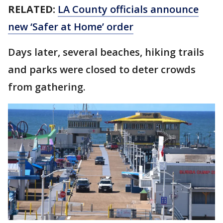
RELATED:
LA County officials announce
new ‘Safer at Home’ order
Days later, several beaches, hiking trails
and parks were closed to deter crowds
from gathering.