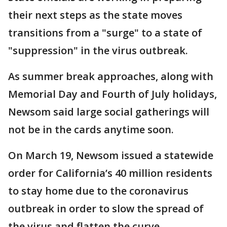
their next steps as the state moves
transitions from a "surge" to a state of
"suppression" in the virus outbreak.
As summer break approaches, along with
Memorial Day and Fourth of July holidays,
Newsom said large social gatherings will
not be in the cards anytime soon.
On March 19, Newsom issued a statewide
order for California’s 40 million residents
to stay home due to the coronavirus
outbreak in order to slow the spread of
the virus and flatten the curve.