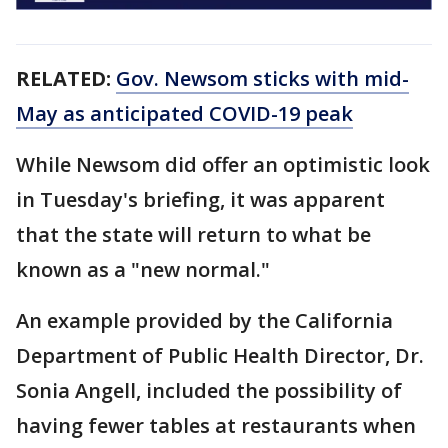
RELATED:
Gov. Newsom sticks with mid-
May as anticipated COVID-19 peak
While Newsom did offer an optimistic look
in Tuesday's briefing, it was apparent
that the state will return to what be
known as a "new normal."
An example provided by the California
Department of Public Health Director, Dr.
Sonia Angell, included the possibility of
having fewer tables at restaurants when