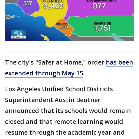
The city's "Safer at Home," order
has been
extended through May 15
.
Los Angeles Unified School Districts
Superintendent Austin Beutner
announced that its schools would remain
closed and that remote learning would
resume through the academic year and