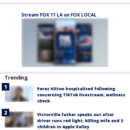
Stream FOX 11 LA on FOX LOCAL
Trending
Perez Hilton hospitalized following
concerning TikTok livestream, wellness
check
Victorville father speaks out after
driver runs red light, killing wife and 2
children in Apple Valley