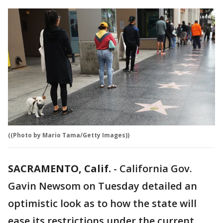
((Photo by Mario Tama/Getty Images))
SACRAMENTO, Calif.
-
California Gov.
Gavin Newsom on Tuesday detailed an
optimistic look as to how the state will
ease its restrictions under the current