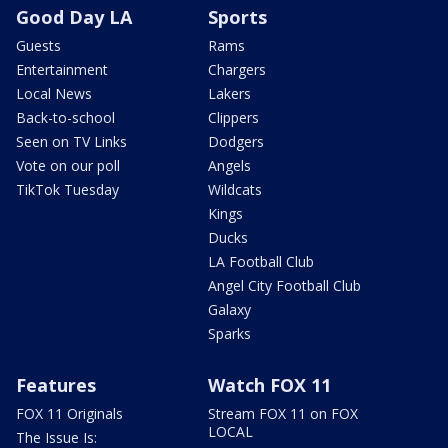
Good Day LA
Sports
Guests
Rams
Entertainment
Chargers
Local News
Lakers
Back-to-school
Clippers
Seen on TV Links
Dodgers
Vote on our poll
Angels
TikTok Tuesday
Wildcats
Kings
Ducks
LA Football Club
Angel City Football Club
Galaxy
Sparks
Features
Watch FOX 11
FOX 11 Originals
Stream FOX 11 on FOX
LOCAL
The Issue Is: