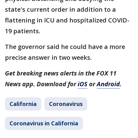
state's current order in addition to a
flattening in ICU and hospitalized COVID-
19 patients.
The governor said he could have a more
precise answer in two weeks.
Get breaking news alerts in the FOX 11
News app. Download for
iOS
or
Android
.
California
Coronavirus
Coronavirus in California