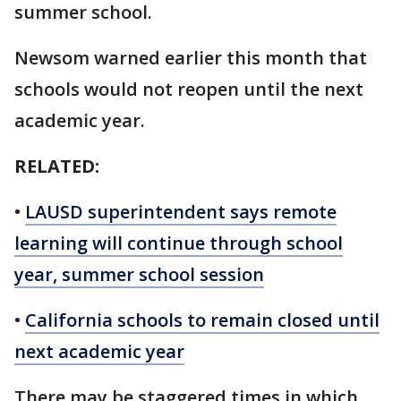
summer school.
Newsom warned earlier this month that
schools would not reopen until the next
academic year.
RELATED:
•
LAUSD superintendent says remote
learning will continue through school
year, summer school session
•
California schools to remain closed until
next academic year
There may be staggered times in which