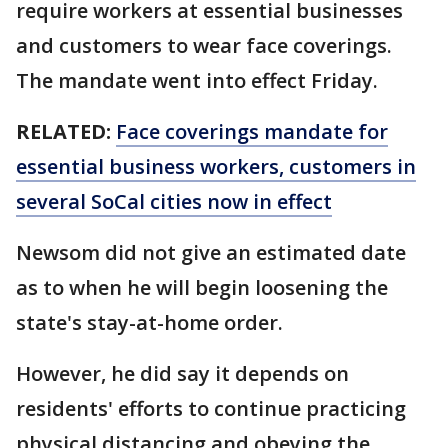
require workers at essential businesses
and customers to wear face coverings.
The mandate went into effect Friday.
RELATED:
Face coverings mandate for
essential business workers, customers in
several SoCal cities now in effect
Newsom did not give an estimated date
as to when he will begin loosening the
state's stay-at-home order.
However, he did say it depends on
residents' efforts to continue practicing
physical distancing and obeying the