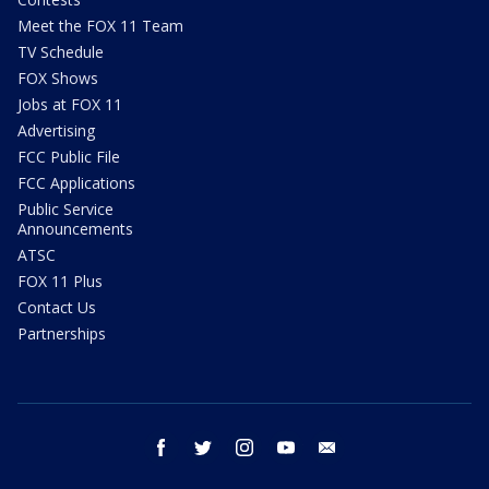
Meet the FOX 11 Team
TV Schedule
FOX Shows
Jobs at FOX 11
Advertising
FCC Public File
FCC Applications
Public Service
Announcements
ATSC
FOX 11 Plus
Contact Us
Partnerships
facebook
twitter
instagram
youtube
email