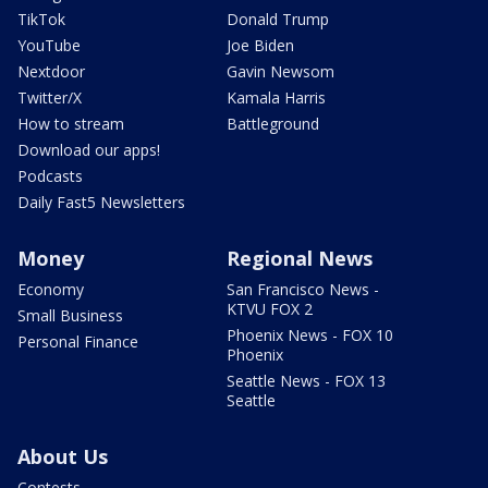
TikTok
Donald Trump
YouTube
Joe Biden
Nextdoor
Gavin Newsom
Twitter/X
Kamala Harris
How to stream
Battleground
Download our apps!
Podcasts
Daily Fast5 Newsletters
Money
Regional News
Economy
San Francisco News -
KTVU FOX 2
Small Business
Phoenix News - FOX 10
Personal Finance
Phoenix
Seattle News - FOX 13
Seattle
About Us
Contests