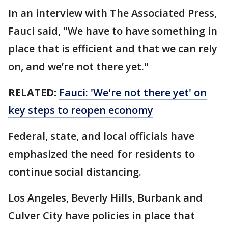
In an interview with The Associated Press,
Fauci said, "We have to have something in
place that is efficient and that we can rely
on, and we’re not there yet."
RELATED:
Fauci: 'We're not there yet' on
key steps to reopen economy
Federal, state, and local officials have
emphasized the need for residents to
continue social distancing.
Los Angeles, Beverly Hills, Burbank and
Culver City have policies in place that