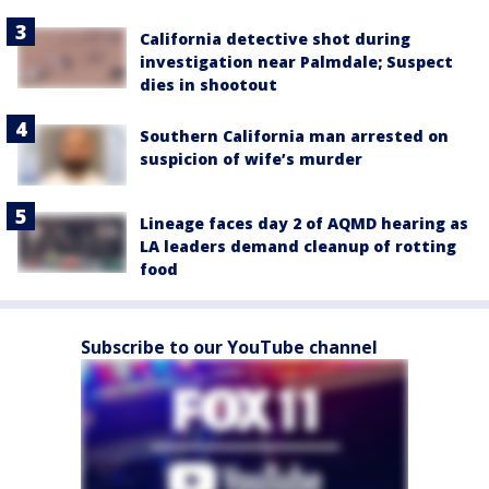
California detective shot during
investigation near Palmdale; Suspect
dies in shootout
Southern California man arrested on
suspicion of wife’s murder
Lineage faces day 2 of AQMD hearing as
LA leaders demand cleanup of rotting
food
Subscribe to our YouTube channel