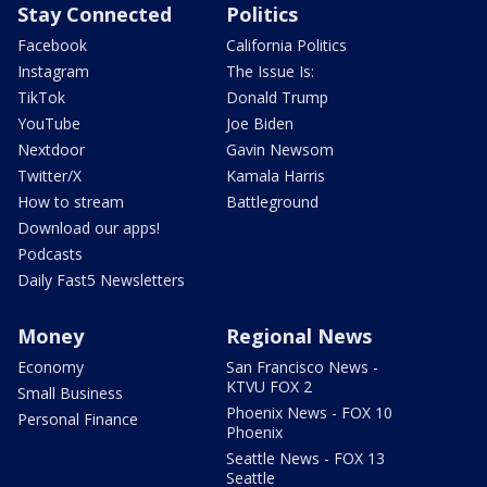
Stay Connected
Politics
Facebook
California Politics
Instagram
The Issue Is:
TikTok
Donald Trump
YouTube
Joe Biden
Nextdoor
Gavin Newsom
Twitter/X
Kamala Harris
How to stream
Battleground
Download our apps!
Podcasts
Daily Fast5 Newsletters
Money
Regional News
Economy
San Francisco News -
KTVU FOX 2
Small Business
Phoenix News - FOX 10
Personal Finance
Phoenix
Seattle News - FOX 13
Seattle