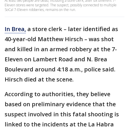
At least two people are dead, including a store clerk, after six different 7-
Eleven stores were targeted. The suspect, possibly connected to multiple
SoCal 7-Eleven robberies, remains on the run.
In Brea,
a store clerk – later identified as
40-year-old Matthew Hirsch – was shot
and killed in an armed robbery at the 7-
Eleven on Lambert Road and N. Brea
Boulevard around 4:18 a.m., police said.
Hirsch died at the scene.
According to authorities, they believe
based on preliminary evidence that the
suspect involved in this fatal shooting is
linked to the incidents at the La Habra