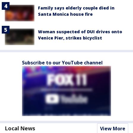
Family says elderly couple died in
Santa Monica house fire
Woman suspected of DUI drives onto
Venice Pier, strikes bicyclist
Subscribe to our YouTube channel
Local News
View More