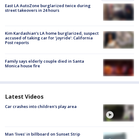
East LA AutoZone burglarized twice during
street takeovers in 24 hours
Kim Kardashian’s LA home burglarized, suspect
accused of taking car for ‘joyride’: California
Post reports
Family says elderly couple died in Santa
Monica house fire
Latest Videos
Car crashes into children's play area
Man 'lives' in billboard on Sunset Strip