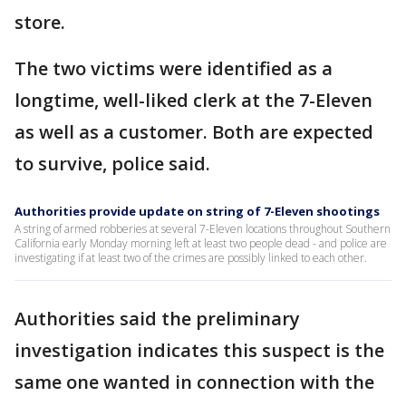
store.
The two victims were identified as a
longtime, well-liked clerk at the 7-Eleven
as well as a customer. Both are expected
to survive, police said.
Authorities provide update on string of 7-Eleven shootings
A string of armed robberies at several 7-Eleven locations throughout Southern
California early Monday morning left at least two people dead - and police are
investigating if at least two of the crimes are possibly linked to each other.
Authorities said the preliminary
investigation indicates this suspect is the
same one wanted in connection with the