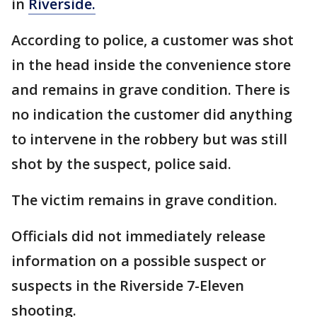
in
Riverside.
According to police, a customer was shot
in the head inside the convenience store
and remains in grave condition. There is
no indication the customer did anything
to intervene in the robbery but was still
shot by the suspect, police said.
The victim remains in grave condition.
Officials did not immediately release
information on a possible suspect or
suspects in the Riverside 7-Eleven
shooting.