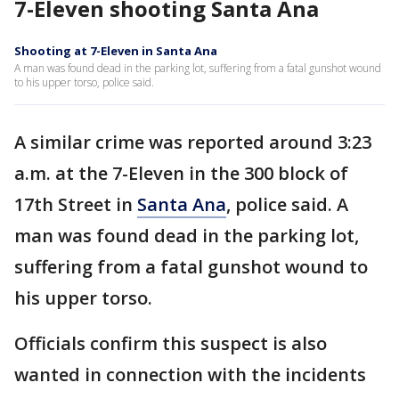
7-Eleven shooting Santa Ana
Shooting at 7-Eleven in Santa Ana
A man was found dead in the parking lot, suffering from a fatal gunshot wound
to his upper torso, police said.
A similar crime was reported around 3:23
a.m. at the 7-Eleven in the 300 block of
17th Street in
Santa Ana
, police said. A
man was found dead in the parking lot,
suffering from a fatal gunshot wound to
his upper torso.
Officials confirm this suspect is also
wanted in connection with the incidents