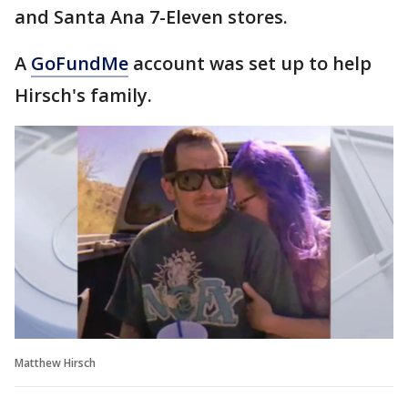
and Santa Ana 7-Eleven stores.
A
GoFundMe
account was set up to help
Hirsch's family.
Matthew Hirsch