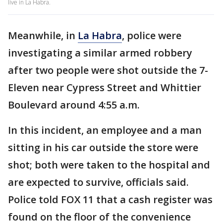
live in La Habra.
Meanwhile, in
La Habra
, police were
investigating a similar armed robbery
after two people were shot outside the 7-
Eleven near Cypress Street and Whittier
Boulevard around 4:55 a.m.
In this incident, an employee and a man
sitting in his car outside the store were
shot; both were taken to the hospital and
are expected to survive, officials said.
Police told FOX 11 that a cash register was
found on the floor of the convenience