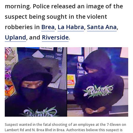
morning. Police released an image of the
suspect being sought in the violent
robberies in
Brea
,
La Habra
,
Santa Ana
,
Upland
, and
Riverside
.
Suspect wanted in the fatal shooting of an employee at the 7-Eleven on
Lambert Rd and N. Brea Blvd in Brea. Authorities believe this suspect is