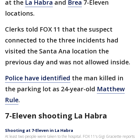
at the
La Habra
and
Brea
7-Eleven
locations.
Clerks told FOX 11 that the suspect
connected to the three incidents had
visited the Santa Ana location the
previous day and was not allowed inside.
Police have identified
the man killed in
the parking lot as 24-year-old
Matthew
Rule
.
7-Eleven shooting La Habra
Shooting at 7-Eleven in La Habra
At least two people were taken to the hospital. FOX 11's Gigi Graciette reports