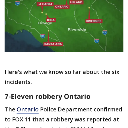
Here's what we know so far about the six
incidents.
7-Eleven robbery Ontario
The
Ontario
Police Department confirmed
to FOX 11 that a robbery was reported at