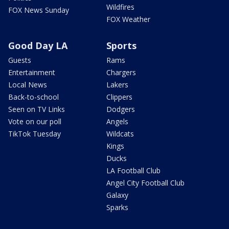
Wildfires
FOX News Sunday
FOX Weather
Good Day LA
Sports
Guests
Rams
Entertainment
Chargers
Local News
Lakers
Back-to-school
Clippers
Seen on TV Links
Dodgers
Vote on our poll
Angels
TikTok Tuesday
Wildcats
Kings
Ducks
LA Football Club
Angel City Football Club
Galaxy
Sparks