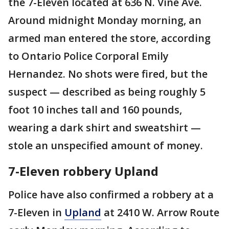
the 7-Eleven located at 636 N. Vine Ave.
Around midnight Monday morning, an
armed man entered the store, according
to Ontario Police Corporal Emily
Hernandez. No shots were fired, but the
suspect — described as being roughly 5
foot 10 inches tall and 160 pounds,
wearing a dark shirt and sweatshirt —
stole an unspecified amount of money.
7-Eleven robbery Upland
Police have also confirmed a robbery at a
7-Eleven in
Upland
at 2410 W. Arrow Route