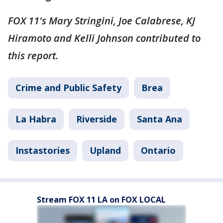
FOX 11's Mary Stringini, Joe Calabrese, KJ
Hiramoto and Kelli Johnson contributed to
this report.
Crime and Public Safety
Brea
La Habra
Riverside
Santa Ana
Instastories
Upland
Ontario
Stream FOX 11 LA on FOX LOCAL