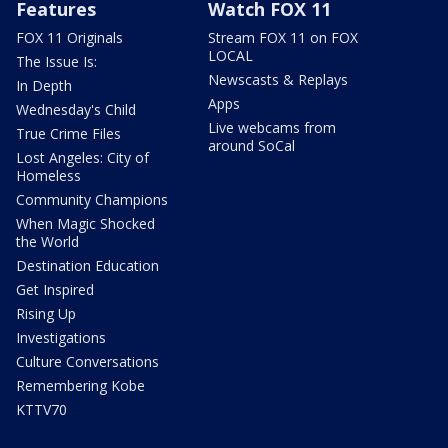
Features
Watch FOX 11
FOX 11 Originals
Stream FOX 11 on FOX
LOCAL
The Issue Is:
Newscasts & Replays
In Depth
Apps
Wednesday's Child
Live webcams from
True Crime Files
around SoCal
Lost Angeles: City of
Homeless
Community Champions
When Magic Shocked
the World
Destination Education
Get Inspired
Rising Up
Investigations
Culture Conversations
Remembering Kobe
KTTV70