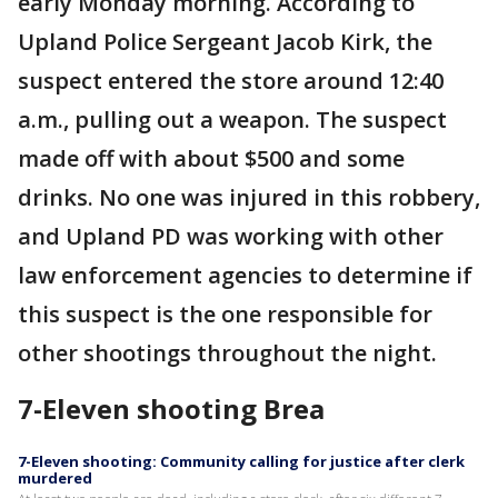
early Monday morning. According to
Upland Police Sergeant Jacob Kirk, the
suspect entered the store around 12:40
a.m., pulling out a weapon. The suspect
made off with about $500 and some
drinks. No one was injured in this robbery,
and Upland PD was working with other
law enforcement agencies to determine if
this suspect is the one responsible for
other shootings throughout the night.
7-Eleven shooting Brea
7-Eleven shooting: Community calling for justice after clerk
murdered