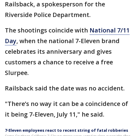
Railsback, a spokesperson for the
Riverside Police Department.
The shootings coincide with
National 7/11
Day
, when the national 7-Eleven brand
celebrates its anniversary and gives
customers a chance to receive a free
Slurpee.
Railsback said the date was no accident.
"There’s no way it can be a coincidence of
it being 7-Eleven, July 11," he said.
7-Eleven employees react to recent string of fatal robberies