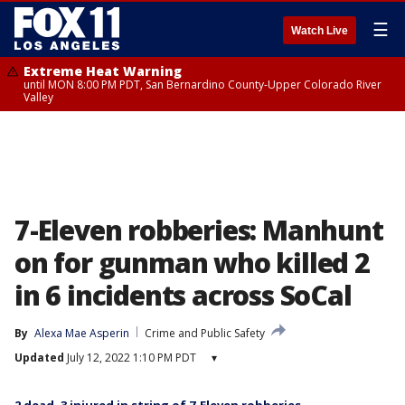
☰
Watch Live
Extreme Heat Warning
until MON 8:00 PM PDT, San Bernardino County-Upper Colorado River
Valley
7-Eleven robberies: Manhunt
on for gunman who killed 2
in 6 incidents across SoCal
By
Alexa Mae Asperin
Crime and Public Safety
Updated
July 12, 2022 1:10 PM PDT
▾