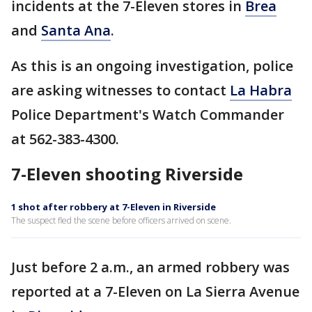
incidents at the 7-Eleven stores in
Brea
and
Santa Ana
.
As this is an ongoing investigation, police
are asking witnesses to contact
La Habra
Police Department's Watch Commander
at 562-383-4300.
7-Eleven shooting Riverside
1 shot after robbery at 7-Eleven in Riverside
The suspect fled the scene before officers arrived on scene.
Just before 2 a.m., an armed robbery was
reported at a 7-Eleven on La Sierra Avenue