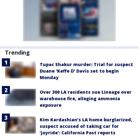
Trending
Tupac Shakur murder: Trial for suspect
Duane 'Keffe D' Davis set to begin
Monday
Over 300 LA residents sue Lineage over
warehouse fire, alleging ammonia
exposure
Kim Kardashian’s LA home burglarized,
suspect accused of taking car for
‘joyride’: California Post reports