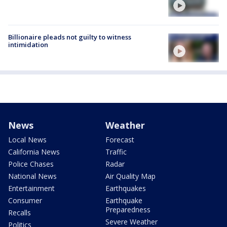
Billionaire pleads not guilty to witness
intimidation
News
Weather
Local News
Forecast
California News
Traffic
Police Chases
Radar
National News
Air Quality Map
Entertainment
Earthquakes
Consumer
Earthquake
Preparedness
Recalls
Severe Weather
Politics