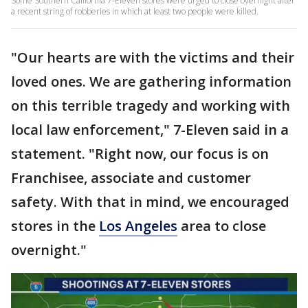
Some Southern California 7-Eleven stores were urged to close overnight after
a recent string of robberies in which at least two people were killed.
"Our hearts are with the victims and their
loved ones. We are gathering information
on this terrible tragedy and working with
local law enforcement," 7-Eleven said in a
statement. "Right now, our focus is on
Franchisee, associate and customer
safety. With that in mind, we encouraged
stores in the
Los Angeles
area to close
overnight."