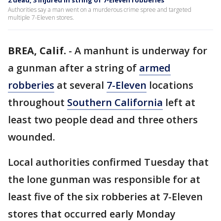
2 dead, 3 injured in string of 7-Eleven robberies
Authorities say a man went on a murderous crime spree and targeted
multiple 7-Eleven stores.
BREA, Calif.
-
A manhunt is underway for
a gunman after a string of
armed
robberies
at several
7-Eleven
locations
throughout
Southern California
left at
least two people dead and three others
wounded.
Local authorities confirmed Tuesday that
the lone gunman was responsible for at
least five of the six robberies at 7-Eleven
stores that occurred early Monday