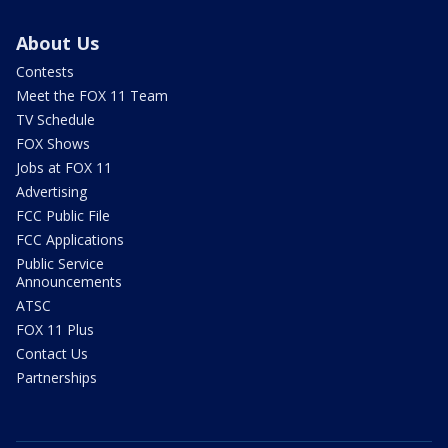
About Us
Contests
Meet the FOX 11 Team
TV Schedule
FOX Shows
Jobs at FOX 11
Advertising
FCC Public File
FCC Applications
Public Service
Announcements
ATSC
FOX 11 Plus
Contact Us
Partnerships