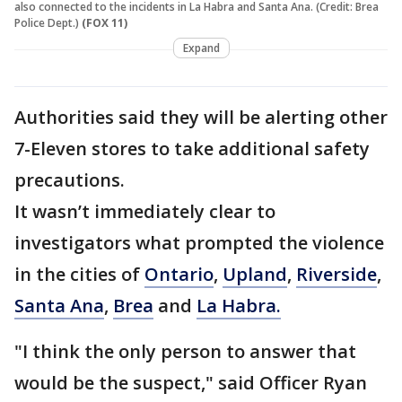
also connected to the incidents in La Habra and Santa Ana. (Credit: Brea
Police Dept.)
(FOX 11)
Expand
Authorities said they will be alerting other
7-Eleven stores to take additional safety
precautions.
It wasn’t immediately clear to
investigators what prompted the violence
in the cities of
Ontario
,
Upland
,
Riverside
,
Santa Ana
,
Brea
and
La Habra.
"I think the only person to answer that
would be the suspect," said Officer Ryan