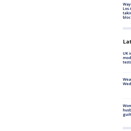
Waym
Los 
taki
bloc
La
UK i
mode
test
Weat
Wed
Woma
husb
guil