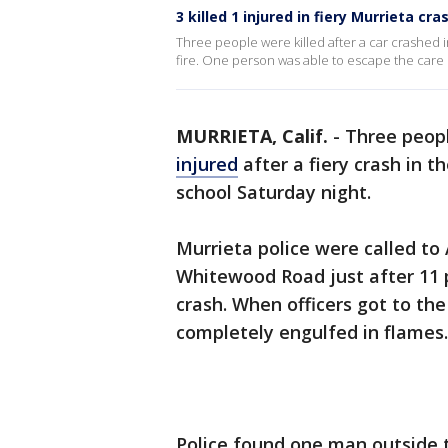
3 killed 1 injured in fiery Murrieta cra
Three people were killed after a car crashed i
fire. One person was able to escape the care 
MURRIETA, Calif.
-
Three peopl
injured
after a fiery crash in t
school Saturday night.
Murrieta police were called to
Whitewood Road just after 11 p
crash. When officers got to the
completely engulfed in flames.
Police found one man outside t