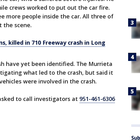
ile crews worked to put out the car fire.
e more people inside the car. All three of
 the scene.
ens, killed in 710 Freeway crash in Long
sh have yet been identified. The Murrieta
tigating what led to the crash, but said it
vehicles were involved in the crash.
sked to call investigators at
951-461-6306
Sub