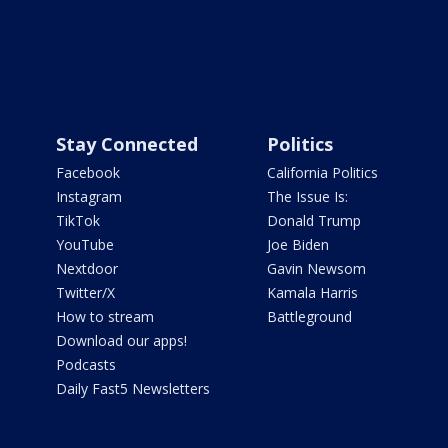
Stay Connected
Politics
Facebook
California Politics
Instagram
The Issue Is:
TikTok
Donald Trump
YouTube
Joe Biden
Nextdoor
Gavin Newsom
Twitter/X
Kamala Harris
How to stream
Battleground
Download our apps!
Podcasts
Daily Fast5 Newsletters