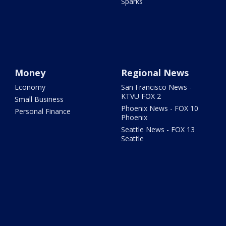
Sparks
Money
Regional News
Economy
San Francisco News -
KTVU FOX 2
Small Business
Phoenix News - FOX 10
Personal Finance
Phoenix
Seattle News - FOX 13
Seattle