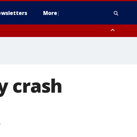
wsletters
More
ry crash