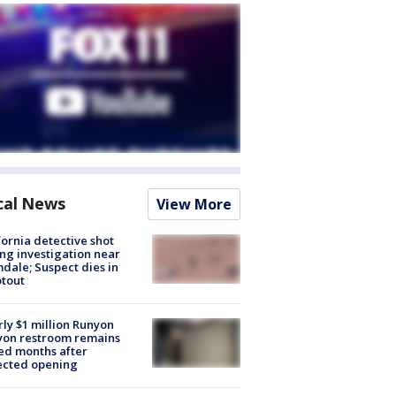
cal News
View More
fornia detective shot
ng investigation near
dale; Suspect dies in
tout
ly $1 million Runyon
yon restroom remains
ed months after
ected opening