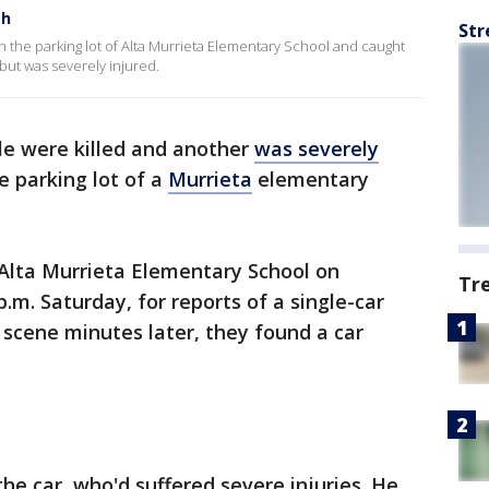
sh
Str
n the parking lot of Alta Murrieta Elementary School and caught
but was severely injured.
e were killed and another
was severely
he parking lot of a
Murrieta
elementary
 Alta Murrieta Elementary School on
Tr
.m. Saturday, for reports of a single-car
 scene minutes later, they found a car
he car, who'd suffered severe injuries. He