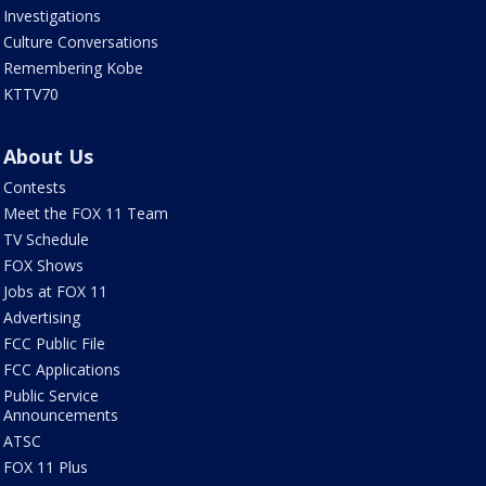
Investigations
Culture Conversations
Remembering Kobe
KTTV70
About Us
Contests
Meet the FOX 11 Team
TV Schedule
FOX Shows
Jobs at FOX 11
Advertising
FCC Public File
FCC Applications
Public Service
Announcements
ATSC
FOX 11 Plus