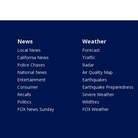
News
Weather
Local News
Forecast
California News
Traffic
Police Chases
Radar
National News
Air Quality Map
Entertainment
Earthquakes
Consumer
Earthquake Preparedness
Recalls
Severe Weather
Politics
Wildfires
FOX News Sunday
FOX Weather