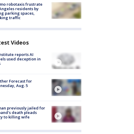
o robotaxis frustrate
Angeles residents by
ng parking spaces,
king traffic
test Videos
nstitute reports AI
ls used deception in
s
her Forecast for
nesday, Aug. 5
n previously jailed for
and's death pleads
ty to killing wife