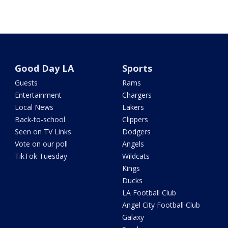
Good Day LA
Sports
Guests
Rams
Entertainment
Chargers
Local News
Lakers
Back-to-school
Clippers
Seen on TV Links
Dodgers
Vote on our poll
Angels
TikTok Tuesday
Wildcats
Kings
Ducks
LA Football Club
Angel City Football Club
Galaxy