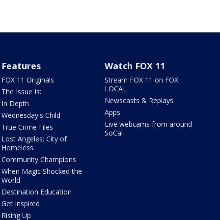
Features
Watch FOX 11
FOX 11 Originals
Stream FOX 11 on FOX
LOCAL
The Issue Is:
Newscasts & Replays
In Depth
Apps
Wednesday's Child
Live webcams from around
True Crime Files
SoCal
Lost Angeles: City of
Homeless
Community Champions
When Magic Shocked the
World
Destination Education
Get Inspired
Rising Up