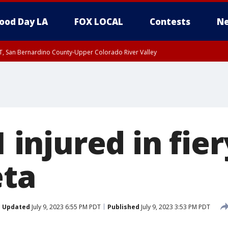
ood Day LA
FOX LOCAL
Contests
Ne
T, San Bernardino County-Upper Colorado River Valley
, Apple and Lucerne Valleys, Coachella Valley
1 injured in fie
eta
Updated
July 9, 2023 6:55 PM PDT
Published
July 9, 2023 3:53 PM PDT