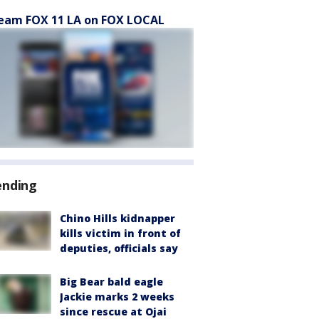
eam FOX 11 LA on FOX LOCAL
ending
Chino Hills kidnapper
kills victim in front of
deputies, officials say
Big Bear bald eagle
Jackie marks 2 weeks
since rescue at Ojai