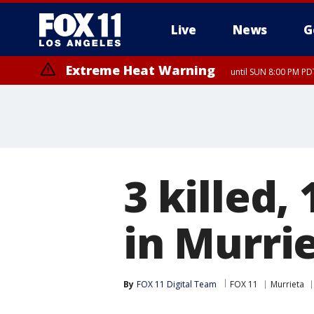
Live
News
G
Extreme Heat Warning
until SUN 8:00 PM PD
Extreme Heat Warning
until SAT 8:00 PM PDT
3 killed, 
in Murri
By
FOX 11 Digital Team
FOX 11
Murrieta