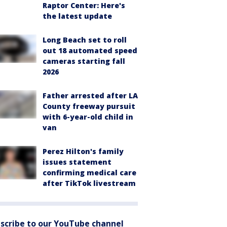
Raptor Center: Here's
the latest update
Long Beach set to roll
out 18 automated speed
cameras starting fall
2026
Father arrested after LA
County freeway pursuit
with 6-year-old child in
van
Perez Hilton's family
issues statement
confirming medical care
after TikTok livestream
scribe to our YouTube channel