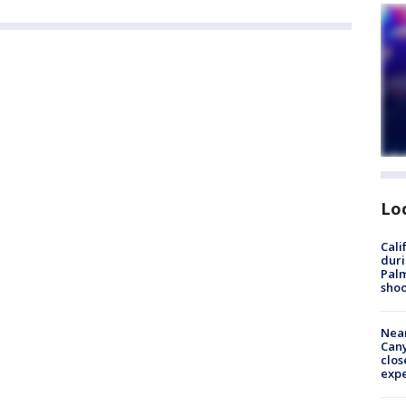
Lo
Cali
duri
Palm
shoo
Near
Can
clos
exp