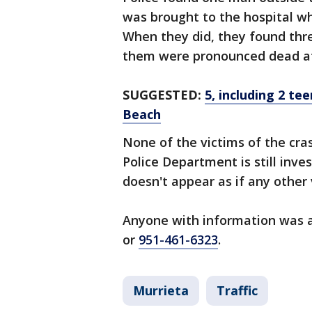
was brought to the hospital wh
When they did, they found thre
them were pronounced dead at
SUGGESTED:
5, including 2 te
Beach
None of the victims of the cra
Police Department is still inves
doesn't appear as if any other 
Anyone with information was a
or
951-461-6323
.
Murrieta
Traffic