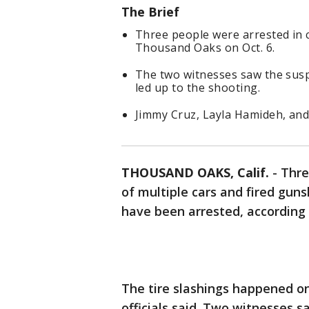
The Brief
Three people were arrested in 
Thousand Oaks on Oct. 6.
The two witnesses saw the suspe
led up to the shooting.
Jimmy Cruz, Layla Hamideh, and 
THOUSAND OAKS, Calif.
-
Thre
of multiple cars and fired gu
have been arrested, according 
The tire slashings happened on
officials said. Two witnesses s