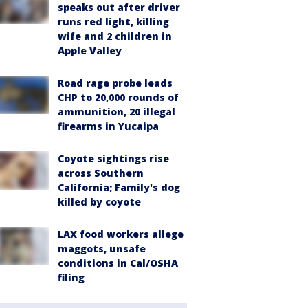
speaks out after driver
runs red light, killing
wife and 2 children in
Apple Valley
Road rage probe leads
CHP to 20,000 rounds of
ammunition, 20 illegal
firearms in Yucaipa
Coyote sightings rise
across Southern
California; Family's dog
killed by coyote
LAX food workers allege
maggots, unsafe
conditions in Cal/OSHA
filing