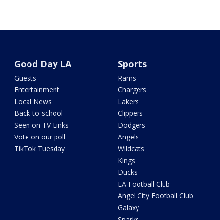
Good Day LA
Sports
Guests
Rams
Entertainment
Chargers
Local News
Lakers
Back-to-school
Clippers
Seen on TV Links
Dodgers
Vote on our poll
Angels
TikTok Tuesday
Wildcats
Kings
Ducks
LA Football Club
Angel City Football Club
Galaxy
Sparks