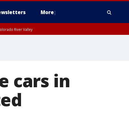
wsletters
More
olorado River Valley
e cars in
ted