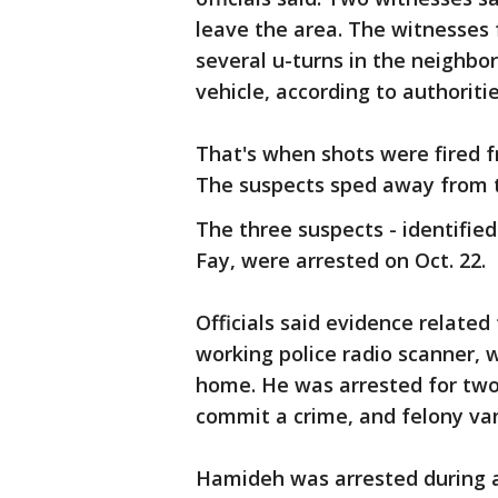
leave the area. The witnesses
several u-turns in the neighbo
vehicle, according to authoriti
That's when shots were fired f
The suspects sped away from 
The three suspects - identifie
Fay, were arrested on Oct. 22.
Officials said evidence related
working police radio scanner,
home. He was arrested for two
commit a crime, and felony va
Hamideh was arrested during a 