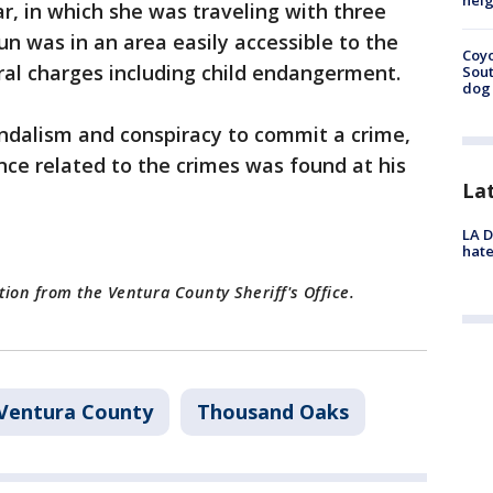
neig
ar, in which she was traveling with three
gun was in an area easily accessible to the
Coyo
ral charges including child endangerment.
Sout
dog 
andalism and conspiracy to commit a crime,
ence related to the crimes was found at his
La
LA D
hate
tion from the Ventura County Sheriff's Office.
Ventura County
Thousand Oaks