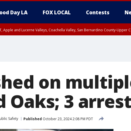
ood Day LA
FOX LOCAL
Contests
Ne
T, Apple and Lucerne Valleys, Coachella Valley, San Bernardino County-Upper C
shed on multipl
 Oaks; 3 arres
blic Safety
Published
October 23, 2024 2:08 PM PDT