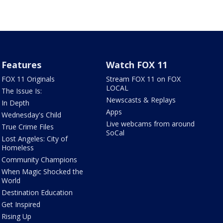
Features
Watch FOX 11
FOX 11 Originals
Stream FOX 11 on FOX
LOCAL
The Issue Is:
Newscasts & Replays
In Depth
Apps
Wednesday's Child
Live webcams from around
True Crime Files
SoCal
Lost Angeles: City of
Homeless
Community Champions
When Magic Shocked the
World
Destination Education
Get Inspired
Rising Up