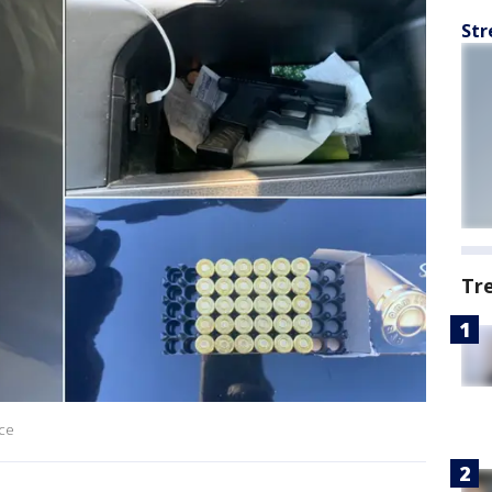
Str
Tr
ice