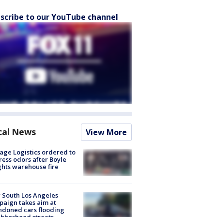
scribe to our YouTube channel
cal News
View More
age Logistics ordered to
ess odors after Boyle
hts warehouse fire
 South Los Angeles
aign takes aim at
doned cars flooding