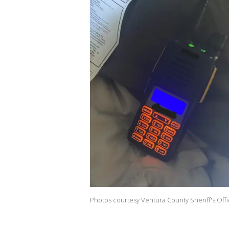
Photos courtesy Ventura County Sheriff's Off