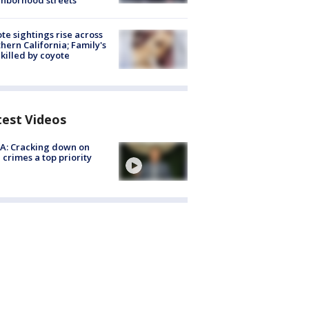
hborhood streets
te sightings rise across
hern California; Family's
killed by coyote
test Videos
A: Cracking down on
 crimes a top priority