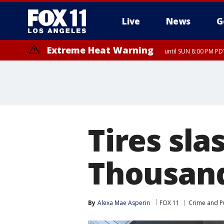
Live
News
G
Extreme Heat Warning
until SUN 8:00 PM PD
Tires sla
Thousand
By
Alexa Mae Asperin
FOX 11
Crime and Pu