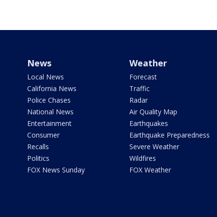
News
Weather
Local News
Forecast
California News
Traffic
Police Chases
Radar
National News
Air Quality Map
Entertainment
Earthquakes
Consumer
Earthquake Preparedness
Recalls
Severe Weather
Politics
Wildfires
FOX News Sunday
FOX Weather