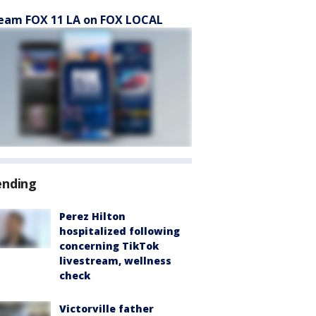
eam FOX 11 LA on FOX LOCAL
ending
Perez Hilton
hospitalized following
concerning TikTok
livestream, wellness
check
Victorville father