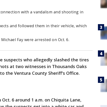
connection with a vandalism and shooting in
cts and followed them in their vehicle, which
Michael Fay were arrested on Oct. 6.
e suspects who allegedly slashed the tires
nshots at two witnesses in Thousands Oaks
to the Ventura County Sheriff's Office.
 Oct. 6 around 1 a.m. on Chiquita Lane,
aw the suspects get into a white car and