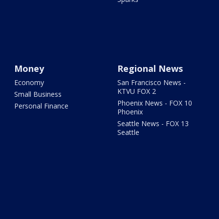
Money
Regional News
Economy
San Francisco News -
KTVU FOX 2
Small Business
Phoenix News - FOX 10
Personal Finance
Phoenix
Seattle News - FOX 13
Seattle