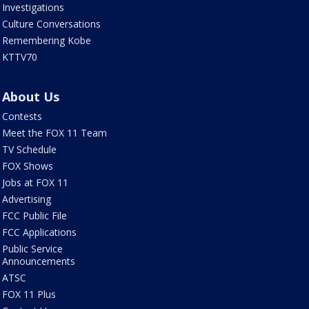
Investigations
Culture Conversations
Remembering Kobe
KTTV70
About Us
Contests
Meet the FOX 11 Team
TV Schedule
FOX Shows
Jobs at FOX 11
Advertising
FCC Public File
FCC Applications
Public Service
Announcements
ATSC
FOX 11 Plus