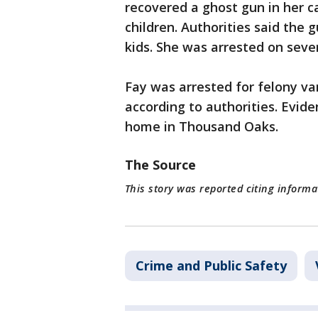
recovered a ghost gun in her c
children. Authorities said the 
kids. She was arrested on seve
Fay was arrested for felony v
according to authorities. Evid
home in Thousand Oaks.
The Source
This story was reported citing informa
Crime and Public Safety