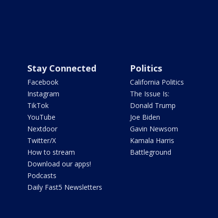
Stay Connected
Politics
Facebook
California Politics
Instagram
The Issue Is:
TikTok
Donald Trump
YouTube
Joe Biden
Nextdoor
Gavin Newsom
Twitter/X
Kamala Harris
How to stream
Battleground
Download our apps!
Podcasts
Daily Fast5 Newsletters