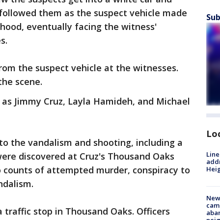
 followed them as the suspect vehicle made
Sub
rhood, eventually facing the witness'
es.
rom the suspect vehicle at the witnesses.
the scene.
d as Jimmy Cruz, Layla Hamideh, and Michael
Lo
 to the vandalism and shooting, including a
Line
 were discovered at Cruz's Thousand Oaks
addr
 counts of attempted murder, conspiracy to
Heig
ndalism.
New
camp
traffic stop in Thousand Oaks. Officers
aban