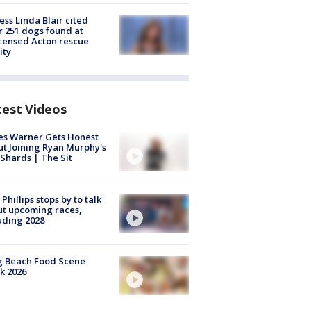
ess Linda Blair cited
r 251 dogs found at
censed Acton rescue
ity
test Videos
es Warner Gets Honest
t Joining Ryan Murphy's
Shards | The Sit
 Phillips stops by to talk
t upcoming races,
uding 2028
g Beach Food Scene
k 2026