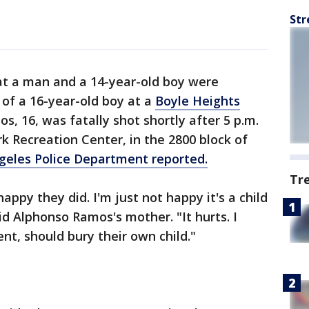
Str
t a man and a 14-year-old boy were
 of a 16-year-old boy at a
Boyle Heights
s, 16, was fatally shot shortly after 5 p.m.
k Recreation Center, in the 2800 block of
geles Police Department reported.
Tr
appy they did. I'm just not happy it's a child
aid Alphonso Ramos's mother. "It hurts. I
nt, should bury their own child."