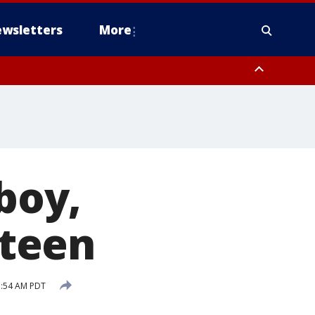
wsletters
More
 boy,
 teen
1:54 AM PDT