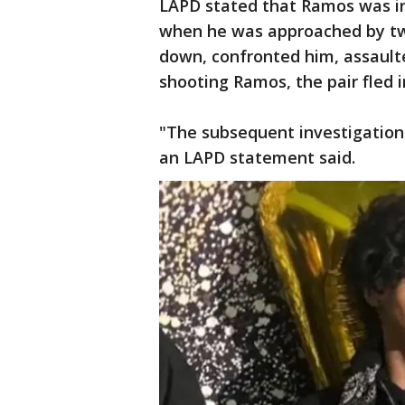
LAPD stated that Ramos was in
when he was approached by tw
down, confronted him, assault
shooting Ramos, the pair fled in
"The subsequent investigation 
an LAPD statement said.