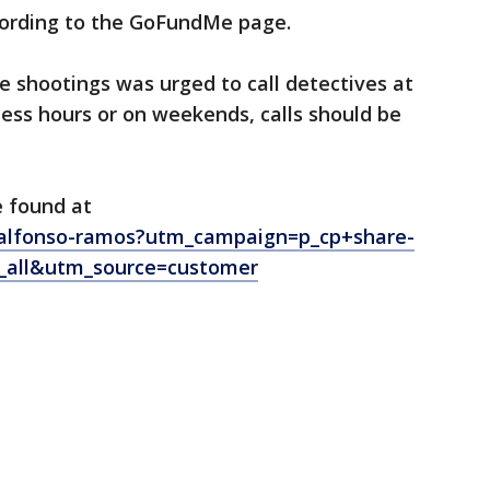
ccording to the GoFundMe page.
 shootings was urged to call detectives at
ess hours or on weekends, calls should be
 found at
alfonso-ramos?utm_campaign=p_cp+share-
_all&utm_source=customer