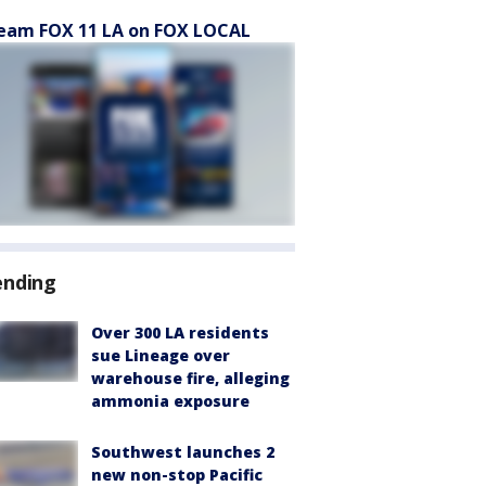
eam FOX 11 LA on FOX LOCAL
ending
Over 300 LA residents
sue Lineage over
warehouse fire, alleging
ammonia exposure
Southwest launches 2
new non-stop Pacific