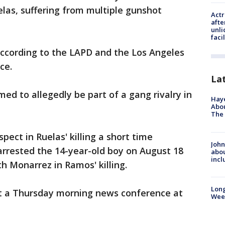
elas, suffering from multiple gunshot
Actr
afte
unli
facil
 according to the LAPD and the Los Angeles
ce.
La
ed to allegedly be part of a gang rivalry in
Hay
Abou
The 
ect in Ruelas' killing a short time
John
arrested the 14-year-old boy on August 18
abou
incl
h Monarrez in Ramos' killing.
Lon
t a Thursday morning news conference at
Wee