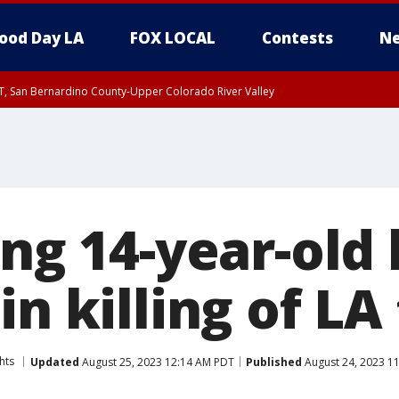
ood Day LA
FOX LOCAL
Contests
Ne
T, San Bernardino County-Upper Colorado River Valley
, Apple and Lucerne Valleys, Coachella Valley
ing 14-year-old
in killing of LA
hts
Updated
August 25, 2023 12:14 AM PDT
Published
August 24, 2023 1