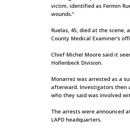
victim, identified as Fermin Ru
wounds."
Ruelas, 45, died at the scene,
County Medical Examiner's offi
Chief Michel Moore said it seem
Hollenbeck Division.
Monarrez was arrested as a susp
afterward. Investigators then 
who they said was involved wit
The arrests were announced a
LAPD headquarters.