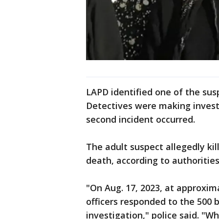
LAPD identified one of the sus
Detectives were making investi
second incident occurred.
The adult suspect allegedly ki
death, according to authorities
"On Aug. 17, 2023, at approxim
officers responded to the 500 b
investigation," police said. "W