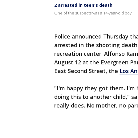
2 arrested in teen's death
One of the suspects was a 14-year-old boy.
Police announced Thursday tha
arrested in the shooting death
recreation center. Alfonso Ramo
August 12 at the Evergreen Par
East Second Street, the
Los An
"I'm happy they got them. I'm h
doing this to another child," s
really does. No mother, no pare