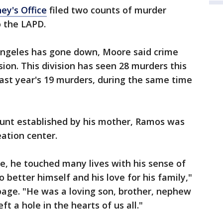
ey's Office
filed two counts of murder
o the LAPD.
 Angeles has gone down, Moore said crime
ion. This division has seen 28 murders this
last year's 19 murders, during the same time
unt established by his mother, Ramos was
eation center.
ife, he touched many lives with his sense of
better himself and his love for his family,"
page. "He was a loving son, brother, nephew
ft a hole in the hearts of us all."