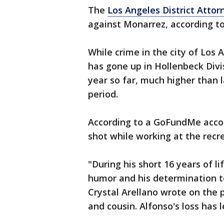
The
Los Angeles District Attorn
against Monarrez, according t
While crime in the city of Los
has gone up in Hollenbeck Divis
year so far, much higher than 
period.
According to a GoFundMe acco
shot while working at the recr
"During his short 16 years of l
humor and his determination to 
Crystal Arellano wrote on the 
and cousin. Alfonso's loss has le