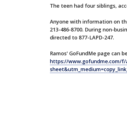
The teen had four siblings, a
Anyone with information on the
213-486-8700. During non-busin
directed to 877-LAPD-247.
Ramos' GoFundMe page can be
https://www.gofundme.com/f/
sheet&utm_medium=copy_link