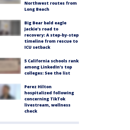
Northwest routes from
Long Beach
Big Bear bald eagle
Jackie's road to
recovery: A step-by-step
timeline from rescue to
ICU setback
5 California schools rank
among LinkedIn's top
colleges: See the list
Perez Hilton
hospitalized following
concerning TikTok
livestream, wellness
check