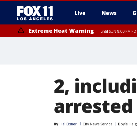
Live
News
G
Extreme Heat Warning
until SUN 8:00 PM PD
Extreme Heat Warning
until SAT 8:00 PM PDT
2, includ
arrested 
By
Hal Eisner
City News Service
Boyle Heig