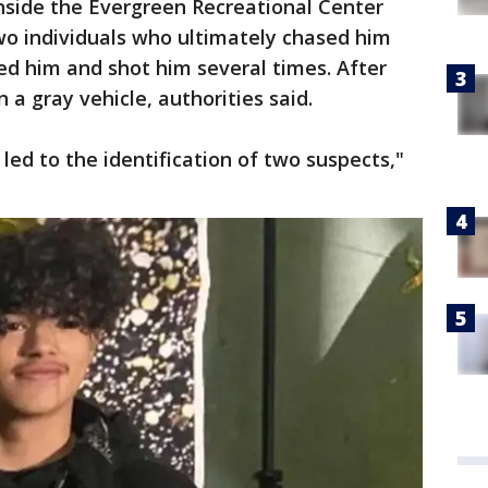
side the Evergreen Recreational Center
o individuals who ultimately chased him
ed him and shot him several times. After
 a gray vehicle, authorities said.
led to the identification of two suspects,"