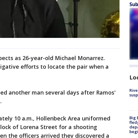
Sub
pects as 26-year-old Michael Monarrez.
gative efforts to locate the pair when a
Lo
Rive
lled another man several days after Ramos'
susp
.
ately 10 a.m., Hollenbeck Area uniformed
Big 
fled
lock of Lorena Street for a shooting
depa
beg
hen the officers arrived they discovered a