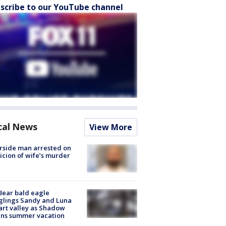
scribe to our YouTube channel
cal News
View More
rside man arrested on
icion of wife’s murder
Bear bald eagle
glings Sandy and Luna
rt valley as Shadow
ins summer vacation