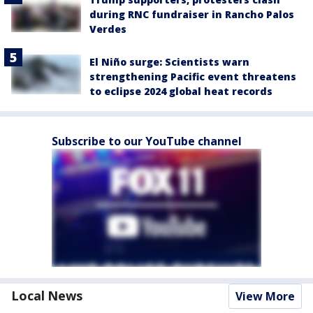
during RNC fundraiser in Rancho Palos
Verdes
El Niño surge: Scientists warn
strengthening Pacific event threatens
to eclipse 2024 global heat records
Subscribe to our YouTube channel
Local News
View More