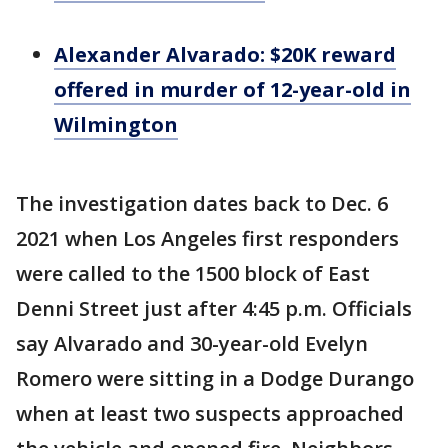
Alexander Alvarado: $20K reward
offered in murder of 12-year-old in
Wilmington
The investigation dates back to Dec. 6
2021 when Los Angeles first responders
were called to the 1500 block of East
Denni Street just after 4:45 p.m. Officials
say Alvarado and 30-year-old Evelyn
Romero were sitting in a Dodge Durango
when at least two suspects approached