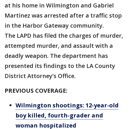
at his home in Wilmington and Gabriel
Martinez was arrested after a traffic stop
in the Harbor Gateway community.
The LAPD has filed the charges of murder,
attempted murder, and assault with a
deadly weapon. The department has
presented its findings to the LA County
District Attorney’s Office.
PREVIOUS COVERAGE:
Wilmington shootings: 12-year-old
boy killed, fourth-grader and
woman hospitalized