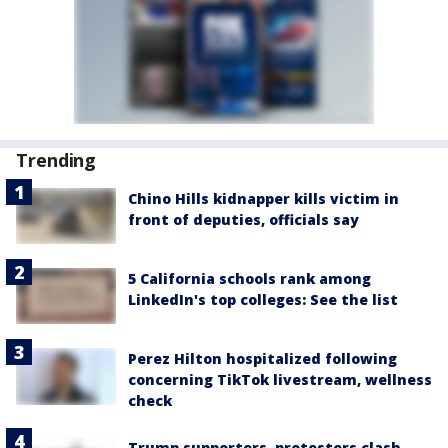
Trending
Chino Hills kidnapper kills victim in
front of deputies, officials say
5 California schools rank among
LinkedIn's top colleges: See the list
Perez Hilton hospitalized following
concerning TikTok livestream, wellness
check
Trump supporters, protesters clash