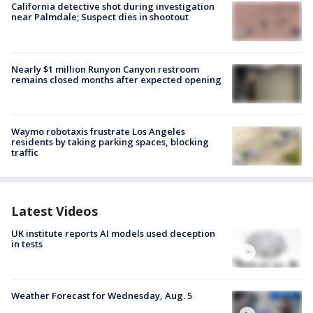
California detective shot during investigation
near Palmdale; Suspect dies in shootout
Nearly $1 million Runyon Canyon restroom
remains closed months after expected opening
Waymo robotaxis frustrate Los Angeles
residents by taking parking spaces, blocking
traffic
Latest Videos
UK institute reports AI models used deception
in tests
Weather Forecast for Wednesday, Aug. 5