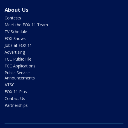
About Us
Contests
Meet the FOX 11 Team
TV Schedule
FOX Shows
Jobs at FOX 11
Advertising
FCC Public File
FCC Applications
Public Service
Announcements
ATSC
FOX 11 Plus
Contact Us
Partnerships