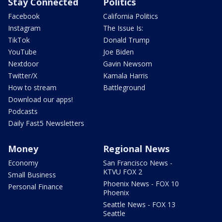
Stay Connected
Politics
Facebook
California Politics
Instagram
The Issue Is:
TikTok
Donald Trump
YouTube
Joe Biden
Nextdoor
Gavin Newsom
Twitter/X
Kamala Harris
How to stream
Battleground
Download our apps!
Podcasts
Daily Fast5 Newsletters
Money
Regional News
Economy
San Francisco News -
KTVU FOX 2
Small Business
Phoenix News - FOX 10
Personal Finance
Phoenix
Seattle News - FOX 13
Seattle