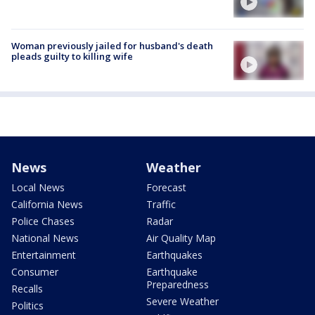
Woman previously jailed for husband's death
pleads guilty to killing wife
News
Weather
Local News
Forecast
California News
Traffic
Police Chases
Radar
National News
Air Quality Map
Entertainment
Earthquakes
Consumer
Earthquake
Preparedness
Recalls
Severe Weather
Politics