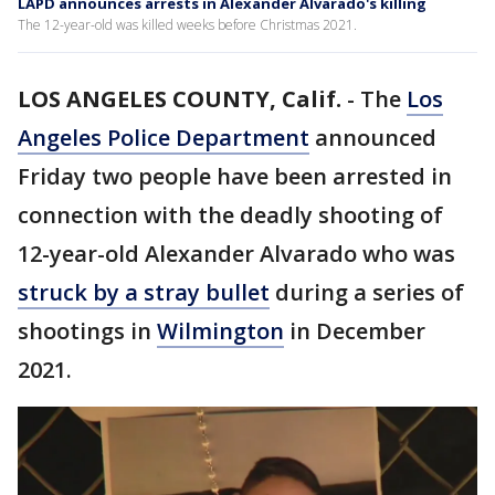
LAPD announces arrests in Alexander Alvarado's killing
The 12-year-old was killed weeks before Christmas 2021.
LOS ANGELES COUNTY, Calif.
-
The
Los
Angeles Police Department
announced
Friday two people have been arrested in
connection with the deadly shooting of
12-year-old Alexander Alvarado who was
struck by a stray bullet
during a series of
shootings in
Wilmington
in December
2021.