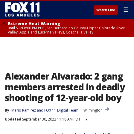
☰
Watch Live
Extreme Heat Warning
until SUN 8:00 PM PDT, San Bernardino County-Upper Colorado River
Valley, Apple and Lucerne Valleys, Coachella Valley
Alexander Alvarado: 2 gang
members arrested in deadly
shooting of 12-year-old boy
By
Mario Ramirez
 and 
FOX 11 Digital Team
Wilmington
Updated
September 30, 2022 11:18 AM PDT
▾