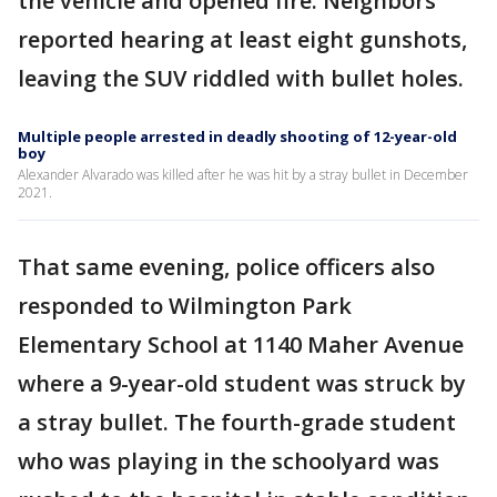
the vehicle and opened fire. Neighbors
reported hearing at least eight gunshots,
leaving the SUV riddled with bullet holes.
Multiple people arrested in deadly shooting of 12-year-old
boy
Alexander Alvarado was killed after he was hit by a stray bullet in December
2021.
That same evening, police officers also
responded to Wilmington Park
Elementary School at 1140 Maher Avenue
where a 9-year-old student was struck by
a stray bullet. The fourth-grade student
who was playing in the schoolyard was