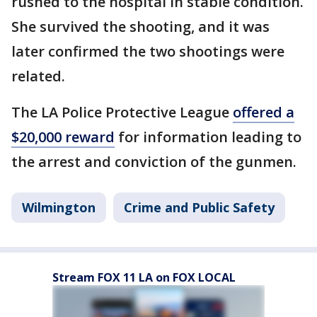
rushed to the hospital in stable condition.
She survived the shooting, and it was
later confirmed the two shootings were
related.
The LA Police Protective League
offered a
$20,000 reward
for information leading to
the arrest and conviction of the gunmen.
Wilmington
Crime and Public Safety
Stream FOX 11 LA on FOX LOCAL