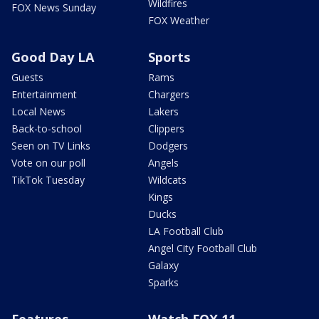
Wildfires
FOX News Sunday
FOX Weather
Good Day LA
Sports
Guests
Rams
Entertainment
Chargers
Local News
Lakers
Back-to-school
Clippers
Seen on TV Links
Dodgers
Vote on our poll
Angels
TikTok Tuesday
Wildcats
Kings
Ducks
LA Football Club
Angel City Football Club
Galaxy
Sparks
Features
Watch FOX 11