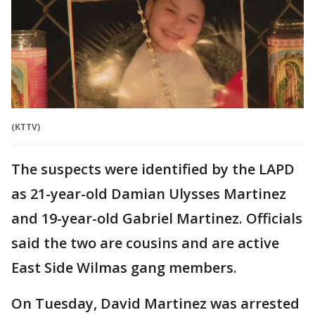
(KTTV)
The suspects were identified by the LAPD
as 21-year-old Damian Ulysses Martinez
and 19-year-old Gabriel Martinez. Officials
said the two are cousins and are active
East Side Wilmas gang members.
On Tuesday, David Martinez was arrested