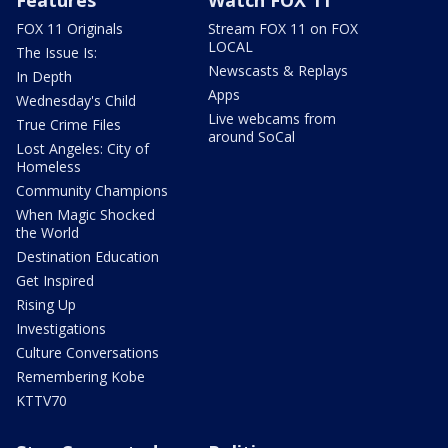
FOX 11 Originals
Stream FOX 11 on FOX
LOCAL
The Issue Is:
Newscasts & Replays
In Depth
Apps
Wednesday's Child
Live webcams from
True Crime Files
around SoCal
Lost Angeles: City of
Homeless
Community Champions
When Magic Shocked
the World
Destination Education
Get Inspired
Rising Up
Investigations
Culture Conversations
Remembering Kobe
KTTV70