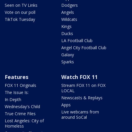
Seen on TV Links
Dodgers
Vote on our poll
Angels
TikTok Tuesday
Wildcats
Kings
Ducks
LA Football Club
Angel City Football Club
Galaxy
Sparks
Features
Watch FOX 11
FOX 11 Originals
Stream FOX 11 on FOX
LOCAL
The Issue Is:
Newscasts & Replays
In Depth
Apps
Wednesday's Child
Live webcams from
True Crime Files
around SoCal
Lost Angeles: City of
Homeless