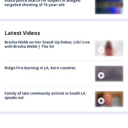
Rialto police search for suspect in alleged
targeted shooting of 15-year-old
Latest Videos
Bresha Webb on Her Stand-Up Debut, LOL! Live
with Bresha Webb | The Sit
Ridge Fire burning in LA, Kern counties
Family of late community activist in South LA
speaks out