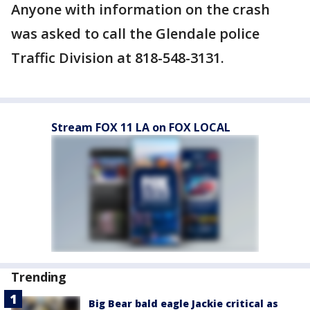
Anyone with information on the crash
was asked to call the Glendale police
Traffic Division at 818-548-3131.
Stream FOX 11 LA on FOX LOCAL
Trending
Big Bear bald eagle Jackie critical as