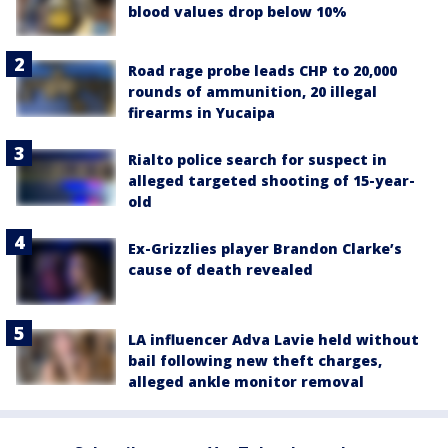
blood values drop below 10%
Road rage probe leads CHP to 20,000
rounds of ammunition, 20 illegal
firearms in Yucaipa
Rialto police search for suspect in
alleged targeted shooting of 15-year-
old
Ex-Grizzlies player Brandon Clarke’s
cause of death revealed
LA influencer Adva Lavie held without
bail following new theft charges,
alleged ankle monitor removal