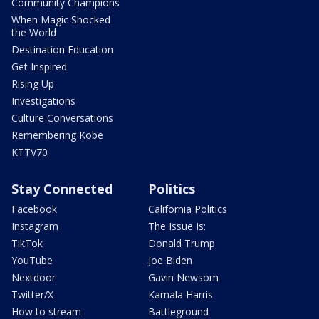
Community Champions
When Magic Shocked
the World
Destination Education
Get Inspired
Rising Up
Investigations
Culture Conversations
Remembering Kobe
KTTV70
Stay Connected
Politics
Facebook
California Politics
Instagram
The Issue Is:
TikTok
Donald Trump
YouTube
Joe Biden
Nextdoor
Gavin Newsom
Twitter/X
Kamala Harris
How to stream
Battleground