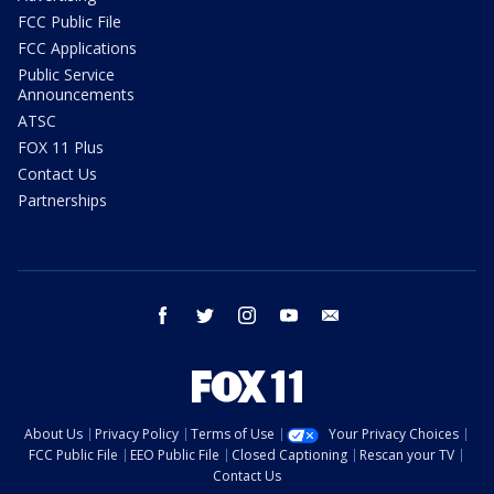
FCC Public File
FCC Applications
Public Service
Announcements
ATSC
FOX 11 Plus
Contact Us
Partnerships
facebook
twitter
instagram
youtube
email
About Us
Privacy Policy
Terms of Use
Your Privacy Choices
FCC Public File
EEO Public File
Closed Captioning
Rescan your TV
Contact Us