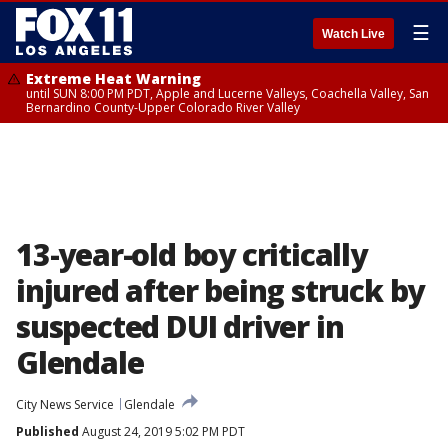
☰
Watch Live
Extreme Heat Warning
until SUN 8:00 PM PDT, Apple and Lucerne Valleys, Coachella Valley, San
Bernardino County-Upper Colorado River Valley
13-year-old boy critically
injured after being struck by
suspected DUI driver in
Glendale
City News Service
Glendale
Published
August 24, 2019 5:02 PM PDT