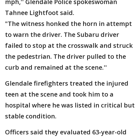
mph,'' Glendale Police spokeswoman
Tahnee Lightfoot said.
"The witness honked the horn in attempt
to warn the driver. The Subaru driver
failed to stop at the crosswalk and struck
the pedestrian. The driver pulled to the
curb and remained at the scene.''
Glendale firefighters treated the injured
teen at the scene and took him to a
hospital where he was listed in critical but
stable condition.
Officers said they evaluated 63-year-old