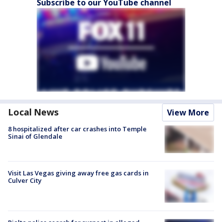
Subscribe to our YouTube channel
Local News
View More
8 hospitalized after car crashes into Temple
Sinai of Glendale
Visit Las Vegas giving away free gas cards in
Culver City