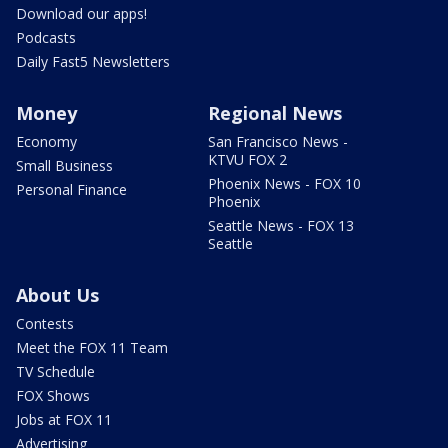
Download our apps!
Podcasts
Daily Fast5 Newsletters
Money
Regional News
Economy
San Francisco News -
KTVU FOX 2
Small Business
Phoenix News - FOX 10
Personal Finance
Phoenix
Seattle News - FOX 13
Seattle
About Us
Contests
Meet the FOX 11 Team
TV Schedule
FOX Shows
Jobs at FOX 11
Advertising