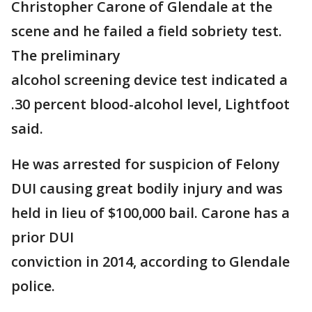
Christopher Carone of Glendale at the
scene and he failed a field sobriety test.
The preliminary
alcohol screening device test indicated a
.30 percent blood-alcohol level, Lightfoot
said.
He was arrested for suspicion of Felony
DUI causing great bodily injury and was
held in lieu of $100,000 bail. Carone has a
prior DUI
conviction in 2014, according to Glendale
police.