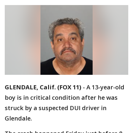
GLENDALE, Calif. (FOX 11)
-
A 13-year-old
boy is in critical condition after he was
struck by a suspected DUI driver in
Glendale.