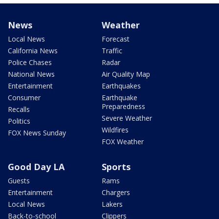
News
Weather
Local News
Forecast
California News
Traffic
Police Chases
Radar
National News
Air Quality Map
Entertainment
Earthquakes
Consumer
Earthquake
Preparedness
Recalls
Severe Weather
Politics
Wildfires
FOX News Sunday
FOX Weather
Good Day LA
Sports
Guests
Rams
Entertainment
Chargers
Local News
Lakers
Back-to-school
Clippers