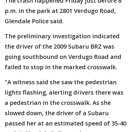
The crash happened Friday just before 8
p.m. in the park at 2801 Verdugo Road,
Glendale Police said.
The preliminary investigation indicated
the driver of the 2009 Subaru BRZ was
going southbound on Verdugo Road and
failed to stop in the marked crosswalk.
"A witness said she saw the pedestrian
lights flashing, alerting drivers there was
a pedestrian in the crosswalk. As she
slowed down, the driver of a Subaru
passed her at an estimated speed of 35-40