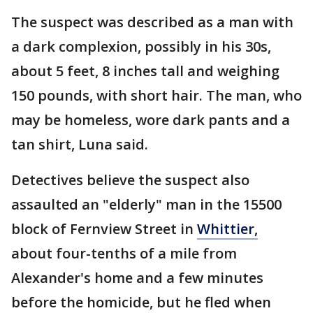
The suspect was described as a man with
a dark complexion, possibly in his 30s,
about 5 feet, 8 inches tall and weighing
150 pounds, with short hair. The man, who
may be homeless, wore dark pants and a
tan shirt, Luna said.
Detectives believe the suspect also
assaulted an "elderly" man in the 15500
block of Fernview Street in
Whittier,
about four-tenths of a mile from
Alexander's home and a few minutes
before the homicide, but he fled when