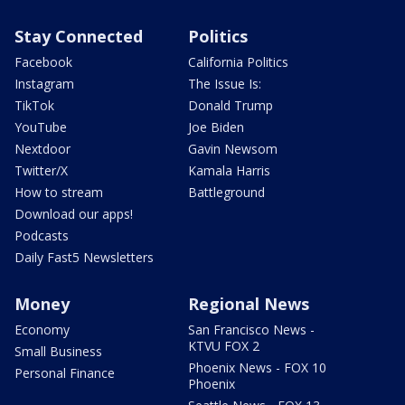
Stay Connected
Politics
Facebook
California Politics
Instagram
The Issue Is:
TikTok
Donald Trump
YouTube
Joe Biden
Nextdoor
Gavin Newsom
Twitter/X
Kamala Harris
How to stream
Battleground
Download our apps!
Podcasts
Daily Fast5 Newsletters
Money
Regional News
Economy
San Francisco News -
KTVU FOX 2
Small Business
Phoenix News - FOX 10
Personal Finance
Phoenix