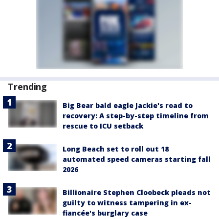
Trending
Big Bear bald eagle Jackie's road to
recovery: A step-by-step timeline from
rescue to ICU setback
Long Beach set to roll out 18
automated speed cameras starting fall
2026
Billionaire Stephen Cloobeck pleads not
guilty to witness tampering in ex-
fiancée's burglary case