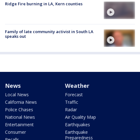
Ridge Fire burning in LA, Kern counties
Family of late community activist in South LA
speaks out
News
Weather
Local News
Forecast
California News
Traffic
Police Chases
Radar
National News
Air Quality Map
Entertainment
Earthquakes
Consumer
Earthquake
Preparedness
Recalls