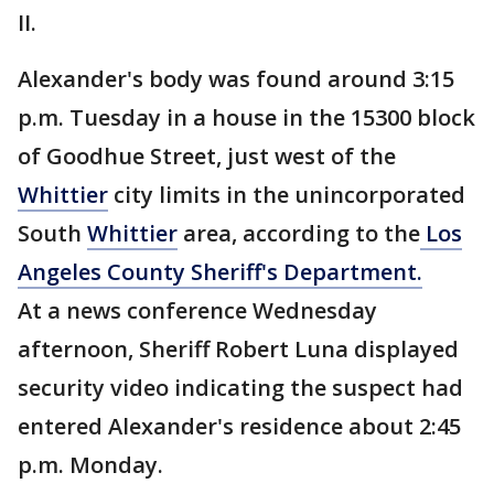
II.
Alexander's body was found around 3:15
p.m. Tuesday in a house in the 15300 block
of Goodhue Street, just west of the
Whittier
city limits in the unincorporated
South
Whittier
area, according to the
Los
Angeles County Sheriff's Department.
At a news conference Wednesday
afternoon, Sheriff Robert Luna displayed
security video indicating the suspect had
entered Alexander's residence about 2:45
p.m. Monday.