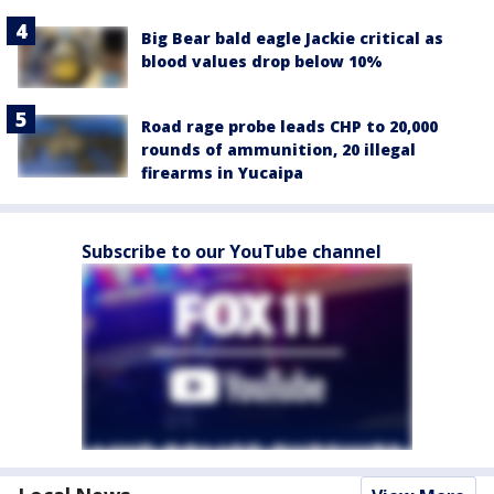
Big Bear bald eagle Jackie critical as
blood values drop below 10%
Road rage probe leads CHP to 20,000
rounds of ammunition, 20 illegal
firearms in Yucaipa
Subscribe to our YouTube channel