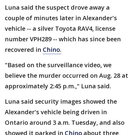
Luna said the suspect drove away a
couple of minutes later in Alexander's
vehicle -- a silver Toyota RAV4, license
number VPH289 -- which has since been
recovered in
Chino.
"Based on the surveillance video, we
believe the murder occurred on Aug. 28 at
approximately 2:45 p.m.," Luna said.
Luna said security images showed the
Alexander's vehicle being driven in
Ontario around 3 a.m. Tuesday, and also
showed it parked in
Chino
about three