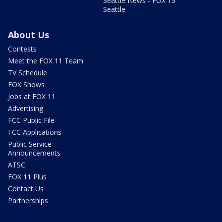
Seattle News - FOX 13
Seattle
About Us
Contests
Meet the FOX 11 Team
TV Schedule
FOX Shows
Jobs at FOX 11
Advertising
FCC Public File
FCC Applications
Public Service
Announcements
ATSC
FOX 11 Plus
Contact Us
Partnerships