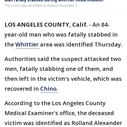
Man fatally stabbed during Whittier home invasion
The victim was identified as Rolland Alexander II.
LOS ANGELES COUNTY, Calif.
-
An 84-
year-old man who was fatally stabbed in
the
Whittier
area was identified Thursday.
Authorities said the suspect attacked two
men, fatally stabbing one of them, and
then left in the victim's vehicle, which was
recovered in
Chino.
According to the Los Angeles County
Medical Examiner's office, the deceased
victim was identified as Rolland Alexander