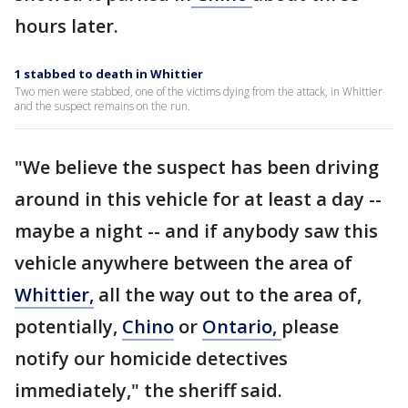
hours later.
1 stabbed to death in Whittier
Two men were stabbed, one of the victims dying from the attack, in Whittier
and the suspect remains on the run.
"We believe the suspect has been driving
around in this vehicle for at least a day --
maybe a night -- and if anybody saw this
vehicle anywhere between the area of
Whittier,
all the way out to the area of,
potentially,
Chino
or
Ontario,
please
notify our homicide detectives
immediately," the sheriff said.