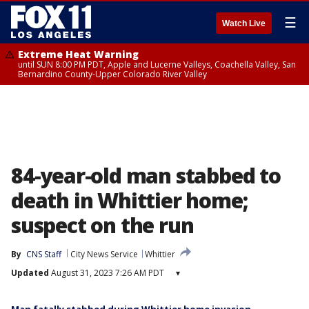
☰
Watch Live
Extreme Heat Warning
until SUN 8:00 PM PDT, Apple and Lucerne Valleys, Coachella Valley, San
Bernardino County-Upper Colorado River Valley
84-year-old man stabbed to
death in Whittier home;
suspect on the run
By
CNS Staff
City News Service
Whittier
Updated
August 31, 2023 7:26 AM PDT
▾