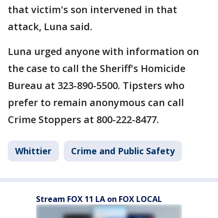
that victim's son intervened in that
attack, Luna said.
Luna urged anyone with information on
the case to call the Sheriff's Homicide
Bureau at 323-890-5500. Tipsters who
prefer to remain anonymous can call
Crime Stoppers at 800-222-8477.
Whittier
Crime and Public Safety
Stream FOX 11 LA on FOX LOCAL