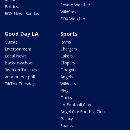
Severe Weather
Politics
Wildfires
FOX News Sunday
FOX Weather
Good Day LA
Sports
Guests
Rams
Entertainment
Chargers
Local News
Lakers
Back-to-school
Clippers
Seen on TV Links
Dodgers
Vote on our poll
Angels
TikTok Tuesday
Wildcats
Kings
Ducks
LA Football Club
Angel City Football Club
Galaxy
Sparks