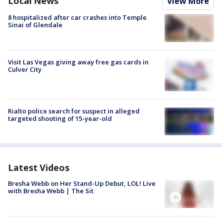
Local News
View More
8 hospitalized after car crashes into Temple
Sinai of Glendale
Visit Las Vegas giving away free gas cards in
Culver City
Rialto police search for suspect in alleged
targeted shooting of 15-year-old
Latest Videos
Bresha Webb on Her Stand-Up Debut, LOL! Live
with Bresha Webb | The Sit