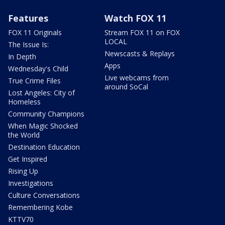
Features
Watch FOX 11
FOX 11 Originals
Stream FOX 11 on FOX
LOCAL
The Issue Is:
Newscasts & Replays
In Depth
Apps
Wednesday's Child
Live webcams from
True Crime Files
around SoCal
Lost Angeles: City of
Homeless
Community Champions
When Magic Shocked
the World
Destination Education
Get Inspired
Rising Up
Investigations
Culture Conversations
Remembering Kobe
KTTV70