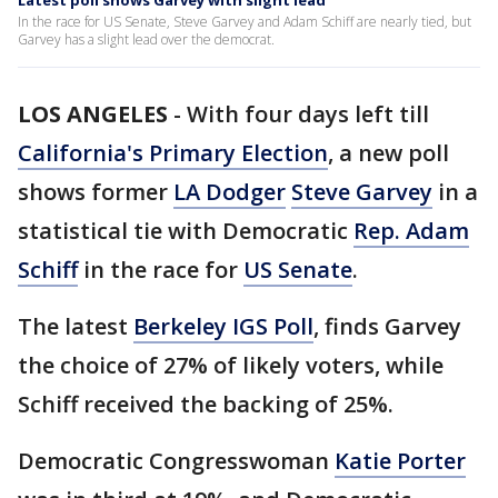
Latest poll shows Garvey with slight lead
In the race for US Senate, Steve Garvey and Adam Schiff are nearly tied, but
Garvey has a slight lead over the democrat.
LOS ANGELES
-
With four days left till
California's Primary Election
, a new poll
shows former
LA Dodger
Steve Garvey
in a
statistical tie with Democratic
Rep. Adam
Schiff
in the race for
US Senate
.
The latest
Berkeley IGS Poll
, finds Garvey
the choice of 27% of likely voters, while
Schiff received the backing of 25%.
Democratic Congresswoman
Katie Porter