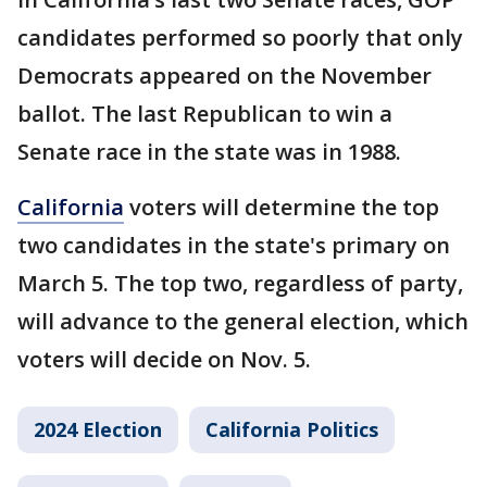
candidates performed so poorly that only
Democrats appeared on the November
ballot. The last Republican to win a
Senate race in the state was in 1988.
California
voters will determine the top
two candidates in the state's primary on
March 5. The top two, regardless of party,
will advance to the general election, which
voters will decide on Nov. 5.
2024 Election
California Politics