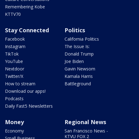
Remembering Kobe
KTTV70
Stay Connected
Politics
Facebook
California Politics
Instagram
The Issue Is:
TikTok
Donald Trump
YouTube
Joe Biden
Nextdoor
Gavin Newsom
Twitter/X
Kamala Harris
How to stream
Battleground
Download our apps!
Podcasts
Daily Fast5 Newsletters
Money
Regional News
Economy
San Francisco News -
KTVU FOX 2
Small Business