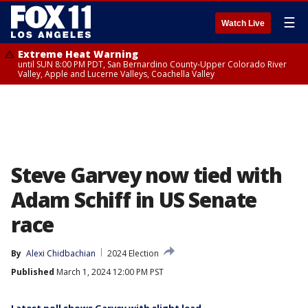
☰
Watch Live
Extreme Heat Warning
until SUN 8:00 PM PDT, San Bernardino County-Upper Colorado River
Valley, Apple and Lucerne Valleys, Coachella Valley
Steve Garvey now tied with
Adam Schiff in US Senate
race
By
Alexi Chidbachian
2024 Election
Published
March 1, 2024 12:00 PM PST