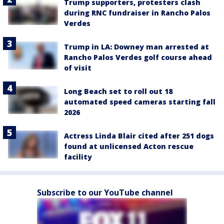
Trump supporters, protesters clash
during RNC fundraiser in Rancho Palos
Verdes
Trump in LA: Downey man arrested at
Rancho Palos Verdes golf course ahead
of visit
Long Beach set to roll out 18
automated speed cameras starting fall
2026
Actress Linda Blair cited after 251 dogs
found at unlicensed Acton rescue
facility
Subscribe to our YouTube channel