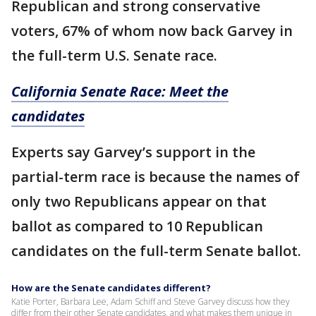
Republican and strong conservative
voters, 67% of whom now back Garvey in
the full-term U.S. Senate race.
California Senate Race: Meet the
candidates
Experts say Garvey’s support in the
partial-term race is because the names of
only two Republicans appear on that
ballot as compared to 10 Republican
candidates on the full-term Senate ballot.
How are the Senate candidates different?
Katie Porter, Barbara Lee, Adam Schiff and Steve Garvey discuss how they
differ from their other Senate candidates, and what makes them unique in