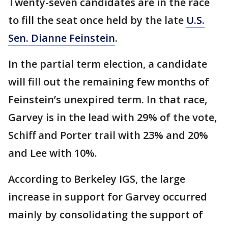
Twenty-seven candidates are in the race
to fill the seat once held by the late
U.S.
Sen. Dianne Feinstein
.
In the partial term election, a candidate
will fill out the remaining few months of
Feinstein’s unexpired term. In that race,
Garvey is in the lead with 29% of the vote,
Schiff and Porter trail with 23% and 20%
and Lee with 10%.
According to Berkeley IGS, the large
increase in support for Garvey occurred
mainly by consolidating the support of