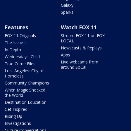
Galaxy
Sparks
Features
Watch FOX 11
FOX 11 Originals
Stream FOX 11 on FOX
LOCAL
The Issue Is:
Newscasts & Replays
In Depth
Apps
Wednesday's Child
Live webcams from
True Crime Files
around SoCal
Lost Angeles: City of
Homeless
Community Champions
When Magic Shocked
the World
Destination Education
Get Inspired
Rising Up
Investigations
Culture Conversations