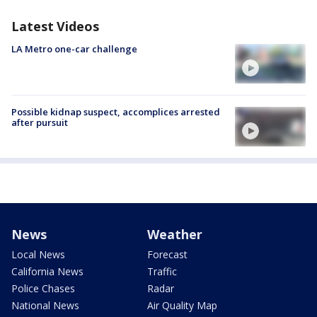
Latest Videos
LA Metro one-car challenge
Possible kidnap suspect, accomplices arrested
after pursuit
News
Weather
Local News
Forecast
California News
Traffic
Police Chases
Radar
National News
Air Quality Map