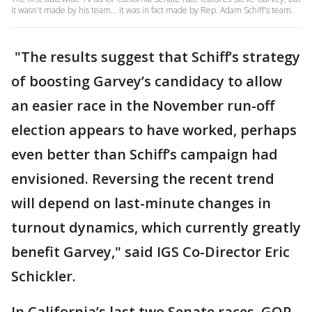
it wasn't made by his team... it was in fact made by Rep. Adam Schiff's team.
"The results suggest that Schiff’s strategy
of boosting Garvey’s candidacy to allow
an easier race in the November run-off
election appears to have worked, perhaps
even better than Schiff’s campaign had
envisioned. Reversing the recent trend
will depend on last-minute changes in
turnout dynamics, which currently greatly
benefit Garvey," said IGS Co-Director Eric
Schickler.
In California’s last two Senate races, GOP