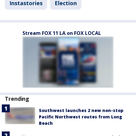
Instastories
Election
Stream FOX 11 LA on FOX LOCAL
Trending
Southwest launches 2 new non-stop
Pacific Northwest routes from Long
Beach