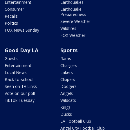
Entertainment
Earthquakes
Consumer
Earthquake
Preparedness
Recalls
Severe Weather
Politics
Wildfires
FOX News Sunday
FOX Weather
Good Day LA
Sports
Guests
Rams
Entertainment
Chargers
Local News
Lakers
Back-to-school
Clippers
Seen on TV Links
Dodgers
Vote on our poll
Angels
TikTok Tuesday
Wildcats
Kings
Ducks
LA Football Club
Angel City Football Club