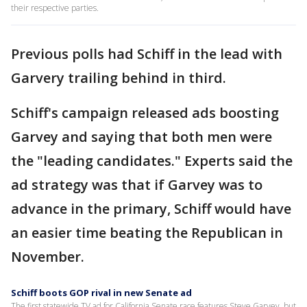
their respective parties.
Previous polls had Schiff in the lead with
Garvery trailing behind in third.
Schiff's campaign released ads boosting
Garvey and saying that both men were
the "leading candidates." Experts said the
ad strategy was that if Garvey was to
advance in the primary, Schiff would have
an easier time beating the Republican in
November.
Schiff boots GOP rival in new Senate ad
The first statewide TV ad for California Senate race features Steve Garvey, but