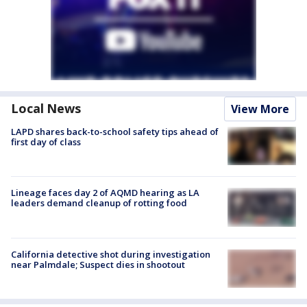
Local News
View More
LAPD shares back-to-school safety tips ahead of
first day of class
Lineage faces day 2 of AQMD hearing as LA
leaders demand cleanup of rotting food
California detective shot during investigation
near Palmdale; Suspect dies in shootout