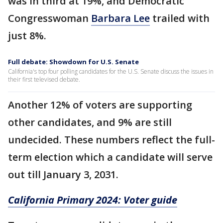
was in third at 19%, and Democratic
Congresswoman
Barbara Lee
trailed with
just 8%.
Full debate: Showdown for U.S. Senate
California's top four polling candidates for the U.S. Senate discuss the issues in
their first televised debate.
Another 12% of voters are supporting
other candidates, and 9% are still
undecided. These numbers reflect the full-
term election which a candidate will serve
out till January 3, 2031.
California Primary 2024: Voter guide