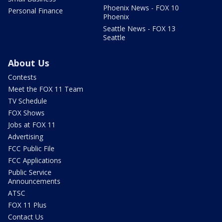
Phoenix News - FOX 10
Personal Finance
Phoenix
Seattle News - FOX 13
Seattle
About Us
Contests
Meet the FOX 11 Team
TV Schedule
FOX Shows
Jobs at FOX 11
Advertising
FCC Public File
FCC Applications
Public Service
Announcements
ATSC
FOX 11 Plus
Contact Us