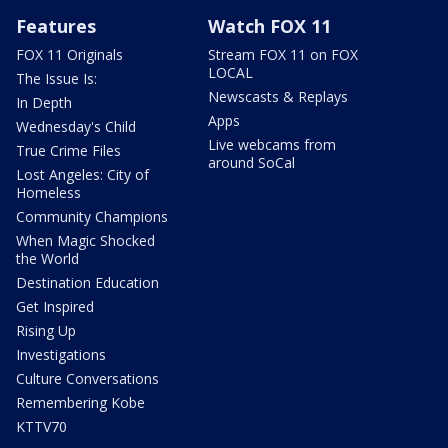
Features
Watch FOX 11
FOX 11 Originals
Stream FOX 11 on FOX
LOCAL
The Issue Is:
Newscasts & Replays
In Depth
Apps
Wednesday's Child
Live webcams from
True Crime Files
around SoCal
Lost Angeles: City of
Homeless
Community Champions
When Magic Shocked
the World
Destination Education
Get Inspired
Rising Up
Investigations
Culture Conversations
Remembering Kobe
KTTV70