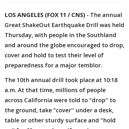
LOS ANGELES (FOX 11 / CNS)
-
The annual
Great ShakeOut Earthquake Drill was held
Thursday, with people in the Southland
and around the globe encouraged to drop,
cover and hold to test their level of
preparedness for a major temblor.
The 10th annual drill took place at 10:18
a.m. At that time, millions of people
across California were told to "drop'' to
the ground, take "cover'' under a desk,
table or other sturdy surface and "hold