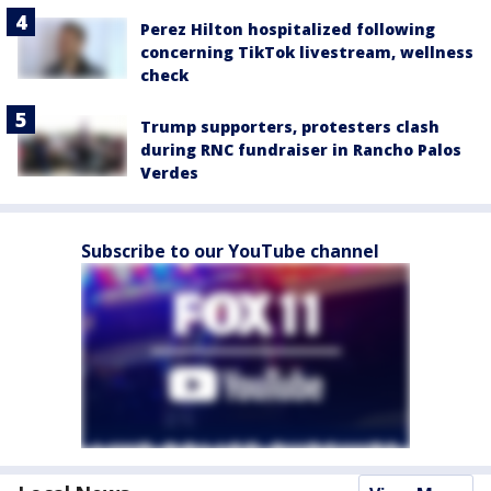
Perez Hilton hospitalized following
concerning TikTok livestream, wellness
check
Trump supporters, protesters clash
during RNC fundraiser in Rancho Palos
Verdes
Subscribe to our YouTube channel