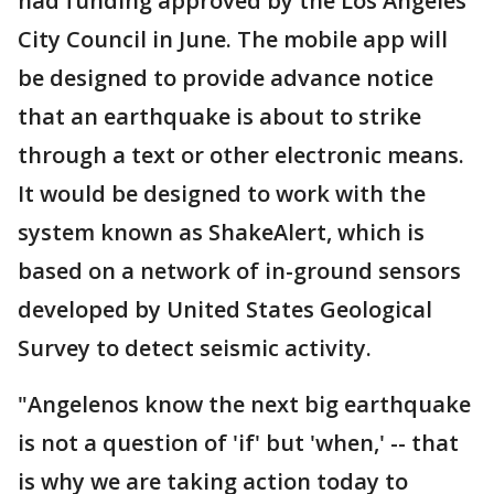
had funding approved by the Los Angeles
City Council in June. The mobile app will
be designed to provide advance notice
that an earthquake is about to strike
through a text or other electronic means.
It would be designed to work with the
system known as ShakeAlert, which is
based on a network of in-ground sensors
developed by United States Geological
Survey to detect seismic activity.
"Angelenos know the next big earthquake
is not a question of 'if' but 'when,' -- that
is why we are taking action today to