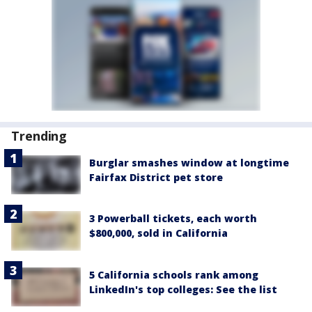
Trending
Burglar smashes window at longtime
Fairfax District pet store
3 Powerball tickets, each worth
$800,000, sold in California
5 California schools rank among
LinkedIn's top colleges: See the list