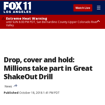
☰
Watch Live
Extreme Heat Warning
until SUN 8:00 PM PDT, San Bernardino County-Upper Colorado River
Valley
Extreme Heat Warning
until SAT 8:00 PM PDT, Apple and Lucerne Valleys, Coachella Valley
Drop, cover and hold:
Millions take part in Great
ShakeOut Drill
News
Published
October 18, 2018 1:41 PM PDT