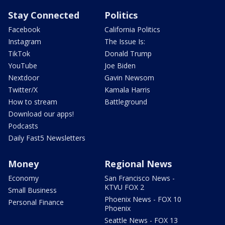
Stay Connected
Politics
Facebook
California Politics
Instagram
The Issue Is:
TikTok
Donald Trump
YouTube
Joe Biden
Nextdoor
Gavin Newsom
Twitter/X
Kamala Harris
How to stream
Battleground
Download our apps!
Podcasts
Daily Fast5 Newsletters
Money
Regional News
Economy
San Francisco News -
KTVU FOX 2
Small Business
Phoenix News - FOX 10
Personal Finance
Phoenix
Seattle News - FOX 13