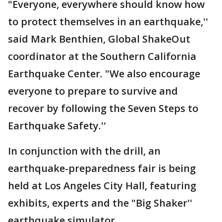
"Everyone, everywhere should know how
to protect themselves in an earthquake,''
said Mark Benthien, Global ShakeOut
coordinator at the Southern California
Earthquake Center. "We also encourage
everyone to prepare to survive and
recover by following the Seven Steps to
Earthquake Safety.''
In conjunction with the drill, an
earthquake-preparedness fair is being
held at Los Angeles City Hall, featuring
exhibits, experts and the "Big Shaker''
earthquake simulator.