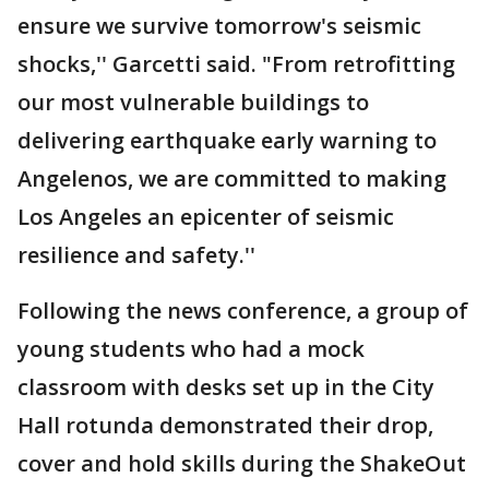
ensure we survive tomorrow's seismic
shocks,'' Garcetti said. "From retrofitting
our most vulnerable buildings to
delivering earthquake early warning to
Angelenos, we are committed to making
Los Angeles an epicenter of seismic
resilience and safety.''
Following the news conference, a group of
young students who had a mock
classroom with desks set up in the City
Hall rotunda demonstrated their drop,
cover and hold skills during the ShakeOut