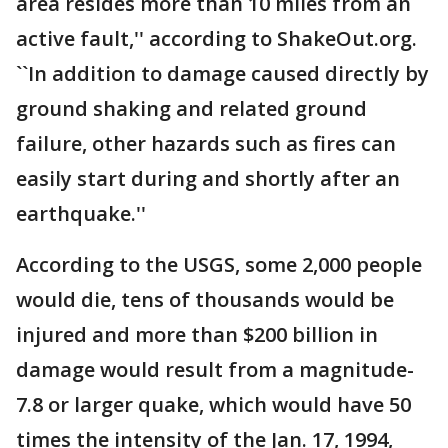
area resides more than 10 miles from an
active fault,'' according to ShakeOut.org.
``In addition to damage caused directly by
ground shaking and related ground
failure, other hazards such as fires can
easily start during and shortly after an
earthquake.''
According to the USGS, some 2,000 people
would die, tens of thousands would be
injured and more than $200 billion in
damage would result from a magnitude-
7.8 or larger quake, which would have 50
times the intensity of the Jan. 17, 1994,