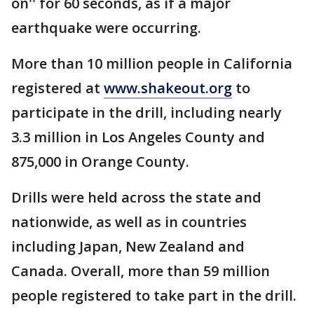
on'' for 60 seconds, as if a major
earthquake were occurring.
More than 10 million people in California
registered at
www.shakeout.org
to
participate in the drill, including nearly
3.3 million in Los Angeles County and
875,000 in Orange County.
Drills were held across the state and
nationwide, as well as in countries
including Japan, New Zealand and
Canada. Overall, more than 59 million
people registered to take part in the drill.