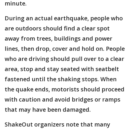
minute.
During an actual earthquake, people who
are outdoors should find a clear spot
away from trees, buildings and power
lines, then drop, cover and hold on. People
who are driving should pull over to a clear
area, stop and stay seated with seatbelt
fastened until the shaking stops. When
the quake ends, motorists should proceed
with caution and avoid bridges or ramps
that may have been damaged.
ShakeOut organizers note that many