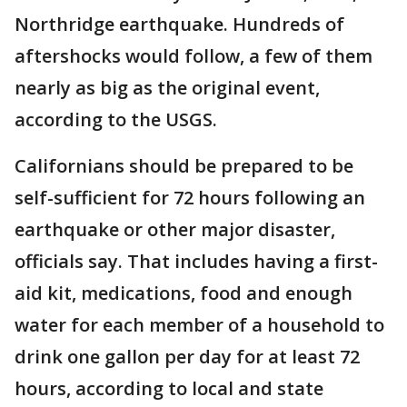
Northridge earthquake. Hundreds of
aftershocks would follow, a few of them
nearly as big as the original event,
according to the USGS.
Californians should be prepared to be
self-sufficient for 72 hours following an
earthquake or other major disaster,
officials say. That includes having a first-
aid kit, medications, food and enough
water for each member of a household to
drink one gallon per day for at least 72
hours, according to local and state