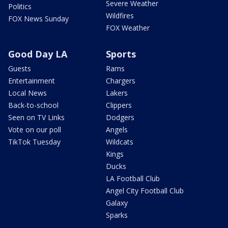
Severe Weather
Politics
Wildfires
FOX News Sunday
FOX Weather
Good Day LA
Sports
Guests
Rams
Entertainment
Chargers
Local News
Lakers
Back-to-school
Clippers
Seen on TV Links
Dodgers
Vote on our poll
Angels
TikTok Tuesday
Wildcats
Kings
Ducks
LA Football Club
Angel City Football Club
Galaxy
Sparks