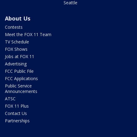
Seattle
About Us
Contests
Meet the FOX 11 Team
TV Schedule
FOX Shows
Jobs at FOX 11
Advertising
FCC Public File
FCC Applications
Public Service
Announcements
ATSC
FOX 11 Plus
Contact Us
Partnerships