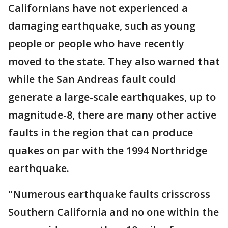
Californians have not experienced a
damaging earthquake, such as young
people or people who have recently
moved to the state. They also warned that
while the San Andreas fault could
generate a large-scale earthquakes, up to
magnitude-8, there are many other active
faults in the region that can produce
quakes on par with the 1994 Northridge
earthquake.
"Numerous earthquake faults crisscross
Southern California and no one within the