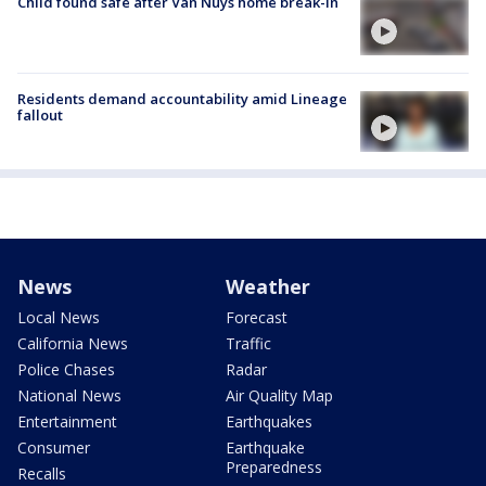
Child found safe after Van Nuys home break-in
Residents demand accountability amid Lineage
fallout
News
Weather
Local News
Forecast
California News
Traffic
Police Chases
Radar
National News
Air Quality Map
Entertainment
Earthquakes
Consumer
Earthquake
Preparedness
Recalls