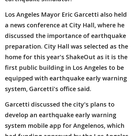
Los Angeles Mayor Eric Garcetti also held
a news conference at City Hall, where he
discussed the importance of earthquake
preparation. City Hall was selected as the
home for this year's ShakeOut as it is the
first public building in Los Angeles to be
equipped with earthquake early warning
system, Garcetti's office said.
Garcetti discussed the city's plans to
develop an earthquake early warning
system mobile app for Angelenos, which