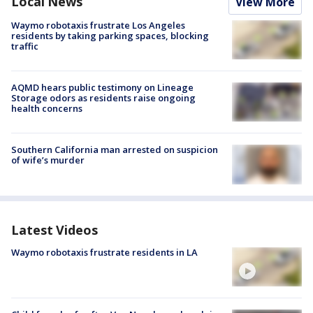
Local News
View More
Waymo robotaxis frustrate Los Angeles
residents by taking parking spaces, blocking
traffic
AQMD hears public testimony on Lineage
Storage odors as residents raise ongoing
health concerns
Southern California man arrested on suspicion
of wife’s murder
Latest Videos
Waymo robotaxis frustrate residents in LA