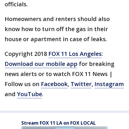
officials.
Homeowners and renters should also
know how to turn off the gas in their
house or apartment in case of leaks.
Copyright 2018
FOX 11 Los Angeles
:
Download our mobile app
for breaking
news alerts or to watch FOX 11 News |
Follow us on
Facebook
,
Twitter
,
Instagram
and
YouTube
.
Stream FOX 11 LA on FOX LOCAL