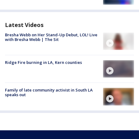
Latest Videos
Bresha Webb on Her Stand-Up Debut, LOL! Live
with Bresha Webb | The Sit
Ridge Fire burning in LA, Kern counties
Family of late community activist in South LA
speaks out