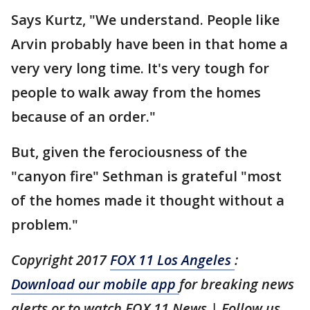
Says Kurtz, "We understand. People like
Arvin probably have been in that home a
very very long time. It's very tough for
people to walk away from the homes
because of an order."
But, given the ferociousness of the
"canyon fire" Sethman is grateful "most
of the homes made it thought without a
problem."
Copyright 2017
FOX 11 Los Angeles
:
Download our mobile app
for breaking news
alerts or to watch FOX 11 News
| Follow us