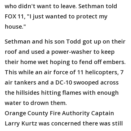
who didn't want to leave. Sethman told
FOX 11, "I just wanted to protect my
house."
Sethman and his son Todd got up on their
roof and used a power-washer to keep
their home wet hoping to fend off embers.
This while an air force of 11 helicopters, 7
air tankers and a DC-10 swooped across
the hillsides hitting flames with enough
water to drown them.
Orange County Fire Authority Captain
Larry Kurtz was concerned there was still