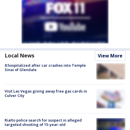
Local News
View More
8 hospitalized after car crashes into Temple
Sinai of Glendale
Visit Las Vegas giving away free gas cards in
Culver City
Rialto police search for suspect in alleged
targeted shooting of 15-year-old