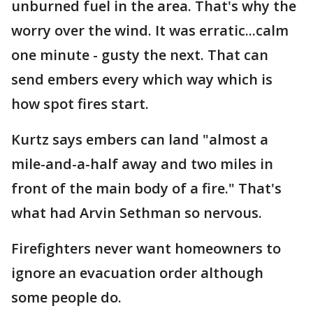
unburned fuel in the area. That's why the
worry over the wind. It was erratic...calm
one minute - gusty the next. That can
send embers every which way which is
how spot fires start.
Kurtz says embers can land "almost a
mile-and-a-half away and two miles in
front of the main body of a fire." That's
what had Arvin Sethman so nervous.
Firefighters never want homeowners to
ignore an evacuation order although
some people do.