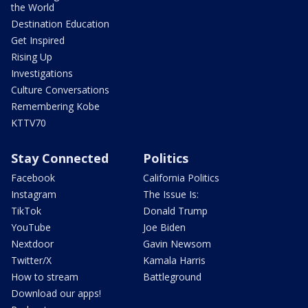
the World
Destination Education
Get Inspired
Rising Up
Investigations
Culture Conversations
Remembering Kobe
KTTV70
Stay Connected
Politics
Facebook
California Politics
Instagram
The Issue Is:
TikTok
Donald Trump
YouTube
Joe Biden
Nextdoor
Gavin Newsom
Twitter/X
Kamala Harris
How to stream
Battleground
Download our apps!