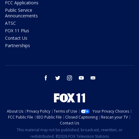
FCC Applications
Public Service
Announcements
ATSC
FOX 11 Plus
Contact Us
Partnerships
facebook
twitter
instagram
youtube
email
About Us
Privacy Policy
Terms of Use
Your Privacy Choices
FCC Public File
EEO Public File
Closed Captioning
Rescan your TV
Contact Us
This material may not be published, broadcast, rewritten, or
redistributed. ©2026 FOX Television Stations