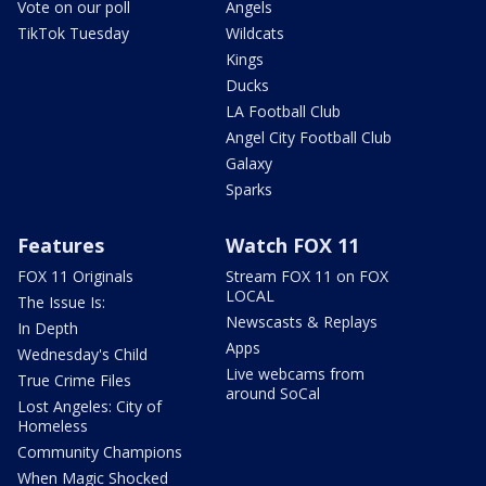
Vote on our poll
Angels
TikTok Tuesday
Wildcats
Kings
Ducks
LA Football Club
Angel City Football Club
Galaxy
Sparks
Features
Watch FOX 11
FOX 11 Originals
Stream FOX 11 on FOX
LOCAL
The Issue Is:
Newscasts & Replays
In Depth
Apps
Wednesday's Child
Live webcams from
True Crime Files
around SoCal
Lost Angeles: City of
Homeless
Community Champions
When Magic Shocked