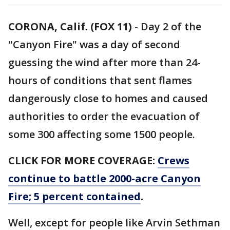
CORONA, Calif. (FOX 11)
-
Day 2 of the
"Canyon Fire" was a day of second
guessing the wind after more than 24-
hours of conditions that sent flames
dangerously close to homes and caused
authorities to order the evacuation of
some 300 affecting some 1500 people.
CLICK FOR MORE COVERAGE:
Crews
continue to battle 2000-acre Canyon
Fire; 5 percent contained
.
Well, except for people like Arvin Sethman