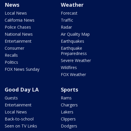
News
Weather
Local News
Forecast
California News
Traffic
Police Chases
Radar
National News
Air Quality Map
Entertainment
Earthquakes
Consumer
Earthquake
Preparedness
Recalls
Severe Weather
Politics
Wildfires
FOX News Sunday
FOX Weather
Good Day LA
Sports
Guests
Rams
Entertainment
Chargers
Local News
Lakers
Back-to-school
Clippers
Seen on TV Links
Dodgers