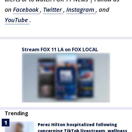
on
Facebook
,
Twitter
,
Instagram
, and
YouTube
.
Stream FOX 11 LA on FOX LOCAL
Trending
Perez Hilton hospitalized following
concerning TikTok livestream, wellness