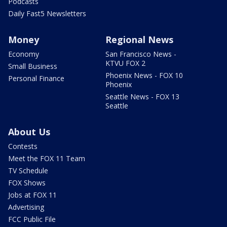
Podcasts
Daily Fast5 Newsletters
Money
Regional News
Economy
San Francisco News -
KTVU FOX 2
Small Business
Phoenix News - FOX 10
Personal Finance
Phoenix
Seattle News - FOX 13
Seattle
About Us
Contests
Meet the FOX 11 Team
TV Schedule
FOX Shows
Jobs at FOX 11
Advertising
FCC Public File