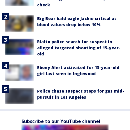
check
Big Bear bald eagle Jackie critical as
blood values drop below 10%
Rialto police search for suspect in
alleged targeted shooting of 15-year-
old
Ebony Alert activated for 13-year-old
girl last seen in Inglewood
Police chase suspect stops for gas mid-
pursuit in Los Angeles
Subscribe to our YouTube channel