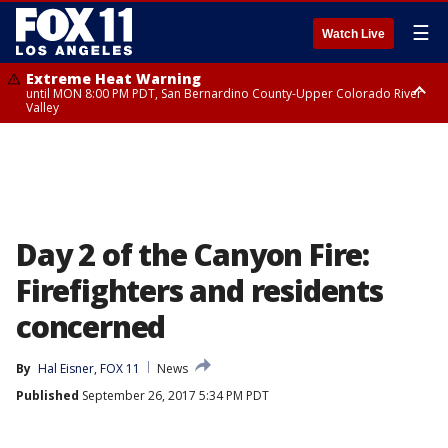
☰
Watch Live
Extreme Heat Warning
until MON 8:00 PM PDT, San Bernardino County-Upper Colorado River
Valley
Extreme Heat Warning
until SUN 8:00 PM PDT, Apple and Lucerne Valleys, Coachella Valley
Day 2 of the Canyon Fire:
Firefighters and residents
concerned
By
Hal Eisner, FOX 11
News
Published
September 26, 2017 5:34 PM PDT