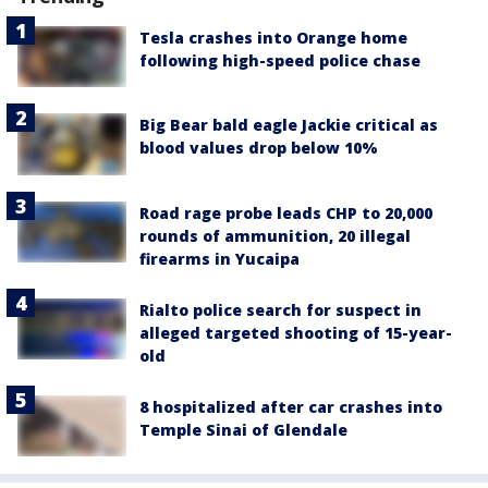
Tesla crashes into Orange home
following high-speed police chase
Big Bear bald eagle Jackie critical as
blood values drop below 10%
Road rage probe leads CHP to 20,000
rounds of ammunition, 20 illegal
firearms in Yucaipa
Rialto police search for suspect in
alleged targeted shooting of 15-year-
old
8 hospitalized after car crashes into
Temple Sinai of Glendale