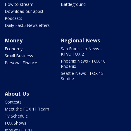
How to stream
Battleground
Download our apps!
Podcasts
Daily Fast5 Newsletters
Money
Regional News
Economy
San Francisco News -
KTVU FOX 2
Small Business
Phoenix News - FOX 10
Personal Finance
Phoenix
Seattle News - FOX 13
Seattle
About Us
Contests
Meet the FOX 11 Team
TV Schedule
FOX Shows
Jobs at FOX 11