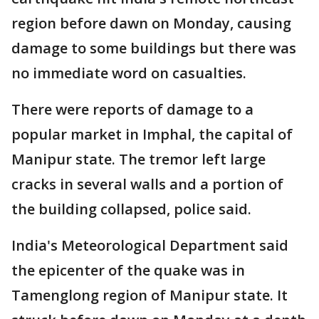
region before dawn on Monday, causing
damage to some buildings but there was
no immediate word on casualties.
There were reports of damage to a
popular market in Imphal, the capital of
Manipur state. The tremor left large
cracks in several walls and a portion of
the building collapsed, police said.
India's Meteorological Department said
the epicenter of the quake was in
Tamenglong region of Manipur state. It