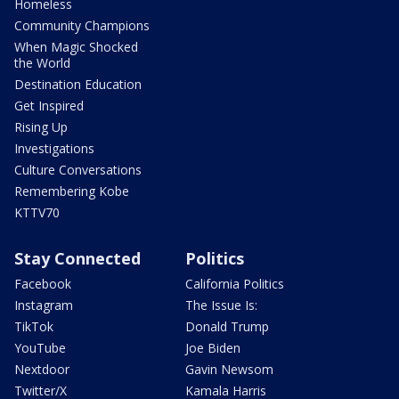
Homeless
Community Champions
When Magic Shocked
the World
Destination Education
Get Inspired
Rising Up
Investigations
Culture Conversations
Remembering Kobe
KTTV70
Stay Connected
Politics
Facebook
California Politics
Instagram
The Issue Is:
TikTok
Donald Trump
YouTube
Joe Biden
Nextdoor
Gavin Newsom
Twitter/X
Kamala Harris