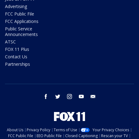
Advertising
FCC Public File
FCC Applications
Public Service
Announcements
ATSC
FOX 11 Plus
Contact Us
Partnerships
facebook
twitter
instagram
youtube
email
About Us
Privacy Policy
Terms of Use
Your Privacy Choices
FCC Public File
EEO Public File
Closed Captioning
Rescan your TV