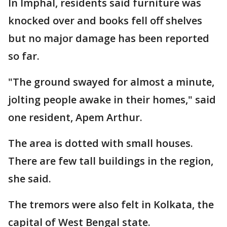
In Imphal, residents said furniture was
knocked over and books fell off shelves
but no major damage has been reported
so far.
"The ground swayed for almost a minute,
jolting people awake in their homes," said
one resident, Apem Arthur.
The area is dotted with small houses.
There are few tall buildings in the region,
she said.
The tremors were also felt in Kolkata, the
capital of West Bengal state.