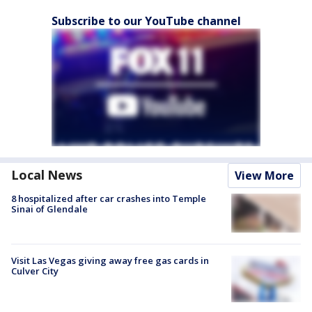
Subscribe to our YouTube channel
Local News
View More
8 hospitalized after car crashes into Temple
Sinai of Glendale
Visit Las Vegas giving away free gas cards in
Culver City