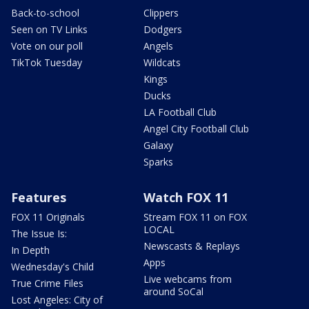
Back-to-school
Clippers
Seen on TV Links
Dodgers
Vote on our poll
Angels
TikTok Tuesday
Wildcats
Kings
Ducks
LA Football Club
Angel City Football Club
Galaxy
Sparks
Features
Watch FOX 11
FOX 11 Originals
Stream FOX 11 on FOX
LOCAL
The Issue Is:
Newscasts & Replays
In Depth
Apps
Wednesday's Child
Live webcams from
True Crime Files
around SoCal
Lost Angeles: City of