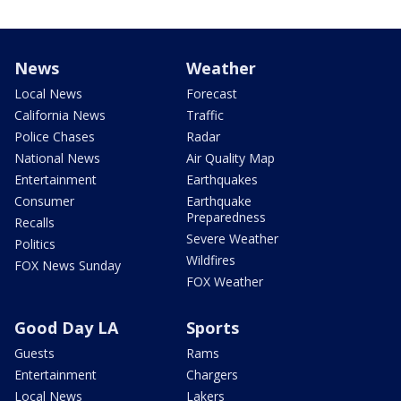
News
Weather
Local News
Forecast
California News
Traffic
Police Chases
Radar
National News
Air Quality Map
Entertainment
Earthquakes
Consumer
Earthquake
Preparedness
Recalls
Severe Weather
Politics
Wildfires
FOX News Sunday
FOX Weather
Good Day LA
Sports
Guests
Rams
Entertainment
Chargers
Local News
Lakers