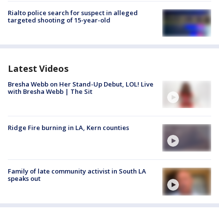
Rialto police search for suspect in alleged
targeted shooting of 15-year-old
Latest Videos
Bresha Webb on Her Stand-Up Debut, LOL! Live
with Bresha Webb | The Sit
Ridge Fire burning in LA, Kern counties
Family of late community activist in South LA
speaks out