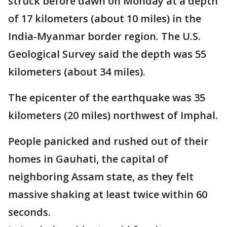
struck before dawn on Monday at a depth
of 17 kilometers (about 10 miles) in the
India-Myanmar border region. The U.S.
Geological Survey said the depth was 55
kilometers (about 34 miles).
The epicenter of the earthquake was 35
kilometers (20 miles) northwest of Imphal.
People panicked and rushed out of their
homes in Gauhati, the capital of
neighboring Assam state, as they felt
massive shaking at least twice within 60
seconds.