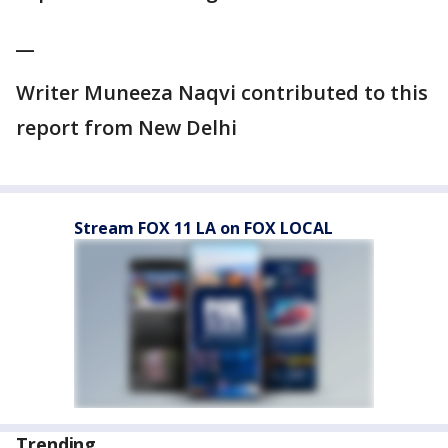
__
Writer Muneeza Naqvi contributed to this
report from New Delhi
Stream FOX 11 LA on FOX LOCAL
Trending