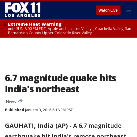
☰
Watch Live
Extreme Heat Warning
until SUN 8:00 PM PDT, Apple and Lucerne Valleys, Coachella Valley, San
Bernardino County-Upper Colorado River Valley
6.7 magnitude quake hits
India's northeast
News
Published
January 3, 2016 6:18 PM PST
GAUHATI, India (AP)
-
A 6.7 magnitude
earthquake hit India's remote northeast