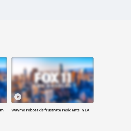
om
Waymo robotaxis frustrate residents in LA