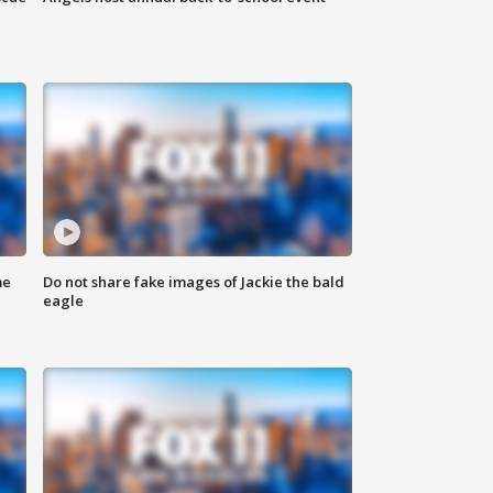
me
Do not share fake images of Jackie the bald
eagle