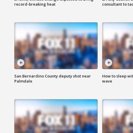
record-breaking heat
consultant to t
San Bernardino County deputy shot near
How to sleep wi
Palmdale
wave