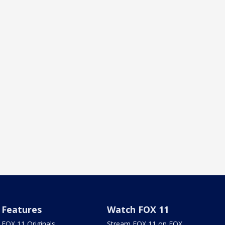
Features
Watch FOX 11
FOX 11 Originals
Stream FOX 11 on FOX