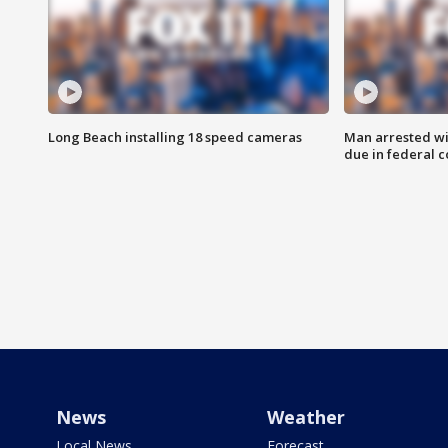
Long Beach installing 18 speed cameras
Man arrested wi
due in federal c
News
Weather
Local News
Forecast