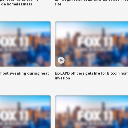
ackle homelessness
site
thout sweating during heat
Ex-LAPD officers gets life for Bitcoin ho
invasion