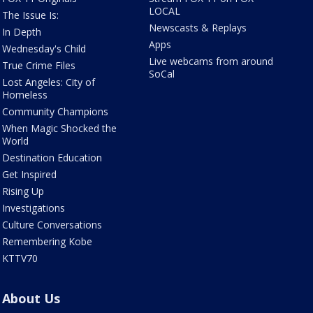
LOCAL
The Issue Is:
Newscasts & Replays
In Depth
Apps
Wednesday's Child
Live webcams from around
True Crime Files
SoCal
Lost Angeles: City of
Homeless
Community Champions
When Magic Shocked the
World
Destination Education
Get Inspired
Rising Up
Investigations
Culture Conversations
Remembering Kobe
KTTV70
About Us