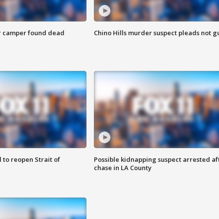
r camper found dead
Chino Hills murder suspect pleads not gu
 to reopen Strait of
Possible kidnapping suspect arrested af
chase in LA County