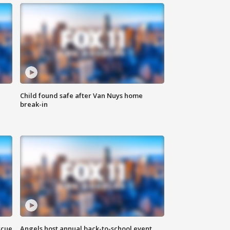
Child found safe after Van Nuys home
break-in
scue
Angels host annual back-to-school event