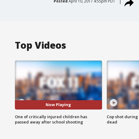
Posted
April 10, 2017 4:55pm PDT
Top Videos
Now Playing
One of critically injured children has
Cop shot during 
passed away after school shooting
dead