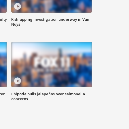
ilty
Kidnapping investigation underway in Van
Nuys
ter
Chipotle pulls jalapeños over salmonella
concerns