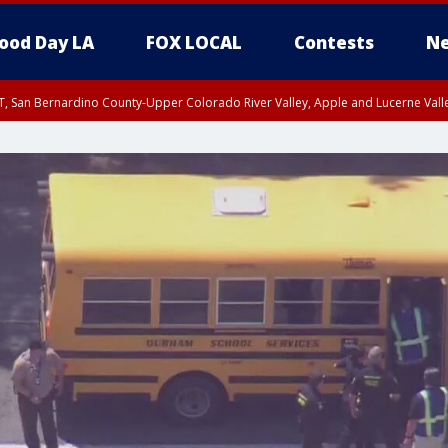
ood Day LA
FOX LOCAL
Contests
Ne
T, San Bernardino County-Upper Colorado River Valley, Apple and Lucerne Valle