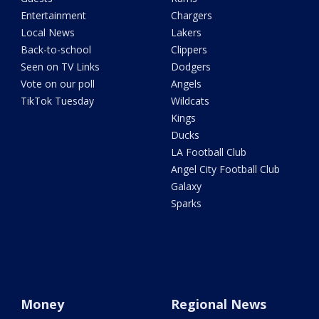
Entertainment
Chargers
Local News
Lakers
Back-to-school
Clippers
Seen on TV Links
Dodgers
Vote on our poll
Angels
TikTok Tuesday
Wildcats
Kings
Ducks
LA Football Club
Angel City Football Club
Galaxy
Sparks
Money
Regional News