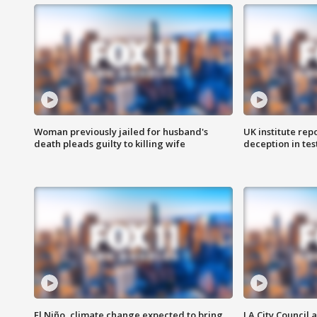
Woman previously jailed for husband's
UK institute rep
death pleads guilty to killing wife
deception in tes
El Niño, climate change expected to bring
LA City Council 