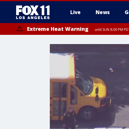
Live
News
G
Extreme Heat Warning
until SUN 8:00 PM PD