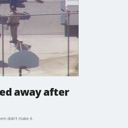
ssed away after
hem didn't make it.