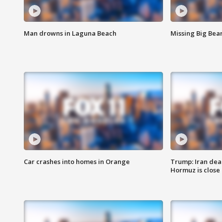
Man drowns in Laguna Beach
Missing Big Bea
Car crashes into homes in Orange
Trump: Iran deal
Hormuz is close