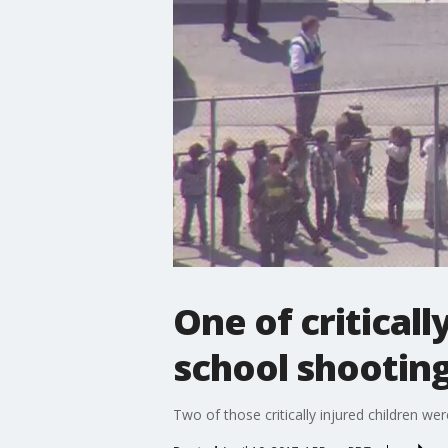
One of critical
school shootin
Two of those critically injured children we