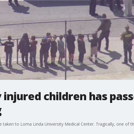
ly injured children has pa
g
re taken to Loma Linda University Medical Center. Tragically, one of t