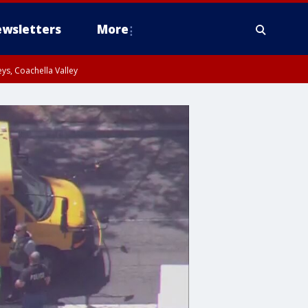
wsletters
More
ys, Coachella Valley