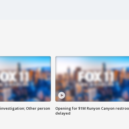
investigation; Other person
Opening for $1M Runyon Canyon restro
delayed