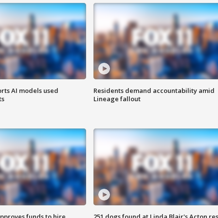
orts AI models used
Residents demand accountability amid
ts
Lineage fallout
approves funds to hire
251 dogs found at Linda Blair's Acton re