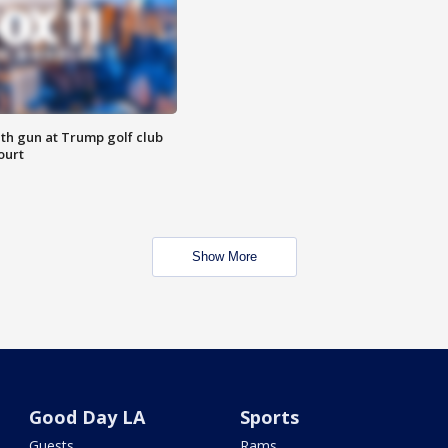
th gun at Trump golf club
ourt
Show More
Good Day LA
Sports
Guests
Rams