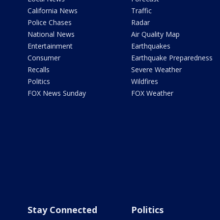
California News
Traffic
Police Chases
Radar
National News
Air Quality Map
Entertainment
Earthquakes
Consumer
Earthquake Preparedness
Recalls
Severe Weather
Politics
Wildfires
FOX News Sunday
FOX Weather
Stay Connected
Politics