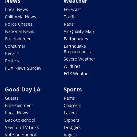
News
Weather
Local News
Forecast
California News
Traffic
Police Chases
Radar
National News
Air Quality Map
Entertainment
Earthquakes
Consumer
Earthquake
Preparedness
Recalls
Severe Weather
Politics
Wildfires
FOX News Sunday
FOX Weather
Good Day LA
Sports
Guests
Rams
Entertainment
Chargers
Local News
Lakers
Back-to-school
Clippers
Seen on TV Links
Dodgers
Vote on our poll
Angels