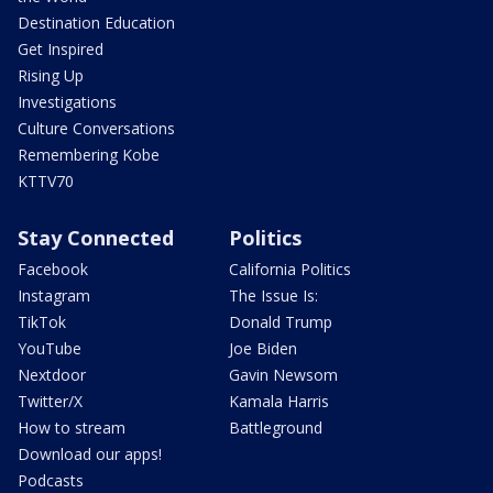
Destination Education
Get Inspired
Rising Up
Investigations
Culture Conversations
Remembering Kobe
KTTV70
Stay Connected
Politics
Facebook
California Politics
Instagram
The Issue Is:
TikTok
Donald Trump
YouTube
Joe Biden
Nextdoor
Gavin Newsom
Twitter/X
Kamala Harris
How to stream
Battleground
Download our apps!
Podcasts