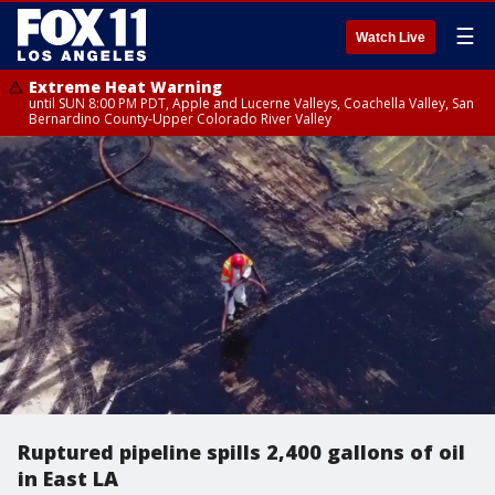
☰
Watch Live
Extreme Heat Warning
until SUN 8:00 PM PDT, Apple and Lucerne Valleys, Coachella Valley, San
Bernardino County-Upper Colorado River Valley
Ruptured pipeline spills 2,400 gallons of oil
in East LA