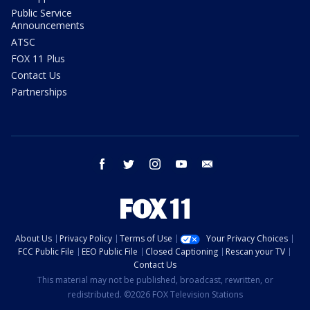
Public Service
Announcements
ATSC
FOX 11 Plus
Contact Us
Partnerships
facebook
twitter
instagram
youtube
email
About Us
Privacy Policy
Terms of Use
Your Privacy Choices
FCC Public File
EEO Public File
Closed Captioning
Rescan your TV
Contact Us
This material may not be published, broadcast, rewritten, or
redistributed. ©2026 FOX Television Stations