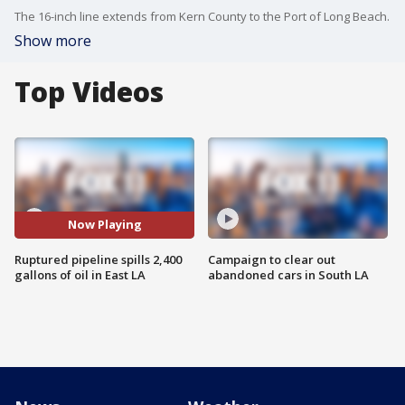
The 16-inch line extends from Kern County to the Port of Long Beach.
Show more
Top Videos
Now Playing
Ruptured pipeline spills 2,400
Campaign to clear out
gallons of oil in East LA
abandoned cars in South LA