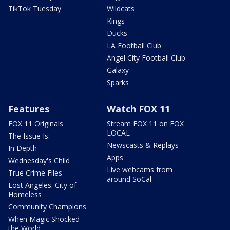
TikTok Tuesday
Wildcats
Kings
Ducks
LA Football Club
Angel City Football Club
Galaxy
Sparks
Features
Watch FOX 11
FOX 11 Originals
Stream FOX 11 on FOX
LOCAL
The Issue Is:
Newscasts & Replays
In Depth
Apps
Wednesday's Child
Live webcams from
True Crime Files
around SoCal
Lost Angeles: City of
Homeless
Community Champions
When Magic Shocked
the World