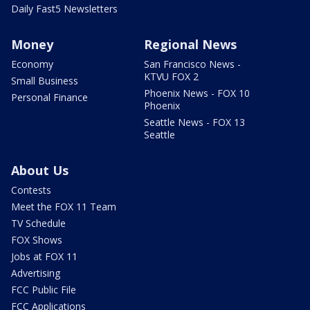
Daily Fast5 Newsletters
Money
Regional News
Economy
San Francisco News -
KTVU FOX 2
Small Business
Phoenix News - FOX 10
Personal Finance
Phoenix
Seattle News - FOX 13
Seattle
About Us
Contests
Meet the FOX 11 Team
TV Schedule
FOX Shows
Jobs at FOX 11
Advertising
FCC Public File
FCC Applications