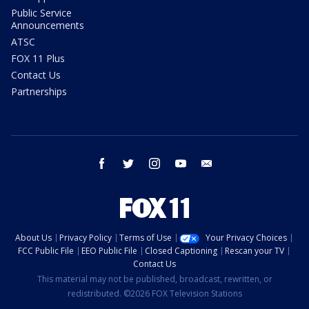
Public Service
Announcements
ATSC
FOX 11 Plus
Contact Us
Partnerships
facebook
twitter
instagram
youtube
email
About Us
Privacy Policy
Terms of Use
Your Privacy Choices
FCC Public File
EEO Public File
Closed Captioning
Rescan your TV
Contact Us
This material may not be published, broadcast, rewritten, or
redistributed. ©2026 FOX Television Stations