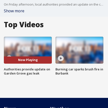
On Friday afternoon, local authorities provided an update on the chemical leak in Garden Grove.
Show more
Top Videos
Now Playing
Authorities provide update on
Burning car sparks brush fire in
Garden Grove gas leak
Burbank