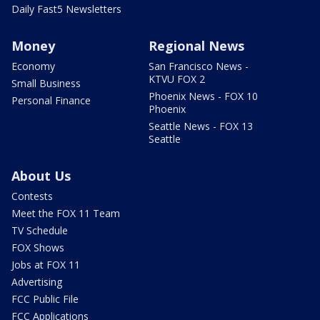
Daily Fast5 Newsletters
Money
Regional News
Economy
San Francisco News -
KTVU FOX 2
Small Business
Phoenix News - FOX 10
Personal Finance
Phoenix
Seattle News - FOX 13
Seattle
About Us
Contests
Meet the FOX 11 Team
TV Schedule
FOX Shows
Jobs at FOX 11
Advertising
FCC Public File
FCC Applications