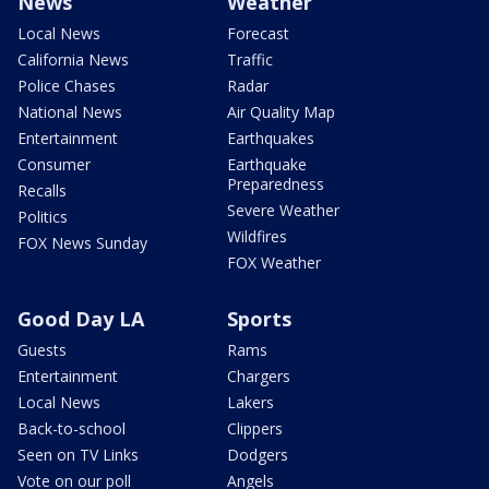
News
Weather
Local News
Forecast
California News
Traffic
Police Chases
Radar
National News
Air Quality Map
Entertainment
Earthquakes
Consumer
Earthquake
Preparedness
Recalls
Severe Weather
Politics
Wildfires
FOX News Sunday
FOX Weather
Good Day LA
Sports
Guests
Rams
Entertainment
Chargers
Local News
Lakers
Back-to-school
Clippers
Seen on TV Links
Dodgers
Vote on our poll
Angels