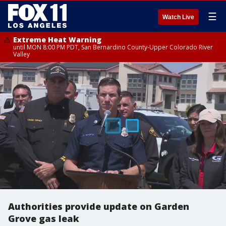
☰
Watch Live
Extreme Heat Warning
until MON 8:00 PM PDT, San Bernardino County-Upper Colorado River
Valley
Authorities provide update on Garden
Grove gas leak