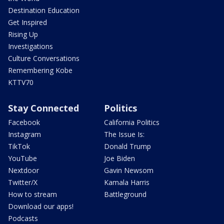
Destination Education
Get Inspired
Rising Up
Investigations
Culture Conversations
Remembering Kobe
KTTV70
Stay Connected
Politics
Facebook
California Politics
Instagram
The Issue Is:
TikTok
Donald Trump
YouTube
Joe Biden
Nextdoor
Gavin Newsom
Twitter/X
Kamala Harris
How to stream
Battleground
Download our apps!
Podcasts