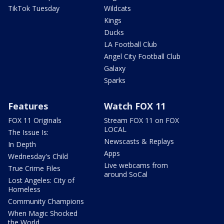
TikTok Tuesday
Wildcats
Kings
Ducks
LA Football Club
Angel City Football Club
Galaxy
Sparks
Features
Watch FOX 11
FOX 11 Originals
Stream FOX 11 on FOX
LOCAL
The Issue Is:
Newscasts & Replays
In Depth
Apps
Wednesday's Child
Live webcams from
True Crime Files
around SoCal
Lost Angeles: City of
Homeless
Community Champions
When Magic Shocked
the World