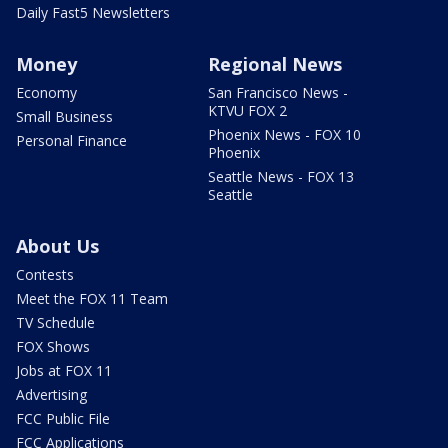
Daily Fast5 Newsletters
Money
Regional News
Economy
San Francisco News -
KTVU FOX 2
Small Business
Phoenix News - FOX 10
Personal Finance
Phoenix
Seattle News - FOX 13
Seattle
About Us
Contests
Meet the FOX 11 Team
TV Schedule
FOX Shows
Jobs at FOX 11
Advertising
FCC Public File
FCC Applications