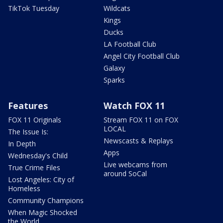
TikTok Tuesday
Wildcats
Kings
Ducks
LA Football Club
Angel City Football Club
Galaxy
Sparks
Features
Watch FOX 11
FOX 11 Originals
Stream FOX 11 on FOX
LOCAL
The Issue Is:
Newscasts & Replays
In Depth
Apps
Wednesday's Child
Live webcams from
True Crime Files
around SoCal
Lost Angeles: City of
Homeless
Community Champions
When Magic Shocked
the World