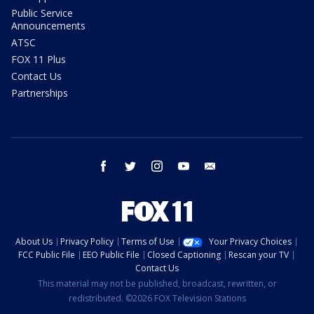
Public Service
Announcements
ATSC
FOX 11 Plus
Contact Us
Partnerships
facebook
twitter
instagram
youtube
email
About Us
Privacy Policy
Terms of Use
Your Privacy Choices
FCC Public File
EEO Public File
Closed Captioning
Rescan your TV
Contact Us
This material may not be published, broadcast, rewritten, or
redistributed. ©2026 FOX Television Stations