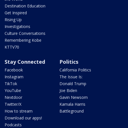
Destination Education
Get Inspired
Rising Up
Investigations
Culture Conversations
Remembering Kobe
KTTV70
Stay Connected
Politics
Facebook
California Politics
Instagram
The Issue Is:
TikTok
Donald Trump
YouTube
Joe Biden
Nextdoor
Gavin Newsom
Twitter/X
Kamala Harris
How to stream
Battleground
Download our apps!
Podcasts