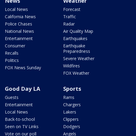
News
Weather
Local News
Forecast
California News
Traffic
Police Chases
Radar
National News
Air Quality Map
Entertainment
Earthquakes
Consumer
Earthquake
Preparedness
Recalls
Severe Weather
Politics
Wildfires
FOX News Sunday
FOX Weather
Good Day LA
Sports
Guests
Rams
Entertainment
Chargers
Local News
Lakers
Back-to-school
Clippers
Seen on TV Links
Dodgers
Vote on our poll
Angels