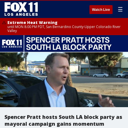
☰
Watch Live
Extreme Heat Warning
until MON 8:00 PM PDT, San Bernardino County-Upper Colorado River
Valley
Spencer Pratt hosts South LA block party as
mayoral campaign gains momentum