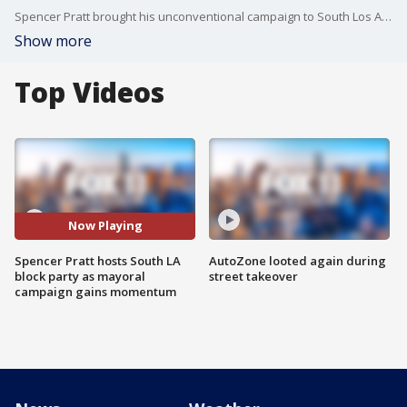
Spencer Pratt brought his unconventional campaign to South Los Angeles with a packed “Pratt Block Party” in Hyde Park. The event featured taco trucks, a barbecue, influencer livestreams, campaign merch and nonstop social media content as Pratt hopes to gain traction ahead of the June 2 primary.
Show more
Top Videos
Now Playing
Spencer Pratt hosts South LA
AutoZone looted again during
block party as mayoral
street takeover
campaign gains momentum