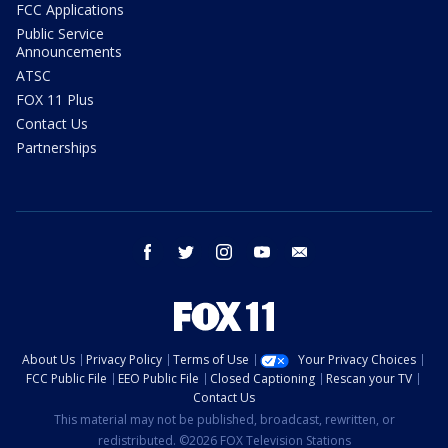
FCC Applications
Public Service
Announcements
ATSC
FOX 11 Plus
Contact Us
Partnerships
facebook
twitter
instagram
youtube
email
About Us
Privacy Policy
Terms of Use
Your Privacy Choices
FCC Public File
EEO Public File
Closed Captioning
Rescan your TV
Contact Us
This material may not be published, broadcast, rewritten, or
redistributed. ©2026 FOX Television Stations