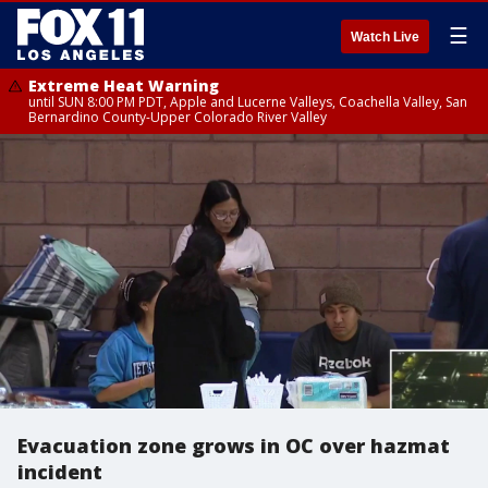
☰
Watch Live
Extreme Heat Warning
until SUN 8:00 PM PDT, Apple and Lucerne Valleys, Coachella Valley, San
Bernardino County-Upper Colorado River Valley
Evacuation zone grows in OC over hazmat
incident