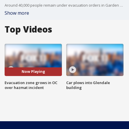
Around 40,000 people remain under evacuation orders in Garden Grove, Stanton, Anaheim, and Westminster.
Show more
Top Videos
Now Playing
Evacuation zone grows in OC
Car plows into Glendale
over hazmat incident
building