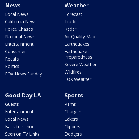
News
Weather
Local News
Forecast
California News
Traffic
Police Chases
Radar
National News
Air Quality Map
Entertainment
Earthquakes
Consumer
Earthquake
Preparedness
Recalls
Severe Weather
Politics
Wildfires
FOX News Sunday
FOX Weather
Good Day LA
Sports
Guests
Rams
Entertainment
Chargers
Local News
Lakers
Back-to-school
Clippers
Seen on TV Links
Dodgers