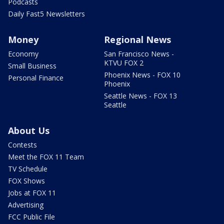
Podcasts
Daily Fast5 Newsletters
Money
Regional News
Economy
San Francisco News -
KTVU FOX 2
Small Business
Phoenix News - FOX 10
Personal Finance
Phoenix
Seattle News - FOX 13
Seattle
About Us
Contests
Meet the FOX 11 Team
TV Schedule
FOX Shows
Jobs at FOX 11
Advertising
FCC Public File