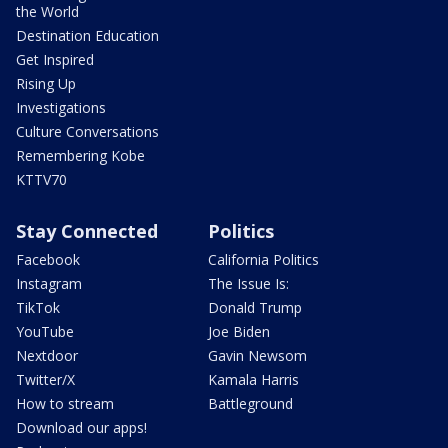
the World
Destination Education
Get Inspired
Rising Up
Investigations
Culture Conversations
Remembering Kobe
KTTV70
Stay Connected
Politics
Facebook
California Politics
Instagram
The Issue Is:
TikTok
Donald Trump
YouTube
Joe Biden
Nextdoor
Gavin Newsom
Twitter/X
Kamala Harris
How to stream
Battleground
Download our apps!