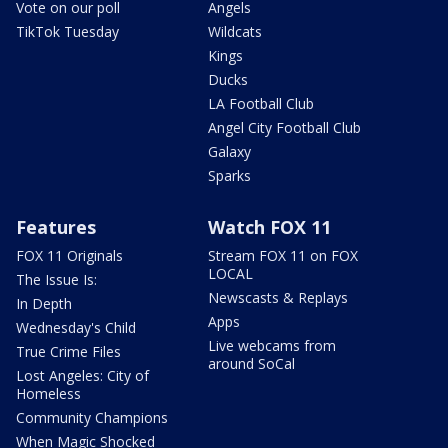
Vote on our poll
Angels
TikTok Tuesday
Wildcats
Kings
Ducks
LA Football Club
Angel City Football Club
Galaxy
Sparks
Features
Watch FOX 11
FOX 11 Originals
Stream FOX 11 on FOX
LOCAL
The Issue Is:
Newscasts & Replays
In Depth
Apps
Wednesday's Child
Live webcams from
True Crime Files
around SoCal
Lost Angeles: City of
Homeless
Community Champions
When Magic Shocked