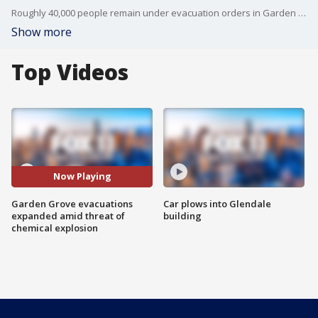
Roughly 40,000 people remain under evacuation orders in Garden Grove and surrounding areas Saturday, as authorities monitor a compromised chemical storage tank that authorities said is either going to crack open and leak thousands of gallons of toxic materials or explode.
Show more
Top Videos
Now Playing
Garden Grove evacuations
Car plows into Glendale
expanded amid threat of
building
chemical explosion