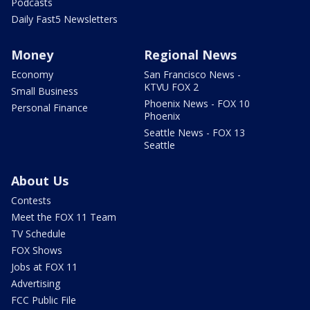
Podcasts
Daily Fast5 Newsletters
Money
Regional News
Economy
San Francisco News -
KTVU FOX 2
Small Business
Phoenix News - FOX 10
Personal Finance
Phoenix
Seattle News - FOX 13
Seattle
About Us
Contests
Meet the FOX 11 Team
TV Schedule
FOX Shows
Jobs at FOX 11
Advertising
FCC Public File