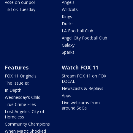
Vote on our poll
Angels
TikTok Tuesday
Wildcats
Kings
Ducks
LA Football Club
Angel City Football Club
Galaxy
Sparks
Features
Watch FOX 11
FOX 11 Originals
Stream FOX 11 on FOX
LOCAL
The Issue Is:
Newscasts & Replays
In Depth
Apps
Wednesday's Child
Live webcams from
True Crime Files
around SoCal
Lost Angeles: City of
Homeless
Community Champions
When Magic Shocked