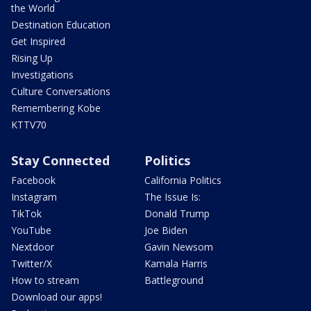
the World
Destination Education
Get Inspired
Rising Up
Investigations
Culture Conversations
Remembering Kobe
KTTV70
Stay Connected
Politics
Facebook
California Politics
Instagram
The Issue Is:
TikTok
Donald Trump
YouTube
Joe Biden
Nextdoor
Gavin Newsom
Twitter/X
Kamala Harris
How to stream
Battleground
Download our apps!