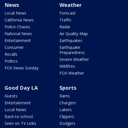
News
Weather
Local News
Forecast
California News
Traffic
Police Chases
Radar
National News
Air Quality Map
Entertainment
Earthquakes
Consumer
Earthquake
Preparedness
Recalls
Severe Weather
Politics
Wildfires
FOX News Sunday
FOX Weather
Good Day LA
Sports
Guests
Rams
Entertainment
Chargers
Local News
Lakers
Back-to-school
Clippers
Seen on TV Links
Dodgers