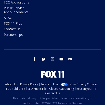
FCC Applications
Public Service
Announcements
ATSC
FOX 11 Plus
Contact Us
Partnerships
facebook
twitter
instagram
youtube
email
About Us
Privacy Policy
Terms of Use
Your Privacy Choices
FCC Public File
EEO Public File
Closed Captioning
Rescan your TV
Contact Us
This material may not be published, broadcast, rewritten, or
redistributed. ©2026 FOX Television Stations