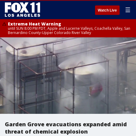
☰
Watch Live
Extreme Heat Warning
until SUN 8:00 PM PDT, Apple and Lucerne Valleys, Coachella Valley, San
Bernardino County-Upper Colorado River Valley
Garden Grove evacuations expanded amid
threat of chemical explosion