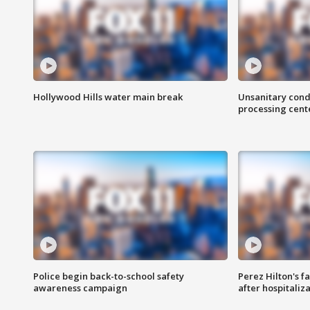
Hollywood Hills water main break
Unsanitary cond
processing cent
Police begin back-to-school safety
Perez Hilton's f
awareness campaign
after hospitaliz