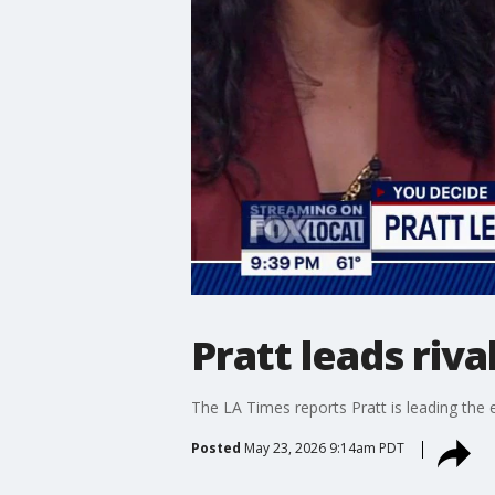
Pratt leads riv
The LA Times reports Pratt is leading the e
Posted
May 23, 2026 9:14am PDT