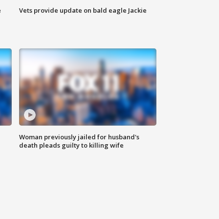
e
Vets provide update on bald eagle Jackie
Woman previously jailed for husband's
death pleads guilty to killing wife