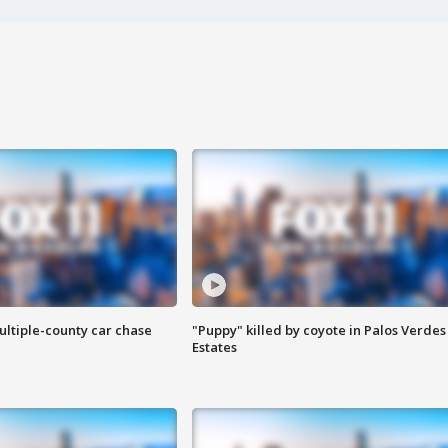
ultiple-county car chase
"Puppy" killed by coyote in Palos Verdes
Estates