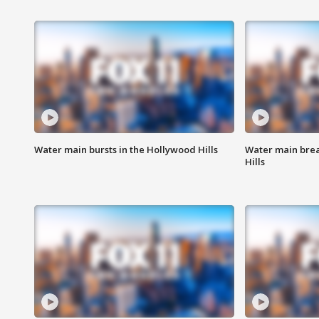
Water main bursts in the Hollywood Hills
Water main brea
Hills