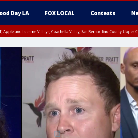
ood Day LA
FOX LOCAL
Contests
Ne
T, Apple and Lucerne Valleys, Coachella Valley, San Bernardino County-Upper C