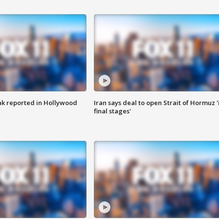
k reported in Hollywood
Iran says deal to open Strait of Hormuz '
final stages'