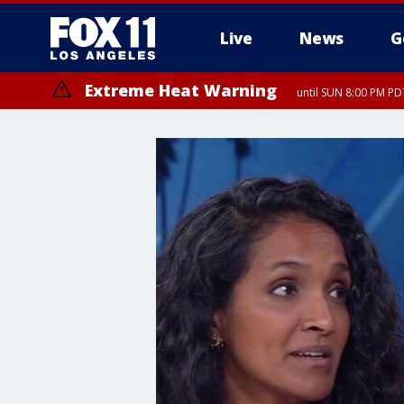
Live
News
G
Extreme Heat Warning
until SUN 8:00 PM PD