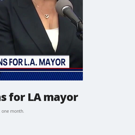
ns for LA mayor
st one month.