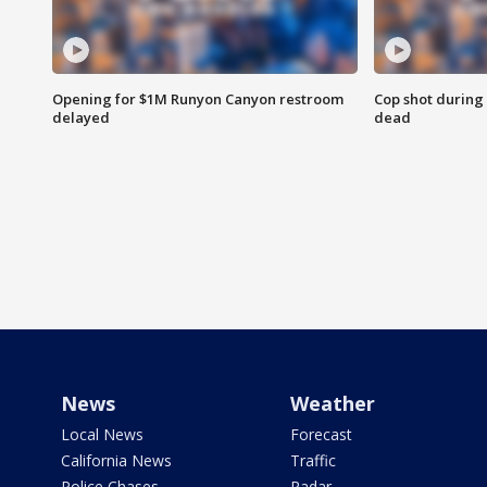
Opening for $1M Runyon Canyon restroom
Cop shot during 
delayed
dead
News
Weather
Local News
Forecast
California News
Traffic
Police Chases
Radar