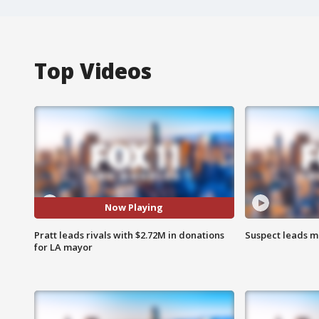
Top Videos
Now Playing
Pratt leads rivals with $2.72M in donations
Suspect leads m
for LA mayor