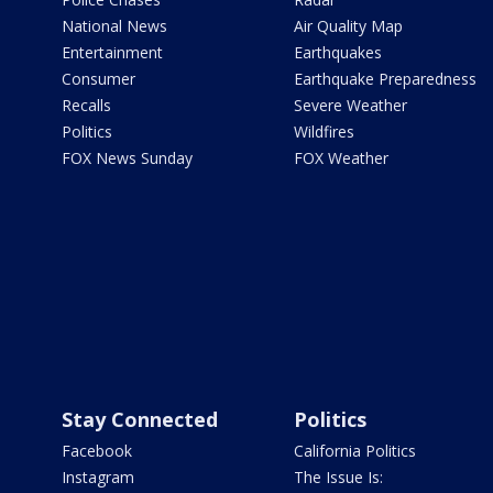
National News
Air Quality Map
Entertainment
Earthquakes
Consumer
Earthquake Preparedness
Recalls
Severe Weather
Politics
Wildfires
FOX News Sunday
FOX Weather
Stay Connected
Politics
Facebook
California Politics
Instagram
The Issue Is: