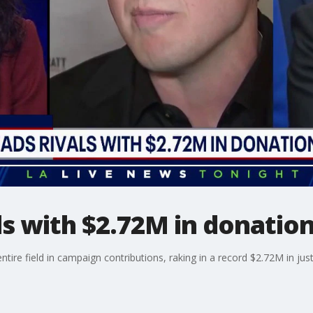
als with $2.72M in donatio
ntire field in campaign contributions, raking in a record $2.72M in ju