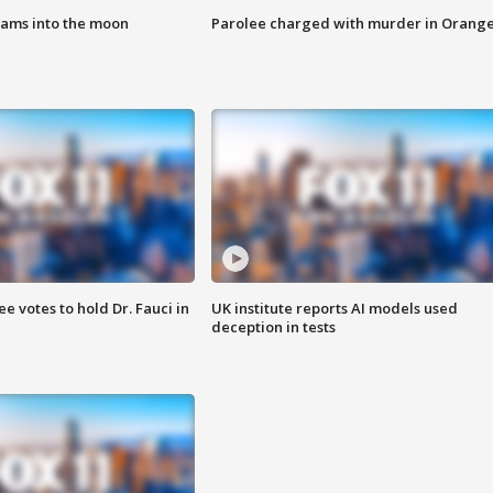
lams into the moon
Parolee charged with murder in Orang
 votes to hold Dr. Fauci in
UK institute reports AI models used
deception in tests