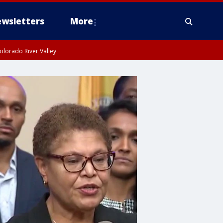
wsletters
More
olorado River Valley