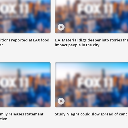
itions reported at LAX food
L.A. Material digs deeper into stories th
er
impact people in the city.
amily releases statement
Study: Viagra could slow spread of canc
ation