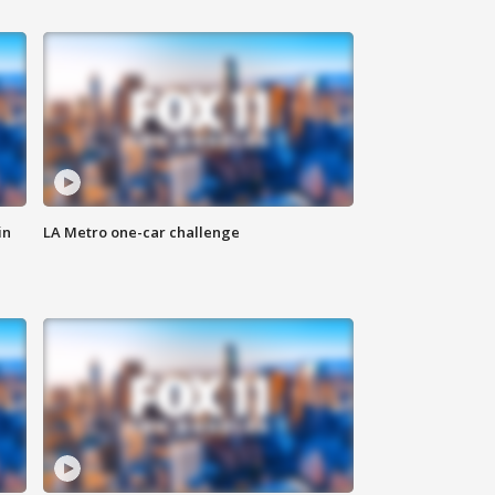
in
LA Metro one-car challenge