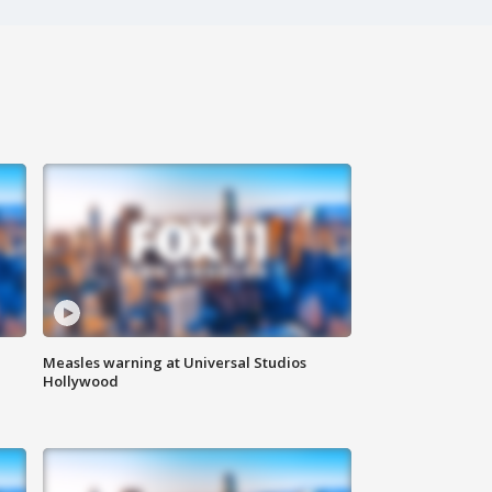
Measles warning at Universal Studios
Hollywood