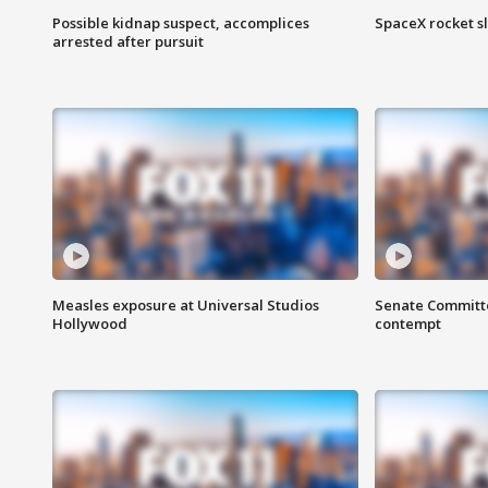
Possible kidnap suspect, accomplices
SpaceX rocket s
arrested after pursuit
Measles exposure at Universal Studios
Senate Committee
Hollywood
contempt