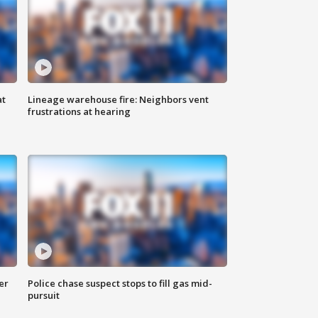
at
Lineage warehouse fire: Neighbors vent
frustrations at hearing
er
Police chase suspect stops to fill gas mid-
pursuit