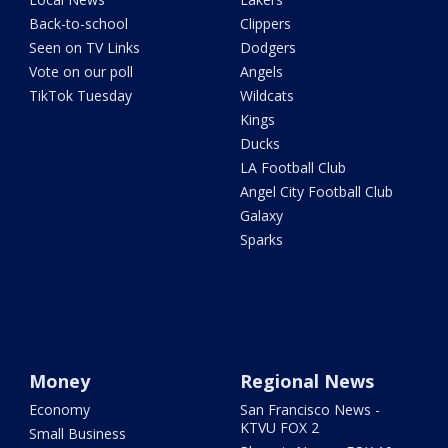
Back-to-school
Clippers
Seen on TV Links
Dodgers
Vote on our poll
Angels
TikTok Tuesday
Wildcats
Kings
Ducks
LA Football Club
Angel City Football Club
Galaxy
Sparks
Money
Regional News
Economy
San Francisco News -
KTVU FOX 2
Small Business