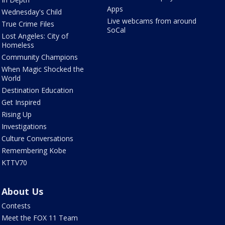
Apps
Wednesday's Child
Live webcams from around
True Crime Files
SoCal
Lost Angeles: City of
Homeless
Community Champions
When Magic Shocked the
World
Destination Education
Get Inspired
Rising Up
Investigations
Culture Conversations
Remembering Kobe
KTTV70
About Us
Contests
Meet the FOX 11 Team