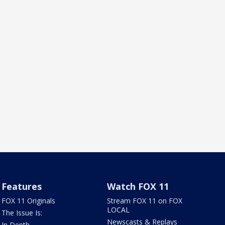
Features
Watch FOX 11
FOX 11 Originals
Stream FOX 11 on FOX
LOCAL
The Issue Is:
Newscasts & Replays
In Depth