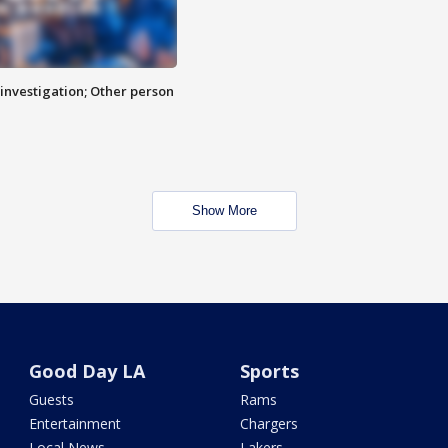
investigation; Other person
Show More
Good Day LA
Sports
Guests
Rams
Entertainment
Chargers
Local News
Lakers