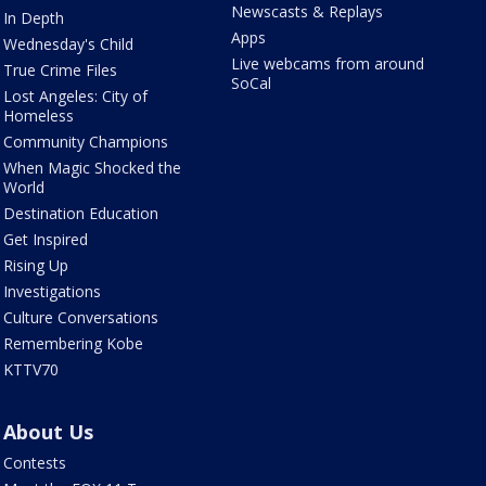
Newscasts & Replays
In Depth
Apps
Wednesday's Child
Live webcams from around
True Crime Files
SoCal
Lost Angeles: City of
Homeless
Community Champions
When Magic Shocked the
World
Destination Education
Get Inspired
Rising Up
Investigations
Culture Conversations
Remembering Kobe
KTTV70
About Us
Contests