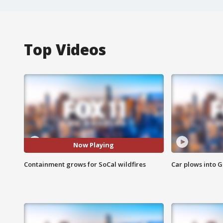
Top Videos
Now Playing
Containment grows for SoCal wildfires
Car plows into 