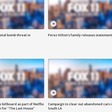
ital bomb threat in
Perez Hilton's family releases statement
 billboard as part of Netflix
Campaign to clear out abandoned cars i
 for "The Last House"
South LA