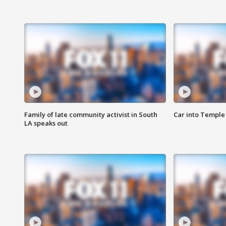
Family of late community activist in South
Car into Temple 
LA speaks out