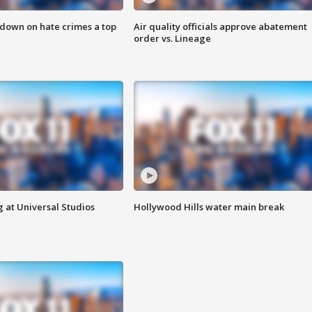
 down on hate crimes a top
Air quality officials approve abatement
order vs. Lineage
 at Universal Studios
Hollywood Hills water main break