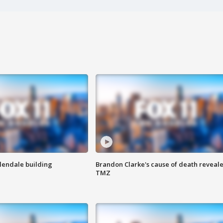
Glendale building
Brandon Clarke's cause of death reveale
TMZ