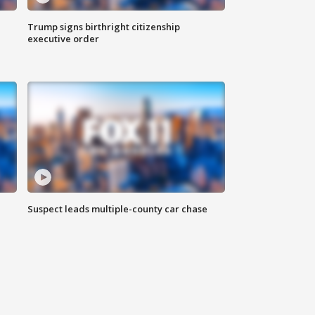
Trump signs birthright citizenship
executive order
Suspect leads multiple-county car chase