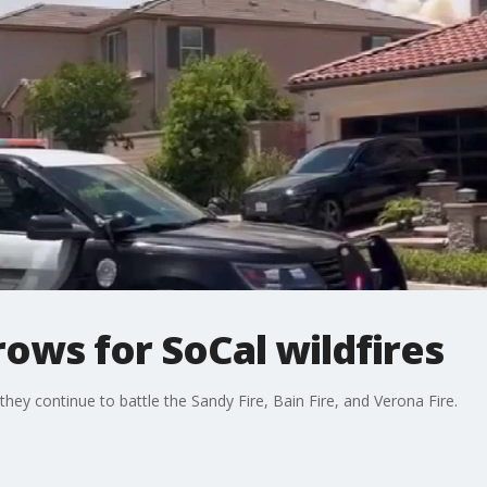
ows for SoCal wildfires
hey continue to battle the Sandy Fire, Bain Fire, and Verona Fire.