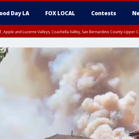
ood Day LA
FOX LOCAL
Contests
Ne
T, Apple and Lucerne Valleys, Coachella Valley, San Bernardino County-Upper C