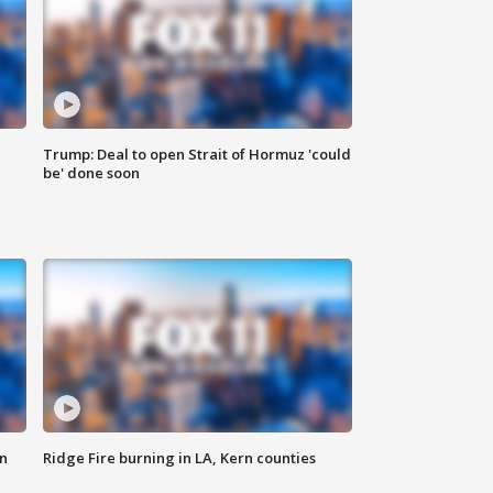
Trump: Deal to open Strait of Hormuz 'could
be' done soon
n
Ridge Fire burning in LA, Kern counties