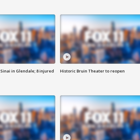
Sinai in Glendale; 8 injured
Historic Bruin Theater to reopen