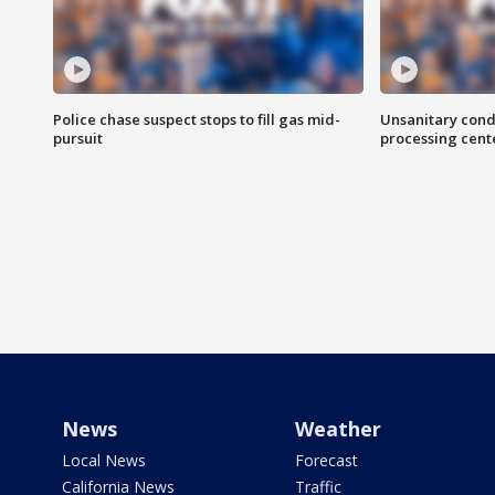
Police chase suspect stops to fill gas mid-
Unsanitary cond
pursuit
processing cent
News
Weather
Local News
Forecast
California News
Traffic