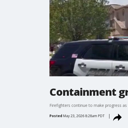
Containment gr
Firefighters continue to make progress as t
Posted
May 23, 2026 8:28am PDT