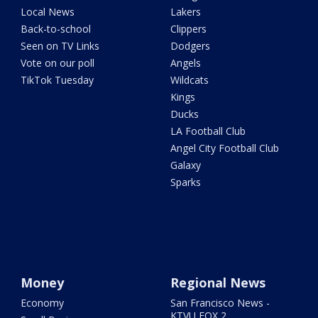
Local News
Lakers
Back-to-school
Clippers
Seen on TV Links
Dodgers
Vote on our poll
Angels
TikTok Tuesday
Wildcats
Kings
Ducks
LA Football Club
Angel City Football Club
Galaxy
Sparks
Money
Regional News
Economy
San Francisco News -
KTVU FOX 2