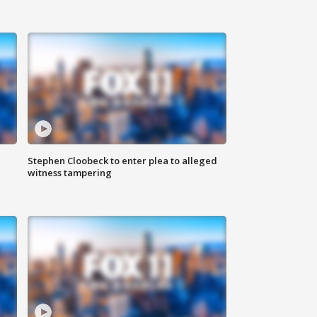
Stephen Cloobeck to enter plea to alleged
witness tampering