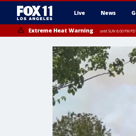
Live
News
G
Extreme Heat Warning
until SUN 8:00 PM PD