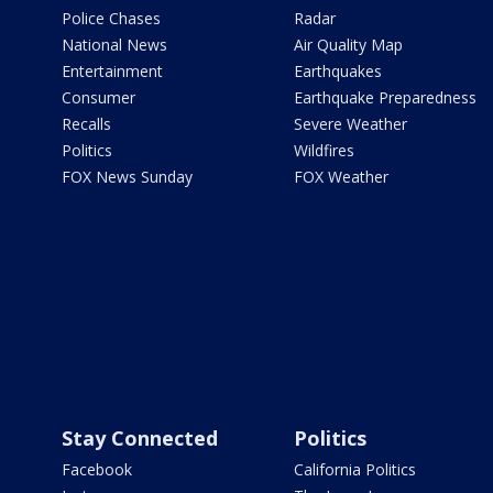
Police Chases
Radar
National News
Air Quality Map
Entertainment
Earthquakes
Consumer
Earthquake Preparedness
Recalls
Severe Weather
Politics
Wildfires
FOX News Sunday
FOX Weather
Stay Connected
Politics
Facebook
California Politics