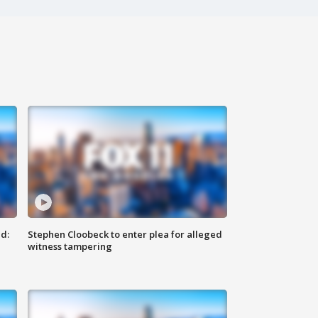
d:
Stephen Cloobeck to enter plea for alleged
witness tampering