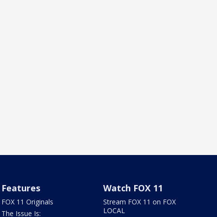
Features
Watch FOX 11
FOX 11 Originals
Stream FOX 11 on FOX
LOCAL
The Issue Is: