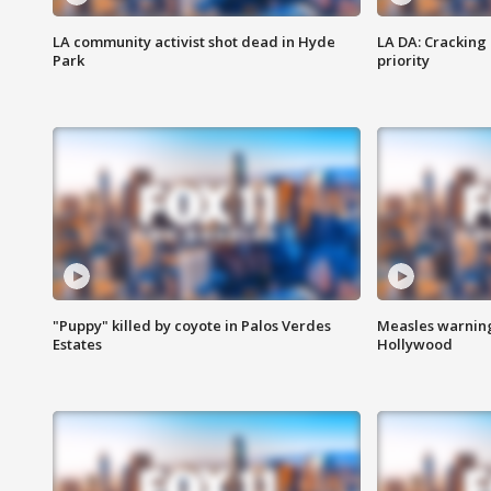
LA community activist shot dead in Hyde
LA DA: Cracking
Park
priority
"Puppy" killed by coyote in Palos Verdes
Measles warning
Estates
Hollywood