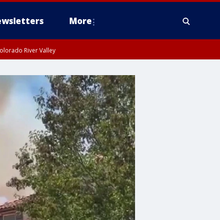
wsletters
More
olorado River Valley