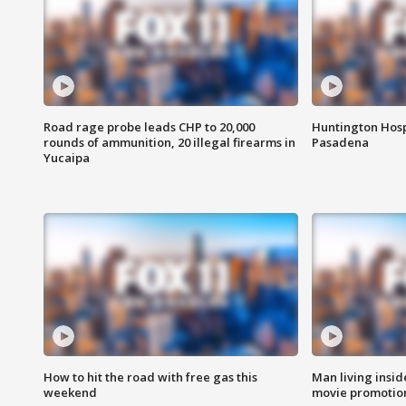
Road rage probe leads CHP to 20,000
Huntington Hosp
rounds of ammunition, 20 illegal firearms in
Pasadena
Yucaipa
How to hit the road with free gas this
Man living inside
weekend
movie promotion