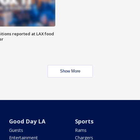
itions reported at LAX food
er
Show More
Good Day LA
Sports
Guests
Rams
Entertainment
Chargers