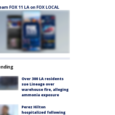
eam FOX 11 LA on FOX LOCAL
ending
Over 300 LA residents
sue Lineage over
warehouse fire, alleging
ammonia exposure
Perez Hilton
hospitalized following