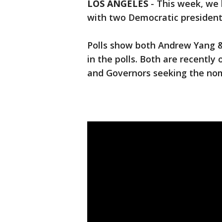
LOS ANGELES
-
This week, we 
with two Democratic president
Polls show both Andrew Yang 
in the polls. Both are recentl
and Governors seeking the no