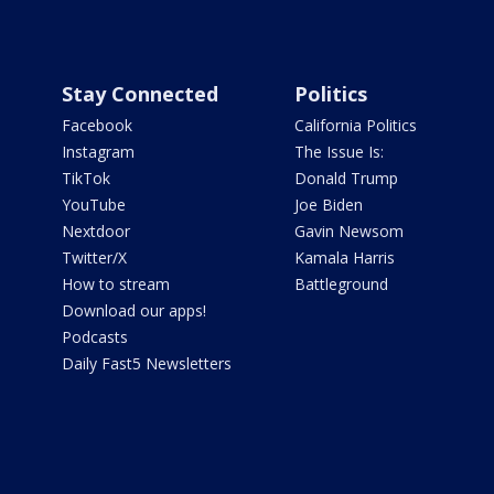
Stay Connected
Politics
Facebook
California Politics
Instagram
The Issue Is:
TikTok
Donald Trump
YouTube
Joe Biden
Nextdoor
Gavin Newsom
Twitter/X
Kamala Harris
How to stream
Battleground
Download our apps!
Podcasts
Daily Fast5 Newsletters