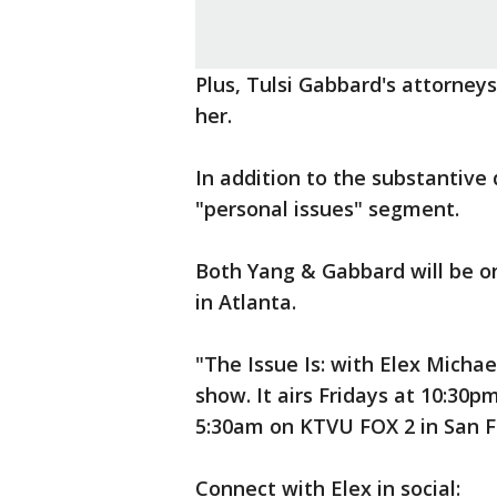
Plus, Tulsi Gabbard's attorney
her.
In addition to the substantive
"personal issues" segment.
Both Yang & Gabbard will be 
in Atlanta.
"The Issue Is: with Elex Michael
show. It airs Fridays at 10:30
5:30am on KTVU FOX 2 in San F
Connect with Elex in social: