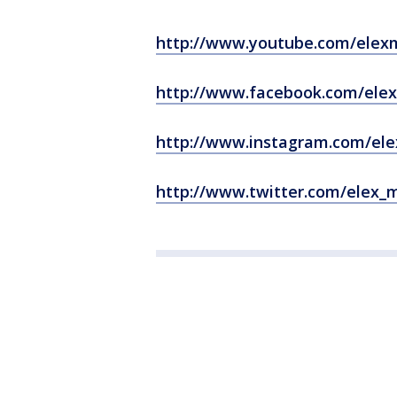
http://www.youtube.com/elex
http://www.facebook.com/ele
http://www.instagram.com/el
http://www.twitter.com/elex_