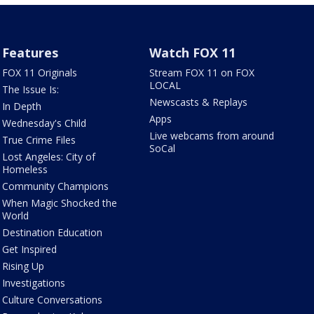
Features
Watch FOX 11
FOX 11 Originals
Stream FOX 11 on FOX
LOCAL
The Issue Is:
Newscasts & Replays
In Depth
Apps
Wednesday's Child
Live webcams from around
True Crime Files
SoCal
Lost Angeles: City of
Homeless
Community Champions
When Magic Shocked the
World
Destination Education
Get Inspired
Rising Up
Investigations
Culture Conversations