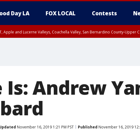
ood Day LA
FOX LOCAL
Contests
Ne
T, Apple and Lucerne Valleys, Coachella Valley, San Bernardino County-Upper C
e Is: Andrew Ya
bbard
Updated
November 16, 2019 1:21 PM PST
Published
November 16, 2019 12: