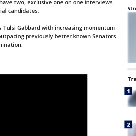
have two, exclusive one on one interviews
Str
ial candidates.
& Tulsi Gabbard with increasing momentum
y outpacing previously better known Senators
mination.
Tr