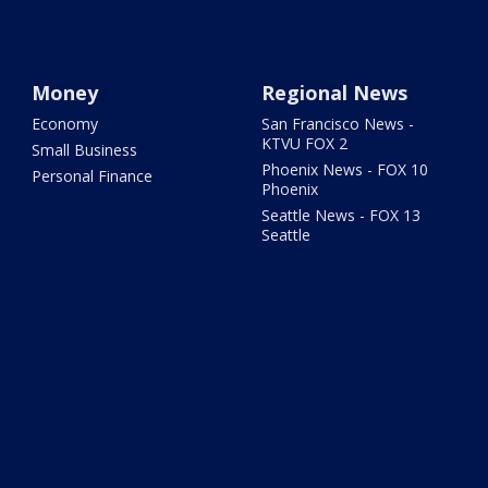
Money
Regional News
Economy
San Francisco News -
KTVU FOX 2
Small Business
Phoenix News - FOX 10
Personal Finance
Phoenix
Seattle News - FOX 13
Seattle