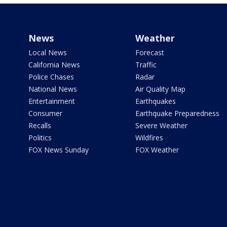
News
Weather
Local News
Forecast
California News
Traffic
Police Chases
Radar
National News
Air Quality Map
Entertainment
Earthquakes
Consumer
Earthquake Preparedness
Recalls
Severe Weather
Politics
Wildfires
FOX News Sunday
FOX Weather