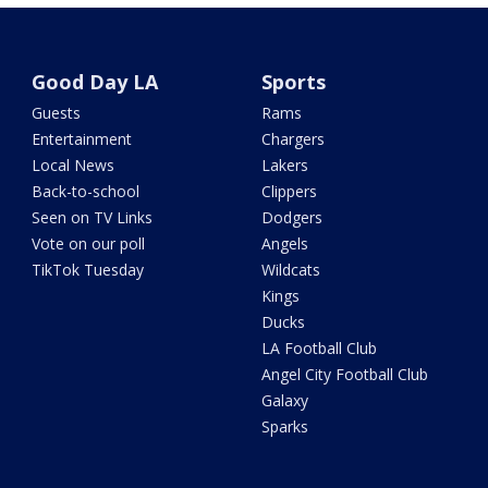
Good Day LA
Sports
Guests
Rams
Entertainment
Chargers
Local News
Lakers
Back-to-school
Clippers
Seen on TV Links
Dodgers
Vote on our poll
Angels
TikTok Tuesday
Wildcats
Kings
Ducks
LA Football Club
Angel City Football Club
Galaxy
Sparks