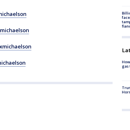
Bill
michaelson
face
tamp
fian
xmichaelson
exmichaelson
La
How 
michaelson
gas 
Trum
Horm