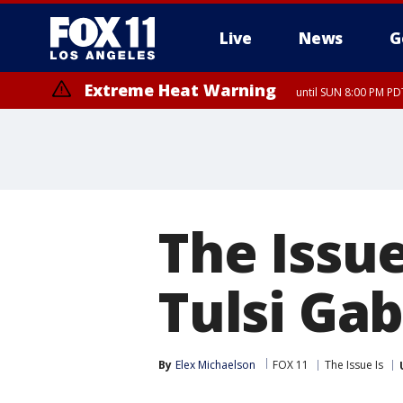
Live
News
G
Extreme Heat Warning
until SUN 8:00 PM PD
The Issu
Tulsi Ga
By
Elex Michaelson
FOX 11
The Issue Is