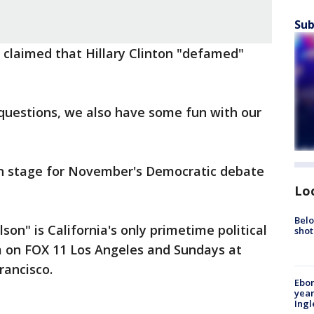
Sub
s claimed that Hillary Clinton "defamed"
 questions, we also have some fun with our
on stage for November's Democratic debate
Lo
Belo
son" is California's only primetime political
shot
pm on FOX 11 Los Angeles and Sundays at
rancisco.
Ebon
year
Ing