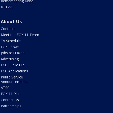
Remembering Kobe
KTTV70
About Us
Contests
Meet the FOX 11 Team
TV Schedule
FOX Shows
Jobs at FOX 11
Advertising
FCC Public File
FCC Applications
Public Service
Announcements
ATSC
FOX 11 Plus
Contact Us
Partnerships