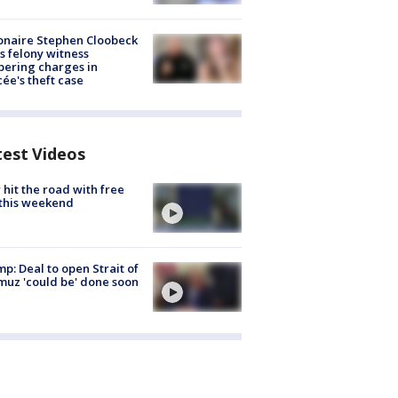
ionaire Stephen Cloobeck
s felony witness
ering charges in
cée's theft case
test Videos
hit the road with free
this weekend
p: Deal to open Strait of
uz 'could be' done soon