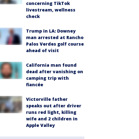
concerning TikTok
livestream, wellness
check
Trump in LA: Downey
man arrested at Rancho
Palos Verdes golf course
ahead of visit
California man found
dead after vanishing on
camping trip with
fiancée
Victorville father
speaks out after driver
runs red light, killing
wife and 2 children in
Apple Valley