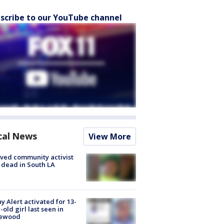
scribe to our YouTube channel
cal News
View More
ved community activist
 dead in South LA
y Alert activated for 13-
-old girl last seen in
lewood