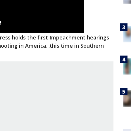
ess holds the first Impeachment hearings
ooting in America...this time in Southern