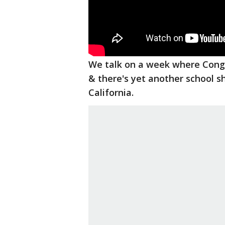
We talk on a week where Congr
& there's yet another school sh
California.