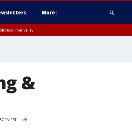
wsletters
More
olorado River Valley
ng &
57 PM PST