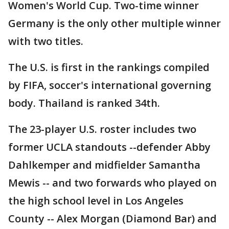
Women's World Cup. Two-time winner
Germany is the only other multiple winner
with two titles.
The U.S. is first in the rankings compiled
by FIFA, soccer's international governing
body. Thailand is ranked 34th.
The 23-player U.S. roster includes two
former UCLA standouts --defender Abby
Dahlkemper and midfielder Samantha
Mewis -- and two forwards who played on
the high school level in Los Angeles
County -- Alex Morgan (Diamond Bar) and