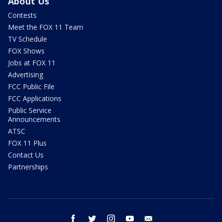
About Us
Contests
Meet the FOX 11 Team
TV Schedule
FOX Shows
Jobs at FOX 11
Advertising
FCC Public File
FCC Applications
Public Service
Announcements
ATSC
FOX 11 Plus
Contact Us
Partnerships
facebook
twitter
instagram
youtube
email