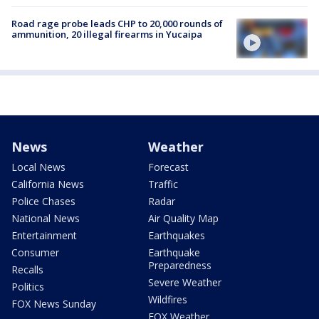
Road rage probe leads CHP to 20,000 rounds of
ammunition, 20 illegal firearms in Yucaipa
News
Weather
Local News
Forecast
California News
Traffic
Police Chases
Radar
National News
Air Quality Map
Entertainment
Earthquakes
Consumer
Earthquake
Preparedness
Recalls
Severe Weather
Politics
Wildfires
FOX News Sunday
FOX Weather