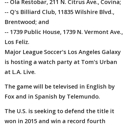
-- Ola Restobar, 211 N. Citrus Ave., Covina;
-- Q's Billiard Club, 11835 Wilshire Blvd.,
Brentwood; and
-- 1739 Public House, 1739 N. Vermont Ave.,
Los Feliz.
Major League Soccer's Los Angeles Galaxy
is hosting a watch party at Tom's Urban
at L.A. Live.
The game will be televised in English by
Fox and in Spanish by Telemundo.
The U.S. is seeking to defend the title it
won in 2015 and win a record fourth