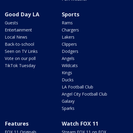
Good Day LA
Sports
Guests
Rams
Entertainment
Chargers
Local News
Lakers
Back-to-school
Clippers
Seen on TV Links
Dodgers
Vote on our poll
Angels
TikTok Tuesday
Wildcats
Kings
Ducks
LA Football Club
Angel City Football Club
Galaxy
Sparks
Features
Watch FOX 11
FOX 11 Originals
Stream FOX 11 on FOX