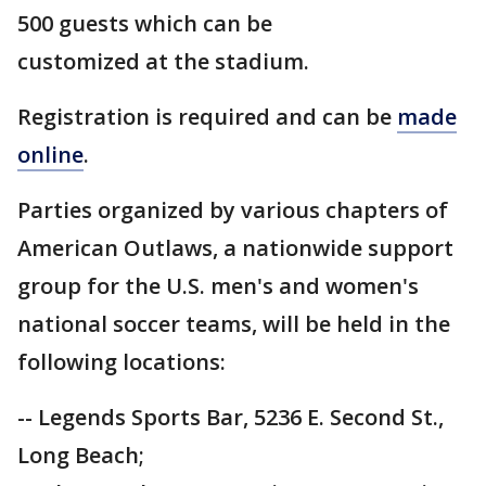
500 guests which can be
customized at the stadium.
Registration is required and can be
made
online
.
Parties organized by various chapters of
American Outlaws, a nationwide support
group for the U.S. men's and women's
national soccer teams, will be held in the
following locations:
-- Legends Sports Bar, 5236 E. Second St.,
Long Beach;