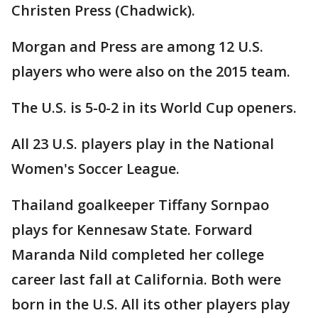
Christen Press (Chadwick).
Morgan and Press are among 12 U.S.
players who were also on the 2015 team.
The U.S. is 5-0-2 in its World Cup openers.
All 23 U.S. players play in the National
Women's Soccer League.
Thailand goalkeeper Tiffany Sornpao
plays for Kennesaw State. Forward
Maranda Nild completed her college
career last fall at California. Both were
born in the U.S. All its other players play