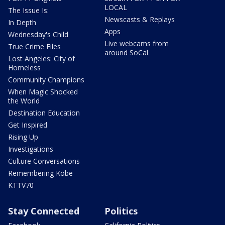
LOCAL
The Issue Is:
Newscasts & Replays
In Depth
Apps
Wednesday's Child
Live webcams from
True Crime Files
around SoCal
Lost Angeles: City of
Homeless
Community Champions
When Magic Shocked
the World
Destination Education
Get Inspired
Rising Up
Investigations
Culture Conversations
Remembering Kobe
KTTV70
Stay Connected
Politics