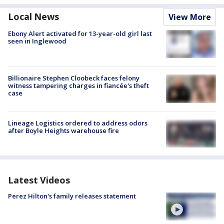
Local News
View More
Ebony Alert activated for 13-year-old girl last
seen in Inglewood
Billionaire Stephen Cloobeck faces felony
witness tampering charges in fiancée's theft
case
Lineage Logistics ordered to address odors
after Boyle Heights warehouse fire
Latest Videos
Perez Hilton's family releases statement