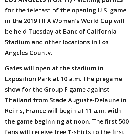
for the telecast of the opening U.S. game
in the 2019 FIFA Women's World Cup will
be held Tuesday at Banc of California
Stadium and other locations in Los
Angeles County.
Gates will open at the stadium in
Exposition Park at 10 a.m. The pregame
show for the Group F game against
Thailand from Stade Auguste-Delaune in
Reims, France will begin at 11 a.m. with
the game beginning at noon. The first 500
fans will receive free T-shirts to the first