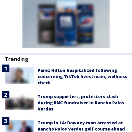
Trending
Perez Hilton hospitalized following
concerning TikTok livestream, wellness
check
Trump supporters, protesters clash
during RNC fundraiser in Rancho Palos
Verdes
Trump in LA: Downey man arrested at
Rancho Palos Verdes golf course ahead