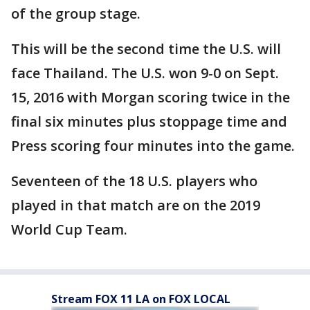
of the group stage.
This will be the second time the U.S. will
face Thailand. The U.S. won 9-0 on Sept.
15, 2016 with Morgan scoring twice in the
final six minutes plus stoppage time and
Press scoring four minutes into the game.
Seventeen of the 18 U.S. players who
played in that match are on the 2019
World Cup Team.
Stream FOX 11 LA on FOX LOCAL