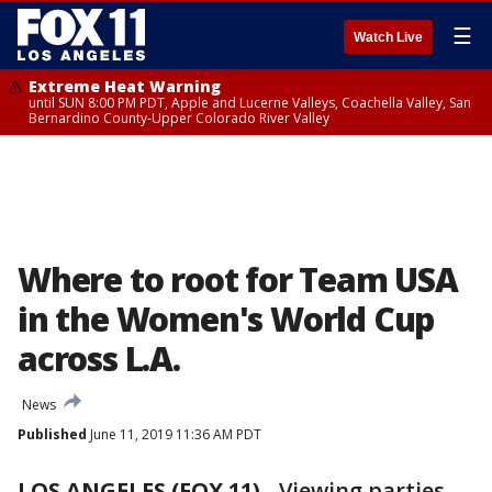
☰
Watch Live
Extreme Heat Warning
until SUN 8:00 PM PDT, Apple and Lucerne Valleys, Coachella Valley, San
Bernardino County-Upper Colorado River Valley
Where to root for Team USA
in the Women's World Cup
across L.A.
News
Published
June 11, 2019 11:36 AM PDT
LOS ANGELES (FOX 11)
-
Viewing parties