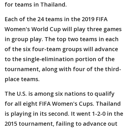
for teams in Thailand.
Each of the 24 teams in the 2019 FIFA
Women's World Cup will play three games
in group play. The top two teams in each
of the six four-team groups will advance
to the single-elimination portion of the
tournament, along with four of the third-
place teams.
The U.S. is among six nations to qualify
for all eight FIFA Women's Cups. Thailand
is playing in its second. It went 1-2-0 in the
2015 tournament, failing to advance out