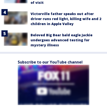
of visit
Victorville father speaks out after
driver runs red light, killing wife and 2
children in Apple Valley
Beloved Big Bear bald eagle Jackie
undergoes advanced testing for
mystery illness
Subscribe to our YouTube channel