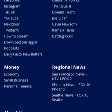
Facebook
California Politics
Instagram
The Issue Is:
TikTok
Donald Trump
YouTube
Joe Biden
Nextdoor
Gavin Newsom
Twitter/X
Kamala Harris
How to stream
Battleground
Download our apps!
Podcasts
Daily Fast5 Newsletters
Money
Regional News
Economy
San Francisco News -
KTVU FOX 2
Small Business
Phoenix News - FOX 10
Personal Finance
Phoenix
Seattle News - FOX 13
Seattle