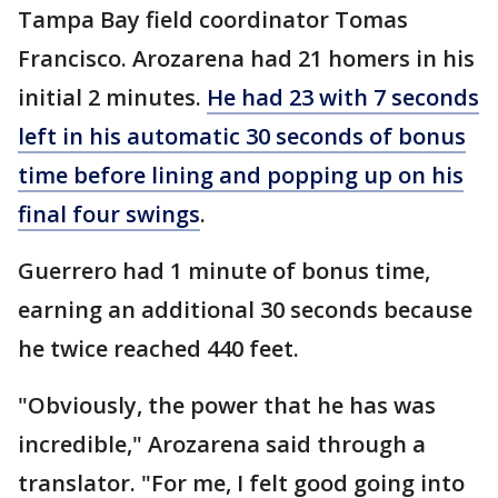
Tampa Bay field coordinator Tomas
Francisco. Arozarena had 21 homers in his
initial 2 minutes.
He had 23 with 7 seconds
left in his automatic 30 seconds of bonus
time before lining and popping up on his
final four swings
.
Guerrero had 1 minute of bonus time,
earning an additional 30 seconds because
he twice reached 440 feet.
"Obviously, the power that he has was
incredible," Arozarena said through a
translator. "For me, I felt good going into