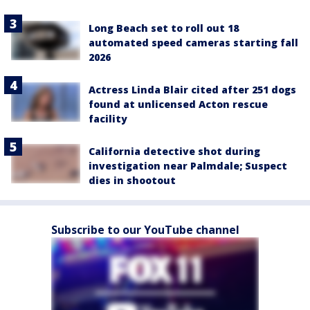
Long Beach set to roll out 18
automated speed cameras starting fall
2026
Actress Linda Blair cited after 251 dogs
found at unlicensed Acton rescue
facility
California detective shot during
investigation near Palmdale; Suspect
dies in shootout
Subscribe to our YouTube channel