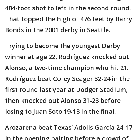
484-foot shot to left in the second round.
That topped the high of 476 feet by Barry
Bonds in the 2001 derby in Seattle.
Trying to become the youngest Derby
winner at age 22, Rodríguez knocked out
Alonso, a two-time champion who hit 21.
Rodríguez beat Corey Seager 32-24 in the
first round last year at Dodger Stadium,
then knocked out Alonso 31-23 before
losing to Juan Soto 19-18 in the final.
Arozarena beat Texas’ Adolis García 24-17
in the opening pairing before a crowd of