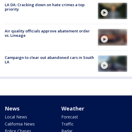
LA DA: Cracking down on hate crimes a top
priority
Air quality officials approve abatement order
vs. Lineage
Campaign to clear out abandoned cars in South
LA
News
Weather
Local News
Forecast
California News
Traffic
Police Chases
Radar