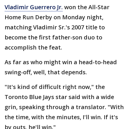
Vladimir Guerrero Jr.
won the All-Star
Home Run Derby on Monday night,
matching Vladimir Sr.'s 2007 title to
become the first father-son duo to
accomplish the feat.
As far as who might win a head-to-head
swing-off, well, that depends.
"It's kind of difficult right now," the
Toronto Blue Jays star said with a wide
grin, speaking through a translator. "With
the time, with the minutes, I'll win. If it's
by outs, he'll win."