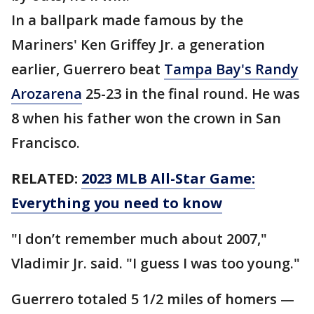
In a ballpark made famous by the
Mariners' Ken Griffey Jr. a generation
earlier, Guerrero beat
Tampa Bay's Randy
Arozarena
25-23 in the final round. He was
8 when his father won the crown in San
Francisco.
RELATED:
2023 MLB All-Star Game:
Everything you need to know
"I don’t remember much about 2007,"
Vladimir Jr. said. "I guess I was too young."
Guerrero totaled 5 1/2 miles of homers —