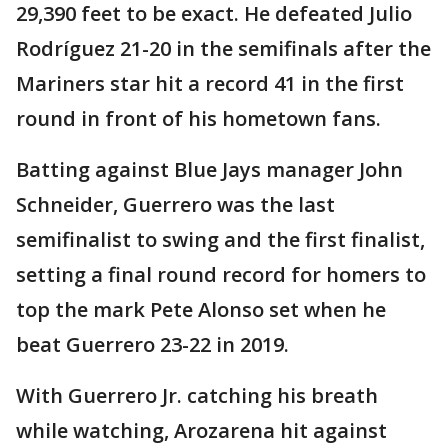
29,390 feet to be exact. He defeated Julio
Rodríguez 21-20 in the semifinals after the
Mariners star hit a record 41 in the first
round in front of his hometown fans.
Batting against Blue Jays manager John
Schneider, Guerrero was the last
semifinalist to swing and the first finalist,
setting a final round record for homers to
top the mark Pete Alonso set when he
beat Guerrero 23-22 in 2019.
With Guerrero Jr. catching his breath
while watching, Arozarena hit against