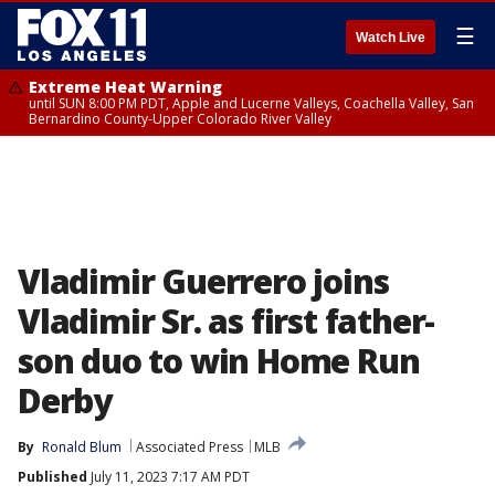
☰
Watch Live
Extreme Heat Warning
until SUN 8:00 PM PDT, Apple and Lucerne Valleys, Coachella Valley, San
Bernardino County-Upper Colorado River Valley
Vladimir Guerrero joins
Vladimir Sr. as first father-
son duo to win Home Run
Derby
By
Ronald Blum
Associated Press
MLB
Published
July 11, 2023 7:17 AM PDT