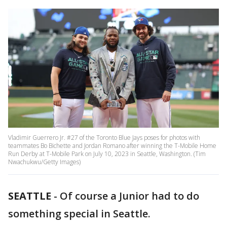
Vladimir Guerrero Jr. #27 of the Toronto Blue Jays poses for photos with
teammates Bo Bichette and Jordan Romano after winning the T-Mobile Home
Run Derby at T-Mobile Park on July 10, 2023 in Seattle, Washington. (Tim
Nwachukwu/Getty Images)
SEATTLE
-
Of course a Junior had to do
something special in Seattle.