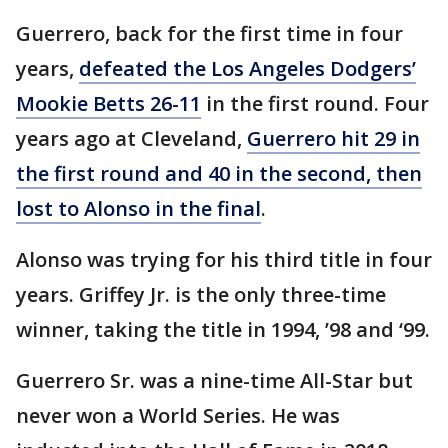
Guerrero, back for the first time in four
years,
defeated the Los Angeles Dodgers’
Mookie Betts 26-11
in the first round. Four
years ago at Cleveland,
Guerrero hit 29 in
the first round and 40 in the second, then
lost to Alonso in the final
.
Alonso was trying for his third title in four
years. Griffey Jr. is the only three-time
winner, taking the title in 1994, ’98 and ‘99.
Guerrero Sr. was a nine-time All-Star but
never won a World Series. He was