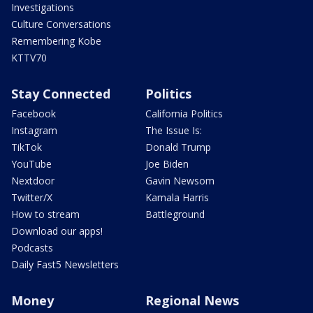
Investigations
Culture Conversations
Remembering Kobe
KTTV70
Stay Connected
Politics
Facebook
California Politics
Instagram
The Issue Is:
TikTok
Donald Trump
YouTube
Joe Biden
Nextdoor
Gavin Newsom
Twitter/X
Kamala Harris
How to stream
Battleground
Download our apps!
Podcasts
Daily Fast5 Newsletters
Money
Regional News