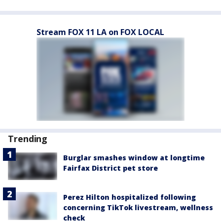
Stream FOX 11 LA on FOX LOCAL
Trending
Burglar smashes window at longtime
Fairfax District pet store
Perez Hilton hospitalized following
concerning TikTok livestream, wellness
check