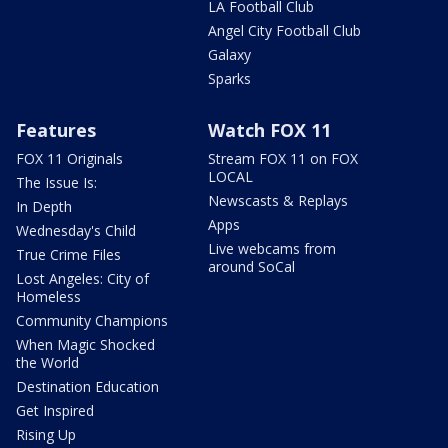
LA Football Club
Angel City Football Club
Galaxy
Sparks
Features
Watch FOX 11
FOX 11 Originals
Stream FOX 11 on FOX
LOCAL
The Issue Is:
Newscasts & Replays
In Depth
Apps
Wednesday's Child
Live webcams from
True Crime Files
around SoCal
Lost Angeles: City of
Homeless
Community Champions
When Magic Shocked
the World
Destination Education
Get Inspired
Rising Up