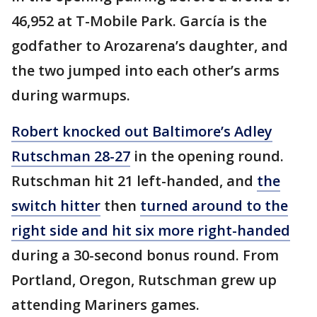
46,952 at T-Mobile Park. García is the
godfather to Arozarena’s daughter, and
the two jumped into each other’s arms
during warmups.
Robert knocked out Baltimore’s Adley
Rutschman 28-27
in the opening round.
Rutschman hit 21 left-handed, and
the
switch hitter
then
turned around to the
right side and hit six more right-handed
during a 30-second bonus round. From
Portland, Oregon, Rutschman grew up
attending Mariners games.