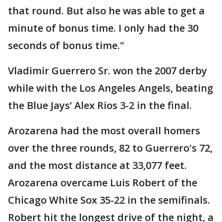
that round. But also he was able to get a
minute of bonus time. I only had the 30
seconds of bonus time."
Vladimir Guerrero Sr. won the 2007 derby
while with the Los Angeles Angels, beating
the Blue Jays’ Alex Rios 3-2 in the final.
Arozarena had the most overall homers
over the three rounds, 82 to Guerrero's 72,
and the most distance at 33,077 feet.
Arozarena overcame Luis Robert of the
Chicago White Sox 35-22 in the semifinals.
Robert hit the longest drive of the night, a