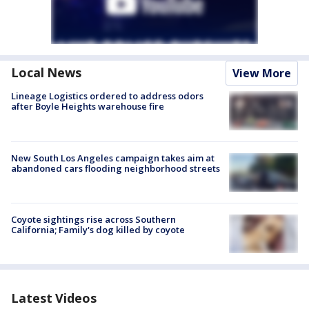
Local News
View More
Lineage Logistics ordered to address odors
after Boyle Heights warehouse fire
New South Los Angeles campaign takes aim at
abandoned cars flooding neighborhood streets
Coyote sightings rise across Southern
California; Family's dog killed by coyote
Latest Videos