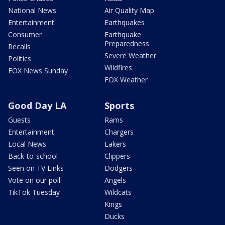
National News
Air Quality Map
Entertainment
Earthquakes
Consumer
Earthquake
Preparedness
Recalls
Severe Weather
Politics
Wildfires
FOX News Sunday
FOX Weather
Good Day LA
Sports
Guests
Rams
Entertainment
Chargers
Local News
Lakers
Back-to-school
Clippers
Seen on TV Links
Dodgers
Vote on our poll
Angels
TikTok Tuesday
Wildcats
Kings
Ducks