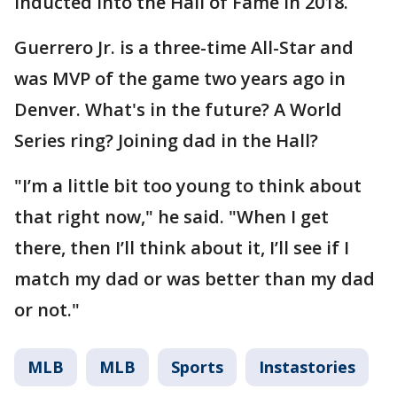
inducted into the Hall of Fame in 2018.
Guerrero Jr. is a three-time All-Star and
was MVP of the game two years ago in
Denver. What's in the future? A World
Series ring? Joining dad in the Hall?
"I’m a little bit too young to think about
that right now," he said. "When I get
there, then I’ll think about it, I’ll see if I
match my dad or was better than my dad
or not."
MLB
MLB
Sports
Instastories