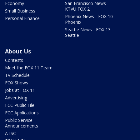
Economy
San Francisco News -
KTVU FOX 2
Small Business
Phoenix News - FOX 10
Personal Finance
Phoenix
Seattle News - FOX 13
Seattle
About Us
Contests
Meet the FOX 11 Team
TV Schedule
FOX Shows
Jobs at FOX 11
Advertising
FCC Public File
FCC Applications
Public Service
Announcements
ATSC