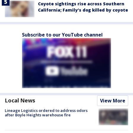
Coyote sightings rise across Southern
California; Family's dog killed by coyote
Subscribe to our YouTube channel
Local News
View More
Lineage Logistics ordered to address odors
after Boyle Heights warehouse fire