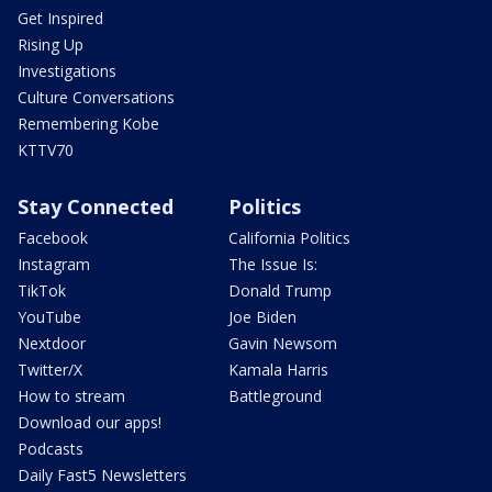
Get Inspired
Rising Up
Investigations
Culture Conversations
Remembering Kobe
KTTV70
Stay Connected
Politics
Facebook
California Politics
Instagram
The Issue Is:
TikTok
Donald Trump
YouTube
Joe Biden
Nextdoor
Gavin Newsom
Twitter/X
Kamala Harris
How to stream
Battleground
Download our apps!
Podcasts
Daily Fast5 Newsletters