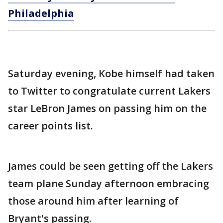
Philadelphia
Saturday evening, Kobe himself had taken
to Twitter to congratulate current Lakers
star LeBron James on passing him on the
career points list.
James could be seen getting off the Lakers
team plane Sunday afternoon embracing
those around him after learning of
Bryant's passing.