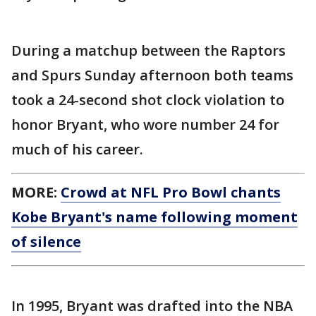
During a matchup between the Raptors
and Spurs Sunday afternoon both teams
took a 24-second shot clock violation to
honor Bryant, who wore number 24 for
much of his career.
MORE:
Crowd at NFL Pro Bowl chants
Kobe Bryant's name following moment
of silence
In 1995, Bryant was drafted into the NBA