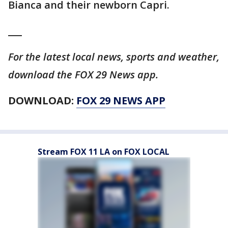
Bianca and their newborn Capri.
___
For the latest local news, sports and weather,
download the FOX 29 News app.
DOWNLOAD:
FOX 29 NEWS APP
Stream FOX 11 LA on FOX LOCAL