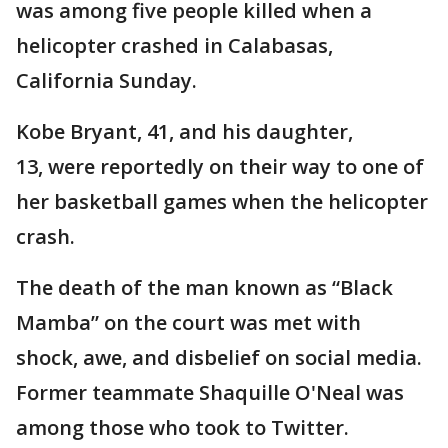
was among five people killed when a
helicopter crashed in Calabasas,
California Sunday.
Kobe Bryant, 41, and his daughter,
13, were reportedly on their way to one of
her basketball games when the helicopter
crash.
The death of the man known as “Black
Mamba” on the court was met with
shock, awe, and disbelief on social media.
Former teammate Shaquille O'Neal was
among those who took to Twitter.