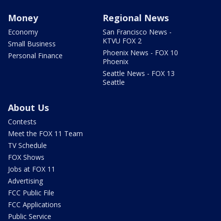
Money
Regional News
Economy
San Francisco News -
KTVU FOX 2
Small Business
Phoenix News - FOX 10
Personal Finance
Phoenix
Seattle News - FOX 13
Seattle
About Us
Contests
Meet the FOX 11 Team
TV Schedule
FOX Shows
Jobs at FOX 11
Advertising
FCC Public File
FCC Applications
Public Service