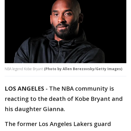
NBA legend Kobe Bryant
(Photo by Allen Berezovsky/Getty Images)
LOS ANGELES
-
The NBA community is
reacting to the death of Kobe Bryant and
his daughter Gianna.
The former Los Angeles Lakers guard