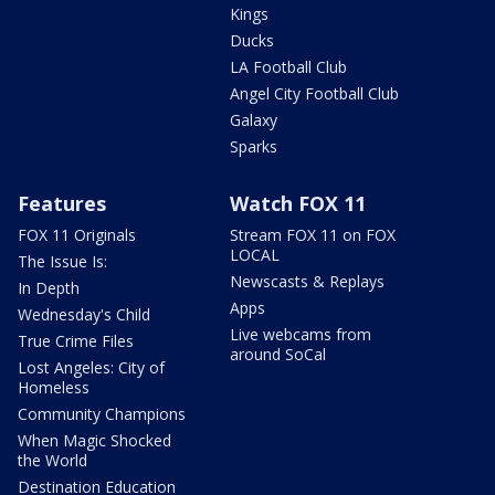
Kings
Ducks
LA Football Club
Angel City Football Club
Galaxy
Sparks
Features
Watch FOX 11
FOX 11 Originals
Stream FOX 11 on FOX
LOCAL
The Issue Is:
Newscasts & Replays
In Depth
Apps
Wednesday's Child
Live webcams from
True Crime Files
around SoCal
Lost Angeles: City of
Homeless
Community Champions
When Magic Shocked
the World
Destination Education