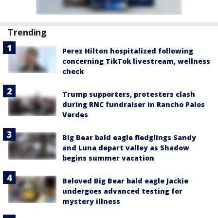
Trending
Perez Hilton hospitalized following
concerning TikTok livestream, wellness
check
Trump supporters, protesters clash
during RNC fundraiser in Rancho Palos
Verdes
Big Bear bald eagle fledglings Sandy
and Luna depart valley as Shadow
begins summer vacation
Beloved Big Bear bald eagle Jackie
undergoes advanced testing for
mystery illness