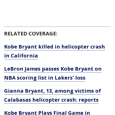
RELATED COVERAGE:
Kobe Bryant killed in helicopter crash
in California
LeBron James passes Kobe Bryant on
NBA scoring list in Lakers' loss
Gianna Bryant, 13, among victims of
Calabasas helicopter crash: reports
Kobe Bryant Plays Final Game in