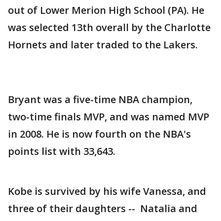
out of Lower Merion High School (PA). He
was selected 13th overall by the Charlotte
Hornets and later traded to the Lakers.
Bryant was a five-time NBA champion,
two-time finals MVP, and was named MVP
in 2008. He is now fourth on the NBA's
points list with 33,643.
Kobe is survived by his wife Vanessa, and
three of their daughters -- Natalia and