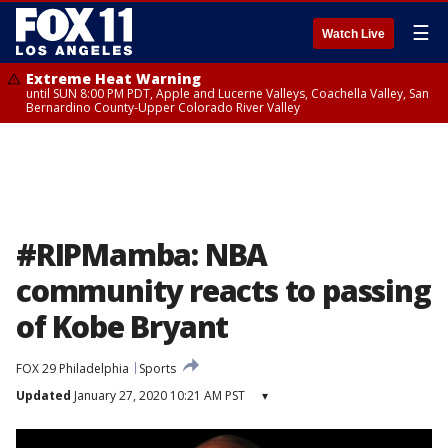
☰
Watch Live
Extreme Heat Warning
until SUN 8:00 PM PDT, Apple and Lucerne Valleys, Coachella Valley, San
Bernardino County-Upper Colorado River Valley
#RIPMamba: NBA
community reacts to passing
of Kobe Bryant
FOX 29 Philadelphia
Sports
Updated
January 27, 2020 10:21 AM PST
▾