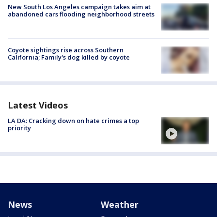
New South Los Angeles campaign takes aim at
abandoned cars flooding neighborhood streets
Coyote sightings rise across Southern
California; Family's dog killed by coyote
Latest Videos
LA DA: Cracking down on hate crimes a top
priority
News
Weather