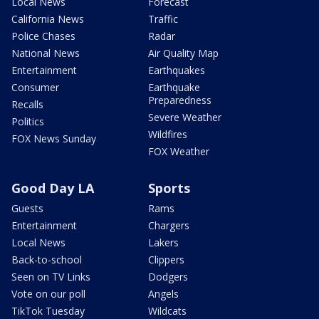
Local News
Forecast
California News
Traffic
Police Chases
Radar
National News
Air Quality Map
Entertainment
Earthquakes
Consumer
Earthquake
Preparedness
Recalls
Severe Weather
Politics
Wildfires
FOX News Sunday
FOX Weather
Good Day LA
Sports
Guests
Rams
Entertainment
Chargers
Local News
Lakers
Back-to-school
Clippers
Seen on TV Links
Dodgers
Vote on our poll
Angels
TikTok Tuesday
Wildcats