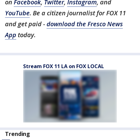
on
Facebook
,
Twitter
,
Instagram
, and
YouTube
. Be a citizen journalist for FOX 11
and get paid -
download the Fresco News
App
today.
Stream FOX 11 LA on FOX LOCAL
Trending