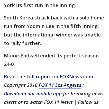
York its first run in the inning.
South Korea struck back with a solo home
run from Yoomin Lee in the fifth inning,
but the international winner was unable
to rally further.
Maine-Endwell ended its perfect season
24-0.
Read the full report on FOXNews.com
.
Copyright 2016
FOX 11 Los Angeles
:
Download our mobile app
for breaking news
alerts or to watch FOX 11 News | Follow us