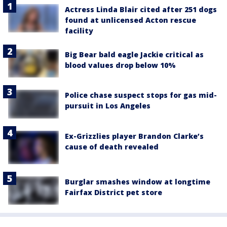
Actress Linda Blair cited after 251 dogs
found at unlicensed Acton rescue
facility
Big Bear bald eagle Jackie critical as
blood values drop below 10%
Police chase suspect stops for gas mid-
pursuit in Los Angeles
Ex-Grizzlies player Brandon Clarke’s
cause of death revealed
Burglar smashes window at longtime
Fairfax District pet store