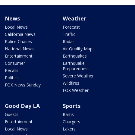
News
Weather
Local News
Forecast
California News
Traffic
Police Chases
Radar
National News
Air Quality Map
Entertainment
Earthquakes
Consumer
Earthquake
Preparedness
Recalls
Severe Weather
Politics
Wildfires
FOX News Sunday
FOX Weather
Good Day LA
Sports
Guests
Rams
Entertainment
Chargers
Local News
Lakers