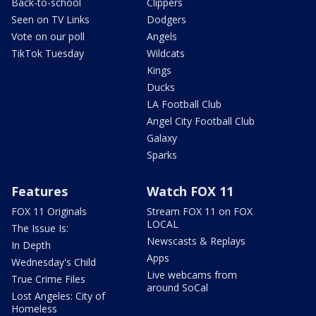
Back-to-school
Clippers
Seen on TV Links
Dodgers
Vote on our poll
Angels
TikTok Tuesday
Wildcats
Kings
Ducks
LA Football Club
Angel City Football Club
Galaxy
Sparks
Features
Watch FOX 11
FOX 11 Originals
Stream FOX 11 on FOX
LOCAL
The Issue Is:
Newscasts & Replays
In Depth
Apps
Wednesday's Child
Live webcams from
True Crime Files
around SoCal
Lost Angeles: City of
Homeless