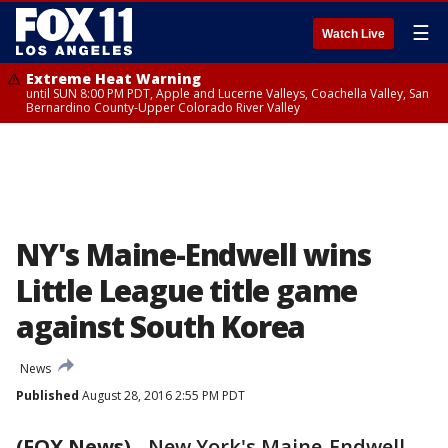
☰
Watch Live
Extreme Heat Warning
until SUN 8:00 PM PDT, Apple and Lucerne Valleys, Coachella Valley, San
Bernardino County-Upper Colorado River Valley
NY's Maine-Endwell wins
Little League title game
against South Korea
News
Published
August 28, 2016 2:55 PM PDT
(FOX News)
-
New York's Maine-Endwell