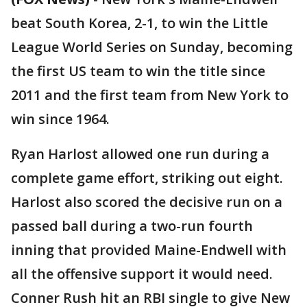
beat South Korea, 2-1, to win the Little
League World Series on Sunday, becoming
the first US team to win the title since
2011 and the first team from New York to
win since 1964.
Ryan Harlost allowed one run during a
complete game effort, striking out eight.
Harlost also scored the decisive run on a
passed ball during a two-run fourth
inning that provided Maine-Endwell with
all the offensive support it would need.
Conner Rush hit an RBI single to give New