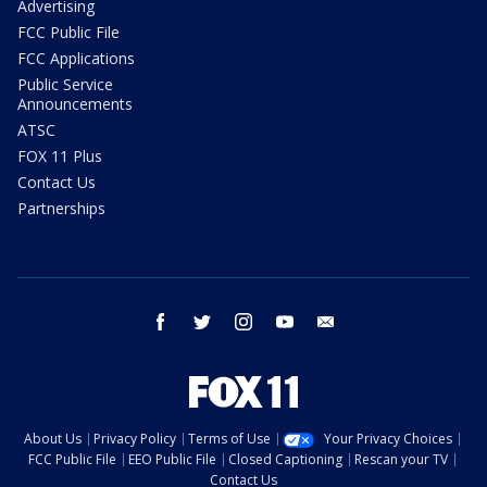
Advertising
FCC Public File
FCC Applications
Public Service
Announcements
ATSC
FOX 11 Plus
Contact Us
Partnerships
facebook
twitter
instagram
youtube
email
About Us
Privacy Policy
Terms of Use
Your Privacy Choices
FCC Public File
EEO Public File
Closed Captioning
Rescan your TV
Contact Us