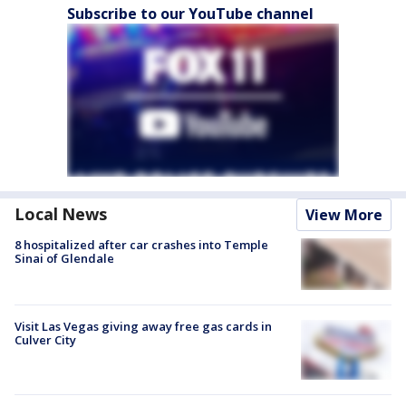
Subscribe to our YouTube channel
Local News
View More
8 hospitalized after car crashes into Temple
Sinai of Glendale
Visit Las Vegas giving away free gas cards in
Culver City