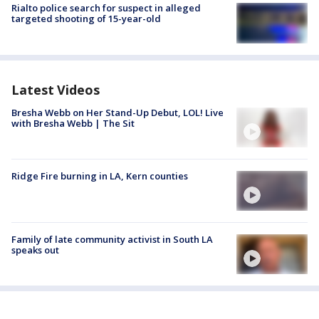
Rialto police search for suspect in alleged
targeted shooting of 15-year-old
Latest Videos
Bresha Webb on Her Stand-Up Debut, LOL! Live
with Bresha Webb | The Sit
Ridge Fire burning in LA, Kern counties
Family of late community activist in South LA
speaks out