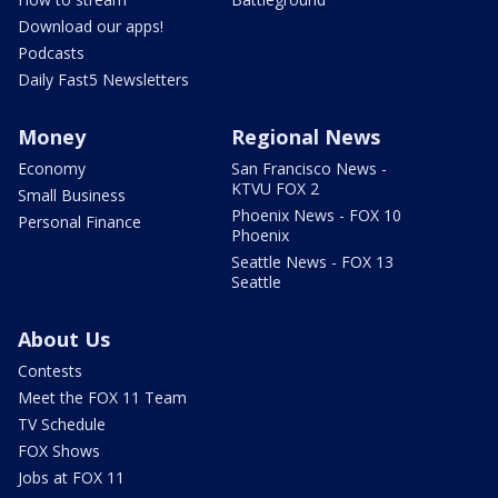
Download our apps!
Podcasts
Daily Fast5 Newsletters
Money
Regional News
Economy
San Francisco News -
KTVU FOX 2
Small Business
Phoenix News - FOX 10
Personal Finance
Phoenix
Seattle News - FOX 13
Seattle
About Us
Contests
Meet the FOX 11 Team
TV Schedule
FOX Shows
Jobs at FOX 11