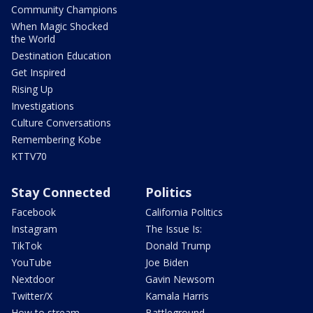
Community Champions
When Magic Shocked
the World
Destination Education
Get Inspired
Rising Up
Investigations
Culture Conversations
Remembering Kobe
KTTV70
Stay Connected
Politics
Facebook
California Politics
Instagram
The Issue Is:
TikTok
Donald Trump
YouTube
Joe Biden
Nextdoor
Gavin Newsom
Twitter/X
Kamala Harris
How to stream
Battleground