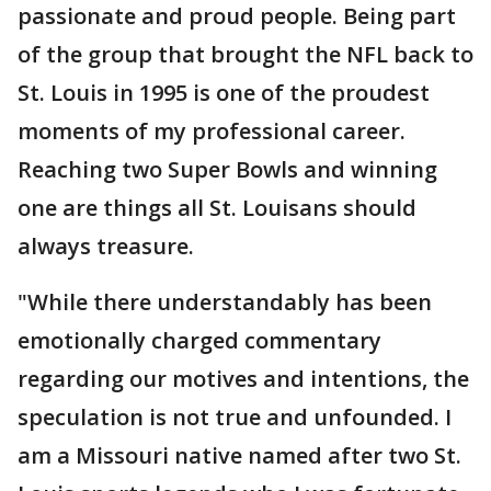
passionate and proud people. Being part
of the group that brought the NFL back to
St. Louis in 1995 is one of the proudest
moments of my professional career.
Reaching two Super Bowls and winning
one are things all St. Louisans should
always treasure.
"While there understandably has been
emotionally charged commentary
regarding our motives and intentions, the
speculation is not true and unfounded. I
am a Missouri native named after two St.