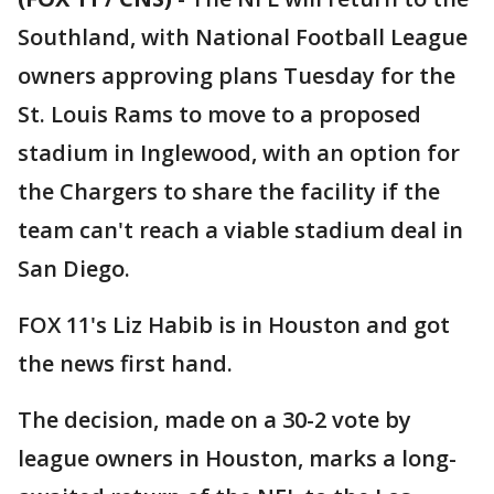
Southland, with National Football League
owners approving plans Tuesday for the
St. Louis Rams to move to a proposed
stadium in Inglewood, with an option for
the Chargers to share the facility if the
team can't reach a viable stadium deal in
San Diego.
FOX 11's Liz Habib is in Houston and got
the news first hand.
The decision, made on a 30-2 vote by
league owners in Houston, marks a long-