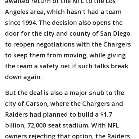
awaited return of the NFL to the Los
Angeles area, which hasn't had a team
since 1994. The decision also opens the
door for the city and county of San Diego
to reopen negotiations with the Chargers
to keep them from moving, while giving
the team a safety net if such talks break
down again.
But the deal is also a major snub to the
city of Carson, where the Chargers and
Raiders had planned to build a $1.7
billion, 72,000-seat stadium. With NFL
owners rejecting that option, the Raiders