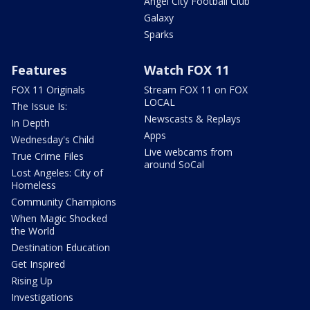
Angel City Football Club
Galaxy
Sparks
Features
Watch FOX 11
FOX 11 Originals
Stream FOX 11 on FOX
LOCAL
The Issue Is:
Newscasts & Replays
In Depth
Apps
Wednesday's Child
Live webcams from
True Crime Files
around SoCal
Lost Angeles: City of
Homeless
Community Champions
When Magic Shocked
the World
Destination Education
Get Inspired
Rising Up
Investigations