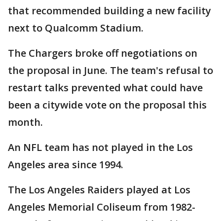
that recommended building a new facility
next to Qualcomm Stadium.
The Chargers broke off negotiations on
the proposal in June. The team's refusal to
restart talks prevented what could have
been a citywide vote on the proposal this
month.
An NFL team has not played in the Los
Angeles area since 1994.
The Los Angeles Raiders played at Los
Angeles Memorial Coliseum from 1982-