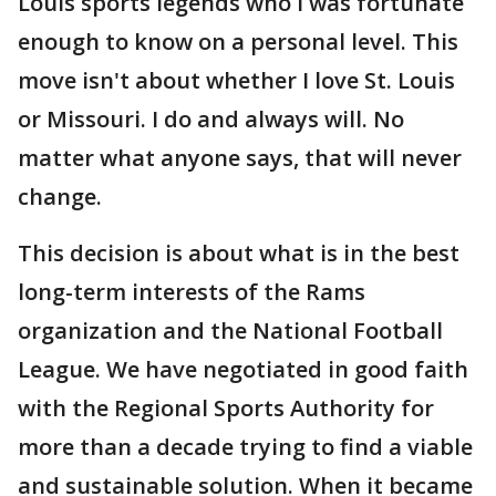
Louis sports legends who I was fortunate
enough to know on a personal level. This
move isn't about whether I love St. Louis
or Missouri. I do and always will. No
matter what anyone says, that will never
change.
This decision is about what is in the best
long-term interests of the Rams
organization and the National Football
League. We have negotiated in good faith
with the Regional Sports Authority for
more than a decade trying to find a viable
and sustainable solution. When it became