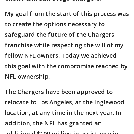
My goal from the start of this process was
to create the options necessary to
safeguard the future of the Chargers
franchise while respecting the will of my
fellow NFL owners. Today we achieved
this goal with the compromise reached by
NFL ownership.
The Chargers have been approved to
relocate to Los Angeles, at the Inglewood
location, at any time in the next year. In
addition, the NFL has granted an
additional $100 million in assistance in