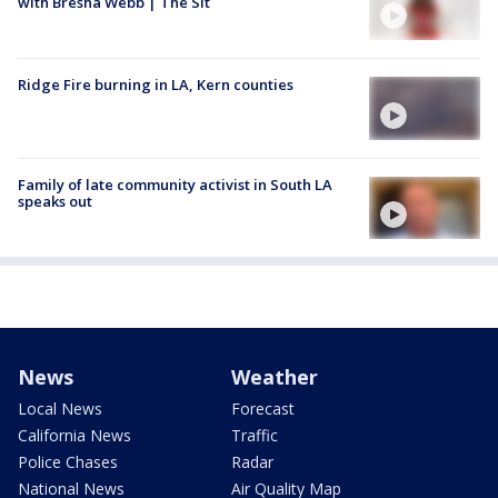
with Bresha Webb | The Sit
Ridge Fire burning in LA, Kern counties
Family of late community activist in South LA
speaks out
News
Weather
Local News
Forecast
California News
Traffic
Police Chases
Radar
National News
Air Quality Map