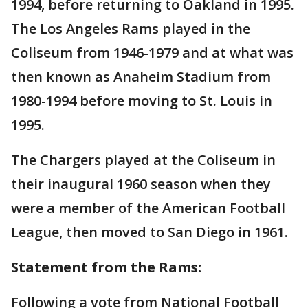
1994, before returning to Oakland in 1995.
The Los Angeles Rams played in the
Coliseum from 1946-1979 and at what was
then known as Anaheim Stadium from
1980-1994 before moving to St. Louis in
1995.
The Chargers played at the Coliseum in
their inaugural 1960 season when they
were a member of the American Football
League, then moved to San Diego in 1961.
Statement from the Rams:
Following a vote from National Football