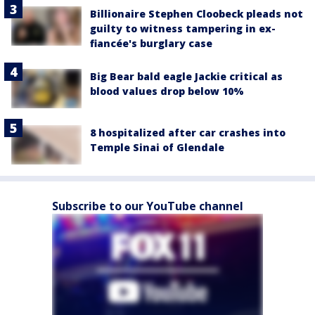
Billionaire Stephen Cloobeck pleads not
guilty to witness tampering in ex-
fiancée's burglary case
Big Bear bald eagle Jackie critical as
blood values drop below 10%
8 hospitalized after car crashes into
Temple Sinai of Glendale
Subscribe to our YouTube channel