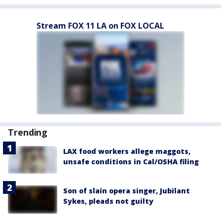
Stream FOX 11 LA on FOX LOCAL
Trending
LAX food workers allege maggots,
unsafe conditions in Cal/OSHA filing
Son of slain opera singer, Jubilant
Sykes, pleads not guilty