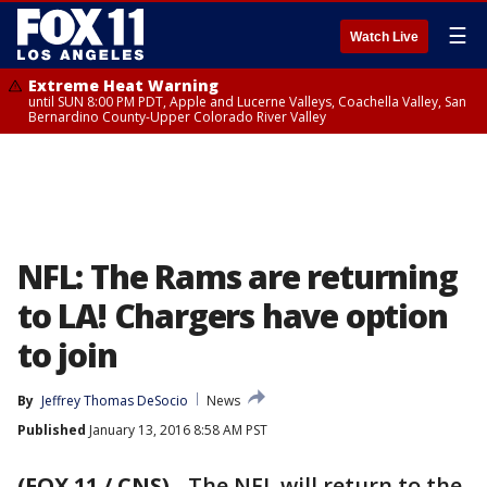
☰
Watch Live
Extreme Heat Warning
until SUN 8:00 PM PDT, Apple and Lucerne Valleys, Coachella Valley, San
Bernardino County-Upper Colorado River Valley
NFL: The Rams are returning
to LA! Chargers have option
to join
By
Jeffrey Thomas DeSocio
News
Published
January 13, 2016 8:58 AM PST
(FOX 11 / CNS)
-
The NFL will return to the