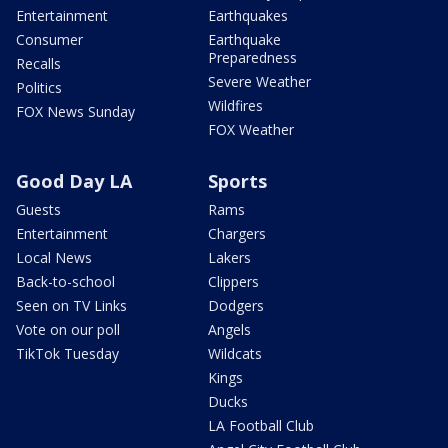
Entertainment
Earthquakes
Consumer
Earthquake
Preparedness
Recalls
Severe Weather
Politics
Wildfires
FOX News Sunday
FOX Weather
Good Day LA
Sports
Guests
Rams
Entertainment
Chargers
Local News
Lakers
Back-to-school
Clippers
Seen on TV Links
Dodgers
Vote on our poll
Angels
TikTok Tuesday
Wildcats
Kings
Ducks
LA Football Club