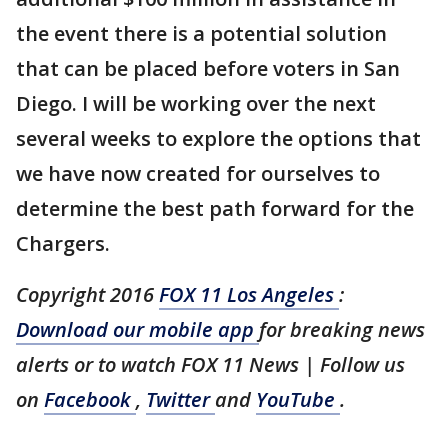
the event there is a potential solution
that can be placed before voters in San
Diego. I will be working over the next
several weeks to explore the options that
we have now created for ourselves to
determine the best path forward for the
Chargers.
Copyright 2016
FOX 11 Los Angeles
:
Download our mobile app
for breaking news
alerts or to watch FOX 11 News | Follow us
on
Facebook
,
Twitter
and
YouTube
.