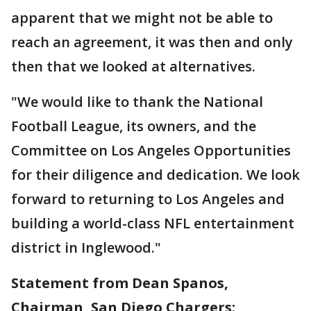
apparent that we might not be able to
reach an agreement, it was then and only
then that we looked at alternatives.
"We would like to thank the National
Football League, its owners, and the
Committee on Los Angeles Opportunities
for their diligence and dedication. We look
forward to returning to Los Angeles and
building a world-class NFL entertainment
district in Inglewood."
Statement from Dean Spanos,
Chairman, San Diego Chargers: