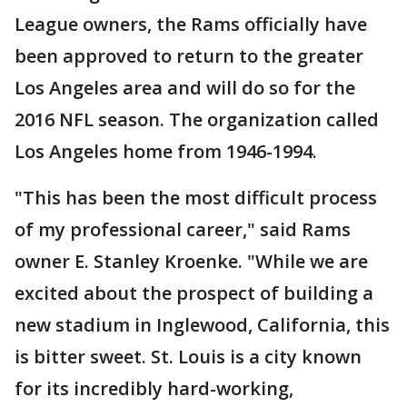
League owners, the Rams officially have
been approved to return to the greater
Los Angeles area and will do so for the
2016 NFL season. The organization called
Los Angeles home from 1946-1994.
"This has been the most difficult process
of my professional career," said Rams
owner E. Stanley Kroenke. "While we are
excited about the prospect of building a
new stadium in Inglewood, California, this
is bitter sweet. St. Louis is a city known
for its incredibly hard-working,