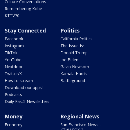
Culture Conversations
Remembering Kobe
KTTV70
Stay Connected
Politics
Facebook
California Politics
Instagram
The Issue Is:
TikTok
Donald Trump
YouTube
Joe Biden
Nextdoor
Gavin Newsom
Twitter/X
Kamala Harris
How to stream
Battleground
Download our apps!
Podcasts
Daily Fast5 Newsletters
Money
Regional News
Economy
San Francisco News -
KTVU FOX 2