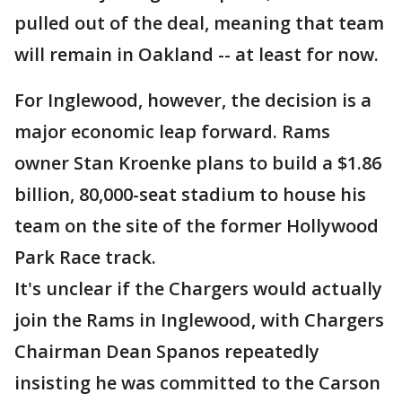
pulled out of the deal, meaning that team
will remain in Oakland -- at least for now.
For Inglewood, however, the decision is a
major economic leap forward. Rams
owner Stan Kroenke plans to build a $1.86
billion, 80,000-seat stadium to house his
team on the site of the former Hollywood
Park Race track.
It's unclear if the Chargers would actually
join the Rams in Inglewood, with Chargers
Chairman Dean Spanos repeatedly
insisting he was committed to the Carson