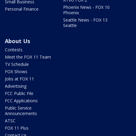
Small Business
Phoenix News - FOX 10
Personal Finance
Phoenix
Seattle News - FOX 13
Seattle
About Us
Contests
Meet the FOX 11 Team
TV Schedule
FOX Shows
Jobs at FOX 11
Advertising
FCC Public File
FCC Applications
Public Service
Announcements
ATSC
FOX 11 Plus
Contact Us