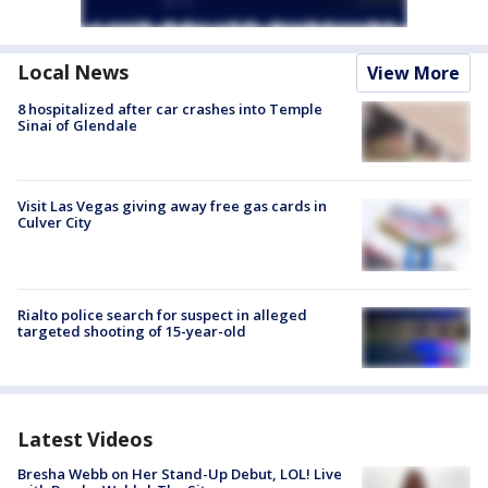
Local News
View More
8 hospitalized after car crashes into Temple
Sinai of Glendale
Visit Las Vegas giving away free gas cards in
Culver City
Rialto police search for suspect in alleged
targeted shooting of 15-year-old
Latest Videos
Bresha Webb on Her Stand-Up Debut, LOL! Live