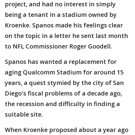
project, and had no interest in simply
being a tenant in a stadium owned by
Kroenke. Spanos made his feelings clear
on the topic in a letter he sent last month
to NFL Commissioner Roger Goodell.
Spanos has wanted a replacement for
aging Qualcomm Stadium for around 15
years, a quest stymied by the city of San
Diego's fiscal problems of a decade ago,
the recession and difficulty in finding a
suitable site.
When Kroenke proposed about a year ago