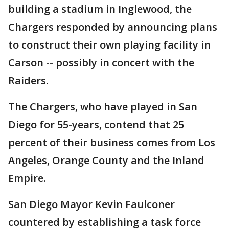
building a stadium in Inglewood, the
Chargers responded by announcing plans
to construct their own playing facility in
Carson -- possibly in concert with the
Raiders.
The Chargers, who have played in San
Diego for 55-years, contend that 25
percent of their business comes from Los
Angeles, Orange County and the Inland
Empire.
San Diego Mayor Kevin Faulconer
countered by establishing a task force