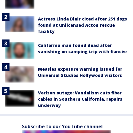
Actress Linda Blair cited after 251 dogs
found at unlicensed Acton rescue
facility
California man found dead after
vanishing on camping trip with fiancée
Measles exposure warning issued for
Universal Studios Hollywood visitors
Verizon outage: Vandalism cuts fiber
cables in Southern California, repairs
underway
Subscribe to our YouTube channel