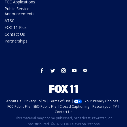
FCC Applications
Public Service
Announcements
ATSC
FOX 11 Plus
Contact Us
Partnerships
facebook
twitter
instagram
youtube
email
About Us
Privacy Policy
Terms of Use
Your Privacy Choices
FCC Public File
EEO Public File
Closed Captioning
Rescan your TV
Contact Us
This material may not be published, broadcast, rewritten, or
redistributed. ©2026 FOX Television Stations