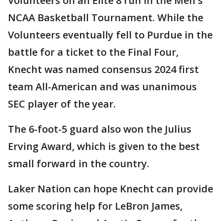
Volunteers on an Elite 8 run in the Men's
NCAA Basketball Tournament. While the
Volunteers eventually fell to Purdue in the
battle for a ticket to the Final Four,
Knecht was named consensus 2024 first
team All-American and was unanimous
SEC player of the year.
The 6-foot-5 guard also won the Julius
Erving Award, which is given to the best
small forward in the country.
Laker Nation can hope Knecht can provide
some scoring help for LeBron James,