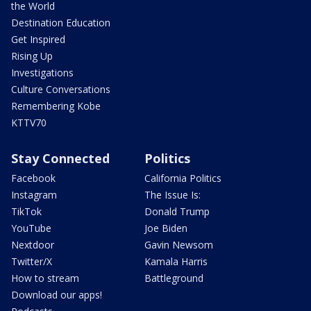
the World
Destination Education
Get Inspired
Rising Up
Investigations
Culture Conversations
Remembering Kobe
KTTV70
Stay Connected
Politics
Facebook
California Politics
Instagram
The Issue Is:
TikTok
Donald Trump
YouTube
Joe Biden
Nextdoor
Gavin Newsom
Twitter/X
Kamala Harris
How to stream
Battleground
Download our apps!