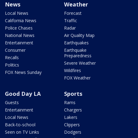
News
Weather
Local News
Forecast
California News
Traffic
Police Chases
Radar
National News
Air Quality Map
Entertainment
Earthquakes
Consumer
Earthquake
Preparedness
Recalls
Severe Weather
Politics
Wildfires
FOX News Sunday
FOX Weather
Good Day LA
Sports
Guests
Rams
Entertainment
Chargers
Local News
Lakers
Back-to-school
Clippers
Seen on TV Links
Dodgers