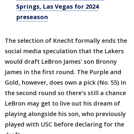
Springs, Las Vegas for 2024
preseason
The selection of Knecht formally ends the
social media speculation that the Lakers
would draft LeBron James' son Bronny
James in the first round. The Purple and
Gold, however, does own a pick (No. 55) in
the second round so there's still a chance
LeBron may get to live out his dream of
playing alongside his son, who previously
played with USC before declaring for the