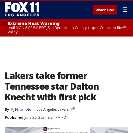
☰
Watch Live
Extreme Heat Warning
until MON 8:00 PM PDT, San Bernardino County-Upper Colorado River
Valley
Extreme Heat Warning
until SUN 8:00 PM PDT, Apple and Lucerne Valleys, Coachella Valley
Lakers take former
Tennessee star Dalton
Knecht with first pick
By
KJ Hiramoto
Los Angeles Lakers
Published
June 26, 2024 8:24 PM PDT