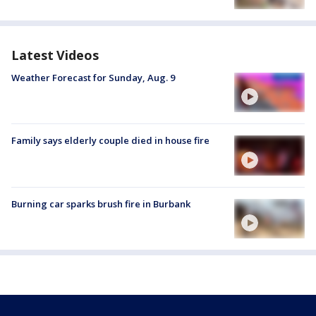
Latest Videos
Weather Forecast for Sunday, Aug. 9
Family says elderly couple died in house fire
Burning car sparks brush fire in Burbank