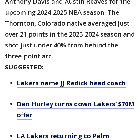
Anthony Davis and Austin Reaves for the
upcoming 2024-2025 NBA season. The
Thornton, Colorado native averaged just
over 21 points in the 2023-2024 season and
shot just under 40% from behind the
three-point arc.
SUGGESTED:
Lakers name JJ Redick head coach
Dan Hurley turns down Lakers’ $70M
offer
LA Lakers returning to Palm