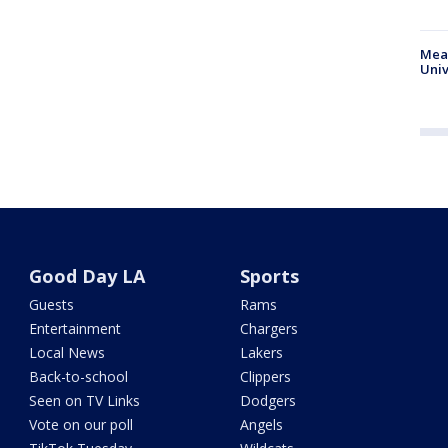
Meas
Univ
Good Day LA
Sports
Guests
Rams
Entertainment
Chargers
Local News
Lakers
Back-to-school
Clippers
Seen on TV Links
Dodgers
Vote on our poll
Angels