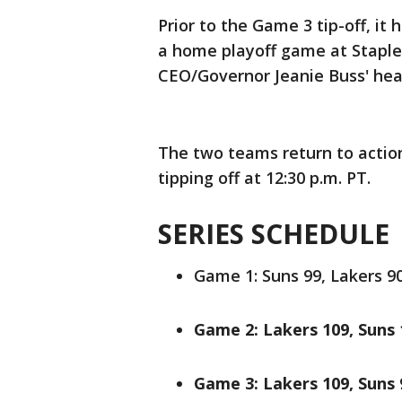
Prior to the Game 3 tip-off, it
a home playoff game at Staples
CEO/Governor Jeanie Buss' hea
The two teams return to actio
tipping off at 12:30 p.m. PT.
SERIES SCHEDULE
Game 1: Suns 99, Lakers 90.
Game 2: Lakers 109, Suns 1
Game 3: Lakers 109, Suns 9