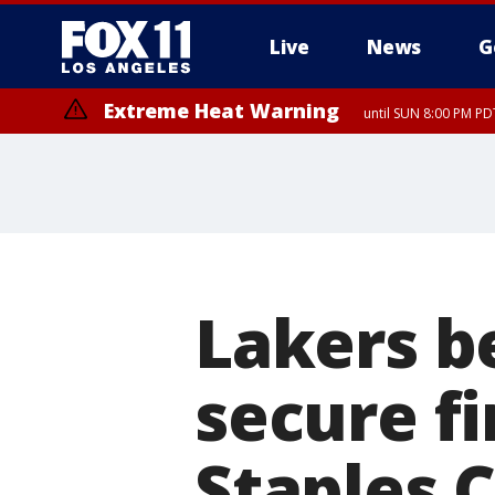
Live
News
G
Extreme Heat Warning
until SUN 8:00 PM PD
Lakers b
secure fi
Staples 