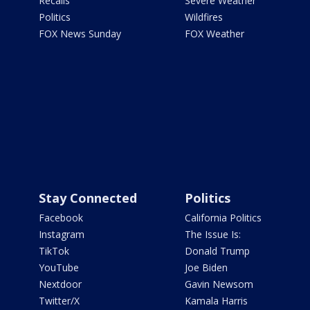
Recalls
Severe Weather
Politics
Wildfires
FOX News Sunday
FOX Weather
Stay Connected
Politics
Facebook
California Politics
Instagram
The Issue Is:
TikTok
Donald Trump
YouTube
Joe Biden
Nextdoor
Gavin Newsom
Twitter/X
Kamala Harris