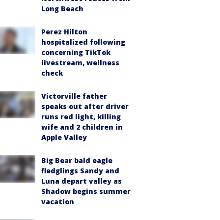
Long Beach
Perez Hilton
hospitalized following
concerning TikTok
livestream, wellness
check
Victorville father
speaks out after driver
runs red light, killing
wife and 2 children in
Apple Valley
Big Bear bald eagle
fledglings Sandy and
Luna depart valley as
Shadow begins summer
vacation