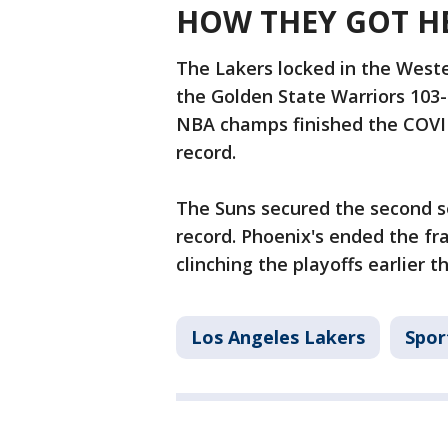
HOW THEY GOT H
The Lakers locked in the West
the Golden State Warriors 103-
NBA champs finished the COVID
record.
The Suns secured the second se
record. Phoenix's ended the fra
clinching the playoffs earlier th
Los Angeles Lakers
Spor