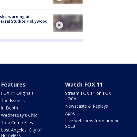
les warning at
ersal Studios Hollywood
Features
Watch FOX 11
FOX 11 Originals
Stream FOX 11 on FOX
LOCAL
The Issue Is:
Newscasts & Replays
In Depth
Apps
Wednesday's Child
Live webcams from around
True Crime Files
SoCal
Lost Angeles: City of
Homeless