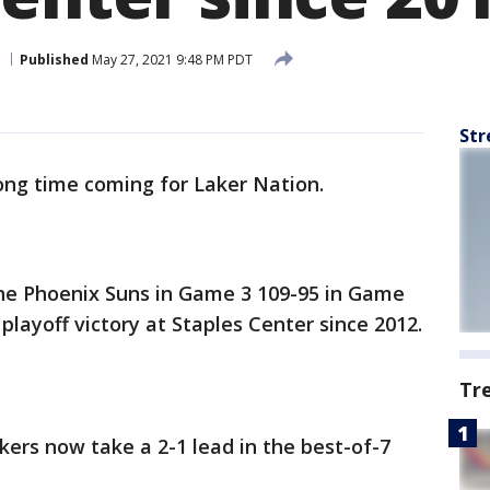
Published
May 27, 2021 9:48 PM PDT
Str
long time coming for Laker Nation.
he Phoenix Suns in Game 3 109-95 in Game
t playoff victory at Staples Center since 2012.
Tr
kers now take a 2-1 lead in the best-of-7