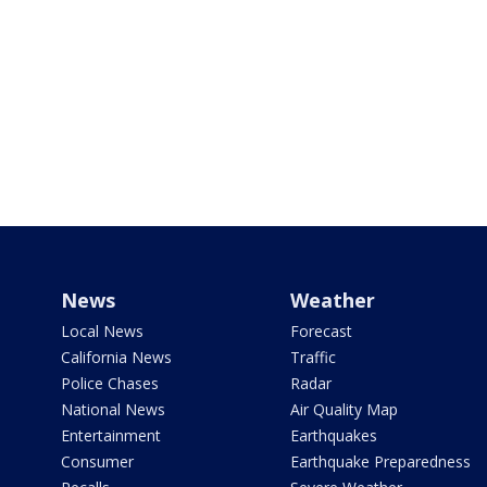
News
Weather
Local News
Forecast
California News
Traffic
Police Chases
Radar
National News
Air Quality Map
Entertainment
Earthquakes
Consumer
Earthquake Preparedness