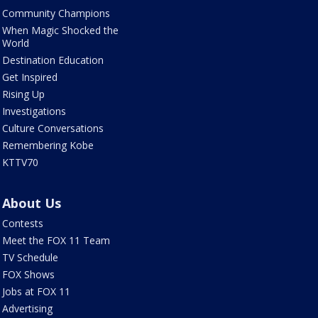
Community Champions
When Magic Shocked the
World
Destination Education
Get Inspired
Rising Up
Investigations
Culture Conversations
Remembering Kobe
KTTV70
About Us
Contests
Meet the FOX 11 Team
TV Schedule
FOX Shows
Jobs at FOX 11
Advertising