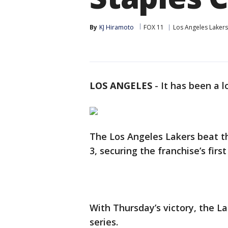
By
KJ Hiramoto
FOX 11
Los Angeles Lakers
LOS ANGELES
-
It has been a 
The Los Angeles Lakers beat t
3, securing the franchise’s firs
With Thursday’s victory, the La
series.