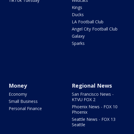
TikTok Tuesday
Wildcats
Kings
Ducks
LA Football Club
Angel City Football Club
Galaxy
Sparks
Money
Regional News
Economy
San Francisco News -
KTVU FOX 2
Small Business
Phoenix News - FOX 10
Personal Finance
Phoenix
Seattle News - FOX 13
Seattle