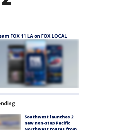
eam FOX 11 LA on FOX LOCAL
ending
Southwest launches 2
new non-stop Pacific
Northwest routes from