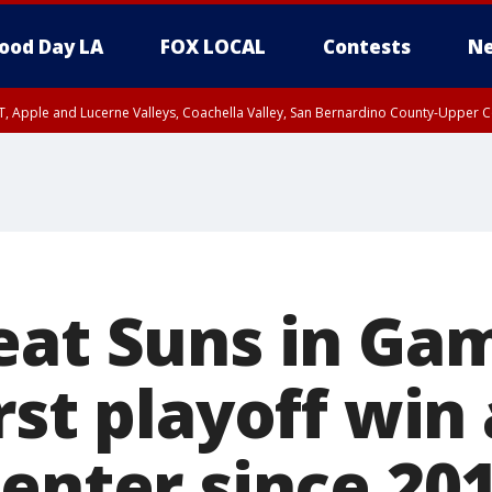
ood Day LA
FOX LOCAL
Contests
Ne
T, Apple and Lucerne Valleys, Coachella Valley, San Bernardino County-Upper C
eat Suns in Gam
rst playoff win 
Center since 20