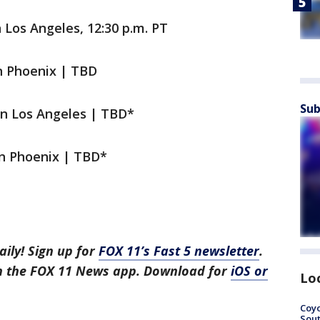
 Los Angeles, 12:30 p.m. PT
n Phoenix | TBD
Sub
in Los Angeles | TBD*
in Phoenix | TBD*
aily! Sign up for
FOX 11’s Fast 5 newsletter
.
in the FOX 11 News app. Download for
iOS or
Lo
Coyo
Sout