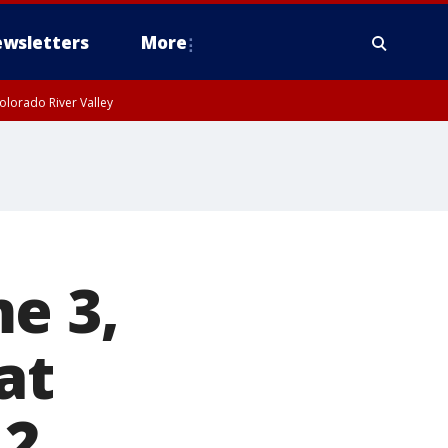
wsletters
More
olorado River Valley
e 3,
at
12