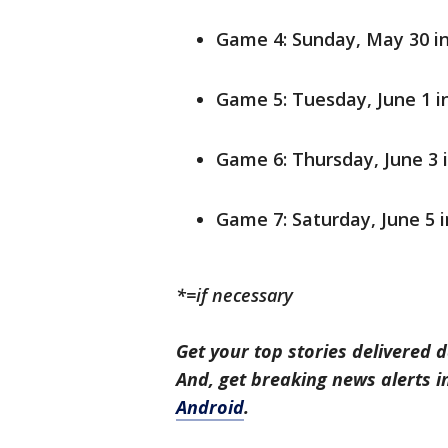
Game 4: Sunday, May 30 in
Game 5: Tuesday, June 1 i
Game 6: Thursday, June 3 
Game 7: Saturday, June 5 
*=if necessary
Get your top stories delivered d
And, get breaking news alerts 
Android
.