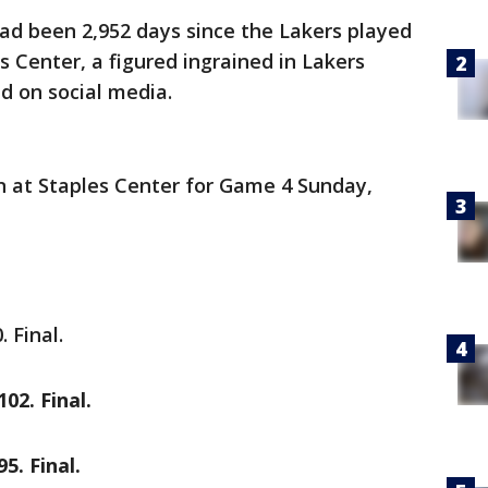
 had been 2,952 days since the Lakers played
 Center, a figured ingrained in Lakers
d on social media.
n at Staples Center for Game 4 Sunday,
 Final.
02. Final.
5. Final.