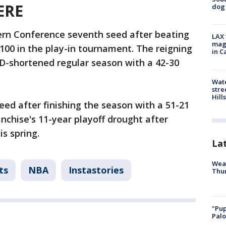
ERE
dog 
ern Conference seventh seed after beating
LAX 
magg
100 in the play-in tournament. The reigning
in C
-shortened regular season with a 42-30
Wate
stre
Hills
ed after finishing the season with a 51-21
nchise's 11-year playoff drought after
is spring.
La
Weat
ts
NBA
Instastories
Thur
"Pup
Palo