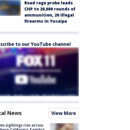
Road rage probe leads
CHP to 20,000 rounds of
ammunition, 20 illegal
firearms in Yucaipa
scribe to our YouTube channel
cal News
View More
te sightings rise across
hern California; Family's