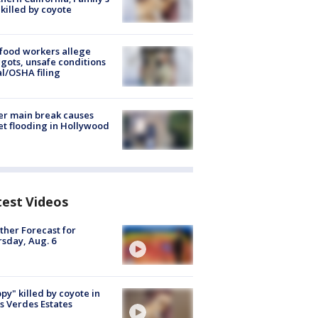
killed by coyote
food workers allege
ots, unsafe conditions
al/OSHA filing
r main break causes
et flooding in Hollywood
test Videos
her Forecast for
sday, Aug. 6
py" killed by coyote in
s Verdes Estates