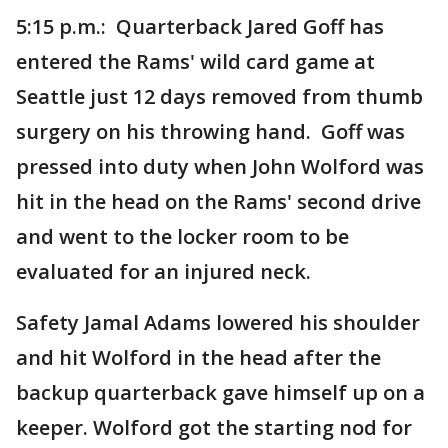
5:15 p.m.: Quarterback Jared Goff has
entered the Rams' wild card game at
Seattle just 12 days removed from thumb
surgery on his throwing hand. Goff was
pressed into duty when John Wolford was
hit in the head on the Rams' second drive
and went to the locker room to be
evaluated for an injured neck.
Safety Jamal Adams lowered his shoulder
and hit Wolford in the head after the
backup quarterback gave himself up on a
keeper. Wolford got the starting nod for