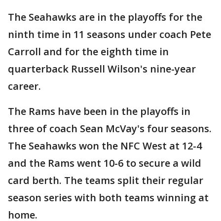
The Seahawks are in the playoffs for the
ninth time in 11 seasons under coach Pete
Carroll and for the eighth time in
quarterback Russell Wilson's nine-year
career.
The Rams have been in the playoffs in
three of coach Sean McVay's four seasons.
The Seahawks won the NFC West at 12-4
and the Rams went 10-6 to secure a wild
card berth. The teams split their regular
season series with both teams winning at
home.