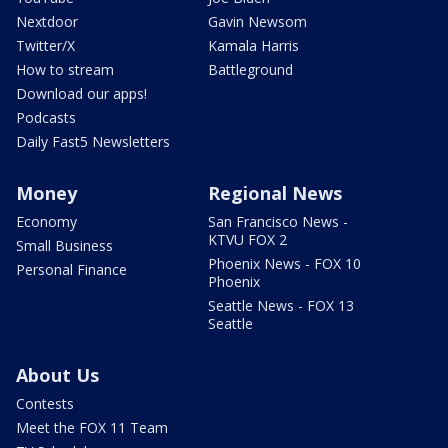
Nextdoor
Gavin Newsom
Twitter/X
Kamala Harris
How to stream
Battleground
Download our apps!
Podcasts
Daily Fast5 Newsletters
Money
Regional News
Economy
San Francisco News -
KTVU FOX 2
Small Business
Phoenix News - FOX 10
Personal Finance
Phoenix
Seattle News - FOX 13
Seattle
About Us
Contests
Meet the FOX 11 Team