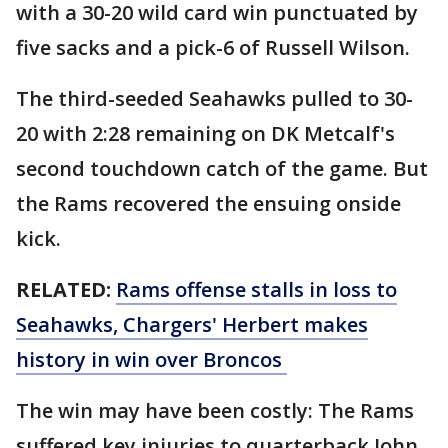
with a 30-20 wild card win punctuated by
five sacks and a pick-6 of Russell Wilson.
The third-seeded Seahawks pulled to 30-
20 with 2:28 remaining on DK Metcalf's
second touchdown catch of the game. But
the Rams recovered the ensuing onside
kick.
RELATED:
Rams offense stalls in loss to
Seahawks, Chargers' Herbert makes
history in win over Broncos
The win may have been costly: The Rams
suffered key injuries to quarterback John