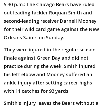
5:30 p.m.: The Chicago Bears have ruled
out leading tackler Roquan Smith and
second-leading receiver Darnell Mooney
for their wild card game against the New
Orleans Saints on Sunday.
They were injured in the regular season
finale against Green Bay and did not
practice during the week. Smith injured
his left elbow and Mooney suffered an
ankle injury after setting career highs
with 11 catches for 93 yards.
Smith's injury leaves the Bears without a