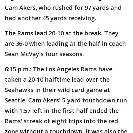
Cam Akers, who rushed for 97 yards and
had another 45 yards receiving.
The Rams lead 20-10 at the break. They
are 36-0 when leading at the half in coach
Sean McVay's four seasons.
6:15 p.m.: The Los Angeles Rams have
taken a 20-10 halftime lead over the
Seahawks in their wild card game at
Seattle. Cam Akers' 5-yard touchdown run
with 1:57 left in the first half ended the
Rams' streak of eight trips into the red
zone without a touchdown. It was also the