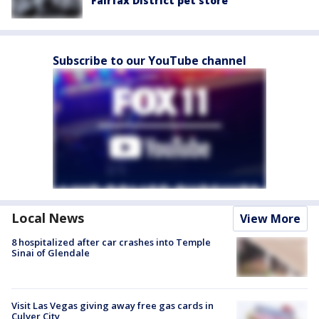
Fairfax District pet store
Subscribe to our YouTube channel
Local News
View More
8 hospitalized after car crashes into Temple
Sinai of Glendale
Visit Las Vegas giving away free gas cards in
Culver City