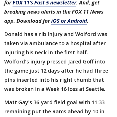
for
FOX 11’s Fast 5 newsletter
. And, get
breaking news alerts in the FOX 11 News
app. Download for
iOS or Android
.
Donald has a rib injury and Wolford was
taken via ambulance to a hospital after
injuring his neck in the first half.
Wolford's injury pressed Jared Goff into
the game just 12 days after he had three
pins inserted into his right thumb that
was broken in a Week 16 loss at Seattle.
Matt Gay's 36-yard field goal with 11:33
remaining put the Rams ahead by 10 in