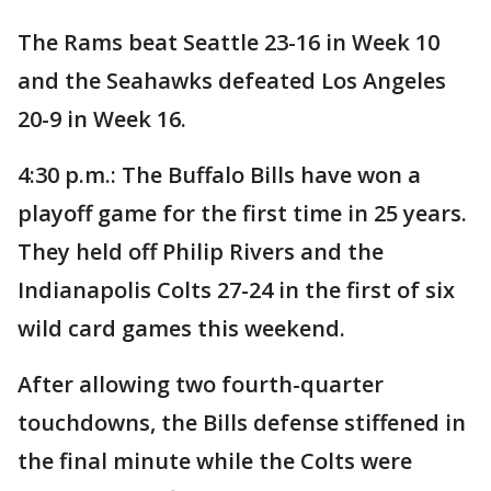
The Rams beat Seattle 23-16 in Week 10
and the Seahawks defeated Los Angeles
20-9 in Week 16.
4:30 p.m.: The Buffalo Bills have won a
playoff game for the first time in 25 years.
They held off Philip Rivers and the
Indianapolis Colts 27-24 in the first of six
wild card games this weekend.
After allowing two fourth-quarter
touchdowns, the Bills defense stiffened in
the final minute while the Colts were