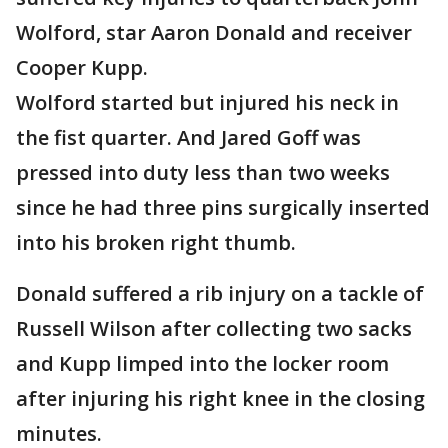
Wolford, star Aaron Donald and receiver
Cooper Kupp.
Wolford started but injured his neck in
the fist quarter. And Jared Goff was
pressed into duty less than two weeks
since he had three pins surgically inserted
into his broken right thumb.
Donald suffered a rib injury on a tackle of
Russell Wilson after collecting two sacks
and Kupp limped into the locker room
after injuring his right knee in the closing
minutes.