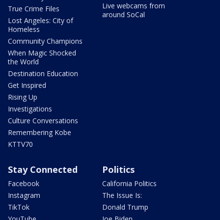
Live webcams from
True Crime Files
around SoCal
Lost Angeles: City of
Homeless
Community Champions
When Magic Shocked
the World
Destination Education
Get Inspired
Rising Up
Investigations
Culture Conversations
Remembering Kobe
KTTV70
Stay Connected
Politics
Facebook
California Politics
Instagram
The Issue Is:
TikTok
Donald Trump
YouTube
Joe Biden