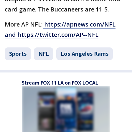
card game. The Buccaneers are 11-5.
More AP NFL:
https://apnews.com/NFL
and https://twitter.com/AP--NFL
Sports
NFL
Los Angeles Rams
Stream FOX 11 LA on FOX LOCAL