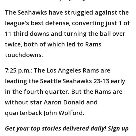
The Seahawks have struggled against the
league's best defense, converting just 1 of
11 third downs and turning the ball over
twice, both of which led to Rams
touchdowns.
7:25 p.m.: The Los Angeles Rams are
leading the Seattle Seahawks 23-13 early
in the fourth quarter. But the Rams are
without star Aaron Donald and
quarterback John Wolford.
Get your top stories delivered daily! Sign up