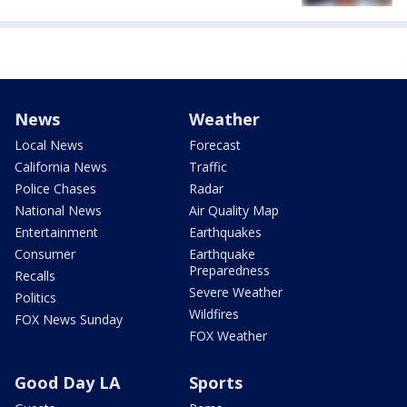
News
Weather
Local News
Forecast
California News
Traffic
Police Chases
Radar
National News
Air Quality Map
Entertainment
Earthquakes
Consumer
Earthquake
Preparedness
Recalls
Severe Weather
Politics
Wildfires
FOX News Sunday
FOX Weather
Good Day LA
Sports