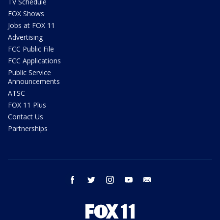
TV Schedule
FOX Shows
Jobs at FOX 11
Advertising
FCC Public File
FCC Applications
Public Service
Announcements
ATSC
FOX 11 Plus
Contact Us
Partnerships
facebook
twitter
instagram
youtube
email