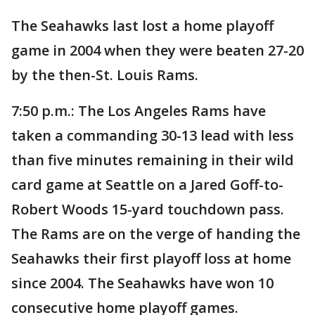
The Seahawks last lost a home playoff
game in 2004 when they were beaten 27-20
by the then-St. Louis Rams.
7:50 p.m.: The Los Angeles Rams have
taken a commanding 30-13 lead with less
than five minutes remaining in their wild
card game at Seattle on a Jared Goff-to-
Robert Woods 15-yard touchdown pass.
The Rams are on the verge of handing the
Seahawks their first playoff loss at home
since 2004. The Seahawks have won 10
consecutive home playoff games.