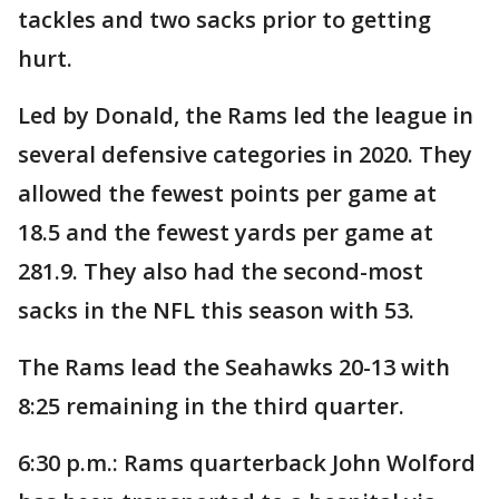
tackles and two sacks prior to getting
hurt.
Led by Donald, the Rams led the league in
several defensive categories in 2020. They
allowed the fewest points per game at
18.5 and the fewest yards per game at
281.9. They also had the second-most
sacks in the NFL this season with 53.
The Rams lead the Seahawks 20-13 with
8:25 remaining in the third quarter.
6:30 p.m.: Rams quarterback John Wolford