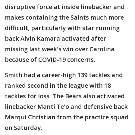
disruptive force at inside linebacker and
makes containing the Saints much more
difficult, particularly with star running
back Alvin Kamara activated after
missing last week's win over Carolina
because of COVID-19 concerns.
Smith had a career-high 139 tackles and
ranked second in the league with 18
tackles for loss. The Bears also activated
linebacker Manti Te'o and defensive back
Marqui Christian from the practice squad
on Saturday.