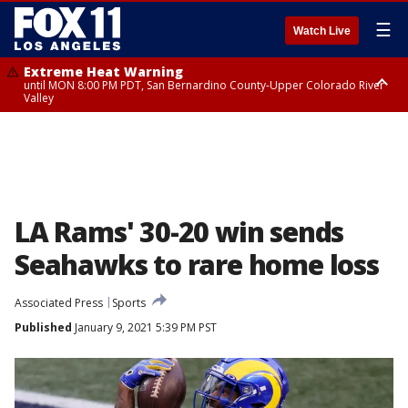
☰
Watch Live
Extreme Heat Warning
until MON 8:00 PM PDT, San Bernardino County-Upper Colorado River
Valley
Extreme Heat Warning
until SUN 8:00 PM PDT, Apple and Lucerne Valleys, Coachella Valley
LA Rams' 30-20 win sends
Seahawks to rare home loss
Associated Press
Sports
Published
January 9, 2021 5:39 PM PST