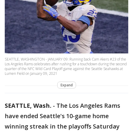
SEATTLE, WASHINGTON - JANUARY 09: Running back Cam Akers #23 of the
Los Angeles Rams celebrates after rushing for a touchdown during the second
quarter of the NFC Wild Card Playoff game against the Seattle Seahawks at
Lumen Field on January 09, 2021
Expand
SEATTLE, Wash.
-
The Los Angeles Rams
have ended Seattle's 10-game home
winning streak in the playoffs Saturday