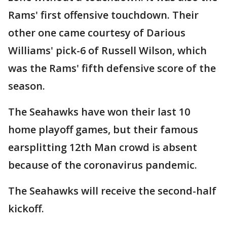
Rams' first offensive touchdown. Their
other one came courtesy of Darious
Williams' pick-6 of Russell Wilson, which
was the Rams' fifth defensive score of the
season.
The Seahawks have won their last 10
home playoff games, but their famous
earsplitting 12th Man crowd is absent
because of the coronavirus pandemic.
The Seahawks will receive the second-half
kickoff.