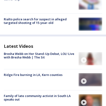
Rialto police search for suspect in alleged
targeted shooting of 15-year-old
Latest Videos
Bresha Webb on Her Stand-Up Debut, LOL! Live
with Bresha Webb | The Sit
Ridge Fire burning in LA, Kern counties
Family of late community activist in South LA
speaks out