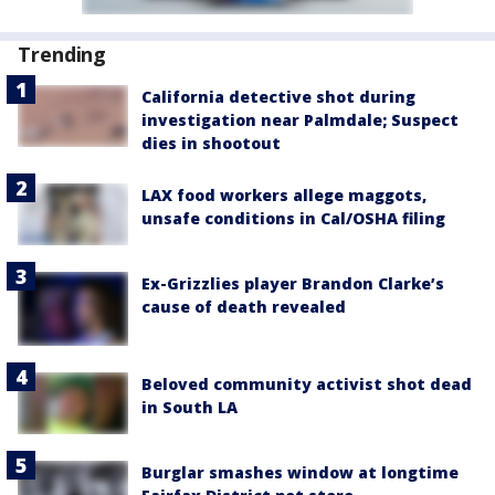
Trending
California detective shot during
investigation near Palmdale; Suspect
dies in shootout
LAX food workers allege maggots,
unsafe conditions in Cal/OSHA filing
Ex-Grizzlies player Brandon Clarke’s
cause of death revealed
Beloved community activist shot dead
in South LA
Burglar smashes window at longtime