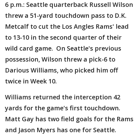
6 p.m.: Seattle quarterback Russell Wilson
threw a 51-yard touchdown pass to D.K.
Metcalf to cut the Los Angles Rams' lead
to 13-10 in the second quarter of their
wild card game. On Seattle's previous
possession, Wilson threw a pick-6 to
Darious Williams, who picked him off
twice in Week 10.
Williams returned the interception 42
yards for the game's first touchdown.
Matt Gay has two field goals for the Rams
and Jason Myers has one for Seattle.