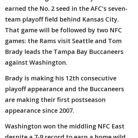
earned the No. 2 seed in the AFC's seven-
team playoff field behind Kansas City.
That game will be followed by two NFC
games: the Rams visit Seattle and Tom
Brady leads the Tampa Bay Buccaneers
against Washington.
Brady is making his 12th consecutive
playoff appearance and the Buccaneers
are making their first postseason
appearance since 2007.
Washington won the middling NFC East
despite a 7-9 record to earn a home wild