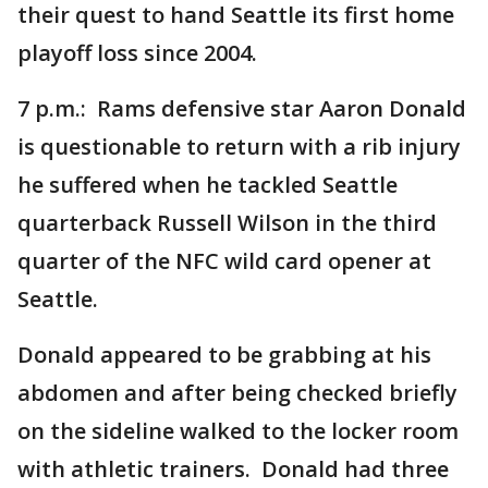
their quest to hand Seattle its first home
playoff loss since 2004.
7 p.m.: Rams defensive star Aaron Donald
is questionable to return with a rib injury
he suffered when he tackled Seattle
quarterback Russell Wilson in the third
quarter of the NFC wild card opener at
Seattle.
Donald appeared to be grabbing at his
abdomen and after being checked briefly
on the sideline walked to the locker room
with athletic trainers. Donald had three