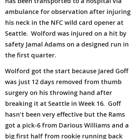
has been transported to a hospital via
ambulance for observation after injuring
his neck in the NFC wild card opener at
Seattle. Wolford was injured on a hit by
safety Jamal Adams on a designed run in
the first quarter.
Wolford got the start because Jared Goff
was just 12 days removed from thumb
surgery on his throwing hand after
breaking it at Seattle in Week 16. Goff
hasn't been very effective but the Rams
got a pick-6 from Darious Williams and a
big first half from rookie running back