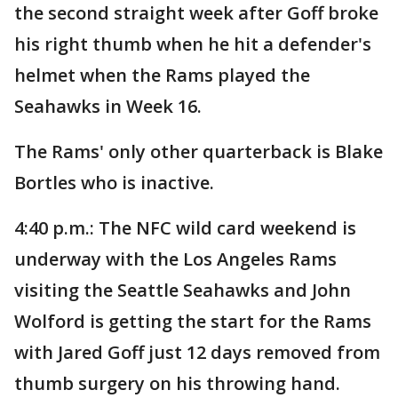
the second straight week after Goff broke
his right thumb when he hit a defender's
helmet when the Rams played the
Seahawks in Week 16.
The Rams' only other quarterback is Blake
Bortles who is inactive.
4:40 p.m.: The NFC wild card weekend is
underway with the Los Angeles Rams
visiting the Seattle Seahawks and John
Wolford is getting the start for the Rams
with Jared Goff just 12 days removed from
thumb surgery on his throwing hand.