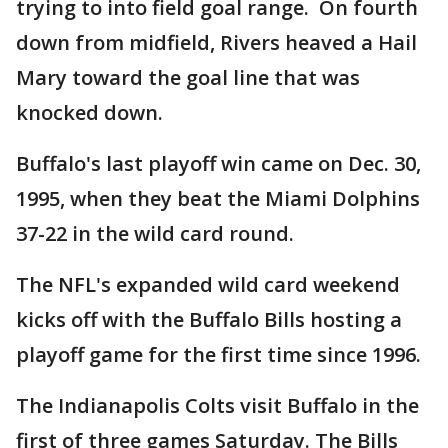
trying to into field goal range. On fourth
down from midfield, Rivers heaved a Hail
Mary toward the goal line that was
knocked down.
Buffalo's last playoff win came on Dec. 30,
1995, when they beat the Miami Dolphins
37-22 in the wild card round.
The NFL's expanded wild card weekend
kicks off with the Buffalo Bills hosting a
playoff game for the first time since 1996.
The Indianapolis Colts visit Buffalo in the
first of three games Saturday. The Bills