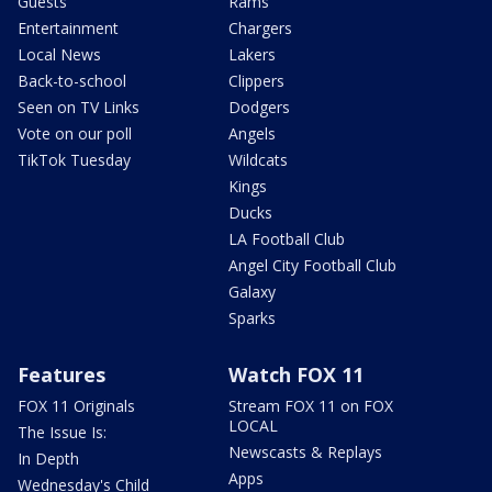
Guests
Rams
Entertainment
Chargers
Local News
Lakers
Back-to-school
Clippers
Seen on TV Links
Dodgers
Vote on our poll
Angels
TikTok Tuesday
Wildcats
Kings
Ducks
LA Football Club
Angel City Football Club
Galaxy
Sparks
Features
Watch FOX 11
FOX 11 Originals
Stream FOX 11 on FOX
LOCAL
The Issue Is:
Newscasts & Replays
In Depth
Apps
Wednesday's Child