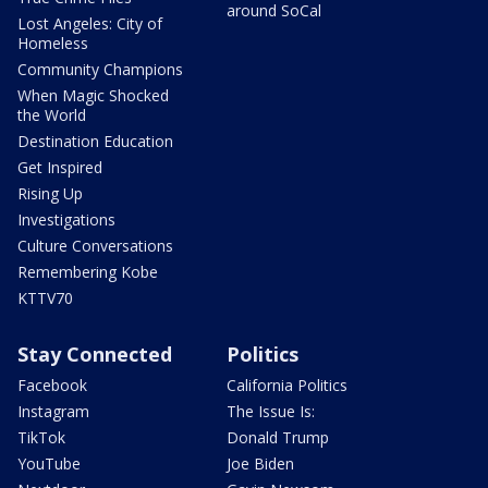
around SoCal
Lost Angeles: City of
Homeless
Community Champions
When Magic Shocked
the World
Destination Education
Get Inspired
Rising Up
Investigations
Culture Conversations
Remembering Kobe
KTTV70
Stay Connected
Politics
Facebook
California Politics
Instagram
The Issue Is:
TikTok
Donald Trump
YouTube
Joe Biden