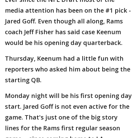
media attention has been on the #1 pick -
Jared Goff. Even though all along, Rams
coach Jeff Fisher has said case Keenum
would be his opening day quarterback.
Thursday, Keenum had a little fun with
reporters who asked him about being the
starting QB.
Monday night will be his first opening day
start. Jared Goff is not even active for the
game. That's just one of the big story
lines for the Rams first regular season