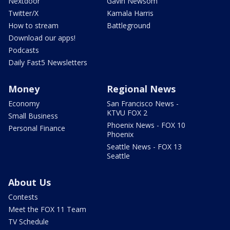
Nextdoor
Gavin Newsom
Twitter/X
Kamala Harris
How to stream
Battleground
Download our apps!
Podcasts
Daily Fast5 Newsletters
Money
Regional News
Economy
San Francisco News -
KTVU FOX 2
Small Business
Phoenix News - FOX 10
Personal Finance
Phoenix
Seattle News - FOX 13
Seattle
About Us
Contests
Meet the FOX 11 Team
TV Schedule