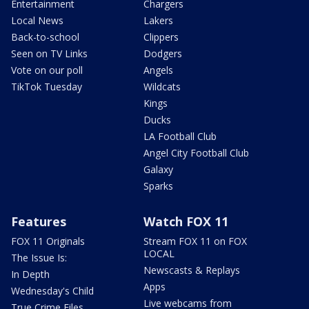
Entertainment
Chargers
Local News
Lakers
Back-to-school
Clippers
Seen on TV Links
Dodgers
Vote on our poll
Angels
TikTok Tuesday
Wildcats
Kings
Ducks
LA Football Club
Angel City Football Club
Galaxy
Sparks
Features
Watch FOX 11
FOX 11 Originals
Stream FOX 11 on FOX
LOCAL
The Issue Is:
Newscasts & Replays
In Depth
Apps
Wednesday's Child
Live webcams from
True Crime Files