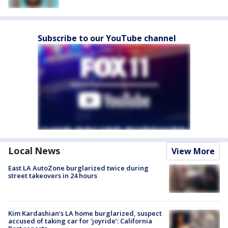
Subscribe to our YouTube channel
Local News
View More
East LA AutoZone burglarized twice during
street takeovers in 24 hours
Kim Kardashian’s LA home burglarized, suspect
accused of taking car for ‘joyride’: California