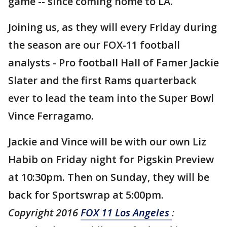
game -- since coming home to LA.
Joining us, as they will every Friday during
the season are our FOX-11 football
analysts - Pro football Hall of Famer Jackie
Slater and the first Rams quarterback
ever to lead the team into the Super Bowl
Vince Ferragamo.
Jackie and Vince will be with our own Liz
Habib on Friday night for Pigskin Preview
at 10:30pm. Then on Sunday, they will be
back for Sportswrap at 5:00pm.
Copyright 2016
FOX 11 Los Angeles
: