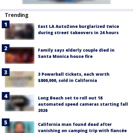
Trending
East LA AutoZone burglarized twice
during street takeovers in 24 hours
Family says elderly couple died in
Santa Monica house fire
3 Powerball tickets, each worth
$800,000, sold in California
Long Beach set to roll out 18
automated speed cameras starting fall
2026
California man found dead after
vanishing on camping trip with fiancée