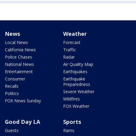
News
Weather
Local News
Forecast
California News
Traffic
Police Chases
Radar
National News
Air Quality Map
Entertainment
Earthquakes
Consumer
Earthquake
Preparedness
Recalls
Severe Weather
Politics
Wildfires
FOX News Sunday
FOX Weather
Good Day LA
Sports
Guests
Rams