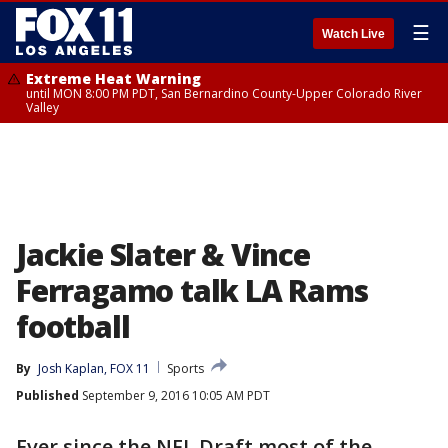
☰
Watch Live
Extreme Heat Warning
until MON 8:00 PM PDT, San Bernardino County-Upper Colorado River
Valley
Jackie Slater & Vince
Ferragamo talk LA Rams
football
By
Josh Kaplan, FOX 11
Sports
Published
September 9, 2016 10:05 AM PDT
Ever since the NFL Draft most of the