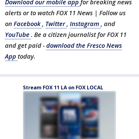
Download our mobile app
for breaking news
alerts or to watch FOX 11 News | Follow us
on
Facebook
,
Twitter
,
Instagram
, and
YouTube
. Be a citizen journalist for FOX 11
and get paid -
download the Fresco News
App
today.
Stream FOX 11 LA on FOX LOCAL