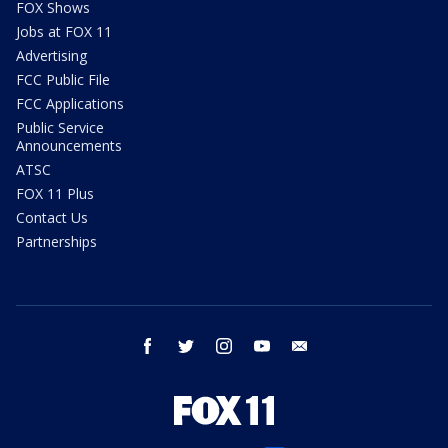
FOX Shows
Jobs at FOX 11
Advertising
FCC Public File
FCC Applications
Public Service
Announcements
ATSC
FOX 11 Plus
Contact Us
Partnerships
facebook
twitter
instagram
youtube
email