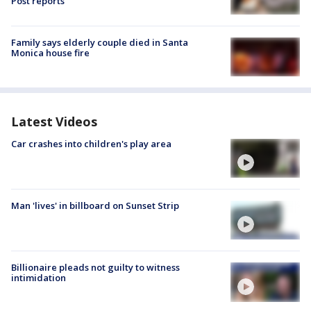
Post reports
Family says elderly couple died in Santa
Monica house fire
Latest Videos
Car crashes into children's play area
Man 'lives' in billboard on Sunset Strip
Billionaire pleads not guilty to witness
intimidation