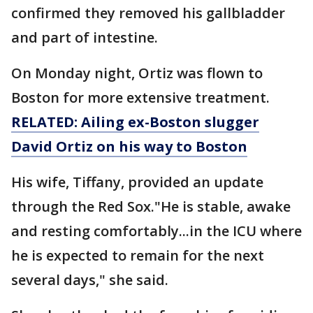
confirmed they removed his gallbladder
and part of intestine.
On Monday night, Ortiz was flown to
Boston for more extensive treatment.
RELATED: Ailing ex-Boston slugger
David Ortiz on his way to Boston
His wife, Tiffany, provided an update
through the Red Sox."He is stable, awake
and resting comfortably...in the ICU where
he is expected to remain for the next
several days," she said.