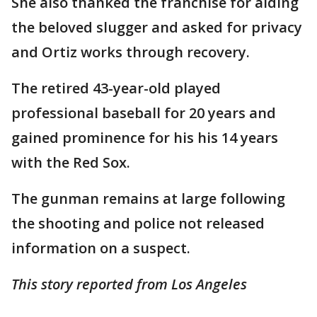
She also thanked the franchise for aiding
the beloved slugger and asked for privacy
and Ortiz works through recovery.
The retired 43-year-old played
professional baseball for 20 years and
gained prominence for his his 14 years
with the Red Sox.
The gunman remains at large following
the shooting and police not released
information on a suspect.
This story reported from Los Angeles