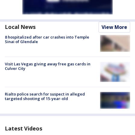
Local News
View More
8 hospitalized after car crashes into Temple
Sinai of Glendale
Visit Las Vegas giving away free gas cards in
Culver City
Rialto police search for suspect in alleged
targeted shooting of 15-year-old
Latest Videos