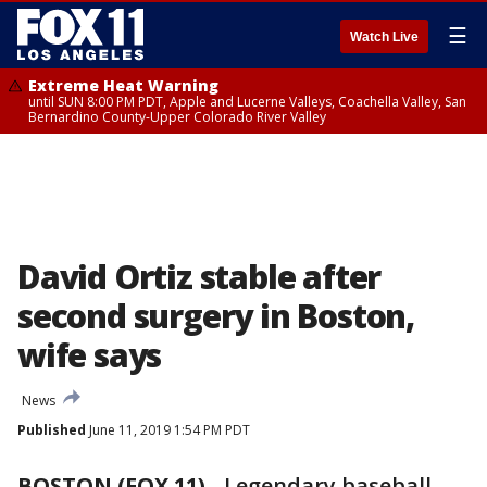
☰
Watch Live
Extreme Heat Warning
until SUN 8:00 PM PDT, Apple and Lucerne Valleys, Coachella Valley, San
Bernardino County-Upper Colorado River Valley
David Ortiz stable after
second surgery in Boston,
wife says
News
Published
June 11, 2019 1:54 PM PDT
BOSTON (FOX 11)
-
Legendary baseball