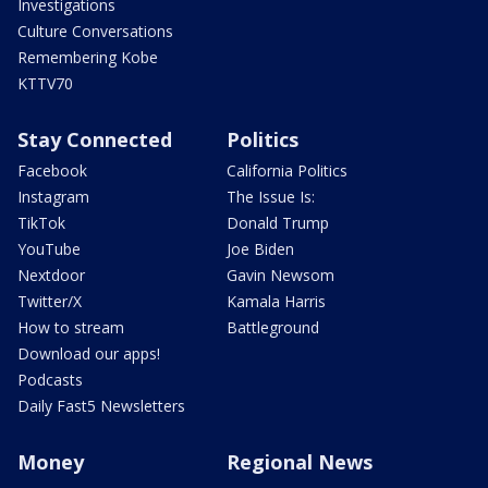
Investigations
Culture Conversations
Remembering Kobe
KTTV70
Stay Connected
Politics
Facebook
California Politics
Instagram
The Issue Is:
TikTok
Donald Trump
YouTube
Joe Biden
Nextdoor
Gavin Newsom
Twitter/X
Kamala Harris
How to stream
Battleground
Download our apps!
Podcasts
Daily Fast5 Newsletters
Money
Regional News