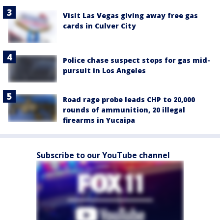
Visit Las Vegas giving away free gas
cards in Culver City
Police chase suspect stops for gas mid-
pursuit in Los Angeles
Road rage probe leads CHP to 20,000
rounds of ammunition, 20 illegal
firearms in Yucaipa
Subscribe to our YouTube channel