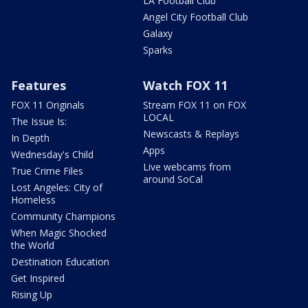
LA Football Club
Angel City Football Club
Galaxy
Sparks
Features
Watch FOX 11
FOX 11 Originals
Stream FOX 11 on FOX
LOCAL
The Issue Is:
Newscasts & Replays
In Depth
Apps
Wednesday's Child
Live webcams from
True Crime Files
around SoCal
Lost Angeles: City of
Homeless
Community Champions
When Magic Shocked
the World
Destination Education
Get Inspired
Rising Up