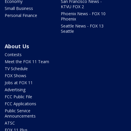
Economy
San Francisco News -
KTVU FOX 2
Small Business
Phoenix News - FOX 10
Personal Finance
Phoenix
Seattle News - FOX 13
Seattle
About Us
Contests
Meet the FOX 11 Team
TV Schedule
FOX Shows
Jobs at FOX 11
Advertising
FCC Public File
FCC Applications
Public Service
Announcements
ATSC
FOX 11 Plus