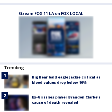
Stream FOX 11 LA on FOX LOCAL
Trending
Big Bear bald eagle Jackie critical as
blood values drop below 10%
Ex-Grizzlies player Brandon Clarke’s
cause of death revealed