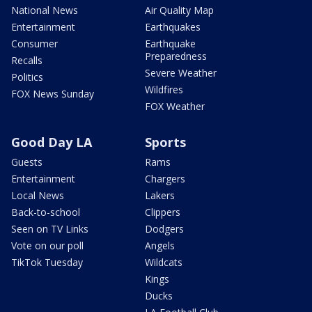
National News
Air Quality Map
Entertainment
Earthquakes
Consumer
Earthquake
Preparedness
Recalls
Severe Weather
Politics
Wildfires
FOX News Sunday
FOX Weather
Good Day LA
Sports
Guests
Rams
Entertainment
Chargers
Local News
Lakers
Back-to-school
Clippers
Seen on TV Links
Dodgers
Vote on our poll
Angels
TikTok Tuesday
Wildcats
Kings
Ducks