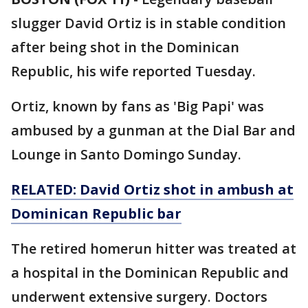
slugger David Ortiz is in stable condition
after being shot in the Dominican
Republic, his wife reported Tuesday.
Ortiz, known by fans as 'Big Papi' was
ambused by a gunman at the Dial Bar and
Lounge in Santo Domingo Sunday.
RELATED: David Ortiz shot in ambush at
Dominican Republic bar
The retired homerun hitter was treated at
a hospital in the Dominican Republic and
underwent extensive surgery. Doctors