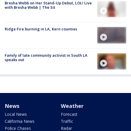
Bresha Webb on Her Stand-Up Debut, LOL! Live
with Bresha Webb | The Sit
Ridge Fire burning in LA, Kern counties
Family of late community activist in South LA
speaks out
News
Weather
Local News
Forecast
California News
Traffic
Police Chases
Radar