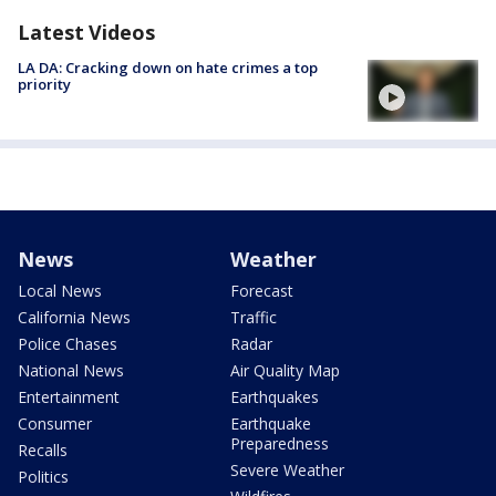
Latest Videos
LA DA: Cracking down on hate crimes a top
priority
News
Weather
Local News
Forecast
California News
Traffic
Police Chases
Radar
National News
Air Quality Map
Entertainment
Earthquakes
Consumer
Earthquake
Preparedness
Recalls
Severe Weather
Politics