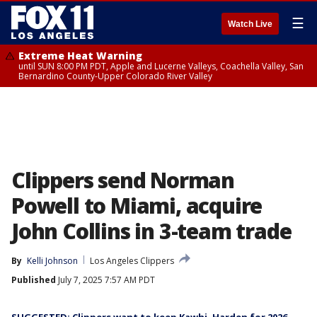
☰
Watch Live
Extreme Heat Warning
until SUN 8:00 PM PDT, Apple and Lucerne Valleys, Coachella Valley, San
Bernardino County-Upper Colorado River Valley
Clippers send Norman
Powell to Miami, acquire
John Collins in 3-team trade
By
Kelli Johnson
Los Angeles Clippers
Published
July 7, 2025 7:57 AM PDT