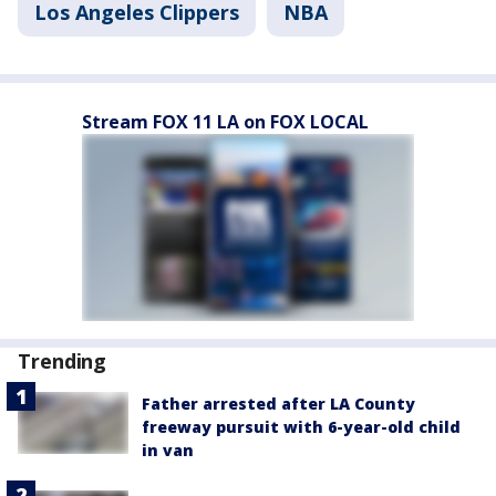
Los Angeles Clippers
NBA
Stream FOX 11 LA on FOX LOCAL
Trending
Father arrested after LA County
freeway pursuit with 6-year-old child
in van