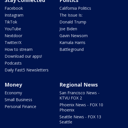
Stay Connected
Politics
Facebook
California Politics
Instagram
The Issue Is:
TikTok
Donald Trump
YouTube
Joe Biden
Nextdoor
Gavin Newsom
Twitter/X
Kamala Harris
How to stream
Battleground
Download our apps!
Podcasts
Daily Fast5 Newsletters
Money
Regional News
Economy
San Francisco News -
KTVU FOX 2
Small Business
Phoenix News - FOX 10
Personal Finance
Phoenix
Seattle News - FOX 13
Seattle