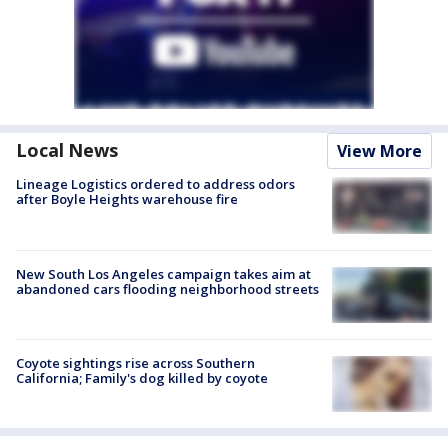
Local News
View More
Lineage Logistics ordered to address odors
after Boyle Heights warehouse fire
New South Los Angeles campaign takes aim at
abandoned cars flooding neighborhood streets
Coyote sightings rise across Southern
California; Family's dog killed by coyote