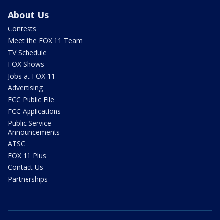
About Us
Contests
Meet the FOX 11 Team
TV Schedule
FOX Shows
Jobs at FOX 11
Advertising
FCC Public File
FCC Applications
Public Service
Announcements
ATSC
FOX 11 Plus
Contact Us
Partnerships