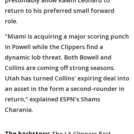
presumably allow Kawhi Leonard to
return to his preferred small forward
role.
"Miami is acquiring a major scoring punch
in Powell while the Clippers find a
dynamic lob threat. Both Bowell and
Collins are coming off strong seasons.
Utah has turned Collins' expiring deal into
an asset in the form a second-rounder in
return," explained ESPN's Shams
Charania.
The backstory:
The LA Clippers first