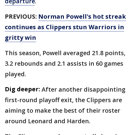
departure
.
PREVIOUS:
Norman Powell's hot streak
continues as Clippers stun Warriors in
gritty win
This season, Powell averaged 21.8 points,
3.2 rebounds and 2.1 assists in 60 games
played.
Dig deeper:
After another disappointing
first-round playoff exit, the Clippers are
aiming to make the best of their roster
around Leonard and Harden.