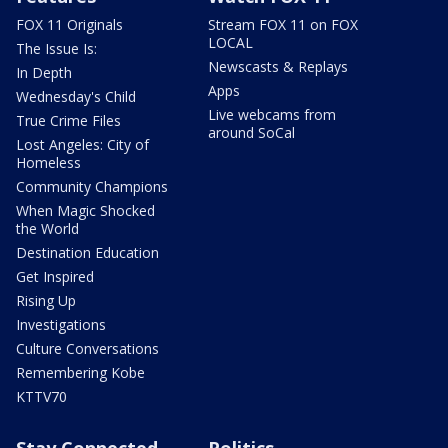
FOX 11 Originals
Stream FOX 11 on FOX
LOCAL
The Issue Is:
Newscasts & Replays
In Depth
Apps
Wednesday's Child
Live webcams from
True Crime Files
around SoCal
Lost Angeles: City of
Homeless
Community Champions
When Magic Shocked
the World
Destination Education
Get Inspired
Rising Up
Investigations
Culture Conversations
Remembering Kobe
KTTV70