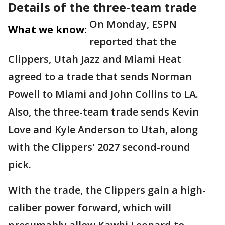
Details of the three-team trade
On Monday, ESPN
What we know:
reported that the
Clippers, Utah Jazz and Miami Heat
agreed to a trade that sends Norman
Powell to Miami and John Collins to LA.
Also, the three-team trade sends Kevin
Love and Kyle Anderson to Utah, along
with the Clippers' 2027 second-round
pick.
With the trade, the Clippers gain a high-
caliber power forward, which will