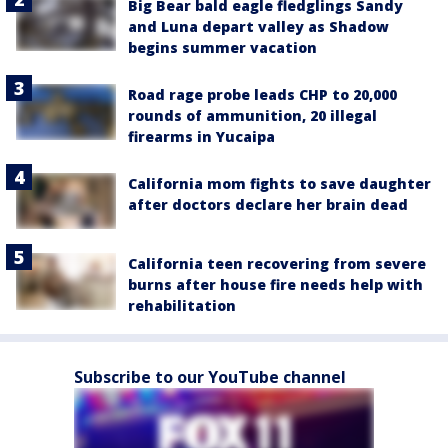
Big Bear bald eagle fledglings Sandy
and Luna depart valley as Shadow
begins summer vacation
Road rage probe leads CHP to 20,000
rounds of ammunition, 20 illegal
firearms in Yucaipa
California mom fights to save daughter
after doctors declare her brain dead
California teen recovering from severe
burns after house fire needs help with
rehabilitation
Subscribe to our YouTube channel