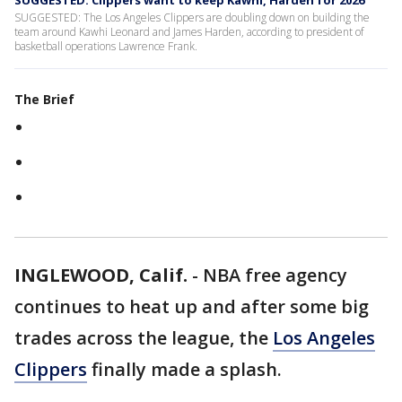
SUGGESTED: Clippers want to keep Kawhi, Harden for 2026
SUGGESTED: The Los Angeles Clippers are doubling down on building the
team around Kawhi Leonard and James Harden, according to president of
basketball operations Lawrence Frank.
The Brief
INGLEWOOD, Calif.
-
NBA free agency
continues to heat up and after some big
trades across the league, the
Los Angeles
Clippers
finally made a splash.