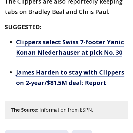
The Clippers are also reportedly keeping
tabs on Bradley Beal and Chris Paul.
SUGGESTED:
Clippers select Swiss 7-footer Yanic
Konan Niederhauser at pick No. 30
James Harden to stay with Clippers
on 2-year/$81.5M deal: Report
The Source:
Information from ESPN.