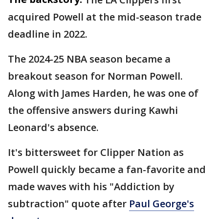
acquired Powell at the mid-season trade
deadline in 2022.
The 2024-25 NBA season became a
breakout season for Norman Powell.
Along with James Harden, he was one of
the offensive answers during Kawhi
Leonard's absence.
It's bittersweet for Clipper Nation as
Powell quickly became a fan-favorite and
made waves with his "Addiction by
subtraction" quote after
Paul George's