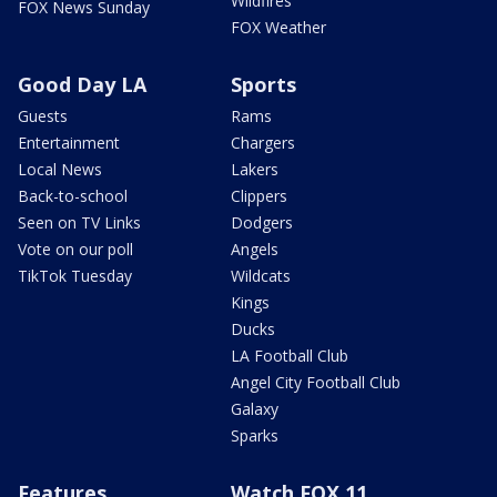
Wildfires
FOX News Sunday
FOX Weather
Good Day LA
Sports
Guests
Rams
Entertainment
Chargers
Local News
Lakers
Back-to-school
Clippers
Seen on TV Links
Dodgers
Vote on our poll
Angels
TikTok Tuesday
Wildcats
Kings
Ducks
LA Football Club
Angel City Football Club
Galaxy
Sparks
Features
Watch FOX 11