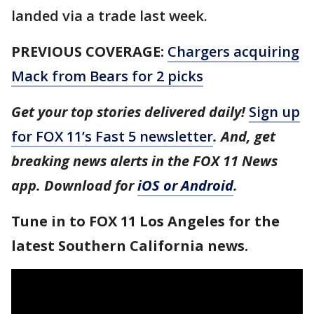
landed via a trade last week.
PREVIOUS COVERAGE:
Chargers acquiring
Mack from Bears for 2 picks
Get your top stories delivered daily!
Sign up
for FOX 11’s Fast 5 newsletter
. And, get
breaking news alerts in the FOX 11 News
app. Download for
iOS or Android
.
Tune in to FOX 11 Los Angeles for the
latest Southern California news.