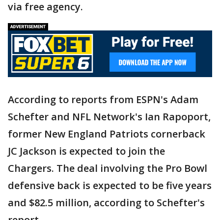
via free agency.
According to reports from ESPN's Adam
Schefter and NFL Network's Ian Rapoport,
former New England Patriots cornerback
JC Jackson is expected to join the
Chargers. The deal involving the Pro Bowl
defensive back is expected to be five years
and $82.5 million, according to Schefter's
report.