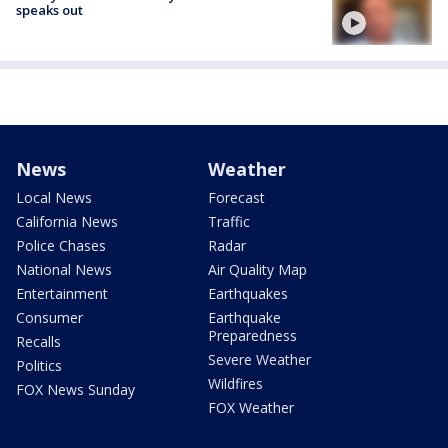
speaks out
News
Weather
Local News
Forecast
California News
Traffic
Police Chases
Radar
National News
Air Quality Map
Entertainment
Earthquakes
Consumer
Earthquake
Preparedness
Recalls
Severe Weather
Politics
Wildfires
FOX News Sunday
FOX Weather