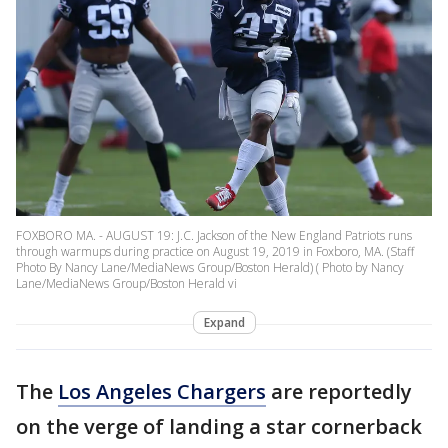
FOXBORO MA. - AUGUST 19: J.C. Jackson of the New England Patriots runs
through warmups during practice on August 19, 2019 in Foxboro, MA. (Staff
Photo By Nancy Lane/MediaNews Group/Boston Herald) ( Photo by Nancy
Lane/MediaNews Group/Boston Herald vi
Expand
The
Los Angeles Chargers
are reportedly
on the verge of landing a star cornerback