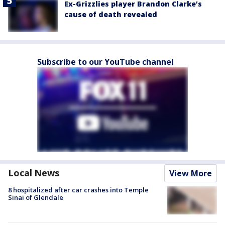
Ex-Grizzlies player Brandon Clarke’s
cause of death revealed
Subscribe to our YouTube channel
Local News
View More
8 hospitalized after car crashes into Temple
Sinai of Glendale