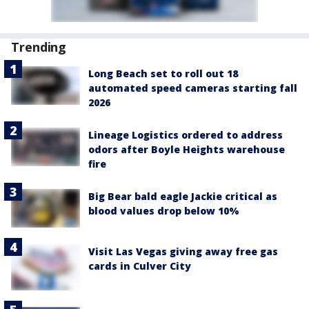
Trending
Long Beach set to roll out 18
automated speed cameras starting fall
2026
Lineage Logistics ordered to address
odors after Boyle Heights warehouse
fire
Big Bear bald eagle Jackie critical as
blood values drop below 10%
Visit Las Vegas giving away free gas
cards in Culver City