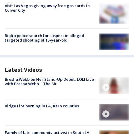
Visit Las Vegas giving away free gas cards in
Culver City
Rialto police search for suspect in alleged
targeted shooting of 15-year-old
Latest Videos
Bresha Webb on Her Stand-Up Debut, LOL! Live
with Bresha Webb | The Sit
Ridge Fire burning in LA, Kern counties
Family of late community activist in South LA