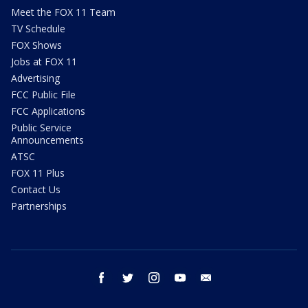
Meet the FOX 11 Team
TV Schedule
FOX Shows
Jobs at FOX 11
Advertising
FCC Public File
FCC Applications
Public Service
Announcements
ATSC
FOX 11 Plus
Contact Us
Partnerships
facebook
twitter
instagram
youtube
email