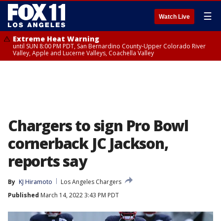
☰
Watch Live
Extreme Heat Warning
until SUN 8:00 PM PDT, San Bernardino County-Upper Colorado River
Valley, Apple and Lucerne Valleys, Coachella Valley
Chargers to sign Pro Bowl
cornerback JC Jackson,
reports say
By
KJ Hiramoto
Los Angeles Chargers
Published
March 14, 2022 3:43 PM PDT