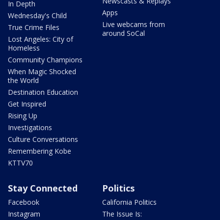
Newscasts & Replays
In Depth
Apps
Wednesday's Child
Live webcams from
True Crime Files
around SoCal
Lost Angeles: City of
Homeless
Community Champions
When Magic Shocked
the World
Destination Education
Get Inspired
Rising Up
Investigations
Culture Conversations
Remembering Kobe
KTTV70
Stay Connected
Politics
Facebook
California Politics
Instagram
The Issue Is: