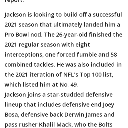
Jackson is looking to build off a successful
2021 season that ultimately landed him a
Pro Bowl nod. The 26-year-old finished the
2021 regular season with eight
interceptions, one forced fumble and 58
combined tackles. He was also included in
the 2021 iteration of NFL's Top 100 list,
which listed him at No. 49.
Jackson joins a star-studded defensive
lineup that includes defensive end Joey
Bosa, defensive back Derwin James and
pass rusher Khalil Mack, who the Bolts