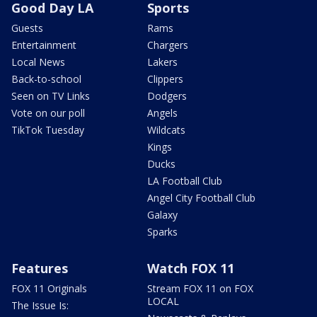
Good Day LA
Sports
Guests
Rams
Entertainment
Chargers
Local News
Lakers
Back-to-school
Clippers
Seen on TV Links
Dodgers
Vote on our poll
Angels
TikTok Tuesday
Wildcats
Kings
Ducks
LA Football Club
Angel City Football Club
Galaxy
Sparks
Features
Watch FOX 11
FOX 11 Originals
Stream FOX 11 on FOX
LOCAL
The Issue Is: