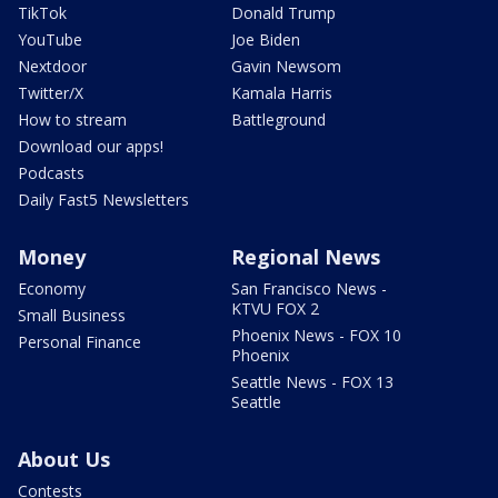
TikTok
Donald Trump
YouTube
Joe Biden
Nextdoor
Gavin Newsom
Twitter/X
Kamala Harris
How to stream
Battleground
Download our apps!
Podcasts
Daily Fast5 Newsletters
Money
Regional News
Economy
San Francisco News -
KTVU FOX 2
Small Business
Phoenix News - FOX 10
Personal Finance
Phoenix
Seattle News - FOX 13
Seattle
About Us
Contests