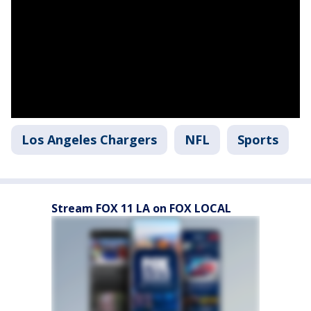
Los Angeles Chargers
NFL
Sports
Stream FOX 11 LA on FOX LOCAL