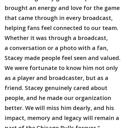
brought an energy and love for the game
that came through in every broadcast,
helping fans feel connected to our team.
Whether it was through a broadcast,
a conversation or a photo with a fan,
Stacey made people feel seen and valued.
We were fortunate to know him not only
as a player and broadcaster, but as a
friend. Stacey genuinely cared about
people, and he made our organization
better. We will miss him dearly, and his
impact, memory and legacy will remain a
part of the Chicago Bulls forever."