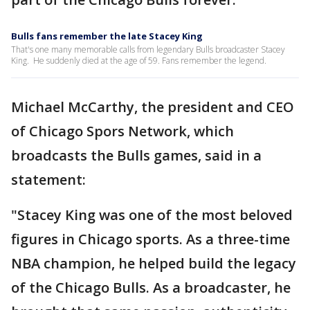
Bulls fans remember the late Stacey King
That's one many memorable calls from legendary Bulls broadcaster Stacey
King. He suddenly died at the age of 59. Fans remember the legend.
Michael McCarthy, the president and CEO
of Chicago Spors Network, which
broadcasts the Bulls games, said in a
statement:
"Stacey King was one of the most beloved
figures in Chicago sports. As a three-time
NBA champion, he helped build the legacy
of the Chicago Bulls. As a broadcaster, he