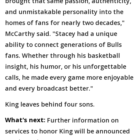
brought that same passion, authenticity,
and unmistakable personality into the
homes of fans for nearly two decades,"
McCarthy said. "Stacey had a unique
ability to connect generations of Bulls
fans. Whether through his basketball
insight, his humor, or his unforgettable
calls, he made every game more enjoyable
and every broadcast better."
King leaves behind four sons.
What's next:
Further information on
services to honor King will be announced