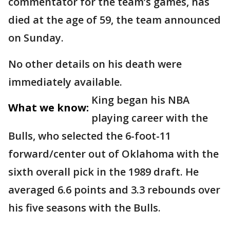
commentator for the team’s games, has
died at the age of 59, the team announced
on Sunday.
No other details on his death were
immediately available.
King began his NBA
What we know:
playing career with the
Bulls, who selected the 6-foot-11
forward/center out of Oklahoma with the
sixth overall pick in the 1989 draft. He
averaged 6.6 points and 3.3 rebounds over
his five seasons with the Bulls.