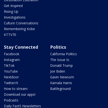
Get Inspired
Rising Up
Investigations
Culture Conversations
Remembering Kobe
KTTV70
Stay Connected
Politics
Facebook
California Politics
Instagram
The Issue Is:
TikTok
Donald Trump
YouTube
Joe Biden
Nextdoor
Gavin Newsom
Twitter/X
Kamala Harris
How to stream
Battleground
Download our apps!
Podcasts
Daily Fast5 Newsletters