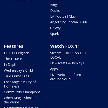
Kings
Ducks
LA Football Club
Angel City Football Club
Galaxy
Sparks
Features
Watch FOX 11
FOX 11 Originals
Stream FOX 11 on FOX
LOCAL
The Issue Is:
Newscasts & Replays
In Depth
Apps
Wednesday's Child
Live webcams from
True Crime Files
around SoCal
Lost Angeles: City of
Homeless
Community Champions
When Magic Shocked
the World
Destination Education