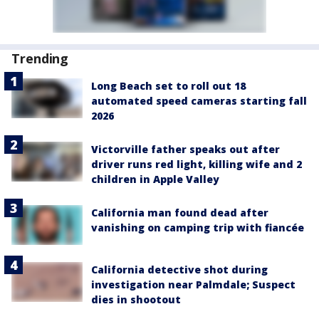
Trending
Long Beach set to roll out 18
automated speed cameras starting fall
2026
Victorville father speaks out after
driver runs red light, killing wife and 2
children in Apple Valley
California man found dead after
vanishing on camping trip with fiancée
California detective shot during
investigation near Palmdale; Suspect
dies in shootout