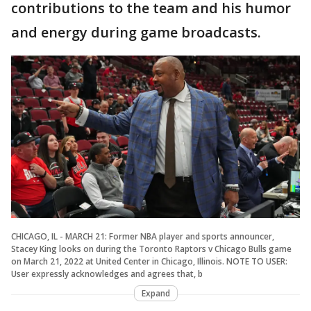
contributions to the team and his humor
and energy during game broadcasts.
CHICAGO, IL - MARCH 21: Former NBA player and sports announcer,
Stacey King looks on during the Toronto Raptors v Chicago Bulls game
on March 21, 2022 at United Center in Chicago, Illinois. NOTE TO USER:
User expressly acknowledges and agrees that, b
Expand