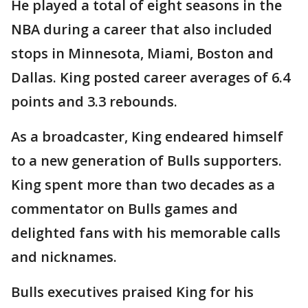
He played a total of eight seasons in the
NBA during a career that also included
stops in Minnesota, Miami, Boston and
Dallas. King posted career averages of 6.4
points and 3.3 rebounds.
As a broadcaster, King endeared himself
to a new generation of Bulls supporters.
King spent more than two decades as a
commentator on Bulls games and
delighted fans with his memorable calls
and nicknames.
Bulls executives praised King for his