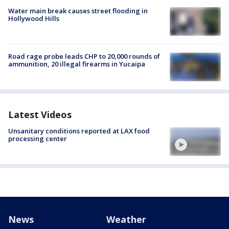
Water main break causes street flooding in
Hollywood Hills
Road rage probe leads CHP to 20,000 rounds of
ammunition, 20 illegal firearms in Yucaipa
Latest Videos
Unsanitary conditions reported at LAX food
processing center
News
Weather