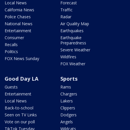
Local News
Forecast
California News
Traffic
Police Chases
Radar
National News
Air Quality Map
Entertainment
Earthquakes
Consumer
Earthquake
Preparedness
Recalls
Severe Weather
Politics
Wildfires
FOX News Sunday
FOX Weather
Good Day LA
Sports
Guests
Rams
Entertainment
Chargers
Local News
Lakers
Back-to-school
Clippers
Seen on TV Links
Dodgers
Vote on our poll
Angels
TikTok Tuesday
Wildcats