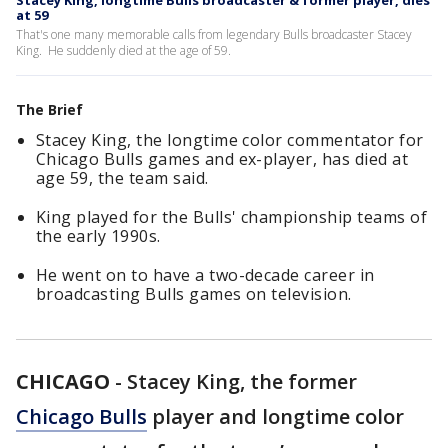
Stacey King, longtime Bulls broadcaster & former player, dies
at 59
That's one many memorable calls from legendary Bulls broadcaster Stacey
King. He suddenly died at the age of 59.
The Brief
Stacey King, the longtime color commentator for
Chicago Bulls games and ex-player, has died at
age 59, the team said.
King played for the Bulls' championship teams of
the early 1990s.
He went on to have a two-decade career in
broadcasting Bulls games on television.
CHICAGO
-
Stacey King, the former
Chicago Bulls
player and longtime color