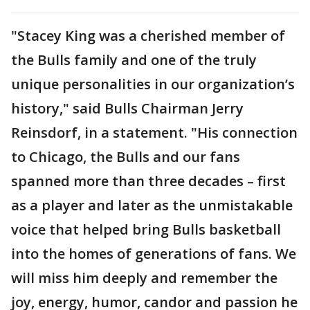
"Stacey King was a cherished member of
the Bulls family and one of the truly
unique personalities in our organization’s
history," said Bulls Chairman Jerry
Reinsdorf, in a statement. "His connection
to Chicago, the Bulls and our fans
spanned more than three decades – first
as a player and later as the unmistakable
voice that helped bring Bulls basketball
into the homes of generations of fans. We
will miss him deeply and remember the
joy, energy, humor, candor and passion he