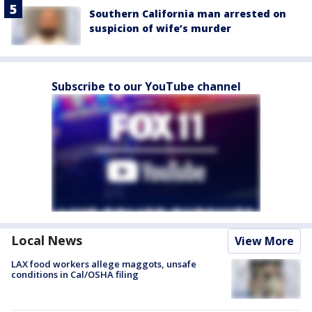
Southern California man arrested on
suspicion of wife’s murder
Subscribe to our YouTube channel
Local News
View More
LAX food workers allege maggots, unsafe
conditions in Cal/OSHA filing