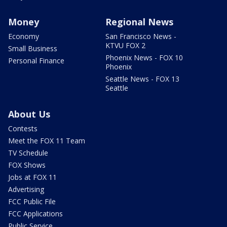
Money
Regional News
Economy
San Francisco News -
KTVU FOX 2
Small Business
Phoenix News - FOX 10
Personal Finance
Phoenix
Seattle News - FOX 13
Seattle
About Us
Contests
Meet the FOX 11 Team
TV Schedule
FOX Shows
Jobs at FOX 11
Advertising
FCC Public File
FCC Applications
Public Service