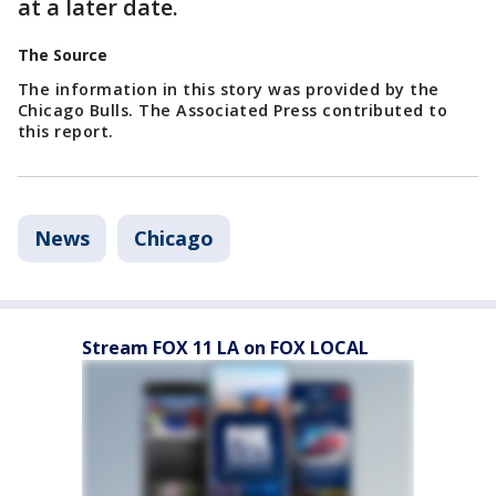
at a later date.
The Source
The information in this story was provided by the
Chicago Bulls. The Associated Press contributed to
this report.
News
Chicago
Stream FOX 11 LA on FOX LOCAL