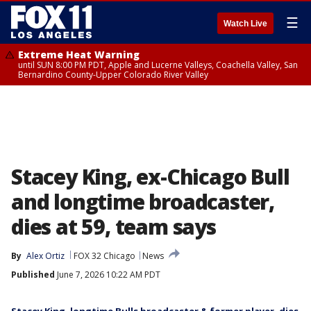
☰
Watch Live
Extreme Heat Warning
until SUN 8:00 PM PDT, Apple and Lucerne Valleys, Coachella Valley, San
Bernardino County-Upper Colorado River Valley
Stacey King, ex-Chicago Bull
and longtime broadcaster,
dies at 59, team says
By
Alex Ortiz
FOX 32 Chicago
News
Published
June 7, 2026 10:22 AM PDT