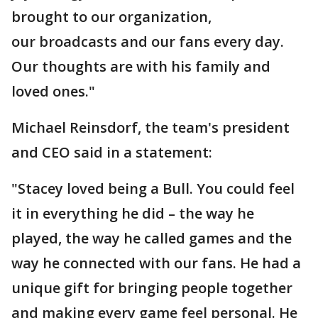
brought to our organization,
our broadcasts and our fans every day.
Our thoughts are with his family and
loved ones."
Michael Reinsdorf, the team's president
and CEO said in a statement:
"Stacey loved being a Bull. You could feel
it in everything he did – the way he
played, the way he called games and the
way he connected with our fans. He had a
unique gift for bringing people together
and making every game feel personal. He