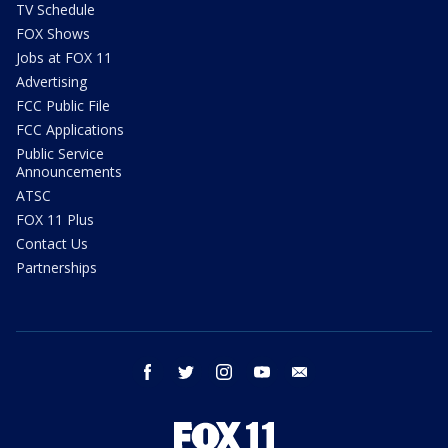
TV Schedule
FOX Shows
Jobs at FOX 11
Advertising
FCC Public File
FCC Applications
Public Service
Announcements
ATSC
FOX 11 Plus
Contact Us
Partnerships
facebook
twitter
instagram
youtube
email