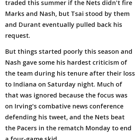
traded this summer if the Nets didn't fire
Marks and Nash, but Tsai stood by them
and Durant eventually pulled back his
request.
But things started poorly this season and
Nash gave some his hardest criticism of
the team during his tenure after their loss
to Indiana on Saturday night. Much of
that was ignored because the focus was
on Irving's combative news conference
defending his tweet, and the Nets beat
the Pacers in the rematch Monday to end
a four-game skid.