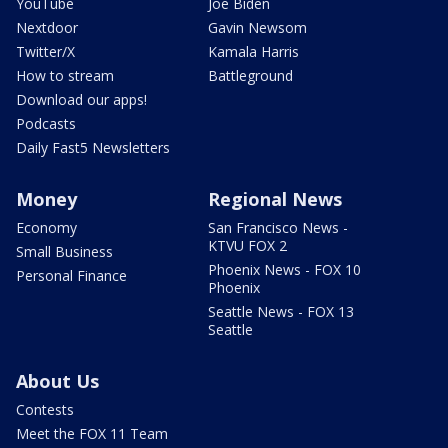
YouTube
Joe Biden
Nextdoor
Gavin Newsom
Twitter/X
Kamala Harris
How to stream
Battleground
Download our apps!
Podcasts
Daily Fast5 Newsletters
Money
Regional News
Economy
San Francisco News -
KTVU FOX 2
Small Business
Phoenix News - FOX 10
Personal Finance
Phoenix
Seattle News - FOX 13
Seattle
About Us
Contests
Meet the FOX 11 Team