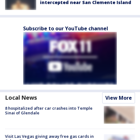
intercepted near San Clemente Island
Subscribe to our YouTube channel
Local News
View More
8 hospitalized after car crashes into Temple
Sinai of Glendale
Visit Las Vegas giving away free gas cards in