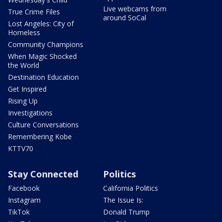
Live webcams from
True Crime Files
around SoCal
Lost Angeles: City of
Homeless
Community Champions
When Magic Shocked
the World
Destination Education
Get Inspired
Rising Up
Investigations
Culture Conversations
Remembering Kobe
KTTV70
Stay Connected
Politics
Facebook
California Politics
Instagram
The Issue Is:
TikTok
Donald Trump