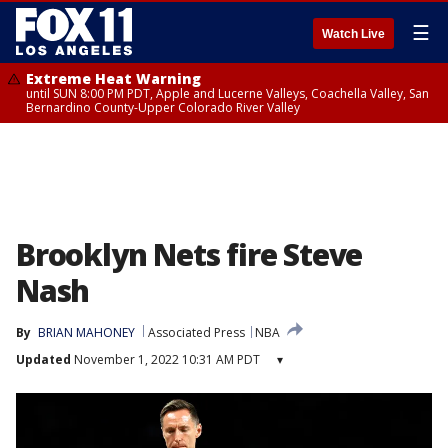
☰
Watch Live
Extreme Heat Warning
until SUN 8:00 PM PDT, Apple and Lucerne Valleys, Coachella Valley, San
Bernardino County-Upper Colorado River Valley
Brooklyn Nets fire Steve
Nash
By
BRIAN MAHONEY
Associated Press
NBA
Updated
November 1, 2022 10:31 AM PDT
▾