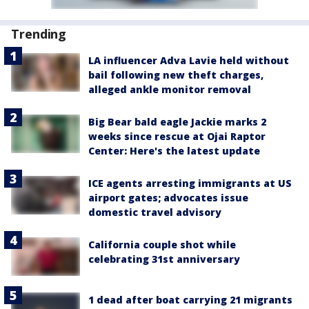
Trending
LA influencer Adva Lavie held without
bail following new theft charges,
alleged ankle monitor removal
Big Bear bald eagle Jackie marks 2
weeks since rescue at Ojai Raptor
Center: Here's the latest update
ICE agents arresting immigrants at US
airport gates; advocates issue
domestic travel advisory
California couple shot while
celebrating 31st anniversary
1 dead after boat carrying 21 migrants