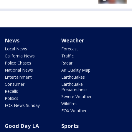
News
Weather
Local News
Forecast
California News
Traffic
Police Chases
Radar
National News
Air Quality Map
Entertainment
Earthquakes
Consumer
Earthquake
Preparedness
Recalls
Severe Weather
Politics
Wildfires
FOX News Sunday
FOX Weather
Good Day LA
Sports