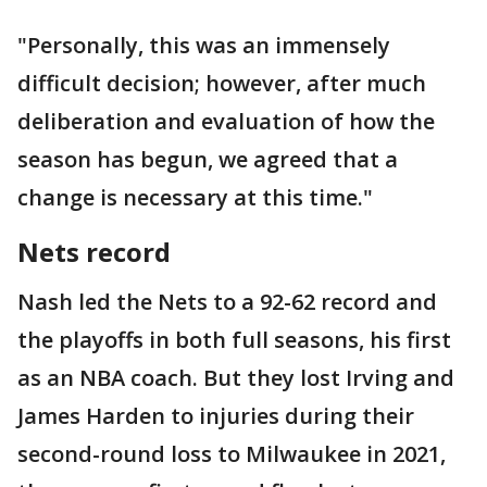
"Personally, this was an immensely
difficult decision; however, after much
deliberation and evaluation of how the
season has begun, we agreed that a
change is necessary at this time."
Nets record
Nash led the Nets to a 92-62 record and
the playoffs in both full seasons, his first
as an NBA coach. But they lost Irving and
James Harden to injuries during their
second-round loss to Milwaukee in 2021,