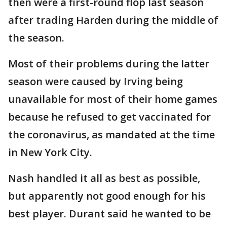
then were a first-round flop last season
after trading Harden during the middle of
the season.
Most of their problems during the latter
season were caused by Irving being
unavailable for most of their home games
because he refused to get vaccinated for
the coronavirus, as mandated at the time
in New York City.
Nash handled it all as best as possible,
but apparently not good enough for his
best player. Durant said he wanted to be