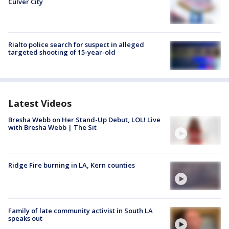
Culver City
Rialto police search for suspect in alleged
targeted shooting of 15-year-old
Latest Videos
Bresha Webb on Her Stand-Up Debut, LOL! Live
with Bresha Webb | The Sit
Ridge Fire burning in LA, Kern counties
Family of late community activist in South LA
speaks out