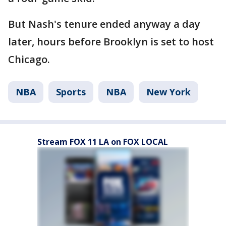
But Nash's tenure ended anyway a day
later, hours before Brooklyn is set to host
Chicago.
NBA
Sports
NBA
New York
Stream FOX 11 LA on FOX LOCAL