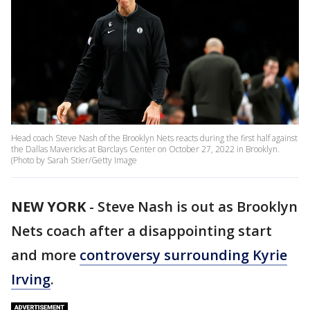
Head coach Steve Nash of the Brooklyn Nets reacts during the first half against
the Dallas Mavericks at Barclays Center on October 27, 2022 in Brooklyn.
(Photo by Sarah Stier/Getty Image
NEW YORK
-
Steve Nash is out as Brooklyn
Nets coach after a disappointing start
and more
controversy surrounding Kyrie
Irving
.