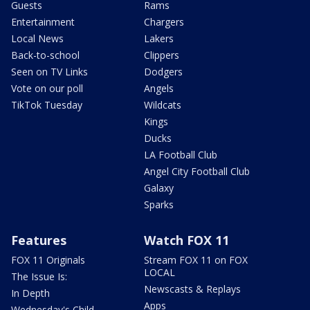
Guests
Rams
Entertainment
Chargers
Local News
Lakers
Back-to-school
Clippers
Seen on TV Links
Dodgers
Vote on our poll
Angels
TikTok Tuesday
Wildcats
Kings
Ducks
LA Football Club
Angel City Football Club
Galaxy
Sparks
Features
Watch FOX 11
FOX 11 Originals
Stream FOX 11 on FOX
LOCAL
The Issue Is:
Newscasts & Replays
In Depth
Apps
Wednesday's Child