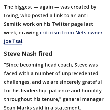
The biggest — again — was created by
Irving, who posted a link to an anti-
Semitic work on his Twitter page last
week, drawing
criticism from Nets owner
Joe Tsai
.
Steve Nash fired
"Since becoming head coach, Steve was
faced with a number of unprecedented
challenges, and we are sincerely grateful
for his leadership, patience and humility
throughout his tenure," general manager
Sean Marks said in a statement.