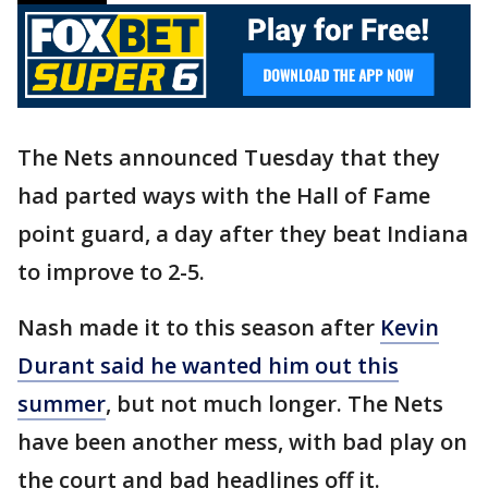
The Nets announced Tuesday that they
had parted ways with the Hall of Fame
point guard, a day after they beat Indiana
to improve to 2-5.
Nash made it to this season after
Kevin
Durant said he wanted him out this
summer
, but not much longer. The Nets
have been another mess, with bad play on
the court and bad headlines off it.