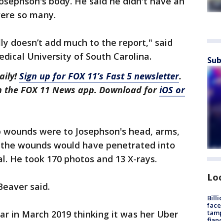
osephson's body. He said he didn't have an
ere so many.
ally doesn’t add much to the report," said
dical University of South Carolina.
Sub
aily!
Sign up for FOX 11’s Fast 5 newsletter
.
in the FOX 11 News app. Download for
iOS or
ab wounds were to Josephson's head, arms,
f the wounds would have penetrated into
al. He took 170 photos and 13 X-rays.
Lo
Beaver said.
Bill
face
tamp
ar in March 2019 thinking it was her Uber
fian