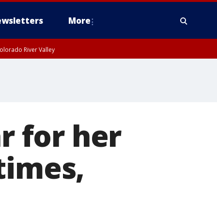
wsletters
More
olorado River Valley
 for her
times,