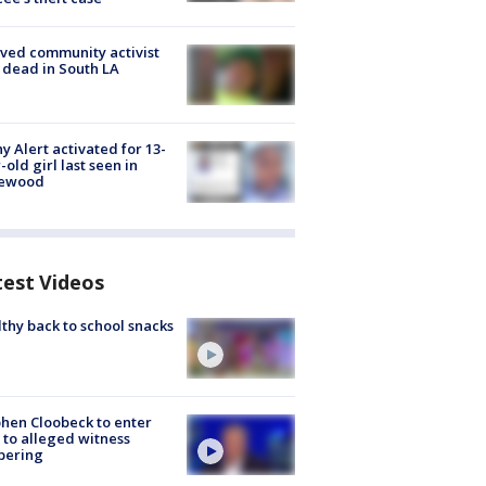
ved community activist
 dead in South LA
y Alert activated for 13-
-old girl last seen in
lewood
test Videos
thy back to school snacks
hen Cloobeck to enter
 to alleged witness
pering