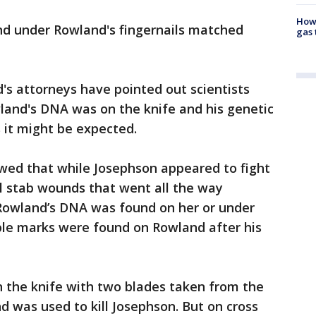
How 
d under Rowland's fingernails matched
gas 
's attorneys have pointed out scientists
land's DNA was on the knife and his genetic
s it might be expected.
owed that while Josephson appeared to fight
l stab wounds that went all the way
Rowland’s DNA was found on her or under
ible marks were found on Rowland after his
n the knife with two blades taken from the
nd was used to kill Josephson. But on cross