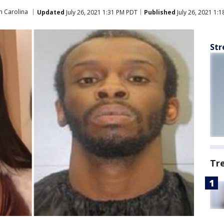
h Carolina
Updated
July 26, 2021 1:31 PM PDT
Published
July 26, 2021 1:
Str
Tr