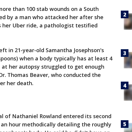
more than 100 stab wounds on a South
lled by a man who attacked her after she
her Uber ride, a pathologist testified
 left in 21-year-old Samantha Josephson's
espoons) when a body typically has at least 4
rs at her autopsy struggled to get enough
d Dr. Thomas Beaver, who conducted the
er her death.
al of Nathaniel Rowland entered its second
n hour methodically detailing the roughly