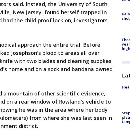
tors said. Instead, the University of South
ille, New Jersey, found herself trapped in
Belo
shot
had the child proof lock on, investigators
Ebon
dical approach the entire trial. Before
year
Ing
nked Josephson's blood to areas all over
knife with two blades and cleaning supplies
iend's home and on a sock and bandana owned
La
Heal
 a mountain of other scientific evidence,
nd on a rear window of Rowland's vehicle to
showing he was in the area where her body
Step
kilometers) from where she was last seen in
plea
tam
nment district.