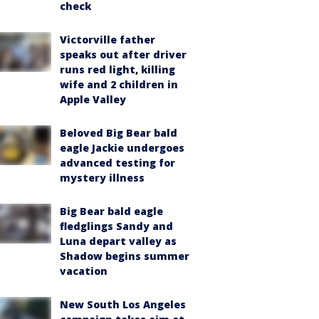
check
Victorville father
speaks out after driver
runs red light, killing
wife and 2 children in
Apple Valley
Beloved Big Bear bald
eagle Jackie undergoes
advanced testing for
mystery illness
Big Bear bald eagle
fledglings Sandy and
Luna depart valley as
Shadow begins summer
vacation
New South Los Angeles