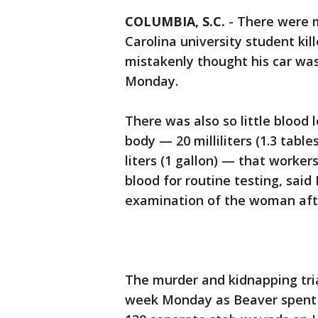
COLUMBIA, S.C.
-
There were 
Carolina university student ki
mistakenly thought his car was 
Monday.
There was also so little blood
body — 20 milliliters (1.3 tabl
liters (1 gallon) — that worke
blood for routine testing, sai
examination of the woman aft
The murder and kidnapping tri
week Monday as Beaver spent a