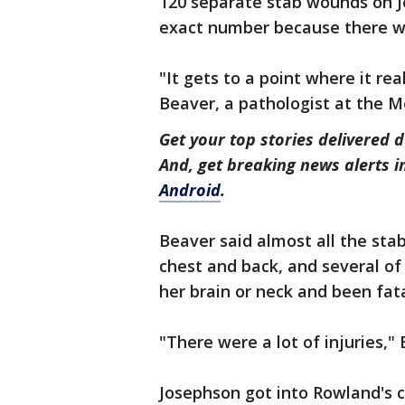
120 separate stab wounds on J
exact number because there w
"It gets to a point where it re
Beaver, a pathologist at the Me
Get your top stories delivered d
And, get breaking news alerts 
Android
.
Beaver said almost all the st
chest and back, and several o
her brain or neck and been fat
"There were a lot of injuries," 
Josephson got into Rowland's c