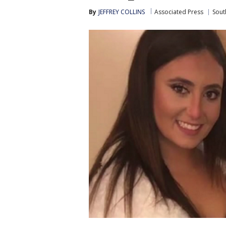
By
JEFFREY COLLINS
Associated Press
Sout