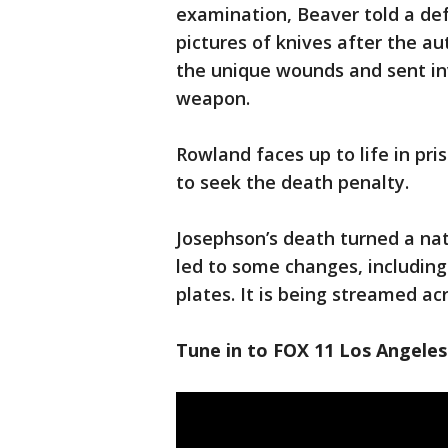
examination, Beaver told a de
pictures of knives after the a
the unique wounds and sent inv
weapon.
Rowland faces up to life in pri
to seek the death penalty.
Josephson’s death turned a nat
led to some changes, including
plates. It is being streamed ac
Tune in to FOX 11 Los Angeles