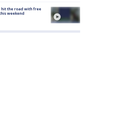
hit the road with free
this weekend