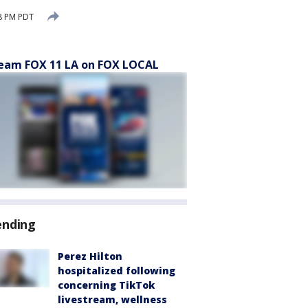
18 PM PDT
eam FOX 11 LA on FOX LOCAL
ending
Perez Hilton
hospitalized following
concerning TikTok
livestream, wellness