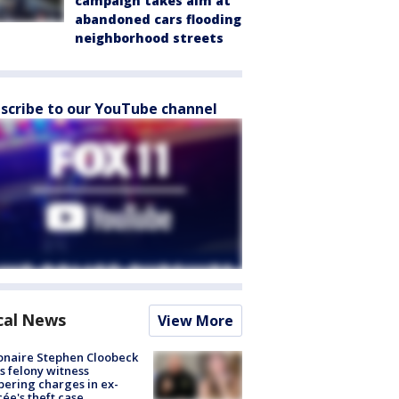
campaign takes aim at
abandoned cars flooding
neighborhood streets
scribe to our YouTube channel
cal News
View More
ionaire Stephen Cloobeck
s felony witness
ering charges in ex-
cée's theft case