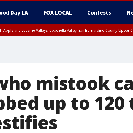
ood Day LA
FOX LOCAL
Contests
Ne
T, Apple and Lucerne Valleys, Coachella Valley, San Bernardino County-Upper C
o mistook car
bbed up to 120 
stifies