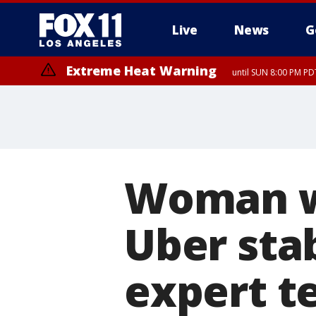
Live
News
G
Extreme Heat Warning
until SUN 8:00 PM PD
Woman wh
Uber sta
expert te