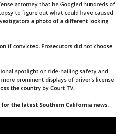
fense attorney that he Googled hundreds of
utopsy to figure out what could have caused
estigators a photo of a different looking
son if convicted. Prosecutors did not choose
ional spotlight on ride-hailing safety and
 more prominent displays of driver’s license
ross the country by Court TV.
 for the latest Southern California news.