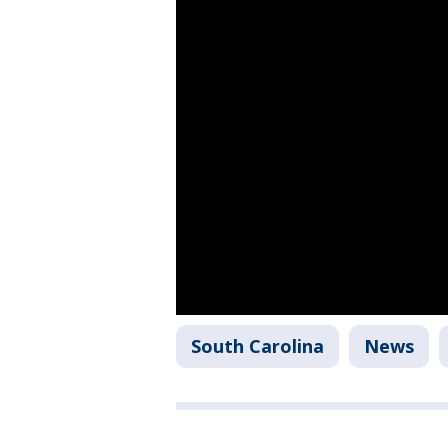
South Carolina
News