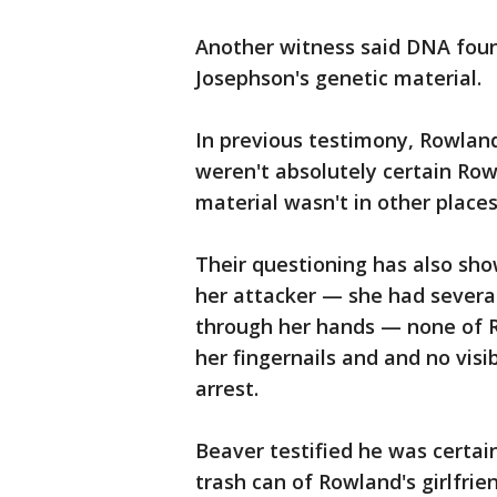
Another witness said DNA foun
Josephson's genetic material.
In previous testimony, Rowland
weren't absolutely certain Row
material wasn't in other place
Their questioning has also sh
her attacker — she had severa
through her hands — none of 
her fingernails and and no vis
arrest.
Beaver testified he was certai
trash can of Rowland's girlfrie