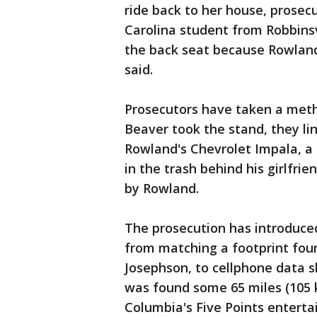
ride back to her house, prosecu
Carolina student from Robbinsv
the back seat because Rowland 
said.
Prosecutors have taken a metho
Beaver took the stand, they li
Rowland's Chevrolet Impala, a 
in the trash behind his girlfr
by Rowland.
The prosecution has introduced
from matching a footprint fou
Josephson, to cellphone data 
was found some 65 miles (105 
Columbia's Five Points entertai