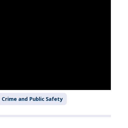
Crime and Public Safety