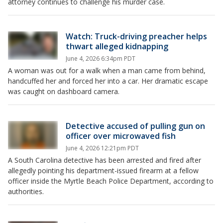
attorney continues to challenge his murder case.
Watch: Truck-driving preacher helps
thwart alleged kidnapping
June 4, 2026 6:34pm PDT
A woman was out for a walk when a man came from behind,
handcuffed her and forced her into a car. Her dramatic escape
was caught on dashboard camera.
Detective accused of pulling gun on
officer over microwaved fish
June 4, 2026 12:21pm PDT
A South Carolina detective has been arrested and fired after
allegedly pointing his department-issued firearm at a fellow
officer inside the Myrtle Beach Police Department, according to
authorities.