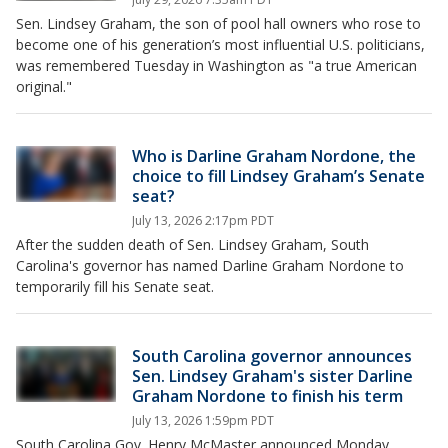
Sen. Lindsey Graham, the son of pool hall owners who rose to
become one of his generation’s most influential U.S. politicians,
was remembered Tuesday in Washington as "a true American
original."
Who is Darline Graham Nordone, the
choice to fill Lindsey Graham’s Senate
seat?
July 13, 2026 2:17pm PDT
After the sudden death of Sen. Lindsey Graham, South
Carolina's governor has named Darline Graham Nordone to
temporarily fill his Senate seat.
South Carolina governor announces
Sen. Lindsey Graham's sister Darline
Graham Nordone to finish his term
July 13, 2026 1:59pm PDT
South Carolina Gov. Henry McMaster announced Monday