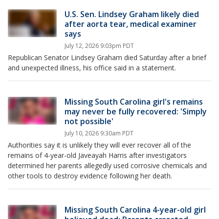
U.S. Sen. Lindsey Graham likely died
after aorta tear, medical examiner
says
July 12, 2026 9:03pm PDT
Republican Senator Lindsey Graham died Saturday after a brief
and unexpected illness, his office said in a statement.
Missing South Carolina girl's remains
may never be fully recovered: 'Simply
not possible'
July 10, 2026 9:30am PDT
Authorities say it is unlikely they will ever recover all of the
remains of 4-year-old Javeayah Harris after investigators
determined her parents allegedly used corrosive chemicals and
other tools to destroy evidence following her death.
Missing South Carolina 4-year-old girl