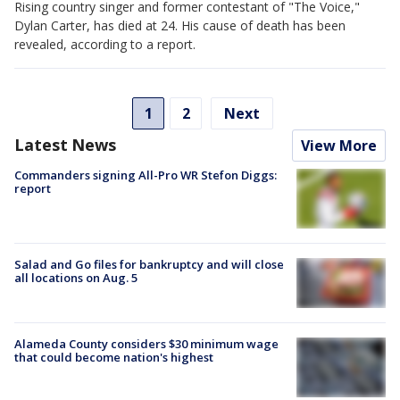
Rising country singer and former contestant of "The Voice,"
Dylan Carter, has died at 24. His cause of death has been
revealed, according to a report.
1
2
Next
Latest News
View More
Commanders signing All-Pro WR Stefon Diggs:
report
Salad and Go files for bankruptcy and will close
all locations on Aug. 5
Alameda County considers $30 minimum wage
that could become nation's highest