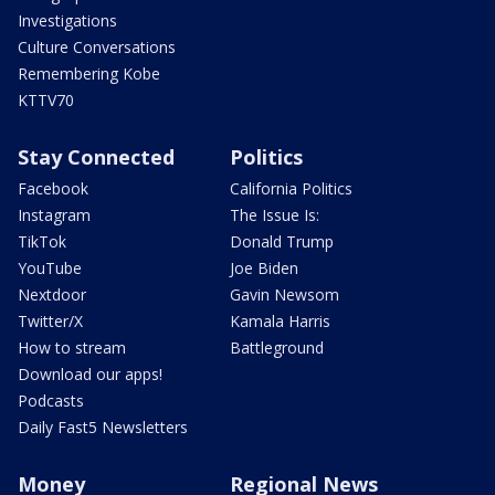
Investigations
Culture Conversations
Remembering Kobe
KTTV70
Stay Connected
Politics
Facebook
California Politics
Instagram
The Issue Is:
TikTok
Donald Trump
YouTube
Joe Biden
Nextdoor
Gavin Newsom
Twitter/X
Kamala Harris
How to stream
Battleground
Download our apps!
Podcasts
Daily Fast5 Newsletters
Money
Regional News