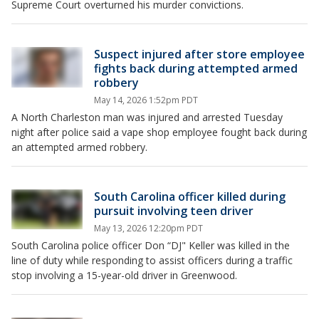
Supreme Court overturned his murder convictions.
Suspect injured after store employee
fights back during attempted armed
robbery
May 14, 2026 1:52pm PDT
A North Charleston man was injured and arrested Tuesday
night after police said a vape shop employee fought back during
an attempted armed robbery.
South Carolina officer killed during
pursuit involving teen driver
May 13, 2026 12:20pm PDT
South Carolina police officer Don “DJ" Keller was killed in the
line of duty while responding to assist officers during a traffic
stop involving a 15-year-old driver in Greenwood.