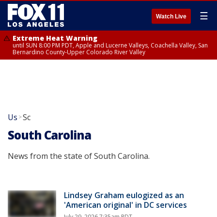
☰
Watch Live
Extreme Heat Warning
until SUN 8:00 PM PDT, Apple and Lucerne Valleys, Coachella Valley, San
Bernardino County-Upper Colorado River Valley
Us
Sc
>
South Carolina
News from the state of South Carolina.
Lindsey Graham eulogized as an
'American original' in DC services
July 29, 2026 7:35am PDT