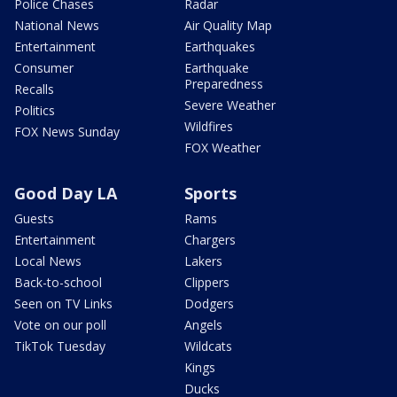
Police Chases
Radar
National News
Air Quality Map
Entertainment
Earthquakes
Consumer
Earthquake
Preparedness
Recalls
Severe Weather
Politics
Wildfires
FOX News Sunday
FOX Weather
Good Day LA
Sports
Guests
Rams
Entertainment
Chargers
Local News
Lakers
Back-to-school
Clippers
Seen on TV Links
Dodgers
Vote on our poll
Angels
TikTok Tuesday
Wildcats
Kings
Ducks