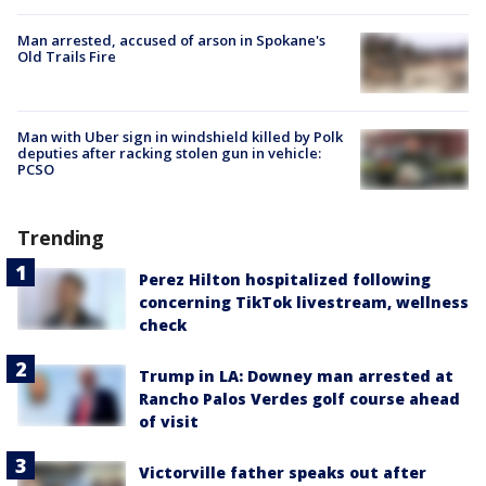
Man arrested, accused of arson in Spokane's
Old Trails Fire
Man with Uber sign in windshield killed by Polk
deputies after racking stolen gun in vehicle:
PCSO
Trending
Perez Hilton hospitalized following
concerning TikTok livestream, wellness
check
Trump in LA: Downey man arrested at
Rancho Palos Verdes golf course ahead
of visit
Victorville father speaks out after