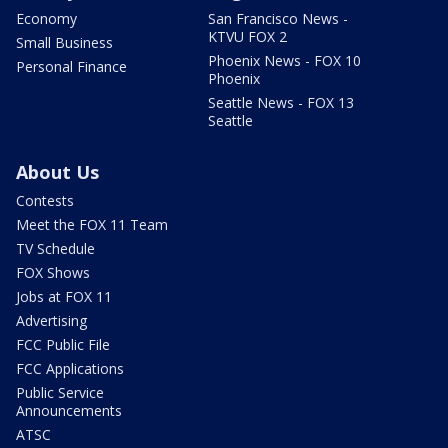
Economy
San Francisco News -
KTVU FOX 2
Small Business
Phoenix News - FOX 10
Personal Finance
Phoenix
Seattle News - FOX 13
Seattle
About Us
Contests
Meet the FOX 11 Team
TV Schedule
FOX Shows
Jobs at FOX 11
Advertising
FCC Public File
FCC Applications
Public Service
Announcements
ATSC