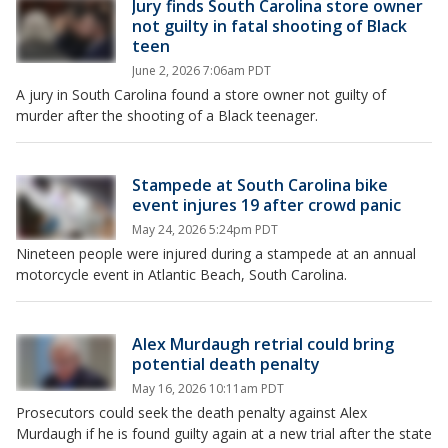
Jury finds South Carolina store owner
not guilty in fatal shooting of Black
teen
June 2, 2026 7:06am PDT
A jury in South Carolina found a store owner not guilty of
murder after the shooting of a Black teenager.
Stampede at South Carolina bike
event injures 19 after crowd panic
May 24, 2026 5:24pm PDT
Nineteen people were injured during a stampede at an annual
motorcycle event in Atlantic Beach, South Carolina.
Alex Murdaugh retrial could bring
potential death penalty
May 16, 2026 10:11am PDT
Prosecutors could seek the death penalty against Alex
Murdaugh if he is found guilty again at a new trial after the state