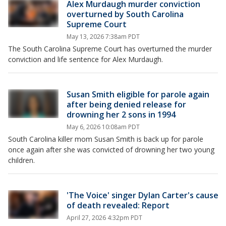
Alex Murdaugh murder conviction
overturned by South Carolina
Supreme Court
May 13, 2026 7:38am PDT
The South Carolina Supreme Court has overturned the murder
conviction and life sentence for Alex Murdaugh.
Susan Smith eligible for parole again
after being denied release for
drowning her 2 sons in 1994
May 6, 2026 10:08am PDT
South Carolina killer mom Susan Smith is back up for parole
once again after she was convicted of drowning her two young
children.
'The Voice' singer Dylan Carter's cause
of death revealed: Report
April 27, 2026 4:32pm PDT