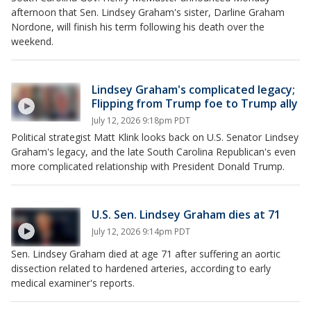
afternoon that Sen. Lindsey Graham's sister, Darline Graham
Nordone, will finish his term following his death over the
weekend.
Lindsey Graham's complicated legacy;
Flipping from Trump foe to Trump ally
July 12, 2026 9:18pm PDT
Political strategist Matt Klink looks back on U.S. Senator Lindsey
Graham's legacy, and the late South Carolina Republican's even
more complicated relationship with President Donald Trump.
U.S. Sen. Lindsey Graham dies at 71
July 12, 2026 9:14pm PDT
Sen. Lindsey Graham died at age 71 after suffering an aortic
dissection related to hardened arteries, according to early
medical examiner's reports.