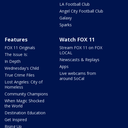
LA Football Club
Angel City Football Club
Galaxy
Sparks
Features
Watch FOX 11
FOX 11 Originals
Stream FOX 11 on FOX
LOCAL
The Issue Is:
Newscasts & Replays
In Depth
Apps
Wednesday's Child
Live webcams from
True Crime Files
around SoCal
Lost Angeles: City of
Homeless
Community Champions
When Magic Shocked
the World
Destination Education
Get Inspired
Rising Up