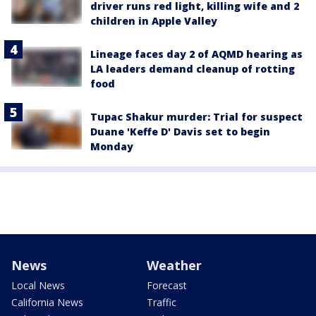
driver runs red light, killing wife and 2
children in Apple Valley
Lineage faces day 2 of AQMD hearing as
LA leaders demand cleanup of rotting
food
Tupac Shakur murder: Trial for suspect
Duane 'Keffe D' Davis set to begin
Monday
News
Weather
Local News
Forecast
California News
Traffic