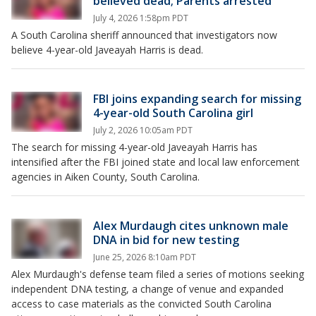
believed dead; Parents arrested
July 4, 2026 1:58pm PDT
A South Carolina sheriff announced that investigators now
believe 4-year-old Javeayah Harris is dead.
FBI joins expanding search for missing
4-year-old South Carolina girl
July 2, 2026 10:05am PDT
The search for missing 4-year-old Javeayah Harris has
intensified after the FBI joined state and local law enforcement
agencies in Aiken County, South Carolina.
Alex Murdaugh cites unknown male
DNA in bid for new testing
June 25, 2026 8:10am PDT
Alex Murdaugh's defense team filed a series of motions seeking
independent DNA testing, a change of venue and expanded
access to case materials as the convicted South Carolina