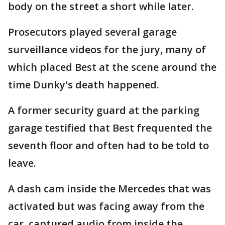
body on the street a short while later.
Prosecutors played several garage
surveillance videos for the jury, many of
which placed Best at the scene around the
time Dunky's death happened.
A former security guard at the parking
garage testified that Best frequented the
seventh floor and often had to be told to
leave.
A dash cam inside the Mercedes that was
activated but was facing away from the
car, captured audio from inside the