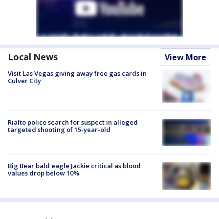
Local News
View More
Visit Las Vegas giving away free gas cards in
Culver City
Rialto police search for suspect in alleged
targeted shooting of 15-year-old
Big Bear bald eagle Jackie critical as blood
values drop below 10%