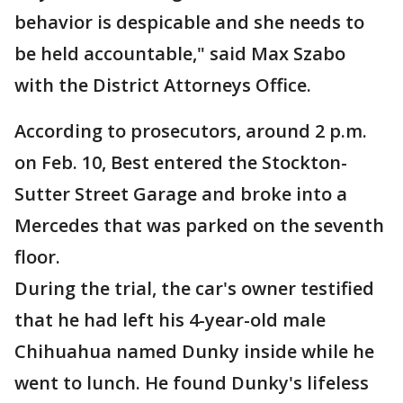
behavior is despicable and she needs to
be held accountable," said Max Szabo
with the District Attorneys Office.
According to prosecutors, around 2 p.m.
on Feb. 10, Best entered the Stockton-
Sutter Street Garage and broke into a
Mercedes that was parked on the seventh
floor.
During the trial, the car's owner testified
that he had left his 4-year-old male
Chihuahua named Dunky inside while he
went to lunch. He found Dunky's lifeless