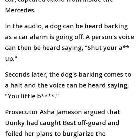
Mercedes.
In the audio, a dog can be heard barking
as a car alarm is going off. A person's voice
can then be heard saying, "Shut your a**
up."
Seconds later, the dog's barking comes to
a halt and the voice can be heard saying,
"You little b****."
Prosecutor Asha Jameson argued that
Dunky had caught Best off-guard and
foiled her plans to burglarize the