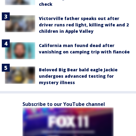
check
Victorville father speaks out after
driver runs red light, killing wife and 2
children in Apple Valley
California man found dead after
vanishing on camping trip with fiancée
Beloved Big Bear bald eagle Jackie
undergoes advanced testing for
mystery illness
Subscribe to our YouTube channel