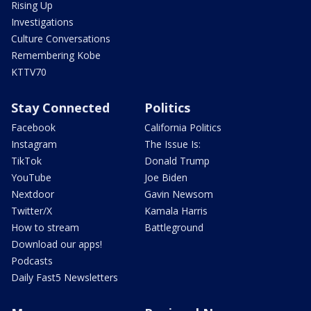
Rising Up
Investigations
Culture Conversations
Remembering Kobe
KTTV70
Stay Connected
Politics
Facebook
California Politics
Instagram
The Issue Is:
TikTok
Donald Trump
YouTube
Joe Biden
Nextdoor
Gavin Newsom
Twitter/X
Kamala Harris
How to stream
Battleground
Download our apps!
Podcasts
Daily Fast5 Newsletters