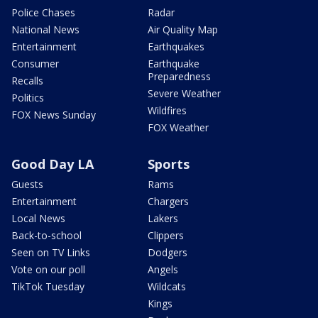
Police Chases
Radar
National News
Air Quality Map
Entertainment
Earthquakes
Consumer
Earthquake
Preparedness
Recalls
Severe Weather
Politics
Wildfires
FOX News Sunday
FOX Weather
Good Day LA
Sports
Guests
Rams
Entertainment
Chargers
Local News
Lakers
Back-to-school
Clippers
Seen on TV Links
Dodgers
Vote on our poll
Angels
TikTok Tuesday
Wildcats
Kings