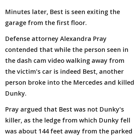
Minutes later, Best is seen exiting the
garage from the first floor.
Defense attorney Alexandra Pray
contended that while the person seen in
the dash cam video walking away from
the victim's car is indeed Best, another
person broke into the Mercedes and killed
Dunky.
Pray argued that Best was not Dunky's
killer, as the ledge from which Dunky fell
was about 144 feet away from the parked