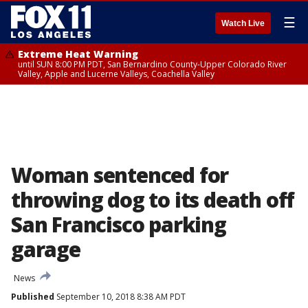
☰
Watch Live
Extreme Heat Warning
until SUN 8:00 PM PDT, San Bernardino County-Upper Colorado River
Valley, Apple and Lucerne Valleys, Coachella Valley
Woman sentenced for
throwing dog to its death off
San Francisco parking
garage
News
Published
September 10, 2018 8:38 AM PDT