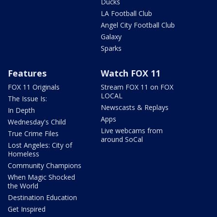
Ducks
LA Football Club
Angel City Football Club
Galaxy
Sparks
Features
Watch FOX 11
FOX 11 Originals
Stream FOX 11 on FOX
LOCAL
The Issue Is:
Newscasts & Replays
In Depth
Apps
Wednesday's Child
Live webcams from
True Crime Files
around SoCal
Lost Angeles: City of
Homeless
Community Champions
When Magic Shocked
the World
Destination Education
Get Inspired