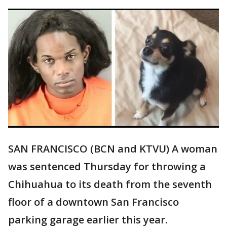
SAN FRANCISCO (BCN and KTVU) A woman
was sentenced Thursday for throwing a
Chihuahua to its death from the seventh
floor of a downtown San Francisco
parking garage earlier this year.