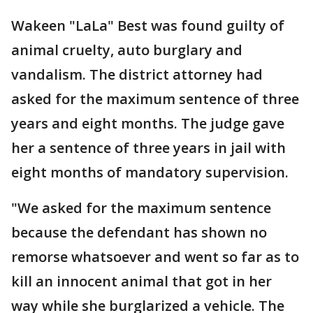
Wakeen "LaLa" Best was found guilty of
animal cruelty, auto burglary and
vandalism. The district attorney had
asked for the maximum sentence of three
years and eight months. The judge gave
her a sentence of three years in jail with
eight months of mandatory supervision.
"We asked for the maximum sentence
because the defendant has shown no
remorse whatsoever and went so far as to
kill an innocent animal that got in her
way while she burglarized a vehicle. The