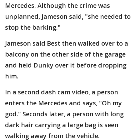
Mercedes. Although the crime was
unplanned, Jameson said, "she needed to
stop the barking."
Jameson said Best then walked over to a
balcony on the other side of the garage
and held Dunky over it before dropping
him.
In a second dash cam video, a person
enters the Mercedes and says, "Oh my
god." Seconds later, a person with long
dark hair carrying a large bag is seen
walking away from the vehicle.