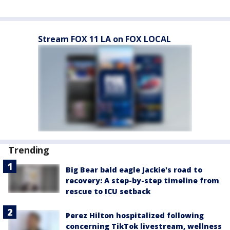
Stream FOX 11 LA on FOX LOCAL
Trending
Big Bear bald eagle Jackie's road to
recovery: A step-by-step timeline from
rescue to ICU setback
Perez Hilton hospitalized following
concerning TikTok livestream, wellness