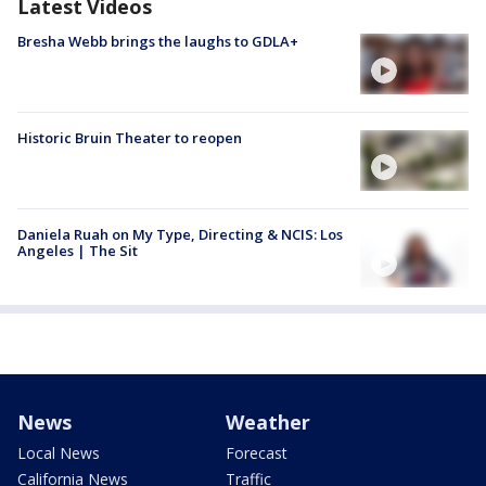
Latest Videos
Bresha Webb brings the laughs to GDLA+
Historic Bruin Theater to reopen
Daniela Ruah on My Type, Directing & NCIS: Los
Angeles | The Sit
News
Weather
Local News
Forecast
California News
Traffic