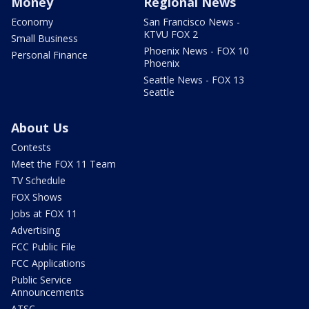
Money
Regional News
Economy
San Francisco News -
KTVU FOX 2
Small Business
Phoenix News - FOX 10
Personal Finance
Phoenix
Seattle News - FOX 13
Seattle
About Us
Contests
Meet the FOX 11 Team
TV Schedule
FOX Shows
Jobs at FOX 11
Advertising
FCC Public File
FCC Applications
Public Service
Announcements
ATSC