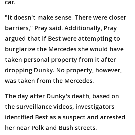
car.
"It doesn't make sense. There were closer
barriers," Pray said. Additionally, Pray
argued that if Best were attempting to
burglarize the Mercedes she would have
taken personal property from it after
dropping Dunky. No property, however,
was taken from the Mercedes.
The day after Dunky's death, based on
the surveillance videos, investigators
identified Best as a suspect and arrested
her near Polk and Bush streets.