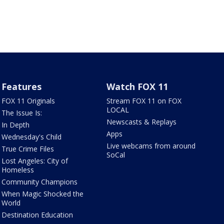
Features
Watch FOX 11
FOX 11 Originals
Stream FOX 11 on FOX
LOCAL
The Issue Is:
Newscasts & Replays
In Depth
Apps
Wednesday's Child
Live webcams from around
True Crime Files
SoCal
Lost Angeles: City of
Homeless
Community Champions
When Magic Shocked the
World
Destination Education