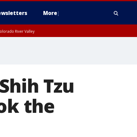
wsletters
More
olorado River Valley
Shih Tzu
ok the