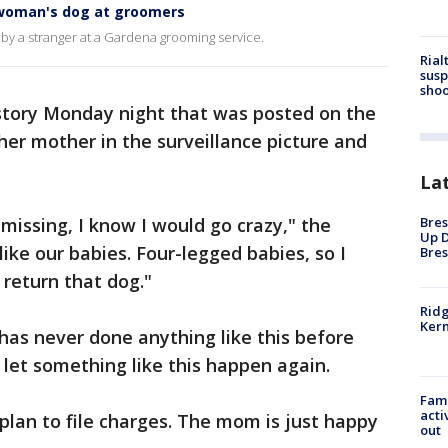
woman's dog at groomers
by a stranger at a Gardena grooming service.
Rial
susp
shoo
story Monday night that was posted on the
er mother in the surveillance picture and
La
Bres
missing, I know I would go crazy," the
Up D
like our babies. Four-legged babies, so I
Bres
 return that dog."
Ridg
Kern
has never done anything like this before
let something like this happen again.
Fami
acti
 plan to file charges. The mom is just happy
out