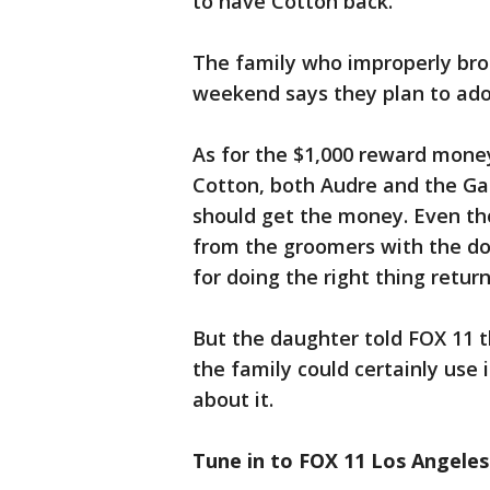
to have Cotton back.
The family who improperly bro
weekend says they plan to adop
As for the $1,000 reward money
Cotton, both Audre and the Ga
should get the money. Even t
from the groomers with the d
for doing the right thing retur
But the daughter told FOX 11 
the family could certainly use i
about it.
Tune in to FOX 11 Los Angeles