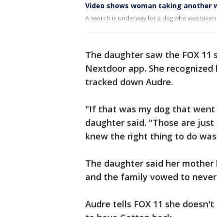
Video shows woman taking another 
A search is underway for a dog who was taken 
The daughter saw the FOX 11 
Nextdoor app. She recognized h
tracked down Audre.
"If that was my dog that went 
daughter said. "Those are just 
knew the right thing to do was
The daughter said her mother 
and the family vowed to never 
Audre tells FOX 11 she doesn't