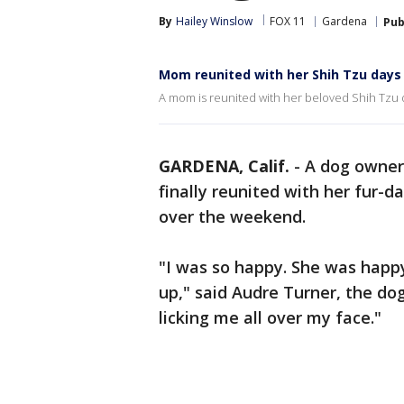
By
Hailey Winslow
FOX 11
Gardena
Pub
Mom reunited with her Shih Tzu days
A mom is reunited with her beloved Shih Tzu d
GARDENA, Calif.
-
A dog owner 
finally reunited with her fur
over the weekend.
"I was so happy. She was happy
up," said Audre Turner, the do
licking me all over my face."