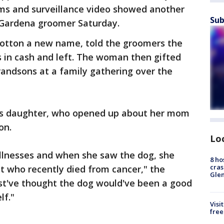
ems and surveillance video showed another
Sub
Gardena groomer Saturday.
otton a new name, told the groomers the
s in cash and left. The woman then gifted
randsons at a family gathering over the
's daughter, who opened up about her mom
on.
Lo
illnesses and when she saw the dog, she
8 ho
cras
st who recently died from cancer," the
Gle
st've thought the dog would've been a good
lf."
Visi
free