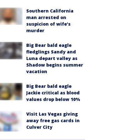
Southern California
man arrested on
suspicion of wife’s
murder
Big Bear bald eagle
fledglings Sandy and
Luna depart valley as
Shadow begins summer
vacation
Big Bear bald eagle
Jackie critical as blood
values drop below 10%
Visit Las Vegas giving
away free gas cards in
Culver City