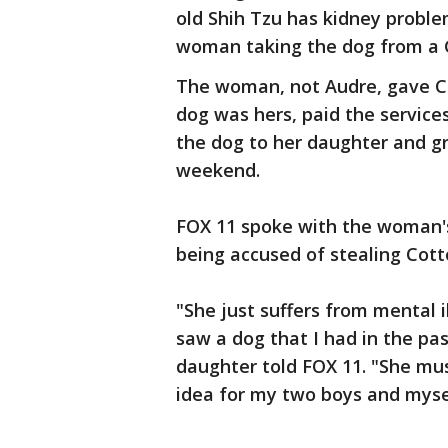
old Shih Tzu has kidney probl
woman taking the dog from a 
The woman, not Audre, gave C
dog was hers, paid the service
the dog to her daughter and g
weekend.
FOX 11 spoke with the woman
being accused of stealing Cott
"She just suffers from mental 
saw a dog that I had in the pa
daughter told FOX 11. "She mu
idea for my two boys and myse