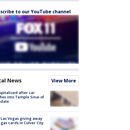
scribe to our YouTube channel
cal News
View More
spitalized after car
hes into Temple Sinai of
ndale
t Las Vegas giving away
 gas cards in Culver City