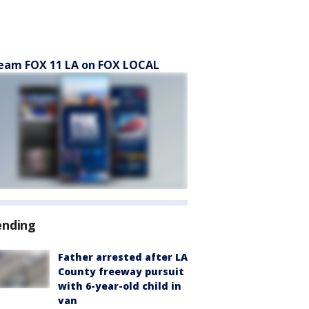
eam FOX 11 LA on FOX LOCAL
ending
Father arrested after LA
County freeway pursuit
with 6-year-old child in
van