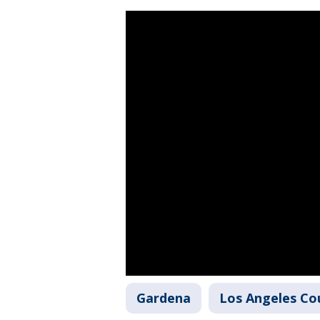
Gardena
Los Angeles Co