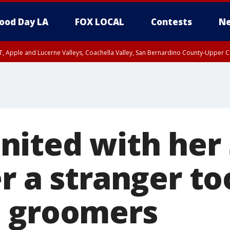
ood Day LA
FOX LOCAL
Contests
Ne
T, Apple and Lucerne Valleys, Coachella Valley, San Bernardino County-Upper C
ited with her 
r a stranger to
m groomers