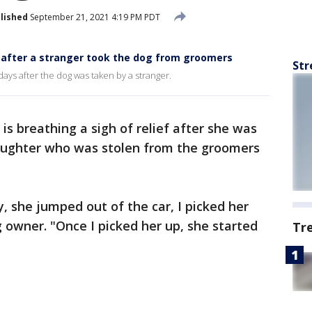
lished
September 21, 2021 4:19 PM PDT
 after a stranger took the dog from groomers
Str
ays after the dog was taken by a stranger.
is breathing a sigh of relief after she was
-daughter who was stolen from the groomers
, she jumped out of the car, I picked her
g owner. "Once I picked her up, she started
Tr