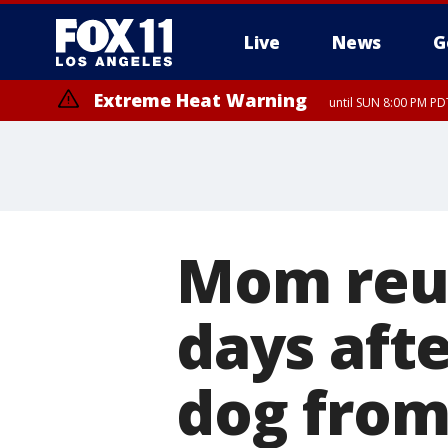
Live
News
G
Extreme Heat Warning
until SUN 8:00 PM PD
Mom reun
days afte
dog fro