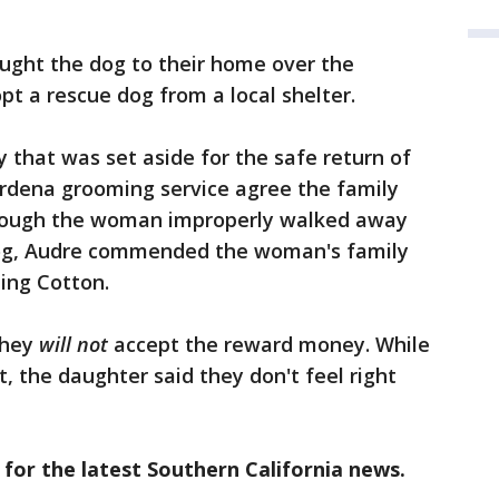
ught the dog to their home over the
t a rescue dog from a local shelter.
 that was set aside for the safe return of
rdena grooming service agree the family
hough the woman improperly walked away
og, Audre commended the woman's family
ning Cotton.
they
will not
accept the reward money. While
t, the daughter said they don't feel right
 for the latest Southern California news.