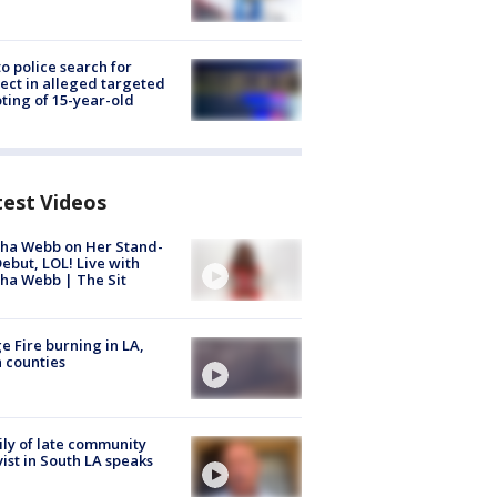
to police search for
ect in alleged targeted
ting of 15-year-old
test Videos
ha Webb on Her Stand-
ebut, LOL! Live with
ha Webb | The Sit
e Fire burning in LA,
 counties
ly of late community
vist in South LA speaks