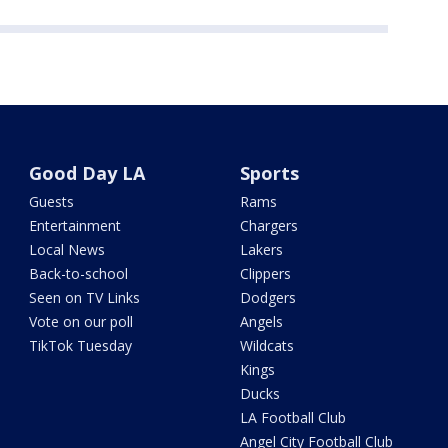
Good Day LA
Sports
Guests
Rams
Entertainment
Chargers
Local News
Lakers
Back-to-school
Clippers
Seen on TV Links
Dodgers
Vote on our poll
Angels
TikTok Tuesday
Wildcats
Kings
Ducks
LA Football Club
Angel City Football Club