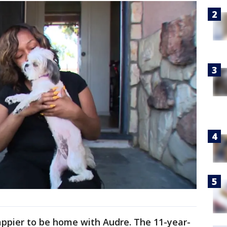
appier to be home with Audre. The 11-year-