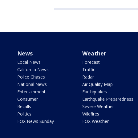
News
Weather
Local News
Forecast
California News
Traffic
Police Chases
Radar
National News
Air Quality Map
Entertainment
Earthquakes
Consumer
Earthquake Preparedness
Recalls
Severe Weather
Politics
Wildfires
FOX News Sunday
FOX Weather