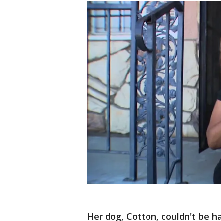
Her dog, Cotton, couldn't be h