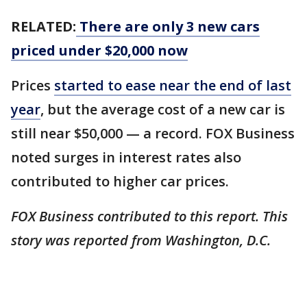
RELATED:
There are only 3 new cars
priced under $20,000 now
Prices
started to ease near the end of last
year
, but the average cost of a new car is
still near $50,000 — a record. FOX Business
noted surges in interest rates also
contributed to higher car prices.
FOX Business contributed to this report. This
story was reported from Washington, D.C.