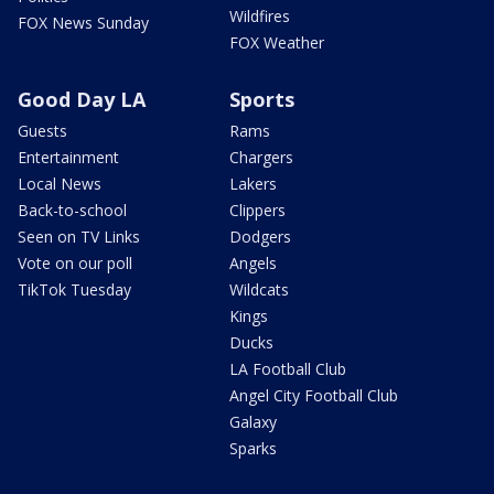
Wildfires
FOX News Sunday
FOX Weather
Good Day LA
Sports
Guests
Rams
Entertainment
Chargers
Local News
Lakers
Back-to-school
Clippers
Seen on TV Links
Dodgers
Vote on our poll
Angels
TikTok Tuesday
Wildcats
Kings
Ducks
LA Football Club
Angel City Football Club
Galaxy
Sparks