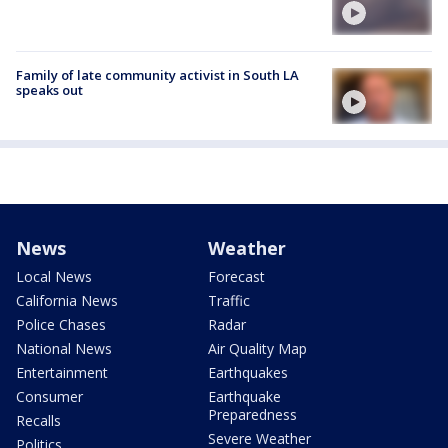
Family of late community activist in South LA
speaks out
News
Weather
Local News
Forecast
California News
Traffic
Police Chases
Radar
National News
Air Quality Map
Entertainment
Earthquakes
Consumer
Earthquake
Preparedness
Recalls
Severe Weather
Politics