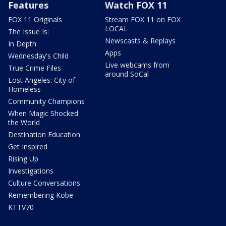
Features
Watch FOX 11
FOX 11 Originals
Stream FOX 11 on FOX
LOCAL
The Issue Is:
Newscasts & Replays
In Depth
Apps
Wednesday's Child
Live webcams from
True Crime Files
around SoCal
Lost Angeles: City of
Homeless
Community Champions
When Magic Shocked
the World
Destination Education
Get Inspired
Rising Up
Investigations
Culture Conversations
Remembering Kobe
KTTV70