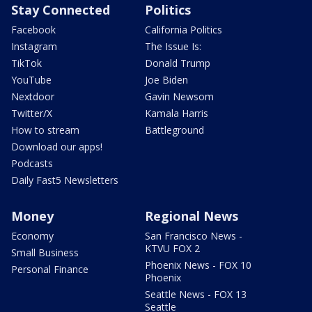
Stay Connected
Politics
Facebook
California Politics
Instagram
The Issue Is:
TikTok
Donald Trump
YouTube
Joe Biden
Nextdoor
Gavin Newsom
Twitter/X
Kamala Harris
How to stream
Battleground
Download our apps!
Podcasts
Daily Fast5 Newsletters
Money
Regional News
Economy
San Francisco News -
KTVU FOX 2
Small Business
Phoenix News - FOX 10
Personal Finance
Phoenix
Seattle News - FOX 13
Seattle