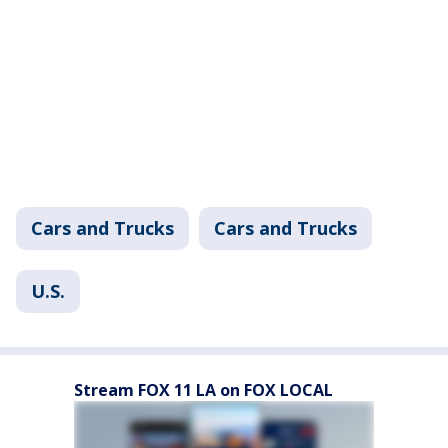
Cars and Trucks
Cars and Trucks
U.S.
Stream FOX 11 LA on FOX LOCAL