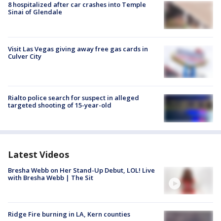
8 hospitalized after car crashes into Temple
Sinai of Glendale
Visit Las Vegas giving away free gas cards in
Culver City
Rialto police search for suspect in alleged
targeted shooting of 15-year-old
Latest Videos
Bresha Webb on Her Stand-Up Debut, LOL! Live
with Bresha Webb | The Sit
Ridge Fire burning in LA, Kern counties