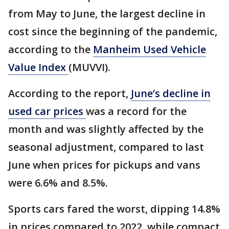
from May to June, the largest decline in
cost since the beginning of the pandemic,
according to the
Manheim Used Vehicle
Value Index
(MUVVI).
According to the report,
June’s decline in
used car prices
was a record for the
month and was slightly affected by the
seasonal adjustment, compared to last
June when prices for pickups and vans
were 6.6% and 8.5%.
Sports cars fared the worst, dipping 14.8%
in prices compared to 2022, while compact