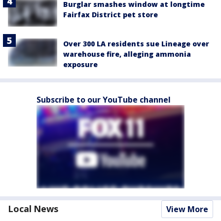
Burglar smashes window at longtime
Fairfax District pet store
Over 300 LA residents sue Lineage over
warehouse fire, alleging ammonia
exposure
Subscribe to our YouTube channel
Local News
View More