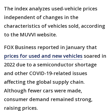
The index analyzes used-vehicle prices
independent of changes in the
characteristics of vehicles sold, according
to the MUVVI website.
FOX Business reported in January that
prices for used and new vehicles
soared in
2022 due to a semiconductor shortage
and other COVID-19-related issues
affecting the global supply chain.
Although fewer cars were made,
consumer demand remained strong,
raising prices.