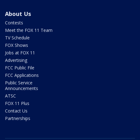
About Us
Contests
Meet the FOX 11 Team
TV Schedule
FOX Shows
Jobs at FOX 11
Advertising
FCC Public File
FCC Applications
Public Service
Announcements
ATSC
FOX 11 Plus
Contact Us
Partnerships