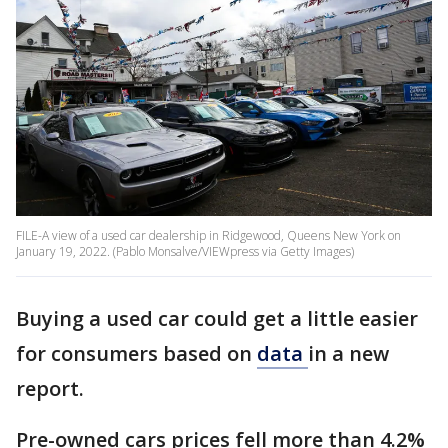
FILE-A view of a used car dealership in Ridgewood, Queens New York on
January 19, 2022. (Pablo Monsalve/VIEWpress via Getty Images)
Buying a used car could get a little easier
for consumers based on
data
in a new
report.
Pre-owned cars prices fell more than 4.2%