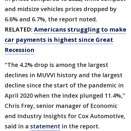
and midsize vehicles prices dropped by
6.6% and 6.7%, the report noted.
RELATED:
Americans struggling to make
car payments is highest since Great
Recession
"The 4.2% drop is among the largest
declines in MUVVI history and the largest
decline since the start of the pandemic in
April 2020 when the index plunged 11.4%,"
Chris Frey, senior manager of Economic
and Industry Insights for Cox Automotive,
said in a
statement
in the report.