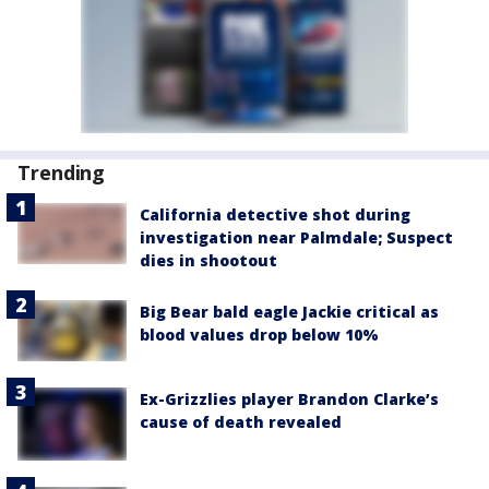
Trending
California detective shot during
investigation near Palmdale; Suspect
dies in shootout
Big Bear bald eagle Jackie critical as
blood values drop below 10%
Ex-Grizzlies player Brandon Clarke’s
cause of death revealed