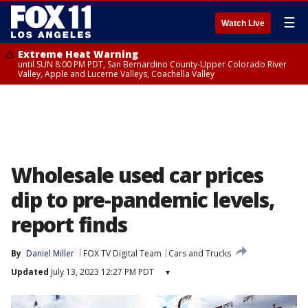
☰
Watch Live
Extreme Heat Warning
until SUN 8:00 PM PDT, San Bernardino County-Upper Colorado River
Valley, Apple and Lucerne Valleys, Coachella Valley
Wholesale used car prices
dip to pre-pandemic levels,
report finds
By
Daniel Miller
FOX TV Digital Team
Cars and Trucks
Updated
July 13, 2023 12:27 PM PDT
▾