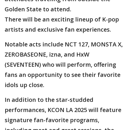
Golden State to attend.
There will be an exciting lineup of K-pop
artists and exclusive fan experiences.
Notable acts include NCT 127, MONSTA X,
ZEROBASEONE, izna, and HxW
(SEVENTEEN) who will perform, offering
fans an opportunity to see their favorite
idols up close.
In addition to the star-studded
performances, KCON LA 2025 will feature
signature fan-favorite programs,