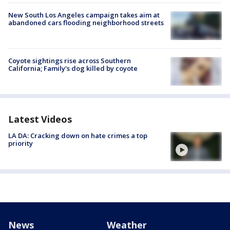
New South Los Angeles campaign takes aim at
abandoned cars flooding neighborhood streets
Coyote sightings rise across Southern
California; Family's dog killed by coyote
Latest Videos
LA DA: Cracking down on hate crimes a top
priority
News
Weather