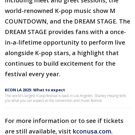
including meet and greet sessions, the
world-renowned K-pop music show M
COUNTDOWN, and the DREAM STAGE. The
DREAM STAGE provides fans with a once-
in-a-lifetime opportunity to perform live
alongside K-pop stars, a highlight that
continues to build excitement for the
festival every year.
KCON LA 2025: What to expect
The world's largest K-pop festival is back in Los Angeles. Shaney Hwang tells
you what you can expect at the convention and music festival.
For more information or to see if tickets
are still available, visit
kconusa.com.