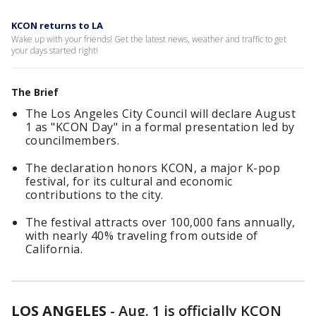
KCON returns to LA
Wake up with your friends! Get the latest news, weather and traffic to get
your days started right!
The Brief
The Los Angeles City Council will declare August
1 as "KCON Day" in a formal presentation led by
councilmembers.
The declaration honors KCON, a major K-pop
festival, for its cultural and economic
contributions to the city.
The festival attracts over 100,000 fans annually,
with nearly 40% traveling from outside of
California.
LOS ANGELES
-
Aug. 1 is officially KCON