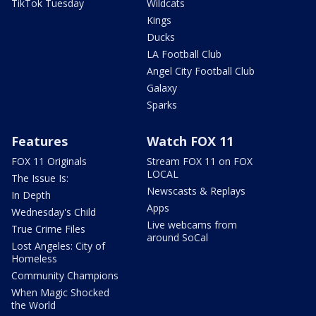
TikTok Tuesday
Wildcats
Kings
Ducks
LA Football Club
Angel City Football Club
Galaxy
Sparks
Features
Watch FOX 11
FOX 11 Originals
Stream FOX 11 on FOX
LOCAL
The Issue Is:
Newscasts & Replays
In Depth
Apps
Wednesday's Child
Live webcams from
True Crime Files
around SoCal
Lost Angeles: City of
Homeless
Community Champions
When Magic Shocked
the World