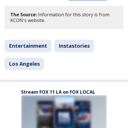
The Source:
Information for this story is from
KCON's website.
Entertainment
Instastories
Los Angeles
Stream FOX 11 LA on FOX LOCAL