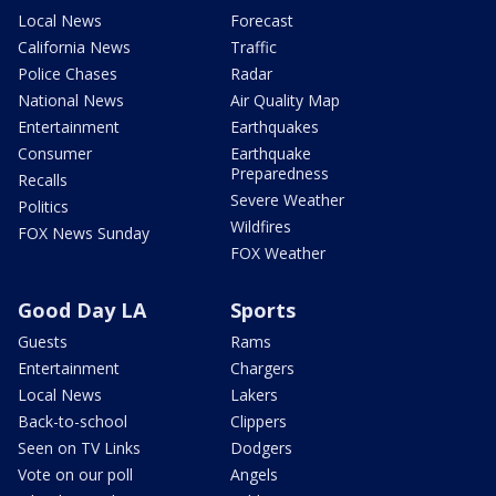
Local News
Forecast
California News
Traffic
Police Chases
Radar
National News
Air Quality Map
Entertainment
Earthquakes
Consumer
Earthquake
Preparedness
Recalls
Severe Weather
Politics
Wildfires
FOX News Sunday
FOX Weather
Good Day LA
Sports
Guests
Rams
Entertainment
Chargers
Local News
Lakers
Back-to-school
Clippers
Seen on TV Links
Dodgers
Vote on our poll
Angels