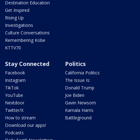
Destination Education
Get Inspired
Rising Up
Investigations
Culture Conversations
Remembering Kobe
KTTV70
Stay Connected
Politics
Facebook
California Politics
Instagram
The Issue Is:
TikTok
Donald Trump
YouTube
Joe Biden
Nextdoor
Gavin Newsom
Twitter/X
Kamala Harris
How to stream
Battleground
Download our apps!
Podcasts