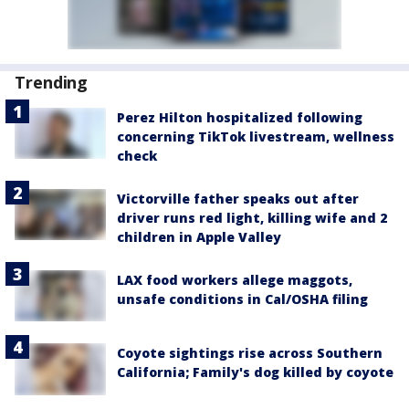
Trending
Perez Hilton hospitalized following
concerning TikTok livestream, wellness
check
Victorville father speaks out after
driver runs red light, killing wife and 2
children in Apple Valley
LAX food workers allege maggots,
unsafe conditions in Cal/OSHA filing
Coyote sightings rise across Southern
California; Family's dog killed by coyote