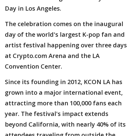
Day in Los Angeles.
The celebration comes on the inaugural
day of the world's largest K-pop fan and
artist festival happening over three days
at Crypto.com Arena and the LA
Convention Center.
Since its founding in 2012, KCON LA has
grown into a major international event,
attracting more than 100,000 fans each
year. The festival's impact extends
beyond California, with nearly 40% of its
attendees traveling from outside the