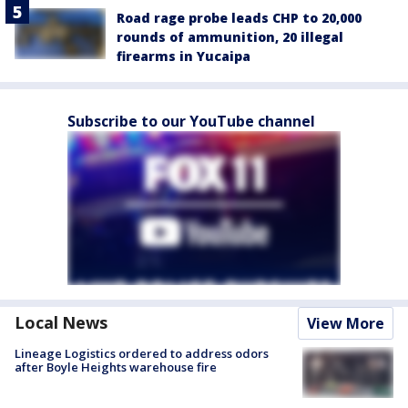
Road rage probe leads CHP to 20,000
rounds of ammunition, 20 illegal
firearms in Yucaipa
Subscribe to our YouTube channel
Local News
View More
Lineage Logistics ordered to address odors
after Boyle Heights warehouse fire