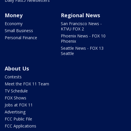
Daily Fast5 Newsletters
Money
Regional News
Economy
San Francisco News -
KTVU FOX 2
Small Business
Phoenix News - FOX 10
Personal Finance
Phoenix
Seattle News - FOX 13
Seattle
About Us
Contests
Meet the FOX 11 Team
TV Schedule
FOX Shows
Jobs at FOX 11
Advertising
FCC Public File
FCC Applications