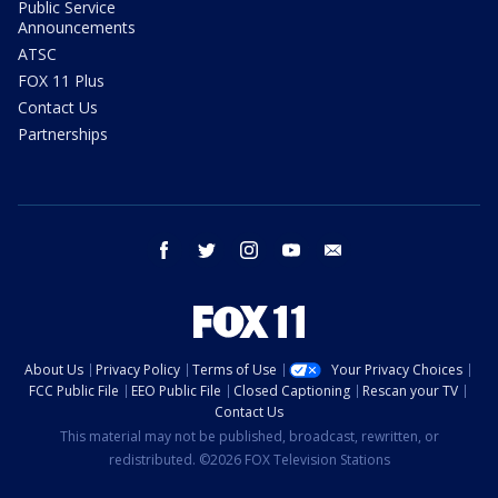
Public Service
Announcements
ATSC
FOX 11 Plus
Contact Us
Partnerships
facebook
twitter
instagram
youtube
email
About Us
Privacy Policy
Terms of Use
Your Privacy Choices
FCC Public File
EEO Public File
Closed Captioning
Rescan your TV
Contact Us
This material may not be published, broadcast, rewritten, or
redistributed. ©2026 FOX Television Stations