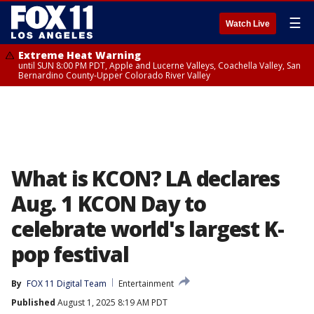
☰
Watch Live
Extreme Heat Warning
until SUN 8:00 PM PDT, Apple and Lucerne Valleys, Coachella Valley, San
Bernardino County-Upper Colorado River Valley
What is KCON? LA declares
Aug. 1 KCON Day to
celebrate world's largest K-
pop festival
By
FOX 11 Digital Team
Entertainment
Published
August 1, 2025 8:19 AM PDT