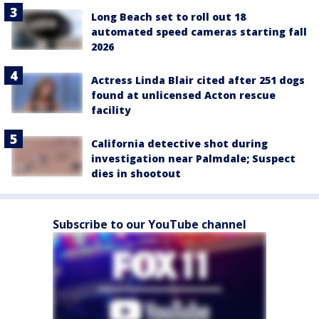
Long Beach set to roll out 18
automated speed cameras starting fall
2026
Actress Linda Blair cited after 251 dogs
found at unlicensed Acton rescue
facility
California detective shot during
investigation near Palmdale; Suspect
dies in shootout
Subscribe to our YouTube channel