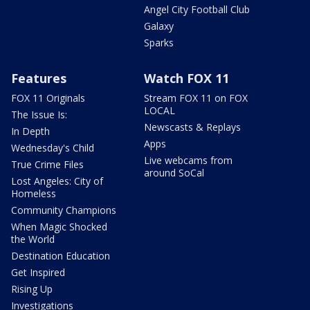
Angel City Football Club
Galaxy
Sparks
Features
Watch FOX 11
FOX 11 Originals
Stream FOX 11 on FOX
LOCAL
The Issue Is:
Newscasts & Replays
In Depth
Apps
Wednesday's Child
Live webcams from
True Crime Files
around SoCal
Lost Angeles: City of
Homeless
Community Champions
When Magic Shocked
the World
Destination Education
Get Inspired
Rising Up
Investigations