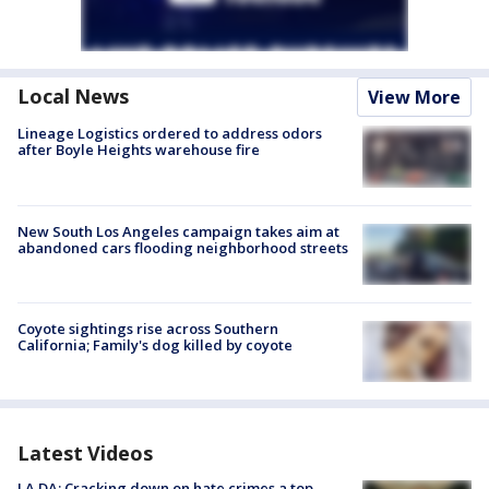
Local News
View More
Lineage Logistics ordered to address odors
after Boyle Heights warehouse fire
New South Los Angeles campaign takes aim at
abandoned cars flooding neighborhood streets
Coyote sightings rise across Southern
California; Family's dog killed by coyote
Latest Videos
LA DA: Cracking down on hate crimes a top