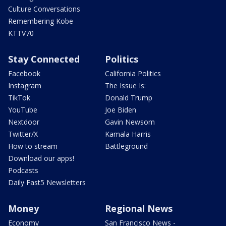
Culture Conversations
Remembering Kobe
KTTV70
Stay Connected
Politics
Facebook
California Politics
Instagram
The Issue Is:
TikTok
Donald Trump
YouTube
Joe Biden
Nextdoor
Gavin Newsom
Twitter/X
Kamala Harris
How to stream
Battleground
Download our apps!
Podcasts
Daily Fast5 Newsletters
Money
Regional News
Economy
San Francisco News -