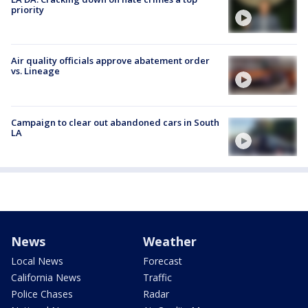
priority
Air quality officials approve abatement order
vs. Lineage
Campaign to clear out abandoned cars in South
LA
News
Weather
Local News
Forecast
California News
Traffic
Police Chases
Radar