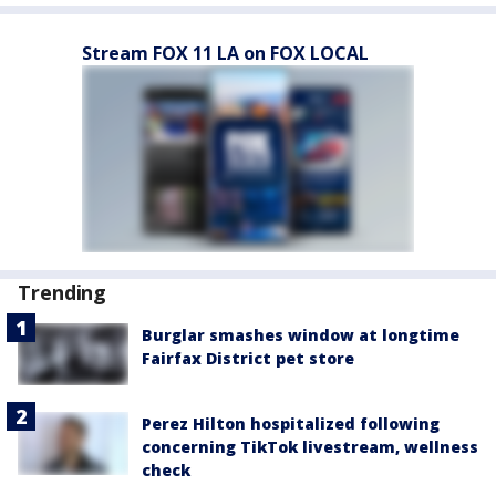
Stream FOX 11 LA on FOX LOCAL
Trending
Burglar smashes window at longtime
Fairfax District pet store
Perez Hilton hospitalized following
concerning TikTok livestream, wellness
check