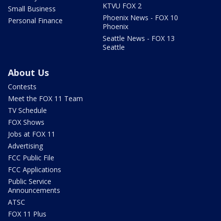
KTVU FOX 2
Small Business
Phoenix News - FOX 10
Personal Finance
Phoenix
Seattle News - FOX 13
Seattle
About Us
Contests
Meet the FOX 11 Team
TV Schedule
FOX Shows
Jobs at FOX 11
Advertising
FCC Public File
FCC Applications
Public Service
Announcements
ATSC
FOX 11 Plus