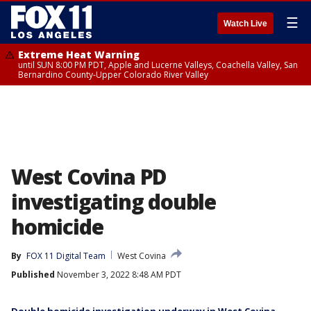
☰
Watch Live
Extreme Heat Warning
until SUN 8:00 PM PDT, Apple and Lucerne Valleys, Coachella Valley, San
Bernardino County-Upper Colorado River Valley
West Covina PD
investigating double
homicide
By
FOX 11 Digital Team
West Covina
Published
November 3, 2022 8:48 AM PDT