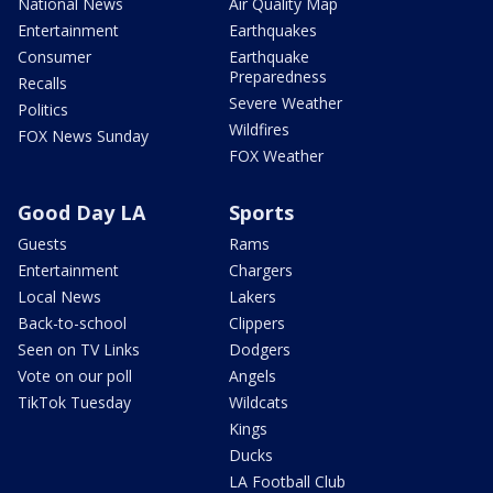
National News
Air Quality Map
Entertainment
Earthquakes
Consumer
Earthquake
Preparedness
Recalls
Severe Weather
Politics
Wildfires
FOX News Sunday
FOX Weather
Good Day LA
Sports
Guests
Rams
Entertainment
Chargers
Local News
Lakers
Back-to-school
Clippers
Seen on TV Links
Dodgers
Vote on our poll
Angels
TikTok Tuesday
Wildcats
Kings
Ducks
LA Football Club