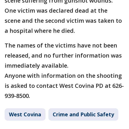
scene suffering from gunshot wounds.
One victim was declared dead at the
scene and the second victim was taken to
a hospital where he died.
The names of the victims have not been
released, and no further information was
immediately available.
Anyone with information on the shooting
is asked to contact West Covina PD at 626-
939-8500.
West Covina
Crime and Public Safety