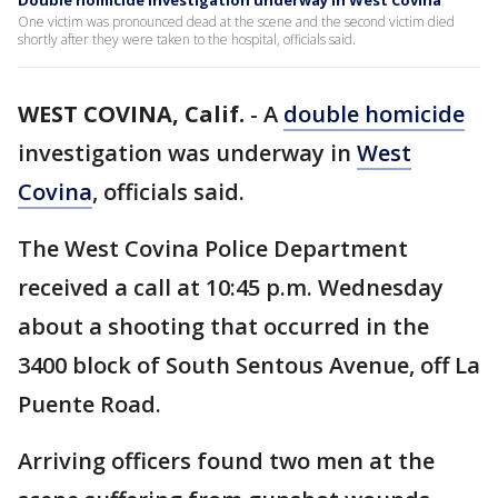
Double homicide investigation underway in West Covina
One victim was pronounced dead at the scene and the second victim died
shortly after they were taken to the hospital, officials said.
WEST COVINA, Calif.
-
A
double homicide
investigation was underway in
West
Covina
, officials said.
The West Covina Police Department
received a call at 10:45 p.m. Wednesday
about a shooting that occurred in the
3400 block of South Sentous Avenue, off La
Puente Road.
Arriving officers found two men at the