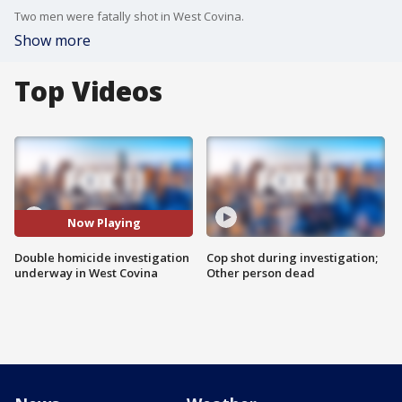
Two men were fatally shot in West Covina.
Show more
Top Videos
Now Playing
Double homicide investigation
Cop shot during investigation;
underway in West Covina
Other person dead