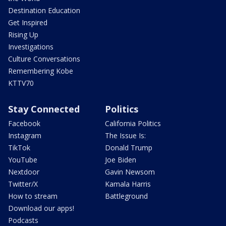
Destination Education
Get Inspired
Rising Up
Investigations
Culture Conversations
Remembering Kobe
KTTV70
Stay Connected
Politics
Facebook
California Politics
Instagram
The Issue Is:
TikTok
Donald Trump
YouTube
Joe Biden
Nextdoor
Gavin Newsom
Twitter/X
Kamala Harris
How to stream
Battleground
Download our apps!
Podcasts