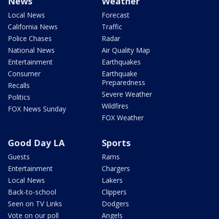
News
Weather
Local News
Forecast
California News
Traffic
Police Chases
Radar
National News
Air Quality Map
Entertainment
Earthquakes
Consumer
Earthquake
Preparedness
Recalls
Severe Weather
Politics
Wildfires
FOX News Sunday
FOX Weather
Good Day LA
Sports
Guests
Rams
Entertainment
Chargers
Local News
Lakers
Back-to-school
Clippers
Seen on TV Links
Dodgers
Vote on our poll
Angels