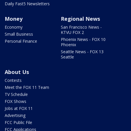
Daily Fast5 Newsletters
Money
Regional News
Economy
San Francisco News -
KTVU FOX 2
Small Business
Phoenix News - FOX 10
Personal Finance
Phoenix
Seattle News - FOX 13
Seattle
About Us
Contests
Meet the FOX 11 Team
TV Schedule
FOX Shows
Jobs at FOX 11
Advertising
FCC Public File
FCC Applications