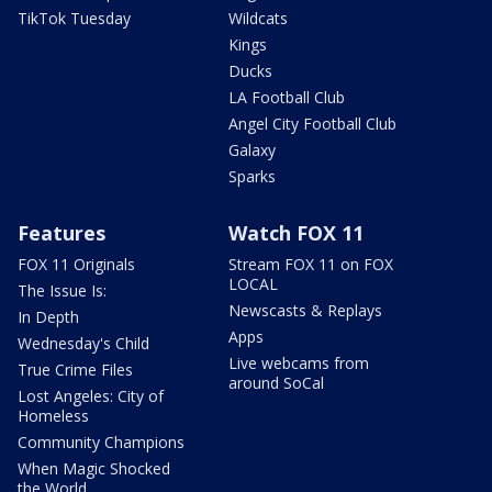
TikTok Tuesday
Wildcats
Kings
Ducks
LA Football Club
Angel City Football Club
Galaxy
Sparks
Features
Watch FOX 11
FOX 11 Originals
Stream FOX 11 on FOX
LOCAL
The Issue Is:
Newscasts & Replays
In Depth
Apps
Wednesday's Child
Live webcams from
True Crime Files
around SoCal
Lost Angeles: City of
Homeless
Community Champions
When Magic Shocked
the World