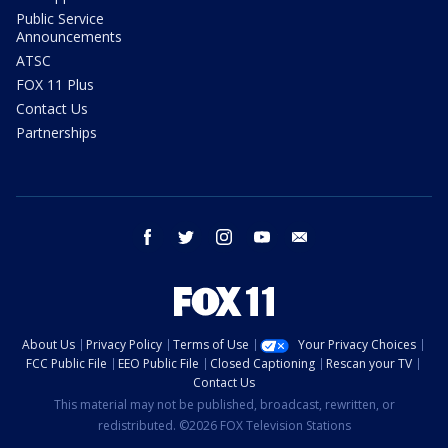
Public Service
Announcements
ATSC
FOX 11 Plus
Contact Us
Partnerships
facebook
twitter
instagram
youtube
email
About Us
Privacy Policy
Terms of Use
Your Privacy Choices
FCC Public File
EEO Public File
Closed Captioning
Rescan your TV
Contact Us
This material may not be published, broadcast, rewritten, or
redistributed. ©2026 FOX Television Stations