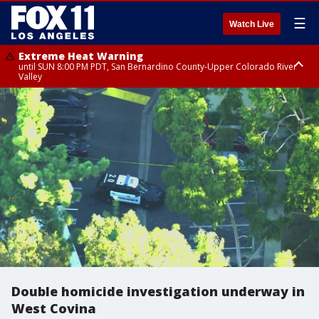
☰
Watch Live
Extreme Heat Warning
until SUN 8:00 PM PDT, San Bernardino County-Upper Colorado River
Valley
Extreme Heat Warning
until SAT 8:00 PM PDT, Apple and Lucerne Valleys, Coachella Valley
Double homicide investigation underway in
West Covina