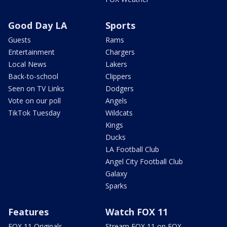
Good Day LA
Sports
Guests
Rams
Entertainment
Chargers
Local News
Lakers
Back-to-school
Clippers
Seen on TV Links
Dodgers
Vote on our poll
Angels
TikTok Tuesday
Wildcats
Kings
Ducks
LA Football Club
Angel City Football Club
Galaxy
Sparks
Features
Watch FOX 11
FOX 11 Originals
Stream FOX 11 on FOX