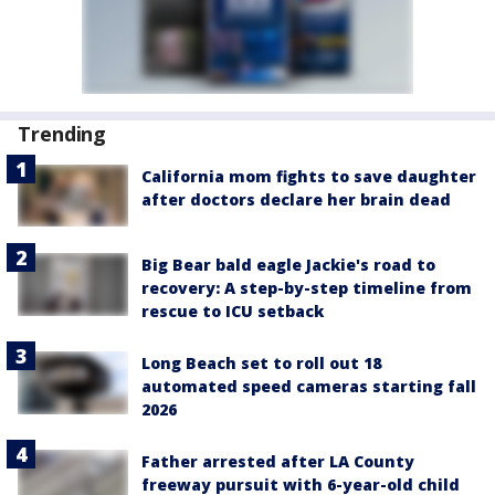
Trending
California mom fights to save daughter
after doctors declare her brain dead
Big Bear bald eagle Jackie's road to
recovery: A step-by-step timeline from
rescue to ICU setback
Long Beach set to roll out 18
automated speed cameras starting fall
2026
Father arrested after LA County
freeway pursuit with 6-year-old child