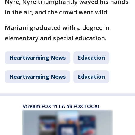
Nyre, Nyre triumphantly waved his hands
in the air, and the crowd went wild.
Mariani graduated with a degree in
elementary and special education.
Heartwarming News
Education
Heartwarming News
Education
Stream FOX 11 LA on FOX LOCAL