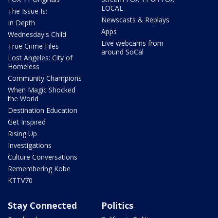
LOCAL
The Issue Is:
Newscasts & Replays
In Depth
Apps
Wednesday's Child
Live webcams from
True Crime Files
around SoCal
Lost Angeles: City of
Homeless
Community Champions
When Magic Shocked
the World
Destination Education
Get Inspired
Rising Up
Investigations
Culture Conversations
Remembering Kobe
KTTV70
Stay Connected
Politics