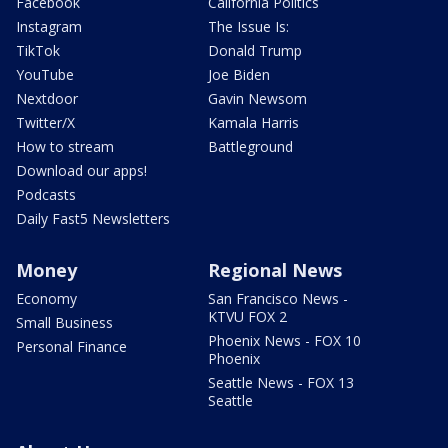
Facebook
California Politics
Instagram
The Issue Is:
TikTok
Donald Trump
YouTube
Joe Biden
Nextdoor
Gavin Newsom
Twitter/X
Kamala Harris
How to stream
Battleground
Download our apps!
Podcasts
Daily Fast5 Newsletters
Money
Regional News
Economy
San Francisco News -
KTVU FOX 2
Small Business
Phoenix News - FOX 10
Personal Finance
Phoenix
Seattle News - FOX 13
Seattle