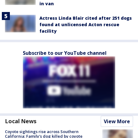
in van
Actress Linda Blair cited after 251 dogs
found at unlicensed Acton rescue
facility
Subscribe to our YouTube channel
Local News
View More
Coyote sightings rise across Southern
California; Family's dog killed by coyote