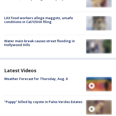
LAX food workers allege maggots, unsafe
conditions in Cal/OSHA filing
Water main break causes street flooding in
Hollywood Hills
Latest Videos
Weather Forecast for Thursday, Aug. 6
"Puppy" killed by coyote in Palos Verdes Estates