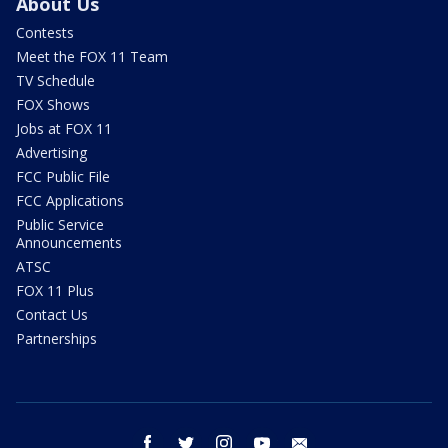
About Us
Contests
Meet the FOX 11 Team
TV Schedule
FOX Shows
Jobs at FOX 11
Advertising
FCC Public File
FCC Applications
Public Service
Announcements
ATSC
FOX 11 Plus
Contact Us
Partnerships
facebook
twitter
instagram
youtube
email