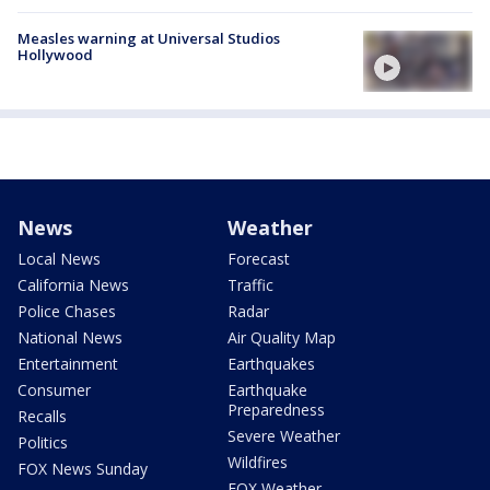
Measles warning at Universal Studios
Hollywood
News
Weather
Local News
Forecast
California News
Traffic
Police Chases
Radar
National News
Air Quality Map
Entertainment
Earthquakes
Consumer
Earthquake
Preparedness
Recalls
Severe Weather
Politics
Wildfires
FOX News Sunday
FOX Weather