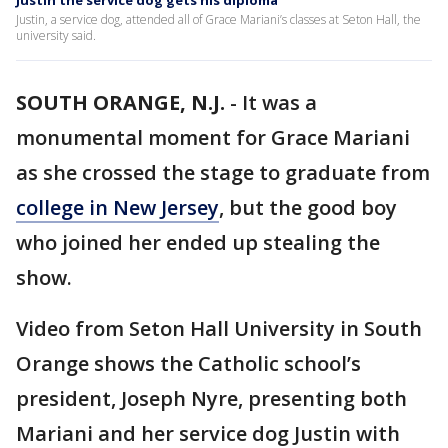
Justin the service dog gets his diploma
Justin, a service dog, attended all of Grace Mariani’s classes at Seton Hall, the
university said.
SOUTH ORANGE, N.J.
-
It was a
monumental moment for Grace Mariani
as she crossed the stage to graduate from
college in New Jersey
, but the good boy
who joined her ended up stealing the
show.
Video from Seton Hall University in South
Orange shows the Catholic school’s
president, Joseph Nyre, presenting both
Mariani and her service dog Justin with