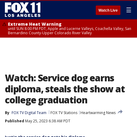
☰
Watch Live
Extreme Heat Warning
until SUN 8:00 PM PDT, Apple and Lucerne Valleys, Coachella Valley, San
Bernardino County-Upper Colorado River Valley
Watch: Service dog earns
diploma, steals the show at
college graduation
By
FOX TV Digital Team
FOX TV Stations
Heartwarming News
Published
May 25, 2023 6:38 AM PDT