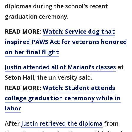
diplomas during the school’s recent
graduation ceremony.
READ MORE:
Watch: Service dog that
inspired PAWS Act for veterans honored
on her final flight
Justin attended all of Mariani’s classes
at
Seton Hall, the university said.
READ MORE:
Watch: Student attends
college graduation ceremony while in
labor
After
Justin retrieved the diploma
from