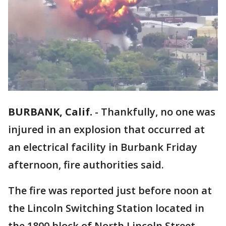
BURBANK, Calif.
-
Thankfully, no one was
injured in an explosion that occurred at
an electrical facility in Burbank Friday
afternoon, fire authorities said.
The fire was reported just before noon at
the Lincoln Switching Station located in
the 1800 block of North Lincoln Street,