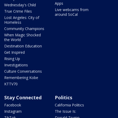
Apps
Wednesday's Child
Live webcams from
True Crime Files
around SoCal
Lost Angeles: City of
Homeless
Community Champions
When Magic Shocked
the World
Destination Education
Get Inspired
Rising Up
Investigations
Culture Conversations
Remembering Kobe
KTTV70
Stay Connected
Politics
Facebook
California Politics
Instagram
The Issue Is:
TikTok
Donald Trump