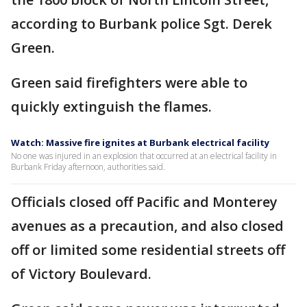
according to Burbank police Sgt. Derek
Green.
Green said firefighters were able to
quickly extinguish the flames.
Watch: Massive fire ignites at Burbank electrical facility
No one was injured in an explosion that occurred at an electrical facility in
Burbank Friday afternoon, authorities said.
Officials closed off Pacific and Monterey
avenues as a precaution, and also closed
off or limited some residential streets off
of Victory Boulevard.