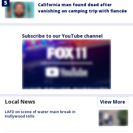
California man found dead after
vanishing on camping trip with fiancée
Subscribe to our YouTube channel
Local News
View More
LAFD on scene of water main break in
Hollywood Hills