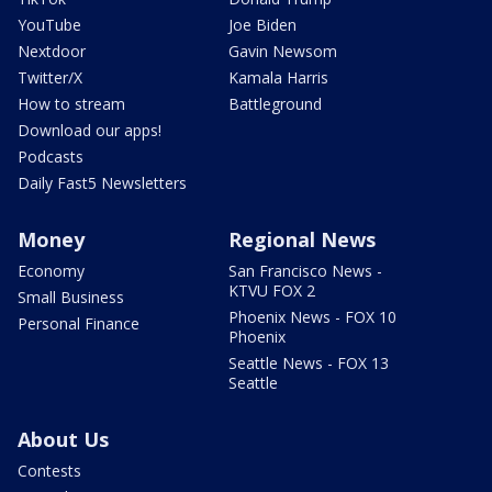
YouTube
Joe Biden
Nextdoor
Gavin Newsom
Twitter/X
Kamala Harris
How to stream
Battleground
Download our apps!
Podcasts
Daily Fast5 Newsletters
Money
Regional News
Economy
San Francisco News -
KTVU FOX 2
Small Business
Phoenix News - FOX 10
Personal Finance
Phoenix
Seattle News - FOX 13
Seattle
About Us
Contests