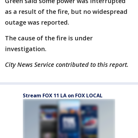
Green said some power was interrupted
as a result of the fire, but no widespread
outage was reported.
The cause of the fire is under
investigation.
City News Service contributed to this report.
Stream FOX 11 LA on FOX LOCAL