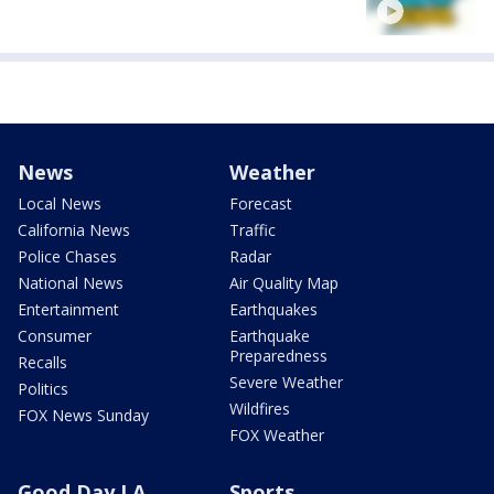
News
Weather
Local News
Forecast
California News
Traffic
Police Chases
Radar
National News
Air Quality Map
Entertainment
Earthquakes
Consumer
Earthquake
Preparedness
Recalls
Severe Weather
Politics
Wildfires
FOX News Sunday
FOX Weather
Good Day LA
Sports