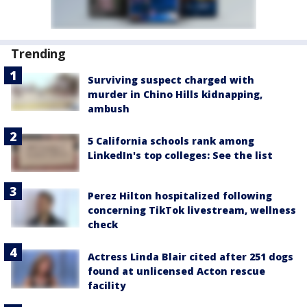
Trending
Surviving suspect charged with
murder in Chino Hills kidnapping,
ambush
5 California schools rank among
LinkedIn's top colleges: See the list
Perez Hilton hospitalized following
concerning TikTok livestream, wellness
check
Actress Linda Blair cited after 251 dogs
found at unlicensed Acton rescue
facility