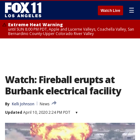
☰
Watch Live
Extreme Heat Warning
until SUN 8:00 PM PDT, Apple and Lucerne Valleys, Coachella Valley, San
Bernardino County-Upper Colorado River Valley
Watch: Fireball erupts at
Burbank electrical facility
By
Kelli Johnson
News
Updated
April 10, 2020 2:24 PM PDT
▾