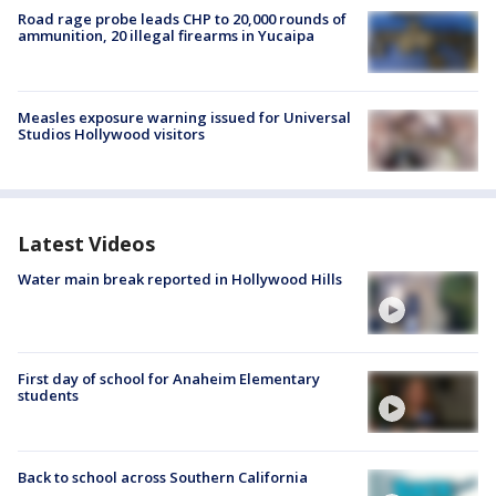
Road rage probe leads CHP to 20,000 rounds of
ammunition, 20 illegal firearms in Yucaipa
Measles exposure warning issued for Universal
Studios Hollywood visitors
Latest Videos
Water main break reported in Hollywood Hills
First day of school for Anaheim Elementary
students
Back to school across Southern California