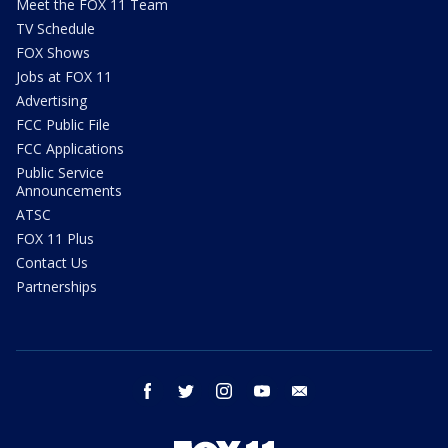
Meet the FOX 11 Team
TV Schedule
FOX Shows
Jobs at FOX 11
Advertising
FCC Public File
FCC Applications
Public Service
Announcements
ATSC
FOX 11 Plus
Contact Us
Partnerships
facebook
twitter
instagram
youtube
email