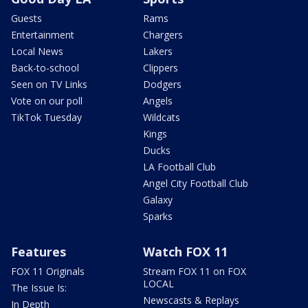
Guests
Rams
Entertainment
Chargers
Local News
Lakers
Back-to-school
Clippers
Seen on TV Links
Dodgers
Vote on our poll
Angels
TikTok Tuesday
Wildcats
Kings
Ducks
LA Football Club
Angel City Football Club
Galaxy
Sparks
Features
Watch FOX 11
FOX 11 Originals
Stream FOX 11 on FOX
LOCAL
The Issue Is:
Newscasts & Replays
In Depth